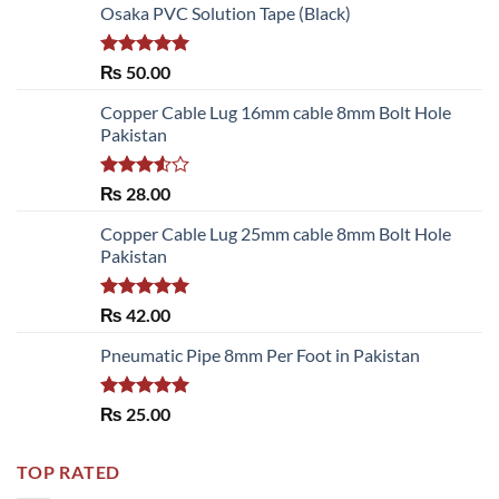
Osaka PVC Solution Tape (Black)
Rated
5.00
₨
50.00
out of 5
Copper Cable Lug 16mm cable 8mm Bolt Hole
Pakistan
Rated
₨
28.00
3.50
out
of 5
Copper Cable Lug 25mm cable 8mm Bolt Hole
Pakistan
Rated
5.00
₨
42.00
out of 5
Pneumatic Pipe 8mm Per Foot in Pakistan
Rated
5.00
₨
25.00
out of 5
TOP RATED