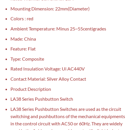
Mounting Dimension: 22mm(Diameter)
Colors : red
Ambient Temperature: Minus 25~55centigrades
Made: China
Feature: Flat
Type: Composite
Rated Insulation Voltage: Ui AC440V
Contact Material: Silver Alloy Contact
Product Description
LA38 Series Pushbutton Switch
LA38 Series Pushbutton Switches are used as the circuit
switching and pushbuttons of the mechanical equipments
in the control circuit with AC50 or 60Hz. They are widely