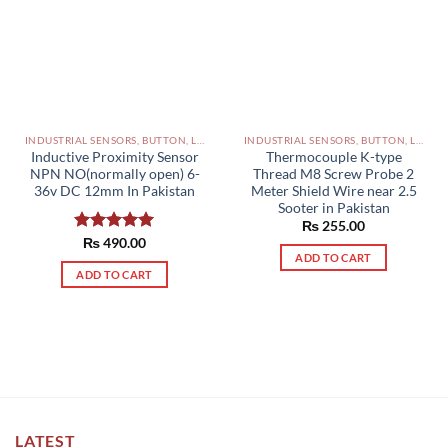
INDUSTRIAL SENSORS, BUTTON, LIMIT SWITCHES AND OTHER INPUT DEVICES PAKISTAN
INDUSTRIAL SENSORS, BUTTON, LIMIT SWITCHES AND OTHER INPUT DEVICES PAKISTAN
Inductive Proximity Sensor
Thermocouple K-type
NPN NO(normally open) 6-
Thread M8 Screw Probe 2
36v DC 12mm In Pakistan
Meter Shield Wire near 2.5
Sooter in Pakistan
₨
255.00
Rated
₨
490.00
5.00
ADD TO CART
out of 5
ADD TO CART
LATEST