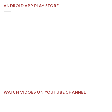
ANDROID APP PLAY STORE
WATCH VIDOES ON YOUTUBE CHANNEL