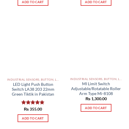
ADD TO CART
ADD TO CART
INDUSTRIAL SENSORS, BUTTON, LIMIT SWITCHES AND OTHER INPUT DEVICES PAKISTAN
INDUSTRIAL SENSORS, BUTTON, LIMIT SWITCHES AND OTHER INPUT DEVICES PAKISTAN
MI Limit Switch
LED Light Push Button
Adjustable/Rotatable Roller
Switch LA38 203 22mm
Arm Type Mi-8108
Green Tiktik in Pakistan
₨
1,300.00
ADD TO CART
Rated
₨
355.00
5.00
out of 5
ADD TO CART