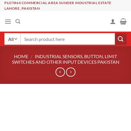
Skip
PLOT#64 COMMERCIAL AREA SUNDER INDUSTRIAL ESTATE
LAHORE, PAKISTAN
to
content
Search
for:
HOME
/
INDUSTRIAL SENSORS, BUTTON, LIMIT
SWITCHES AND OTHER INPUT DEVICES PAKISTAN