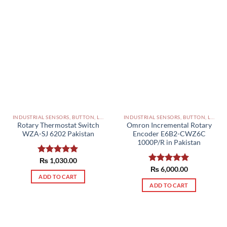
INDUSTRIAL SENSORS, BUTTON, LIMIT SWITCHES AND OTHER INPUT DEVICES PAKISTAN
INDUSTRIAL SENSORS, BUTTON, LIMIT SWITCHES AND OTHER INPUT DEVICES PAKISTAN
Rotary Thermostat Switch
Omron Incremental Rotary
WZA-SJ 6202 Pakistan
Encoder E6B2-CWZ6C
1000P/R in Pakistan
Rated
₨
1,030.00
5.00
out of 5
Rated
₨
6,000.00
5.00
ADD TO CART
out of 5
ADD TO CART