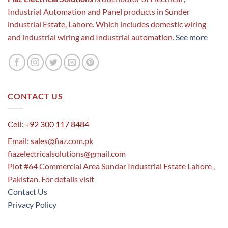
Industrial Automation and Panel products in Sunder
industrial Estate, Lahore. Which includes domestic wiring
and industrial wiring and Industrial automation.
See more
CONTACT US
Cell: +92 300 117 8484
Email:
sales@fiaz.com.pk
fiazelectricalsolutions@gmail.com
Plot #64 Commercial Area Sundar Industrial Estate Lahore ,
Pakistan. For details visit
Contact Us
Privacy Policy