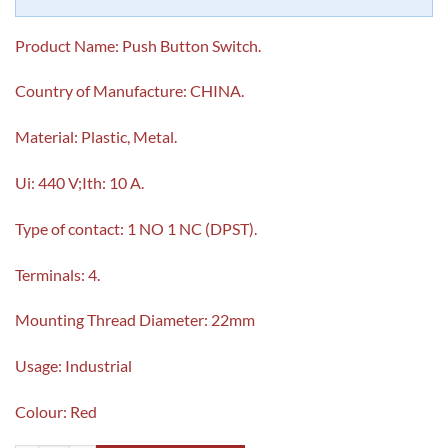
Product Name: Push Button Switch.
Country of Manufacture: CHINA.
Material: Plastic, Metal.
Ui: 440 V;Ith: 10 A.
Type of contact: 1 NO 1 NC (DPST).
Terminals: 4.
Mounting Thread Diameter: 22mm
Usage: Industrial
Colour: Red