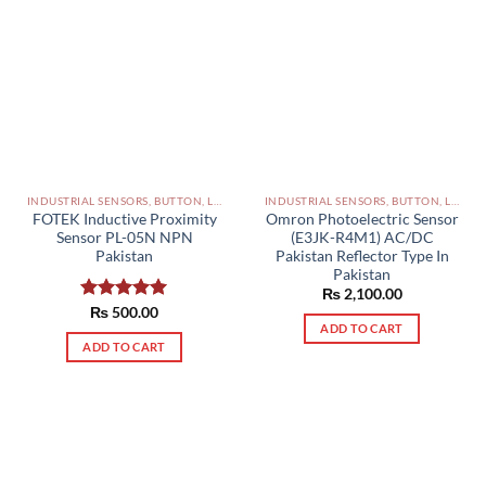
INDUSTRIAL SENSORS, BUTTON, LIMIT SWITCHES AND OTHER INPUT DEVICES PAKISTAN
INDUSTRIAL SENSORS, BUTTON, LIMIT SWITCHES AND OTHER INPUT DEVICES PAKISTAN
FOTEK Inductive Proximity
Omron Photoelectric Sensor
Sensor PL-05N NPN
(E3JK-R4M1) AC/DC
Pakistan
Pakistan Reflector Type In
Pakistan
₨
2,100.00
Rated
₨
500.00
5.00
ADD TO CART
out of 5
ADD TO CART