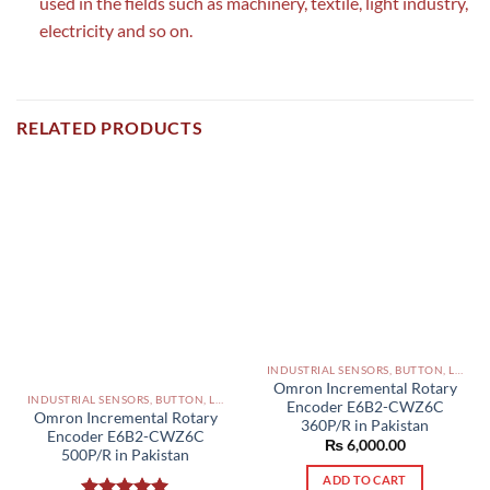
used in the fields such as machinery, textile, light industry,
electricity and so on.
RELATED PRODUCTS
INDUSTRIAL SENSORS, BUTTON, LIMIT SWITCHES AND OTHER INPUT DEVICES PAKISTAN
Omron Incremental Rotary
INDUSTRIAL SENSORS, BUTTON, LIMIT SWITCHES AND OTHER INPUT DEVICES PAKISTAN
Encoder E6B2-CWZ6C
Omron Incremental Rotary
360P/R in Pakistan
Encoder E6B2-CWZ6C
₨
6,000.00
500P/R in Pakistan
ADD TO CART