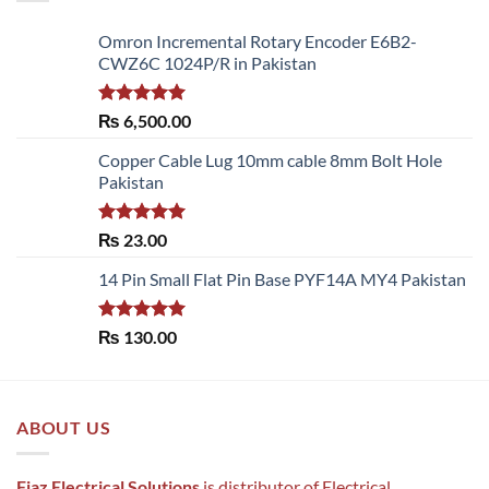
Omron Incremental Rotary Encoder E6B2-
CWZ6C 1024P/R in Pakistan
Rated
5.00
₨
6,500.00
out of 5
Copper Cable Lug 10mm cable 8mm Bolt Hole
Pakistan
Rated
5.00
₨
23.00
out of 5
14 Pin Small Flat Pin Base PYF14A MY4 Pakistan
Rated
5.00
₨
130.00
out of 5
ABOUT US
Fiaz Electrical Solutions
is distributor of Electrical ,