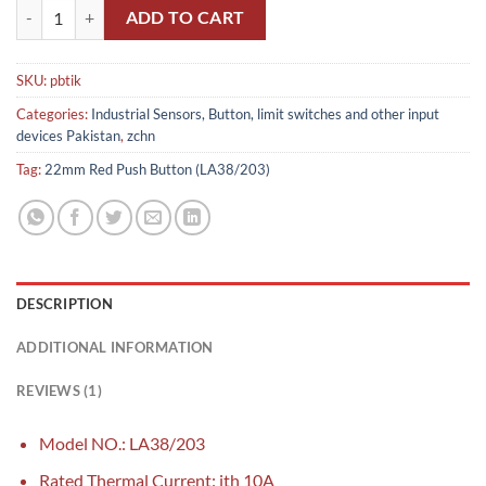
LA38-11 22mm Red Push Button (LA38/203) quantity
ADD TO CART
SKU:
pbtik
Categories:
Industrial Sensors, Button, limit switches and other input
devices Pakistan
,
zchn
Tag:
22mm Red Push Button (LA38/203)
DESCRIPTION
ADDITIONAL INFORMATION
REVIEWS (1)
Model NO.: LA38/203
Rated Thermal Current: ith 10A