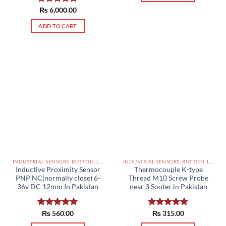
Rated
₨
6,000.00
5.00
out of 5
ADD TO CART
INDUSTRIAL SENSORS, BUTTON, LIMIT SWITCHES AND OTHER INPUT DEVICES PAKISTAN
INDUSTRIAL SENSORS, BUTTON, LIMIT SWITCHES AND OTHER INPUT DEVICES PAKISTAN
Inductive Proximity Sensor
Thermocouple K-type
PNP NC(normally close) 6-
Thread M10 Screw Probe
36v DC 12mm In Pakistan
near 3 Sooter in Pakistan
Rated
₨
560.00
5.00
Rated
₨
315.00
5.00
out of 5
out of 5