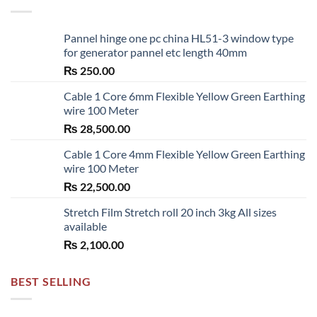
Pannel hinge one pc china HL51-3 window type
for generator pannel etc length 40mm
₨
250.00
Cable 1 Core 6mm Flexible Yellow Green Earthing
wire 100 Meter
₨
28,500.00
Cable 1 Core 4mm Flexible Yellow Green Earthing
wire 100 Meter
₨
22,500.00
Stretch Film Stretch roll 20 inch 3kg All sizes
available
₨
2,100.00
BEST SELLING