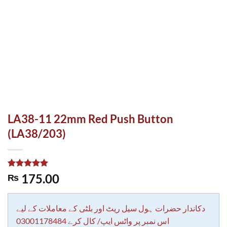
LA38-11 22mm Red Push Button
(LA38/203)
Rated
1
5.00
175.00
₨
out of 5
based on
customer
rating
دکاندار حضرات ہول سیل ریٹ اور بلٹی کے معاملات کے لیے
اس نمبر پر واٹس ایپ/ کال کرے 03001178484