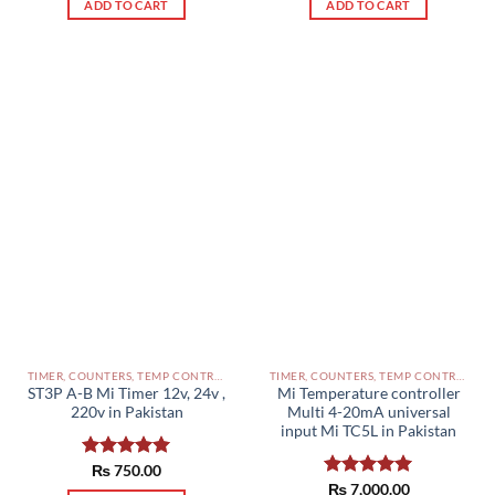
ADD TO CART
ADD TO CART
TIMER, COUNTERS, TEMP CONTROLLERS AND OTHER CONTROLLERS PAKISTAN
TIMER, COUNTERS, TEMP CONTROLLERS AND OTHER CONTROLLERS PAKISTAN
ST3P A-B Mi Timer 12v, 24v ,
Mi Temperature controller
220v in Pakistan
Multi 4-20mA universal
input Mi TC5L in Pakistan
Rated
₨
750.00
5.00
out of 5
Rated
₨
7,000.00
5.00