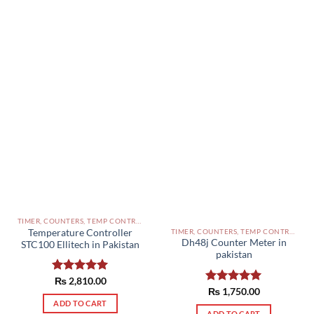
TIMER, COUNTERS, TEMP CONTROLLERS AND OTHER CONTROLLERS PAKISTAN
TIMER, COUNTERS, TEMP CONTROLLERS AND OTHER CONTROLLERS PAKISTAN
Temperature Controller
Dh48j Counter Meter in
STC100 Ellitech in Pakistan
pakistan
Rated
₨
2,810.00
5.00
Rated
₨
1,750.00
5.00
out of 5
out of 5
ADD TO CART
ADD TO CART