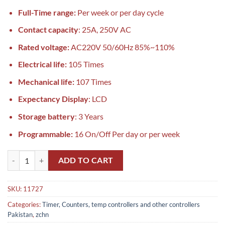
Full-Time range:
Per week or per day cycle
Contact capacity
: 25A, 250V AC
Rated voltage:
AC220V 50/60Hz 85%~110%
Electrical life:
105 Times
Mechanical life:
107 Times
Expectancy Display
: LCD
Storage battery
: 3 Years
Programmable:
16 On/Off Per day or per week
Programmable Time Switch DHC30A Weekly Timer FES / Tense Pakist
ADD TO CART
SKU:
11727
Categories:
Timer, Counters, temp controllers and other controllers
Pakistan
,
zchn