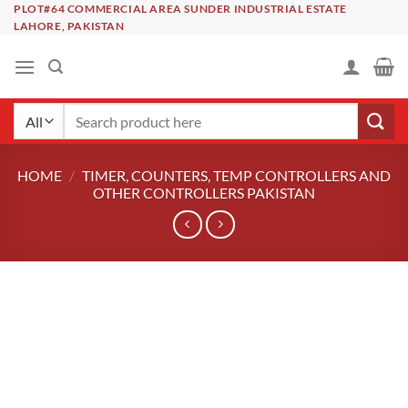
Skip
PLOT#64 COMMERCIAL AREA SUNDER INDUSTRIAL ESTATE
LAHORE, PAKISTAN
to
content
Search
for:
HOME
/
TIMER, COUNTERS, TEMP CONTROLLERS AND
OTHER CONTROLLERS PAKISTAN