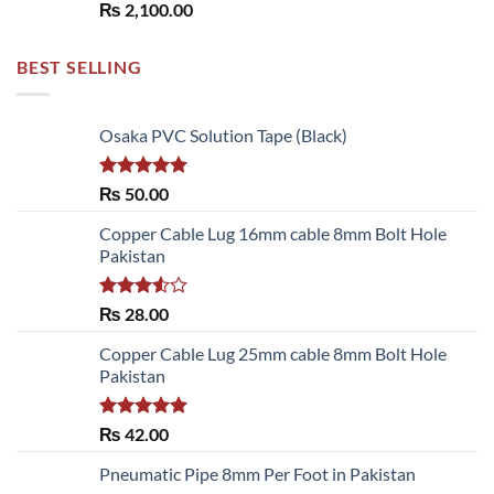
₨
2,100.00
BEST SELLING
Osaka PVC Solution Tape (Black)
Rated
5.00
₨
50.00
out of 5
Copper Cable Lug 16mm cable 8mm Bolt Hole
Pakistan
Rated
₨
28.00
3.50
out
of 5
Copper Cable Lug 25mm cable 8mm Bolt Hole
Pakistan
Rated
5.00
₨
42.00
out of 5
Pneumatic Pipe 8mm Per Foot in Pakistan