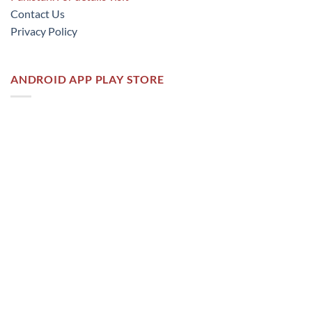
Contact Us
Privacy Policy
ANDROID APP PLAY STORE