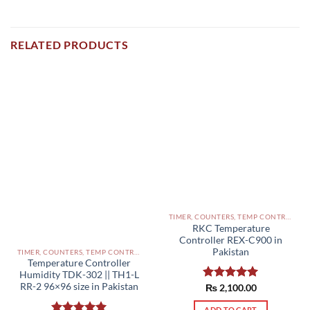
RELATED PRODUCTS
TIMER, COUNTERS, TEMP CONTROLLERS AND OTHER CONTROLLERS PAKISTAN
RKC Temperature
Controller REX-C900 in
Pakistan
TIMER, COUNTERS, TEMP CONTROLLERS AND OTHER CONTROLLERS PAKISTAN
Temperature Controller
Humidity TDK-302 || TH1-L
RR-2 96×96 size in Pakistan
Rated
₨
2,100.00
5.00
out of 5
ADD TO CART