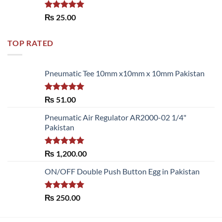
Rated
5.00
₨
25.00
out of 5
TOP RATED
Pneumatic Tee 10mm x10mm x 10mm Pakistan
Rated
5.00
₨
51.00
out of 5
Pneumatic Air Regulator AR2000-02 1/4"
Pakistan
Rated
5.00
₨
1,200.00
out of 5
ON/OFF Double Push Button Egg in Pakistan
Rated
5.00
₨
250.00
out of 5