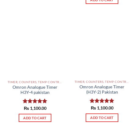
TIMER, COUNTERS, TEMP CONTROLLERS AND OTHER CONTROLLERS PAKISTAN
TIMER, COUNTERS, TEMP CONTROLLERS AND OTHER CONTROLLERS PAKISTAN
Omron Analogue Timer
Omron Analogue Timer
(H3Y-2) Pakistan
H3Y-4 pakistan
Rated
₨
1,100.00
5.00
Rated
₨
1,100.00
5.00
out of 5
out of 5
ADD TO CART
ADD TO CART