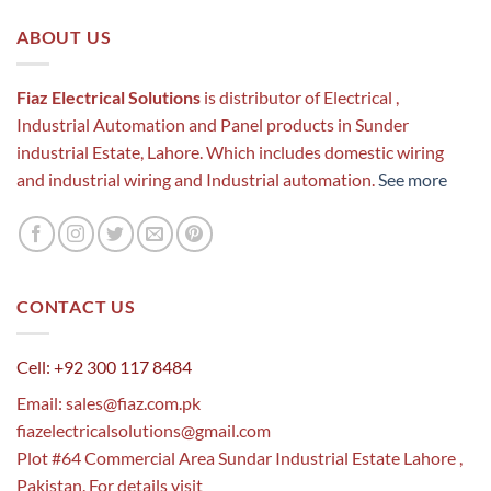
ABOUT US
Fiaz Electrical Solutions
is distributor of Electrical ,
Industrial Automation and Panel products in Sunder
industrial Estate, Lahore. Which includes domestic wiring
and industrial wiring and Industrial automation.
See more
CONTACT US
Cell: +92 300 117 8484
Email:
sales@fiaz.com.pk
fiazelectricalsolutions@gmail.com
Plot #64 Commercial Area Sundar Industrial Estate Lahore ,
Pakistan. For details visit