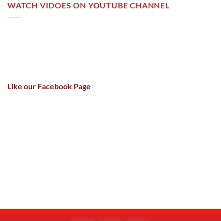
WATCH VIDOES ON YOUTUBE CHANNEL
Like our Facebook Page