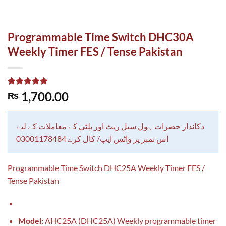
Programmable Time Switch DHC30A
Weekly Timer FES / Tense Pakistan
Rated
1
5.00
1,700.00
₨
out of 5
based on
customer
rating
دکاندار حضرات ہول سیل ریٹ اور بلٹی کے معاملات کے لیے
اس نمبر پر واٹس ایپ/ کال کرے 03001178484
Programmable Time Switch DHC25A Weekly Timer FES /
Tense Pakistan
Model:
AHC25A (DHC25A) Weekly programmable timer