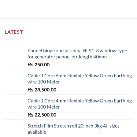
LATEST
Pannel hinge one pc china HL51-3 window type
for generator pannel etc length 40mm
₨
250.00
Cable 1 Core 6mm Flexible Yellow Green Earthing
wire 100 Meter
₨
28,500.00
Cable 1 Core 4mm Flexible Yellow Green Earthing
wire 100 Meter
₨
22,500.00
Stretch Film Stretch roll 20 inch 3kg All sizes
available