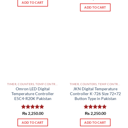
ADD TO CART
out of 5
ADD TO CART
TIMER, COUNTERS, TEMP CONTROLLERS AND OTHER CONTROLLERS PAKISTAN
TIMER, COUNTERS, TEMP CONTROLLERS AND OTHER CONTROLLERS PAKISTAN
Omron LED Digital
JKN Digital Temperature
Temperature Controller
Controller K-726 Size 72×72
E5C4-R20K Pakistan
Button Type in Pakistan
Rated
₨
2,250.00
5.00
Rated
₨
2,250.00
5.00
out of 5
out of 5
ADD TO CART
ADD TO CART