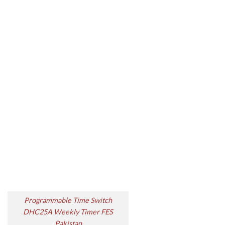
Programmable Time Switch
DHC25A Weekly Timer FES
Pakistan