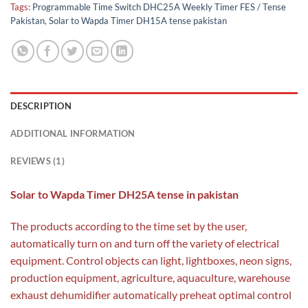
Tags:
Programmable Time Switch DHC25A Weekly Timer FES / Tense
Pakistan
,
Solar to Wapda Timer DH15A tense pakistan
DESCRIPTION
ADDITIONAL INFORMATION
REVIEWS (1)
Solar to Wapda Timer DH25A tense in pakistan
The products according to the time set by the user,
automatically turn on and turn off the variety of electrical
equipment. Control objects can light, lightboxes, neon signs,
production equipment, agriculture, aquaculture, warehouse
exhaust dehumidifier automatically preheat optimal control