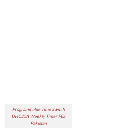
Programmable Time Switch
DHC25A Weekly Timer FES
Pakistan