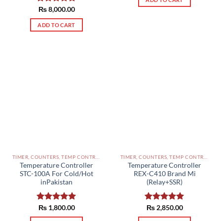
Rated
₨
8,000.00
5.00
out of 5
ADD TO CART
TIMER, COUNTERS, TEMP CONTROLLERS AND OTHER CONTROLLERS PAKISTAN
TIMER, COUNTERS, TEMP CONTROLLERS AND OTHER CONTROLLERS PAKISTAN
Temperature Controller
Temperature Controller
STC-100A For Cold/Hot
REX-C410 Brand Mi
inPakistan
(Relay+SSR)
Rated
₨
1,800.00
5.00
Rated
₨
2,850.00
5.00
out of 5
out of 5