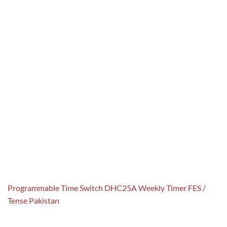
Programmable Time Switch DHC25A Weekly Timer FES /
Tense Pakistan