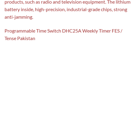
products, such as radio and television equipment. The lithium
battery inside, high-precision, industrial-grade chips, strong
anti-jamming.
Programmable Time Switch DHC25A Weekly Timer FES /
Tense Pakistan