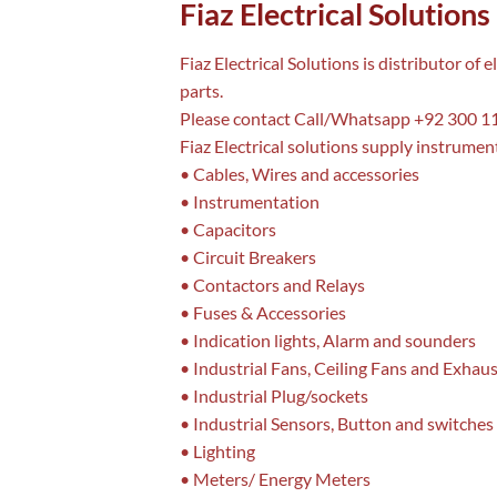
Fiaz Electrical Solutions
Fiaz Electrical Solutions is distributor o
parts.
Please contact Call/Whatsapp +92 300 11
Fiaz Electrical solutions supply instrument
• Cables, Wires and accessories
• Instrumentation
• Capacitors
• Circuit Breakers
• Contactors and Relays
• Fuses & Accessories
• Indication lights, Alarm and sounders
• Industrial Fans, Ceiling Fans and Exhau
• Industrial Plug/sockets
• Industrial Sensors, Button and switches
• Lighting
• Meters/ Energy Meters