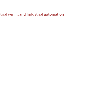
strial wiring and Industrial automation