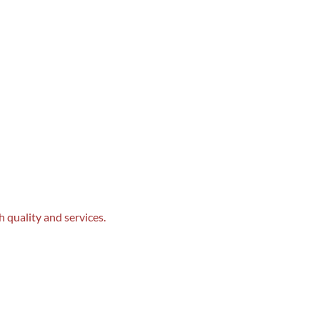
 quality and services.