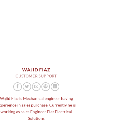
WAJID FIAZ
CUSTOMER SUPPORT
Wajid Fiaz is Mechanical engineer having
xperience in sales purchase. Currently he is
working as sales Engineer Fiaz Electrical
Solutions