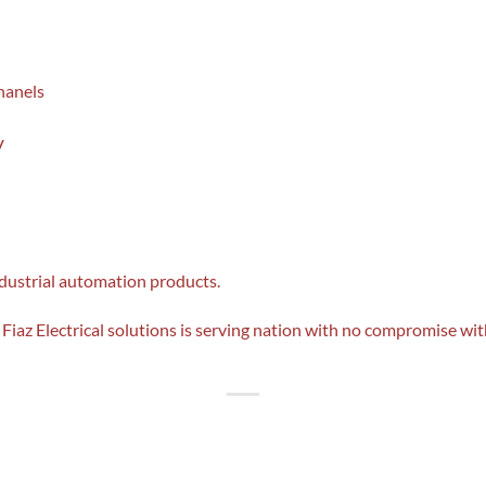
hanels
V
ndustrial automation products.
Fiaz Electrical solutions is serving nation with no compromise with