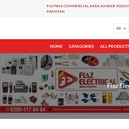
Skip
PLOT#64 COMMERCIAL AREA SUNDER INDUST
to
PAKISTAN
content
HOME
CATAGORIES
ALL PRODUCT
Fiaz Ele