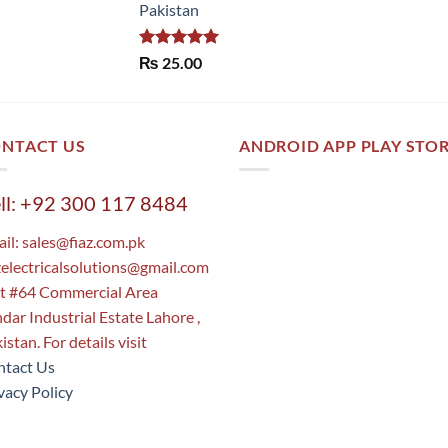
Pakistan
Rated
5.00
₨
25.00
out of 5
NTACT US
ANDROID APP PLAY STO
ll: +92 300 117 8484
il:
sales@fiaz.com.pk
zelectricalsolutions@gmail.com
t #64 Commercial Area
dar Industrial Estate Lahore ,
istan. For details visit
tact Us
vacy Policy