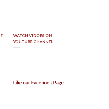
out of 5
RE
WATCH VIDOES ON
YOUTUBE CHANNEL
Like our Facebook Page