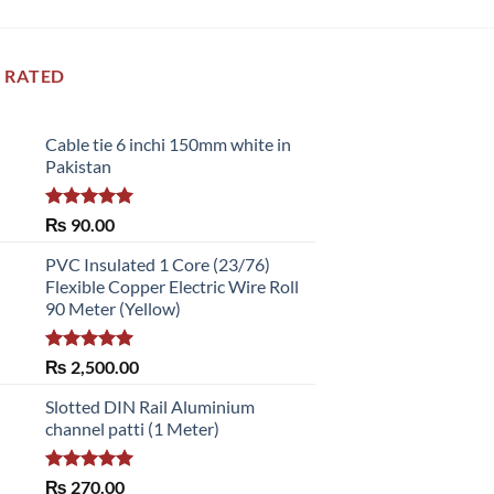
 RATED
Cable tie 6 inchi 150mm white in
Pakistan
Rated
5.00
₨
90.00
out of 5
PVC Insulated 1 Core (23/76)
Flexible Copper Electric Wire Roll
90 Meter (Yellow)
Rated
5.00
₨
2,500.00
out of 5
Slotted DIN Rail Aluminium
channel patti (1 Meter)
Rated
5.00
₨
270.00