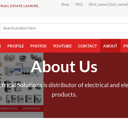
Shop
FAQ
{first_name} {last_name
RIAL ESTATE LAHORE,
Search
for:
S
PROFILE
PHOTOS
YOUTUBE
CONTACT
ABOUT
P
About Us
ctrical Solutions
is distributor of electrical and el
products.