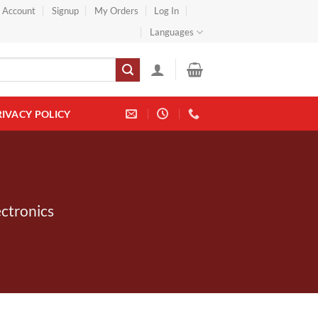
} Account
Signup
My Orders
Log In
Languages
RIVACY POLICY
ectronics