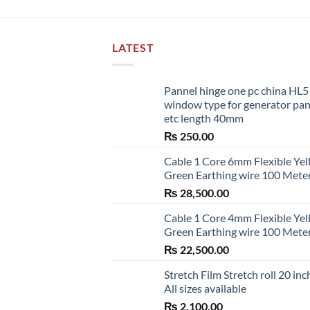
LATEST
Pannel hinge one pc china HL
window type for generator pa
etc length 40mm
₨
250.00
Cable 1 Core 6mm Flexible Ye
Green Earthing wire 100 Mete
₨
28,500.00
Cable 1 Core 4mm Flexible Ye
Green Earthing wire 100 Mete
₨
22,500.00
Stretch Film Stretch roll 20 inc
All sizes available
₨
2,100.00