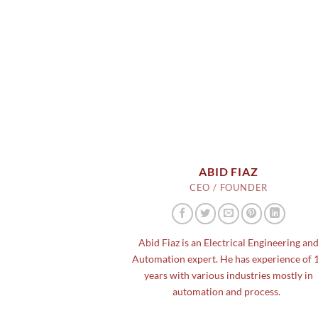
ABID FIAZ
CEO / FOUNDER
Abid Fiaz is an Electrical Engineering an
Automation expert. He has experience of 
years with various industries mostly in
automation and process.