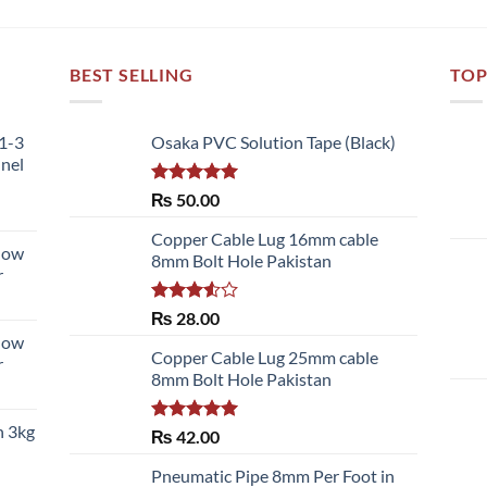
BEST SELLING
TOP
51-3
Osaka PVC Solution Tape (Black)
nnel
Rated
5.00
₨
50.00
out of 5
Copper Cable Lug 16mm cable
llow
8mm Bolt Hole Pakistan
r
Rated
₨
28.00
3.50
out
llow
of 5
Copper Cable Lug 25mm cable
r
8mm Bolt Hole Pakistan
h 3kg
Rated
5.00
₨
42.00
out of 5
Pneumatic Pipe 8mm Per Foot in