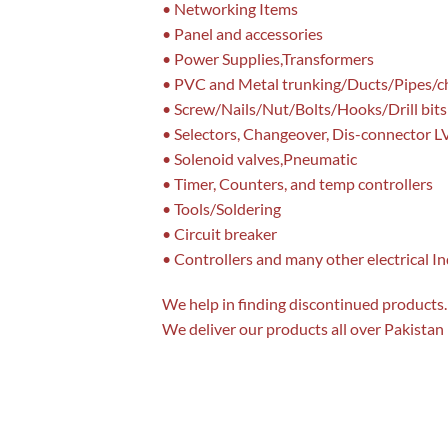
• Networking Items
• Panel and accessories
• Power Supplies,Transformers
• PVC and Metal trunking/Ducts/Pipes/c
• Screw/Nails/Nut/Bolts/Hooks/Drill bits
• Selectors, Changeover, Dis-connector L
• Solenoid valves,Pneumatic
• Timer, Counters, and temp controllers
• Tools/Soldering
• Circuit breaker
• Controllers and many other electrical I
We help in finding discontinued products. 
We deliver our products all over Pakistan