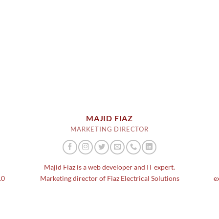
MAJID FIAZ
MARKETING DIRECTOR
d
Majid Fiaz is a web developer and IT expert.
10
Marketing director of Fiaz Electrical Solutions
e