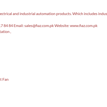
f electrical and industrial automation products. Which includes indu
7 84 84 Email:
sales@fiaz.com.pk
Website: www.fiaz.com.pk
ation ,
st Fan