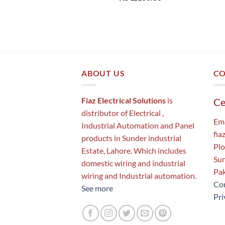
ABOUT US
CO
Fiaz Electrical Solutions
is
Ce
distributor of Electrical ,
Ema
Industrial Automation and Panel
fia
products in Sunder industrial
Plo
Estate, Lahore. Which includes
Sun
domestic wiring and industrial
Pak
wiring and Industrial automation.
Con
See more
Pri