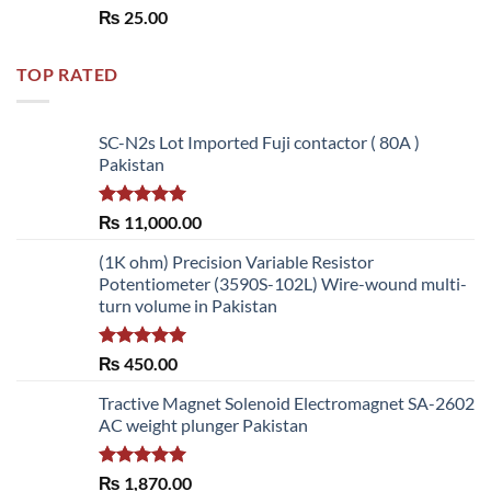
Rated
5.00
₨
25.00
out of 5
TOP RATED
SC-N2s Lot Imported Fuji contactor ( 80A )
Pakistan
Rated
5.00
₨
11,000.00
out of 5
(1K ohm) Precision Variable Resistor
Potentiometer (3590S-102L) Wire-wound multi-
turn volume in Pakistan
Rated
5.00
₨
450.00
out of 5
Tractive Magnet Solenoid Electromagnet SA-2602
AC weight plunger Pakistan
Rated
5.00
₨
1,870.00