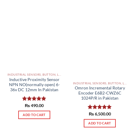
INDUSTRIAL SENSORS, BUTTON, LIMIT SWITCHES AND OTHER INPUT DEVICES PAKISTAN
Inductive Proximity Sensor
INDUSTRIAL SENSORS, BUTTON, LIMIT SWITCHES AND OTHER INPUT DEVICES PAKISTAN
NPN NO(normally open) 6-
Omron Incremental Rotary
36v DC 12mm In Pakistan
Encoder E6B2-CWZ6C
1024P/R in Pakistan
Rated
₨
490.00
5.00
out of 5
Rated
₨
6,500.00
5.00
ADD TO CART
out of 5
ADD TO CART