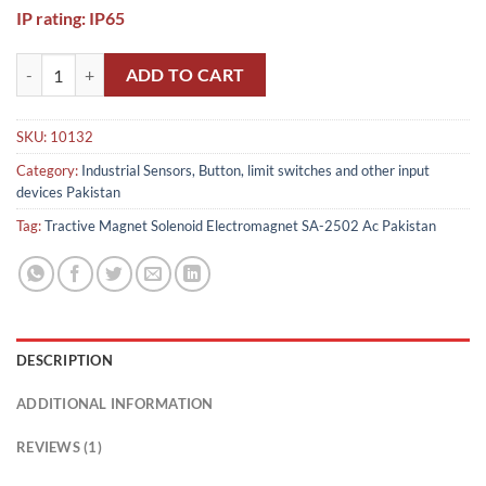
IP rating: IP65
Tractive Magnet Solenoid Electromagnet SA-2502 Ac weight plunger P
ADD TO CART
SKU:
10132
Category:
Industrial Sensors, Button, limit switches and other input
devices Pakistan
Tag:
Tractive Magnet Solenoid Electromagnet SA-2502 Ac Pakistan
DESCRIPTION
ADDITIONAL INFORMATION
REVIEWS (1)