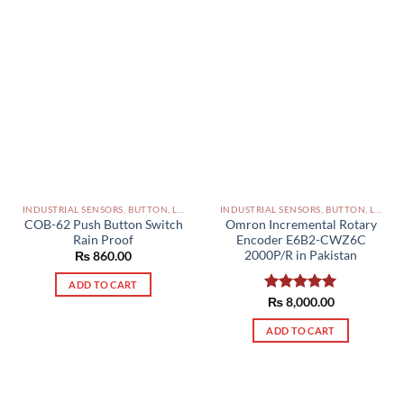
INDUSTRIAL SENSORS, BUTTON, LIMIT SWITCHES AND OTHER INPUT DEVICES PAKISTAN
INDUSTRIAL SENSORS, BUTTON, LIMIT SWITCHES AND OTHER INPUT DEVICES PAKISTAN
COB-62 Push Button Switch
Omron Incremental Rotary
Rain Proof
Encoder E6B2-CWZ6C
2000P/R in Pakistan
₨
860.00
ADD TO CART
Rated
₨
8,000.00
5.00
out of 5
ADD TO CART