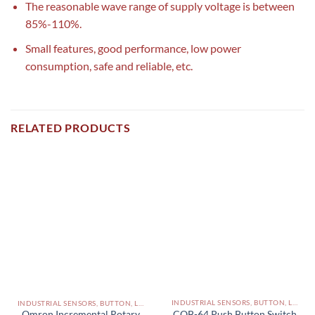
The reasonable wave range of supply voltage is between
85%-110%.
Small features, good performance, low power
consumption, safe and reliable, etc.
RELATED PRODUCTS
INDUSTRIAL SENSORS, BUTTON, LIMIT SWITCHES AND OTHER INPUT DEVICES PAKISTAN
INDUSTRIAL SENSORS, BUTTON, LIMIT SWITCHES AND OTHER INPUT DEVICES PAKISTAN
COB-64 Push Button Switch
Omron Incremental Rotary