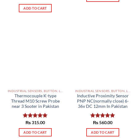
out of 5
ADD TO CART
INDUSTRIAL SENSORS, BUTTON, LIMIT SWITCHES AND OTHER INPUT DEVICES PAKISTAN
INDUSTRIAL SENSORS, BUTTON, LIMIT SWITCHES AND OTHER INPUT DEVICES PAKISTAN
Thermocouple K-type
Inductive Proximity Sensor
Thread M10 Screw Probe
PNP NC(normally close) 6-
near 3 Sooter in Pakistan
36v DC 12mm In Pakistan
Rated
₨
315.00
5.00
Rated
₨
560.00
5.00
out of 5
out of 5
ADD TO CART
ADD TO CART