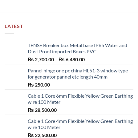
LATEST
TENSE Breaker box Metal base IP65 Water and
Dust Proof imported Boxes PVC
Price
₨
2,700.00
–
₨
6,480.00
range:
Pannel hinge one pc china HL51-3 window type
₨ 2,700.00
for generator pannel etc length 40mm
through
₨
250.00
₨ 6,480.00
Cable 1 Core 6mm Flexible Yellow Green Earthing
wire 100 Meter
₨
28,500.00
Cable 1 Core 4mm Flexible Yellow Green Earthing
wire 100 Meter
₨
22,500.00