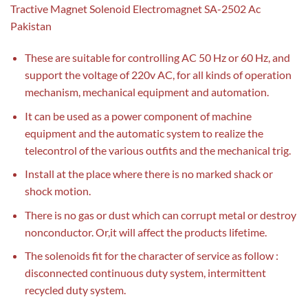
Tractive Magnet Solenoid Electromagnet SA-2502 Ac
Pakistan
These are suitable for controlling AC 50 Hz or 60 Hz, and
support the voltage of 220v AC, for all kinds of operation
mechanism, mechanical equipment and automation.
It can be used as a power component of machine
equipment and the automatic system to realize the
telecontrol of the various outfits and the mechanical trig.
Install at the place where there is no marked shack or
shock motion.
There is no gas or dust which can corrupt metal or destroy
nonconductor. Or,it will affect the products lifetime.
The solenoids fit for the character of service as follow :
disconnected continuous duty system, intermittent
recycled duty system.