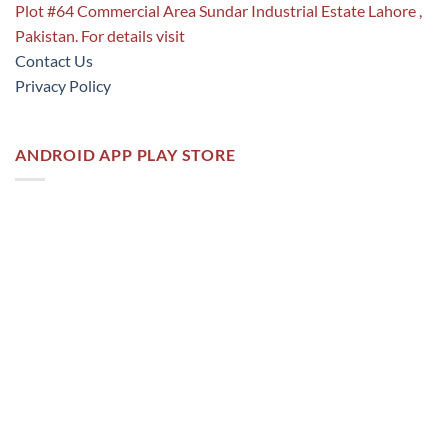
Plot #64 Commercial Area Sundar Industrial Estate Lahore ,
Pakistan. For details visit
Contact Us
Privacy Policy
ANDROID APP PLAY STORE