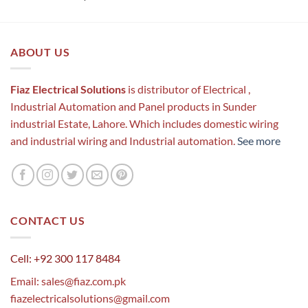
out of 5
ABOUT US
Fiaz Electrical Solutions
is distributor of Electrical ,
Industrial Automation and Panel products in Sunder
industrial Estate, Lahore. Which includes domestic wiring
and industrial wiring and Industrial automation.
See more
CONTACT US
Cell: +92 300 117 8484
Email:
sales@fiaz.com.pk
fiazelectricalsolutions@gmail.com