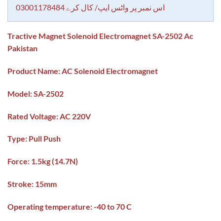
اس نمبر پر واٹس ایپ/ کال کرے 03001178484
Tractive Magnet Solenoid Electromagnet SA-2502 Ac
Pakistan
Product Name: AC Solenoid Electromagnet
Model: SA-2502
Rated Voltage: AC 220V
Type: Pull Push
Force: 1.5kg (14.7N)
Stroke: 15mm
Operating temperature: -40 to 70 C