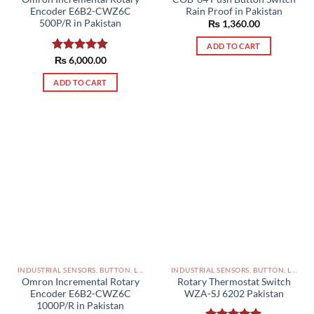
Rain Proof in Pakistan
Encoder E6B2-CWZ6C
500P/R in Pakistan
₨
1,360.00
ADD TO CART
Rated
₨
6,000.00
5.00
out of 5
ADD TO CART
INDUSTRIAL SENSORS, BUTTON, LIMIT SWITCHES AND OTHER INPUT DEVICES PAKISTAN
INDUSTRIAL SENSORS, BUTTON, LIMIT SWITCHES AND OTHER INPUT DEVICES PAKISTAN
Omron Incremental Rotary
Rotary Thermostat Switch
Encoder E6B2-CWZ6C
WZA-SJ 6202 Pakistan
1000P/R in Pakistan