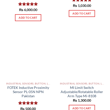
Rated
₨
1,030.00
5.00
out of 5
Rated
₨
6,000.00
5.00
ADD TO CART
out of 5
ADD TO CART
INDUSTRIAL SENSORS, BUTTON, LIMIT SWITCHES AND OTHER INPUT DEVICES PAKISTAN
INDUSTRIAL SENSORS, BUTTON, LIMIT SWITCHES AND OTHER INPUT DEVICES PAKISTAN
FOTEK Inductive Proximity
MI Limit Switch
Sensor PL-05N NPN
Adjustable/Rotatable Roller
Pakistan
Arm Type Mi-8108
₨
1,300.00
ADD TO CART
Rated
₨
500.00
5.00