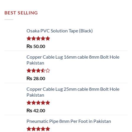
BEST SELLING
Osaka PVC Solution Tape (Black)
Rated
5.00
₨
50.00
out of 5
Copper Cable Lug 16mm cable 8mm Bolt Hole
Pakistan
Rated
₨
28.00
3.50
out
of 5
Copper Cable Lug 25mm cable 8mm Bolt Hole
Pakistan
Rated
5.00
₨
42.00
out of 5
Pneumatic Pipe 8mm Per Foot in Pakistan