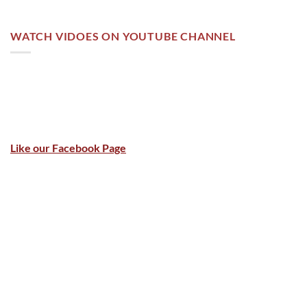
WATCH VIDOES ON YOUTUBE CHANNEL
Like our Facebook Page