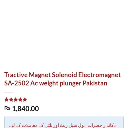
Tractive Magnet Solenoid Electromagnet
SA-2502 Ac weight plunger Pakistan
Rated
1
5.00
1,840.00
₨
out of 5
based on
customer
rating
دکاندار حضرات ہول سیل ریٹ اور بلٹی کے معاملات کے لیے