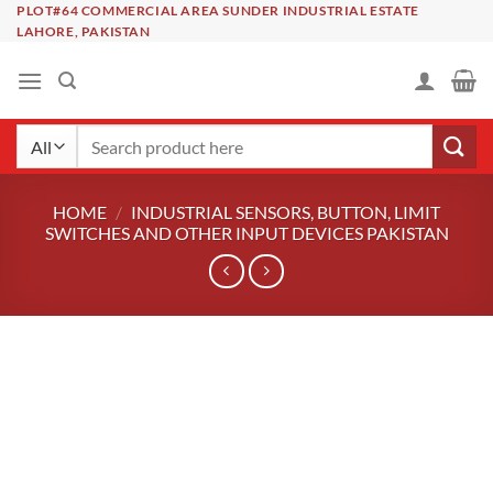
Skip
PLOT#64 COMMERCIAL AREA SUNDER INDUSTRIAL ESTATE
LAHORE, PAKISTAN
to
content
Search
for:
HOME
/
INDUSTRIAL SENSORS, BUTTON, LIMIT
SWITCHES AND OTHER INPUT DEVICES PAKISTAN