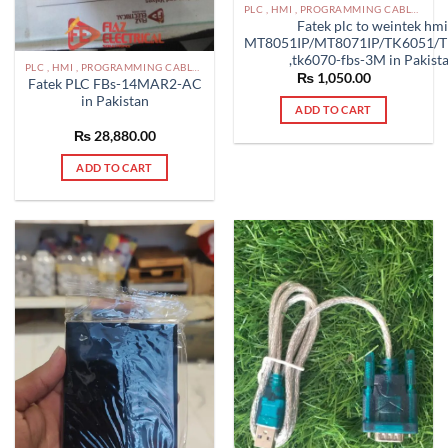
PLC , HMI , PROGRAMMING CABLES IN PAKISTAN
Fatek plc to weintek hm
MT8051IP/MT8071IP/TK6051/T
,tk6070-fbs-3M in Pakist
PLC , HMI , PROGRAMMING CABLES IN PAKISTAN
₨
1,050.00
Fatek PLC FBs-14MAR2-AC
in Pakistan
ADD TO CART
₨
28,880.00
ADD TO CART