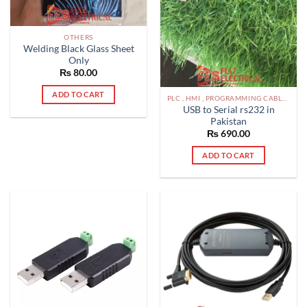
OTHERS
Welding Black Glass Sheet
Only
₨
80.00
ADD TO CART
PLC , HMI , PROGRAMMING CABLES IN PAKISTAN
USB to Serial rs232 in
Pakistan
₨
690.00
ADD TO CART