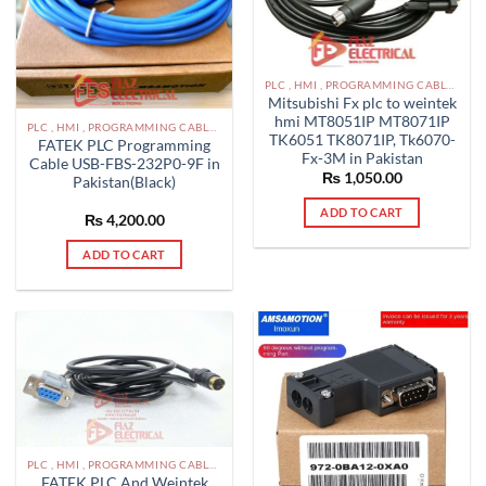
PLC , HMI , PROGRAMMING CABLES IN PAKISTAN
Mitsubishi Fx plc to weintek
hmi MT8051IP MT8071IP
PLC , HMI , PROGRAMMING CABLES IN PAKISTAN
TK6051 TK8071IP, Tk6070-
FATEK PLC Programming
Fx-3M in Pakistan
Cable USB-FBS-232P0-9F in
₨
1,050.00
Pakistan(Black)
ADD TO CART
₨
4,200.00
ADD TO CART
PLC , HMI , PROGRAMMING CABLES IN PAKISTAN
FATEK PLC And Weintek