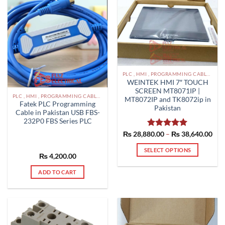
PLC , HMI , PROGRAMMING CABLES IN PAKISTAN
WEINTEK HMI 7″ TOUCH
SCREEN MT8071IP |
PLC , HMI , PROGRAMMING CABLES IN PAKISTAN
MT8072IP and TK8072ip in
Fatek PLC Programming
Pakistan
Cable in Pakistan USB FBS-
232P0 FBS Series PLC
Pric
₨
28,880.00
Rated
–
5.00
₨
38,640.00
rang
out of 5
₨ 2
SELECT OPTIONS
thr
₨
4,200.00
₨ 3
This
product
ADD TO CART
has
multiple
variants.
The
options