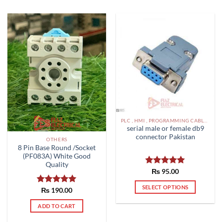
PLC , HMI , PROGRAMMING CABLES IN PAKISTAN
serial male or female db9
connector Pakistan
OTHERS
8 Pin Base Round /Socket
(PF083A) White Good
Quality
Rated
₨
95.00
5.00
out of 5
SELECT OPTIONS
Rated
₨
190.00
5.00
This
out of 5
ADD TO CART
product
has