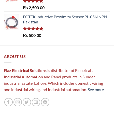
Rated
5.00
₨
2,500.00
out of 5
FOTEK Inductive Proximity Sensor PL-05N NPN
Pakistan
Rated
5.00
₨
500.00
out of 5
ABOUT US
Fiaz Electrical Solutions
is distributor of Electrical ,
Industrial Automation and Panel products in Sunder
industrial Estate, Lahore. Which includes domestic wiring
and industrial wiring and Industrial automation.
See more