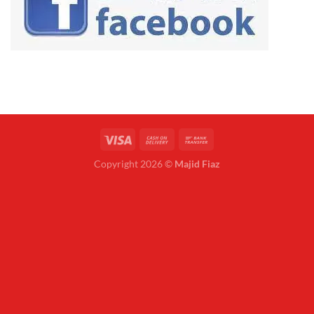
Copyright 2026 ©
Majid Fiaz