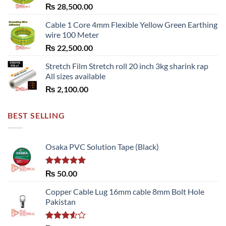
₨
28,500.00
Cable 1 Core 4mm Flexible Yellow Green Earthing
wire 100 Meter
₨
22,500.00
Stretch Film Stretch roll 20 inch 3kg sharink rap
All sizes available
₨
2,100.00
BEST SELLING
Osaka PVC Solution Tape (Black)
Rated
5.00
₨
50.00
out of 5
Copper Cable Lug 16mm cable 8mm Bolt Hole
Pakistan