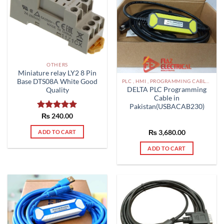
may
be
chosen
on
the
product
OTHERS
Miniature relay LY2 8 Pin
page
Base DTS08A White Good
PLC , HMI , PROGRAMMING CABLES IN PAKISTAN
DELTA PLC Programming
Quality
Cable in
Pakistan(USBACAB230)
Rated
₨
240.00
5.00
out of 5
ADD TO CART
₨
3,680.00
ADD TO CART