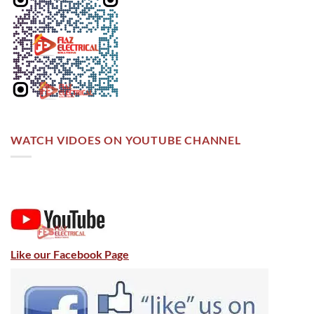
WATCH VIDOES ON YOUTUBE CHANNEL
Like our Facebook Page