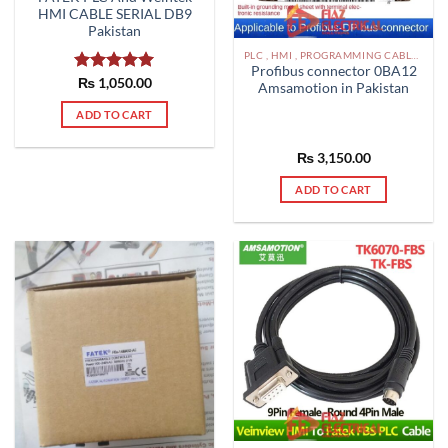
HMI CABLE SERIAL DB9
Pakistan
PLC , HMI , PROGRAMMING CABLES IN PAKISTAN
Profibus connector 0BA12
Rated
₨
1,050.00
5.00
Amsamotion in Pakistan
out of 5
ADD TO CART
₨
3,150.00
ADD TO CART