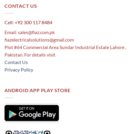
CONTACT US
Cell: +92 300 117 8484
Email:
sales@fiaz.com.pk
fiazelectricalsolutions@gmail.com
Plot #64 Commercial Area Sundar Industrial Estate Lahore ,
Pakistan. For details visit
Contact Us
Privacy Policy
ANDROID APP PLAY STORE