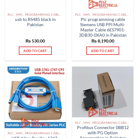
PLC , HMI , PROGRAMMING CABLES IN PAKISTAN
PLC , HMI , PROGRAMMING CABLES IN PAKISTAN
usb to RS485 black in
Plc programming cable
Pakistan
Siemens USB PPI Multi-
Master Cable 6ES7901-
3DB30-0XA0 in Pakistan
₨
530.00
₨
8,190.00
ADD TO CART
ADD TO CART
PLC , HMI , PROGRAMMING CABLES IN PAKISTAN
Profibus Connector 0BB12
with PG Option
PLC , HMI , PROGRAMMING CABLES IN PAKISTAN