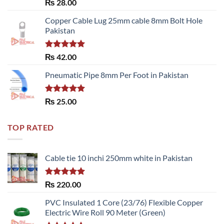
Rated
₨
28.00
3.50
out
of 5
Copper Cable Lug 25mm cable 8mm Bolt Hole
Pakistan
Rated
5.00
₨
42.00
out of 5
Pneumatic Pipe 8mm Per Foot in Pakistan
Rated
5.00
₨
25.00
out of 5
TOP RATED
Cable tie 10 inchi 250mm white in Pakistan
Rated
5.00
₨
220.00
out of 5
PVC Insulated 1 Core (23/76) Flexible Copper
Electric Wire Roll 90 Meter (Green)