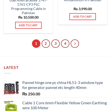
Amsamotion in Pakistan
USB Allen Bradley 1747-
1761-CP3 PLC
Programming Cable in
₨
3,990.00
Pakistan
ADD TO CART
₨
10,500.00
ADD TO CART
1
2
3
4
LATEST
Pannel hinge one pc china HL51-3 window type
for generator pannel etc length 40mm
₨
250.00
Cable 1 Core 6mm Flexible Yellow Green Earthing
wire 100 Meter