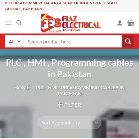
Skip
PLOT#64 COMMERCIAL AREA SUNDER INDUSTRIAL ESTATE
LAHORE, PAKISTAN
to
content
Search
for:
PLC , HMI , Programming cables
in Pakistan
HOME
/
PLC , HMI , PROGRAMMING CABLES IN
PAKISTAN
FILTER