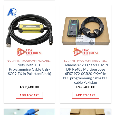
multiple
variants.
The
options
may
be
chosen
on
the
product
page
PLC , HMI , PROGRAMMING CABLES IN PAKISTAN
PLC , HMI , PROGRAMMING CABLES IN PAKISTAN
Mitsubishi PLC
Siemens s7 200 / s7300 MPI
Programming Cable USB-
DP RS485 Multipurpose
SC09-FX in Pakistan(Black)
6ES7 972-0CB20-0XA0 in
PLC programming cable PLC
cable Pakistan
₨
3,680.00
₨
8,400.00
ADD TO CART
ADD TO CART