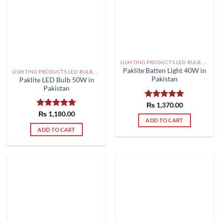
LIGHTING PRODUCTS LED BULB, SMD, FLOOD LIGHTS PAKISTAN
Paklite Batten Light 40W in
LIGHTING PRODUCTS LED BULB, SMD, FLOOD LIGHTS PAKISTAN
Pakistan
Paklite LED Bulb 50W in
Pakistan
Rated
₨
1,370.00
5.00
out of 5
Rated
₨
1,180.00
5.00
ADD TO CART
out of 5
ADD TO CART