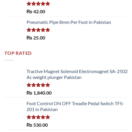
Rated
5.00
₨
42.00
out of 5
Pneumatic Pipe 8mm Per Foot in Pakistan
Rated
5.00
₨
25.00
out of 5
TOP RATED
Tractive Magnet Solenoid Electromagnet SA-2502
Ac weight plunger Pakistan
Rated
5.00
₨
1,840.00
out of 5
Foot Control ON OFF Treadle Pedal Switch TFS-
201 in Pakistan
Rated
5.00
₨
530.00
out of 5