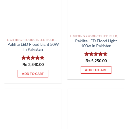
LIGHTING PRODUCTS LED BULB, SMD, FLOOD LIGHTS PAKISTAN
LIGHTING PRODUCTS LED BULB, SMD, FLOOD LIGHTS PAKISTAN
Paklite LED Flood Light
Paklite LED Flood Light 50W
100w in Pakistan
In Pakistan
Rated
₨
5,250.00
5.00
Rated
₨
2,840.00
5.00
out of 5
out of 5
ADD TO CART
ADD TO CART