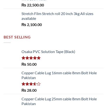
₨
22,500.00
Stretch Film Stretch roll 20 inch 3kg All sizes
available
₨
2,100.00
BEST SELLING
Osaka PVC Solution Tape (Black)
Rated
5.00
₨
50.00
out of 5
Copper Cable Lug 16mm cable 8mm Bolt Hole
Pakistan
Rated
₨
28.00
3.50
out
of 5
Copper Cable Lug 25mm cable 8mm Bolt Hole
Pakistan