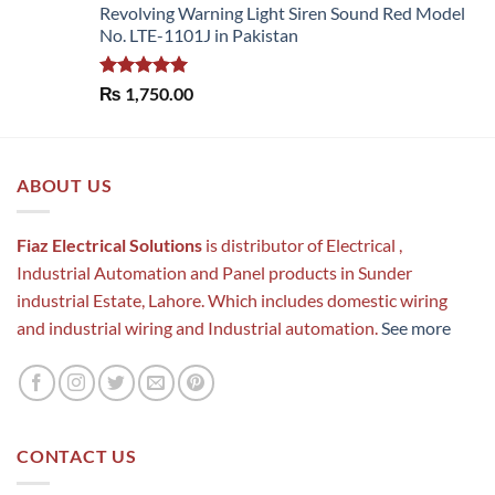
Revolving Warning Light Siren Sound Red Model
No. LTE-1101J in Pakistan
Rated
5.00
₨
1,750.00
out of 5
ABOUT US
Fiaz Electrical Solutions
is distributor of Electrical ,
Industrial Automation and Panel products in Sunder
industrial Estate, Lahore. Which includes domestic wiring
and industrial wiring and Industrial automation.
See more
CONTACT US