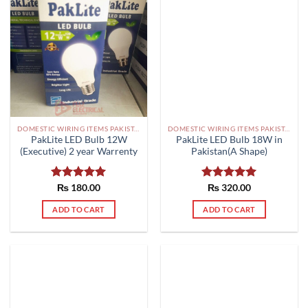
DOMESTIC WIRING ITEMS PAKISTAN
DOMESTIC WIRING ITEMS PAKISTAN
PakLite LED Bulb 12W
PakLite LED Bulb 18W in
(Executive) 2 year Warrenty
Pakistan(A Shape)
Rated
₨
180.00
5.00
Rated
₨
320.00
5.00
out of 5
out of 5
ADD TO CART
ADD TO CART