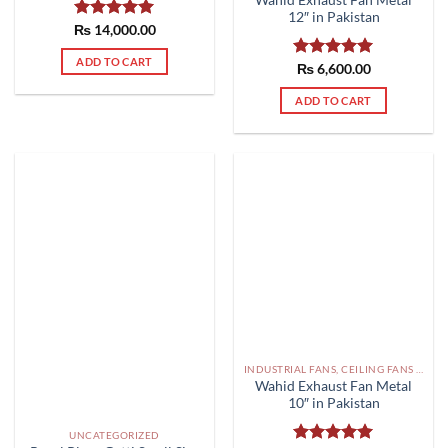
12″ in Pakistan
₨
Rated
14,000.00
5.00
out of 5
ADD TO CART
Rated
₨
6,600.00
5.00
out of 5
ADD TO CART
INDUSTRIAL FANS, CEILING FANS AND EXHAUST FAN PAKISTAN
Wahid Exhaust Fan Metal
10″ in Pakistan
UNCATEGORIZED