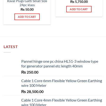
Raval Plugs Gatti Small Size
Rated
₨
5,750.00
5.00
24pc klass
out of 5
₨
50.00
ADD TO CART
ADD TO CART
LATEST
Pannel hinge one pc china HL51-3 window type
for generator pannel etc length 40mm
₨
250.00
Cable 1 Core 6mm Flexible Yellow Green Earthing
wire 100 Meter
₨
28,500.00
Cable 1 Core 4mm Flexible Yellow Green Earthing
wire 100 Meter