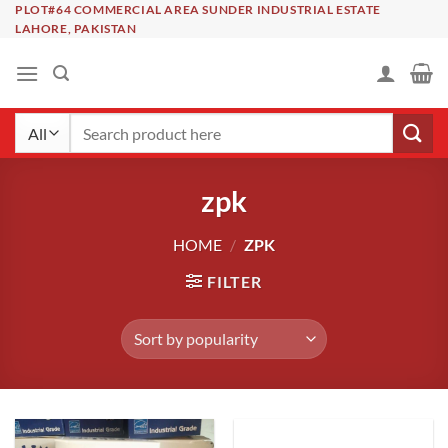
Skip
PLOT#64 COMMERCIAL AREA SUNDER INDUSTRIAL ESTATE
LAHORE, PAKISTAN
to
content
Search
for:
zpk
HOME
/
ZPK
FILTER