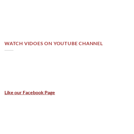
WATCH VIDOES ON YOUTUBE CHANNEL
Like our Facebook Page