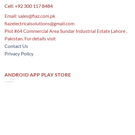
Cell: +92 300 117 8484
Email:
sales@fiaz.com.pk
fiazelectricalsolutions@gmail.com
Plot #64 Commercial Area Sundar Industrial Estate Lahore ,
Pakistan. For details visit
Contact Us
Privacy Policy
ANDROID APP PLAY STORE