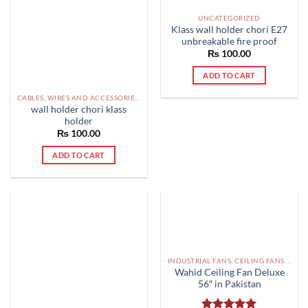
UNCATEGORIZED
Klass wall holder chori E27
unbreakable fire proof
₨
100.00
ADD TO CART
CABLES, WIRES AND ACCESSORIES PAKISTAN
wall holder chori klass
holder
₨
100.00
ADD TO CART
INDUSTRIAL FANS, CEILING FANS AND EXHAUST FAN PAKISTAN
Wahid Ceiling Fan Deluxe
56″ in Pakistan