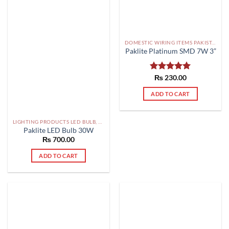
DOMESTIC WIRING ITEMS PAKISTAN
Paklite Platinum SMD 7W 3”
Rated
₨
230.00
5.00
out of 5
ADD TO CART
LIGHTING PRODUCTS LED BULB, SMD, FLOOD LIGHTS PAKISTAN
Paklite LED Bulb 30W
₨
700.00
ADD TO CART