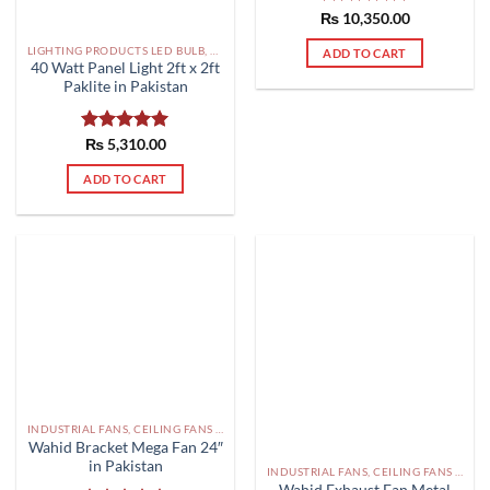
₨
Rated
10,350.00
5.00
out of 5
LIGHTING PRODUCTS LED BULB, SMD, FLOOD LIGHTS PAKISTAN
ADD TO CART
40 Watt Panel Light 2ft x 2ft
Paklite in Pakistan
Rated
₨
5,310.00
5.00
out of 5
ADD TO CART
INDUSTRIAL FANS, CEILING FANS AND EXHAUST FAN PAKISTAN
Wahid Bracket Mega Fan 24″
in Pakistan
INDUSTRIAL FANS, CEILING FANS AND EXHAUST FAN PAKISTAN
Wahid Exhaust Fan Metal