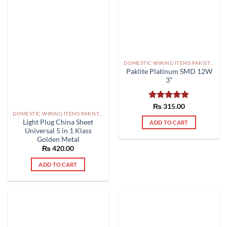
DOMESTIC WIRING ITEMS PAKISTAN
Paklite Platinum SMD 12W
3”
Rated
₨
315.00
5.00
DOMESTIC WIRING ITEMS PAKISTAN
out of 5
Light Plug China Sheet
ADD TO CART
Universal 5 in 1 Klass
Golden Metal
₨
420.00
ADD TO CART