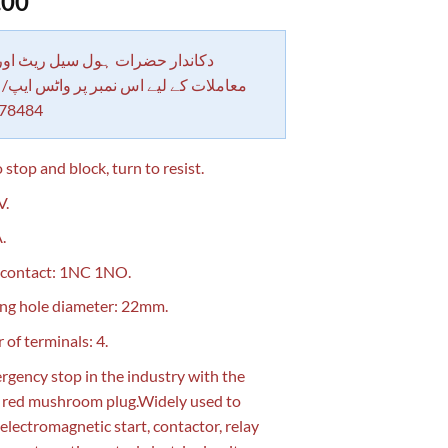
.00
 حضرات ہول سیل ریٹ اور بلٹی کے
کے لیے اس نمبر پر واٹس ایپ/ کال کرے
78484
 stop and block, turn to resist.
V.
.
 contact: 1NC 1NO.
ng hole diameter: 22mm.
of terminals: 4.
rgency stop in the industry with the
g red mushroom plug.Widely used to
 electromagnetic start, contactor, relay