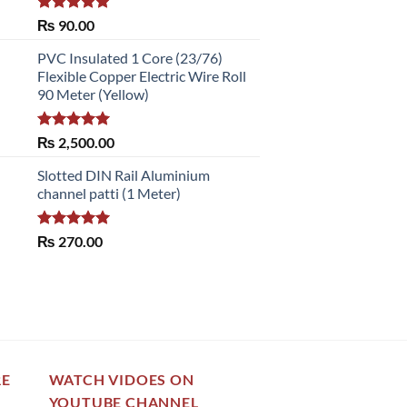
Rated
5.00
₨
90.00
out of 5
PVC Insulated 1 Core (23/76)
Flexible Copper Electric Wire Roll
90 Meter (Yellow)
Rated
5.00
₨
2,500.00
out of 5
Slotted DIN Rail Aluminium
channel patti (1 Meter)
Rated
5.00
₨
270.00
out of 5
RE
WATCH VIDOES ON
YOUTUBE CHANNEL