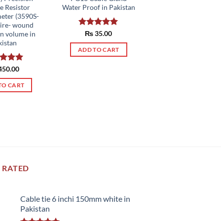
e Resistor
Water Proof in Pakistan
eter (3590S-
ire- wound
Rated
₨
35.00
5.00
rn volume in
out of 5
kistan
ADD TO CART
ed
450.00
5.00
of 5
TO CART
 RATED
Cable tie 6 inchi 150mm white in
Pakistan