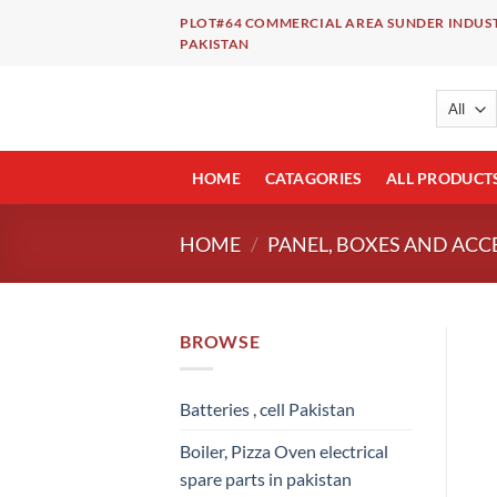
Skip
PLOT#64 COMMERCIAL AREA SUNDER INDUST
to
PAKISTAN
content
HOME
CATAGORIES
ALL PRODUCT
HOME
/
PANEL, BOXES AND ACC
BROWSE
Batteries , cell Pakistan
Boiler, Pizza Oven electrical
spare parts in pakistan