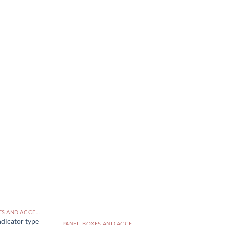
PANEL, BOXES AND ACCESSORIES PAKISTAN
dicator type
PANEL, BOXES AND ACCESSORIES PAKISTAN