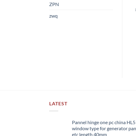
ZPN
zwq
LATEST
Pannel hinge one pc china HL
window type for generator pa
etc length 40mm