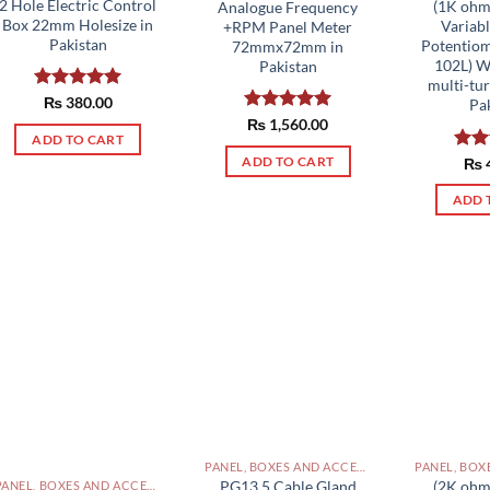
2 Hole Electric Control
(1K ohm
Analogue Frequency
Box 22mm Holesize in
Variabl
+RPM Panel Meter
Pakistan
Potentiom
72mmx72mm in
102L) 
Pakistan
multi-tu
Rated
₨
380.00
5.00
Pa
out of 5
Rated
₨
1,560.00
5.00
ADD TO CART
out of 5
ADD TO CART
Rat
₨
out 
ADD 
PANEL, BOXES AND ACCESSORIES PAKISTAN
PG13.5 Cable Gland
(2K ohm
PANEL, BOXES AND ACCESSORIES PAKISTAN