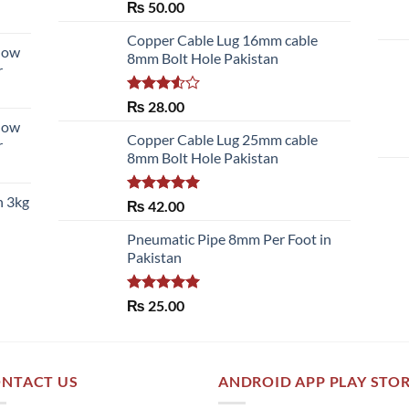
Rated
5.00
₨
50.00
out of 5
Copper Cable Lug 16mm cable
llow
8mm Bolt Hole Pakistan
r
Rated
₨
28.00
3.50
out
llow
of 5
Copper Cable Lug 25mm cable
r
8mm Bolt Hole Pakistan
h 3kg
Rated
5.00
₨
42.00
out of 5
Pneumatic Pipe 8mm Per Foot in
Pakistan
Rated
5.00
₨
25.00
out of 5
NTACT US
ANDROID APP PLAY STO