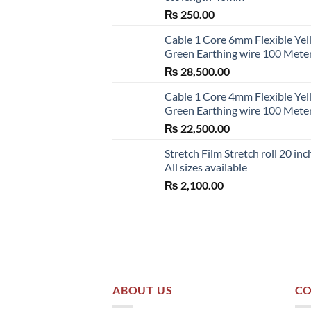
₨
250.00
Cable 1 Core 6mm Flexible Ye
Green Earthing wire 100 Mete
₨
28,500.00
Cable 1 Core 4mm Flexible Ye
Green Earthing wire 100 Mete
₨
22,500.00
Stretch Film Stretch roll 20 inc
All sizes available
₨
2,100.00
ABOUT US
CO