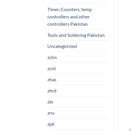
Timer, Counters, temp
controllers and other
controllers Pakistan
Tools and Soldering Pakistan
Uncategorized
zchn
zcnt
zhas
zhrd
zlo
znv
zpk