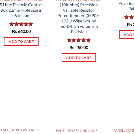
Push Bu
5 Hole Electric Control
(10K ohm) Precision
Pa
Box 22mm Hole size in
Variable Resistor
Pakistan
Potentiometer (3590S-
103L) Wire-wound
Rat
₨
multi-turn volume in
out 
Rated
₨
660.00
5.00
Pakistan
ADD 
out of 5
ADD TO CART
Rated
₨
450.00
5.00
out of 5
ADD TO CART
PANEL, BOXES AND ACCESSORIES PAKISTAN
PANEL, BOXES AND ACCESSORIES PAKISTAN