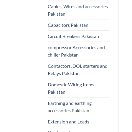
Cables, Wires and accessories
Pakistan
Capacitors Pakistan
Circuit Breakers Pakistan
compressor Accessories and
chiller Pakistan
Contactors, DOL starters and
Relays Pakistan
Domestic Wiring Items
Pakistan
Earthing and earthing
accessories Pakistan
Extension and Leads