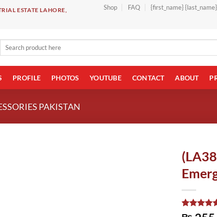
Shop
FAQ
{first_name} {last_name
RIAL ESTATE LAHORE,
Search
for:
S
PROFILE
PHOTOS
YOUTUBE
CONTACT
ABOUT
P
ESSORIES PAKISTAN
(LA3
Emerg
Rated
1
5.00
₨