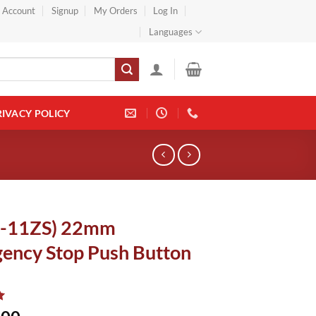
} Account
Signup
My Orders
Log In
Languages
RIVACY POLICY
8-11ZS) 22mm
ency Stop Push Button