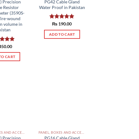
PG42 Cable Gland
) Precision
Water Proof in Pakistan
e Resistor
eter (3590S-
Wire-wound
Rated
₨
190.00
5.00
rn volume in
out of 5
kistan
ADD TO CART
ed
450.00
5.00
of 5
TO CART
PANEL, BOXES AND ACCESSORIES PAKISTAN
PANEL, BOXES AND ACCESSORIES PAKISTAN
) Precision
PG16 Cable Gland