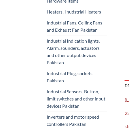
Hardware Items
Heaters , Inudstrial Heaters
Industrial Fans, Ceiling Fans
and Exhaust Fan Pakistan
Industrial Indication lights,
Alarm, sounders, actuators
and other output devices
Pakistan
Industrial Plug, sockets
Pakistan
D
Industrial Sensors, Button,
limit switches and other input
(
devices Pakistan
22
Inverters and motor speed
controllers Pakistan
st