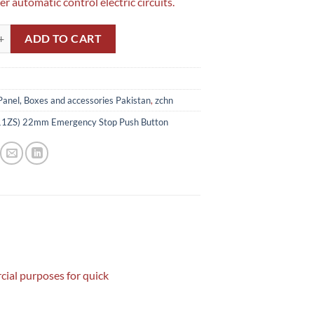
r automatic control electric circuits.
) 22mm Emergency Stop Push Button quantity
ADD TO CART
Panel, Boxes and accessories Pakistan
,
zchn
1ZS) 22mm Emergency Stop Push Button
ial purposes for quick