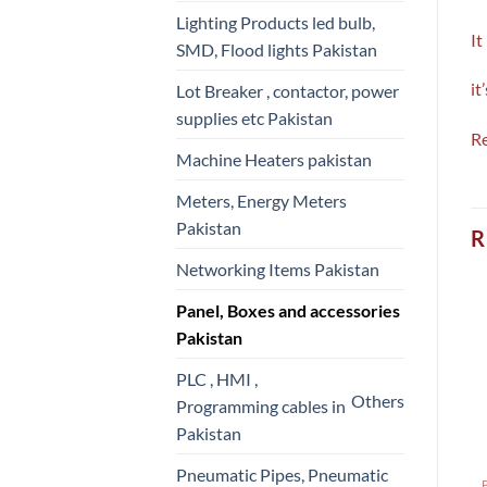
Lighting Products led bulb,
It
SMD, Flood lights Pakistan
it
Lot Breaker , contactor, power
supplies etc Pakistan
Re
Machine Heaters pakistan
Meters, Energy Meters
Pakistan
R
Networking Items Pakistan
Panel, Boxes and accessories
Pakistan
PLC , HMI ,
Others
Programming cables in
Pakistan
Pneumatic Pipes, Pneumatic