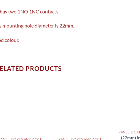
 has two 1NO 1NC contacts.
’s mounting hole diameter is 22mm.
d colour.
ELATED PRODUCTS
(22mm) In
PANEL, BOXES AND ACCESSORIES PAKISTAN
PANEL, BOXES AND ACCESSORIES PAKISTAN