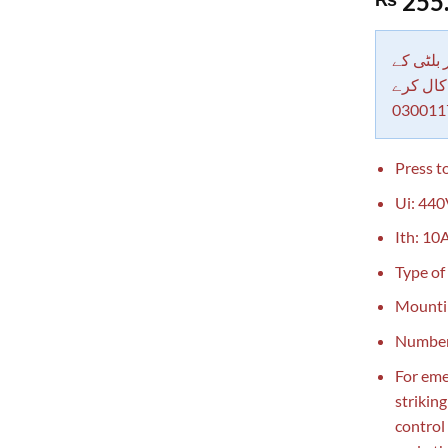
255
out of 5
based on
customer
rating
دکاندار
معاملات 
030011
Press to
Ui: 440
Ith: 10A
Type of
Mounti
Number 
For eme
strikin
control