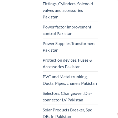
Fittings, Cylinders, Solenoid
valves and accessories
Pakistan
Power factor improvement
control Pakistan
Power Supplies,Transformers
Pakistan
Protection devices, Fuses &
Accessories Pakistan
PVC and Metal trunking,
Ducts, Pipes, chanels Pakistan
Selectors, Changeover, Dis-
connector LV Pakistan
Solar Products Breaker, Spd
DBs in Pakistan