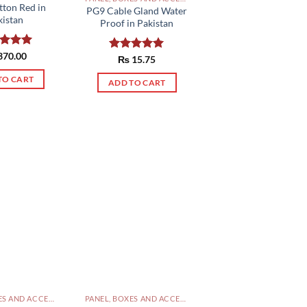
tton Red in
PG9 Cable Gland Water
kistan
Proof in Pakistan
ed
370.00
5.00
Rated
₨
15.75
5.00
of 5
out of 5
TO CART
ADD TO CART
PANEL, BOXES AND ACCESSORIES PAKISTAN
PANEL, BOXES AND ACCESSORIES PAKISTAN