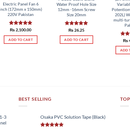
Electric Panel Fan 6
Water Proof Hole Size
Variabl
inch (172mm x 150mm)
12mm -16mm Screw
Potentiom
220V Pakistan
Size 20mm
202L) W
multi-tu
Pa
Rated
₨
2,100.00
5.00
Rated
₨
26.25
5.00
out of 5
out of 5
ADD TO CART
ADD TO CART
Rat
₨
out 
ADD 
BEST SELLING
TOP
51-3
Osaka PVC Solution Tape (Black)
nnel