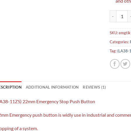
and othe
(LA38-11ZS
SKU:
emgtik
Categories:
Tag:
(LA38-1
ESCRIPTION
ADDITIONAL INFORMATION
REVIEWS (1)
LA38-11ZS) 22mm Emergency Stop Push Button
mm Emergency push button is widly use in industrial and commerc
opping of a system.