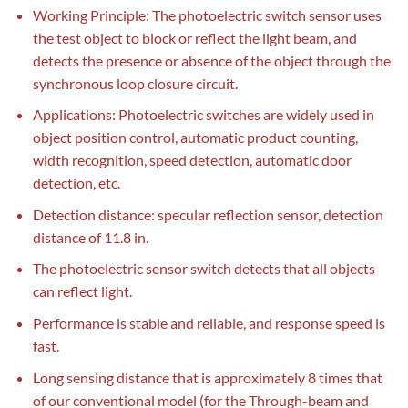
Working Principle: The photoelectric switch sensor uses
the test object to block or reflect the light beam, and
detects the presence or absence of the object through the
synchronous loop closure circuit.
Applications: Photoelectric switches are widely used in
object position control, automatic product counting,
width recognition, speed detection, automatic door
detection, etc.
Detection distance: specular reflection sensor, detection
distance of 11.8 in.
The photoelectric sensor switch detects that all objects
can reflect light.
Performance is stable and reliable, and response speed is
fast.
Long sensing distance that is approximately 8 times that
of our conventional model (for the Through-beam and