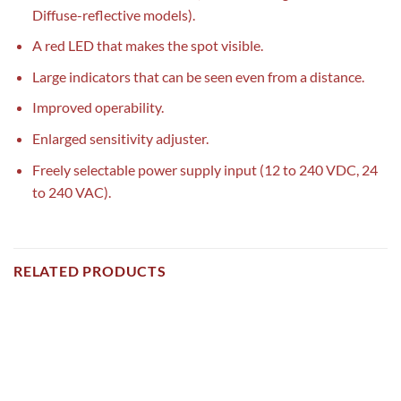
Diffuse-reflective models).
A red LED that makes the spot visible.
Large indicators that can be seen even from a distance.
Improved operability.
Enlarged sensitivity adjuster.
Freely selectable power supply input (12 to 240 VDC, 24
to 240 VAC).
RELATED PRODUCTS