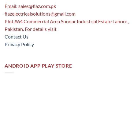
Email:
sales@fiaz.com.pk
fiazelectricalsolutions@gmail.com
Plot #64 Commercial Area Sundar Industrial Estate Lahore ,
Pakistan. For details visit
Contact Us
Privacy Policy
ANDROID APP PLAY STORE