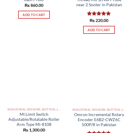
near 2 Sooter in Pakistan
₨
860.00
ADD TO CART
Rated
₨
220.00
5.00
out of 5
ADD TO CART
INDUSTRIAL SENSORS, BUTTON, LIMIT SWITCHES AND OTHER INPUT DEVICES PAKISTAN
INDUSTRIAL SENSORS, BUTTON, LIMIT SWITCHES AND OTHER INPUT DEVICES PAKISTAN
MI Limit Switch
Omron Incremental Rotary
Adjustable/Rotatable Roller
Encoder E6B2-CWZ6C
Arm Type Mi-8108
500P/R in Pakistan
₨
1,300.00