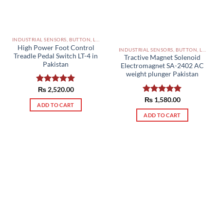
INDUSTRIAL SENSORS, BUTTON, LIMIT SWITCHES AND OTHER INPUT DEVICES PAKISTAN
High Power Foot Control
INDUSTRIAL SENSORS, BUTTON, LIMIT SWITCHES AND OTHER INPUT DEVICES PAKISTAN
Treadle Pedal Switch LT-4 in
Tractive Magnet Solenoid
Pakistan
Electromagnet SA-2402 AC
weight plunger Pakistan
Rated
₨
2,520.00
5.00
out of 5
Rated
₨
1,580.00
5.00
ADD TO CART
out of 5
ADD TO CART