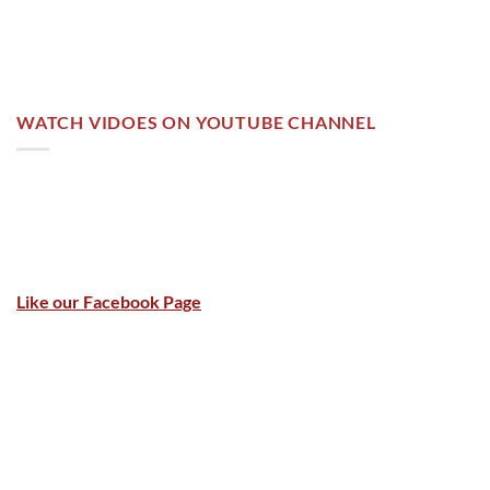
WATCH VIDOES ON YOUTUBE CHANNEL
Like our Facebook Page