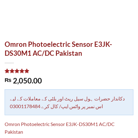
Omron Photoelectric Sensor E3JK-
DS30M1 AC/DC Pakistan
Rated
1
5.00
2,050.00
₨
out of 5
based on
customer
rating
دکاندار حضرات ہول سیل ریٹ اور بلٹی کے معاملات کے لیے
اس نمبر پر واٹس ایپ/ کال کرے 03001178484
Omron Photoelectric Sensor E3JK-DS30M1 AC/DC
Pakistan