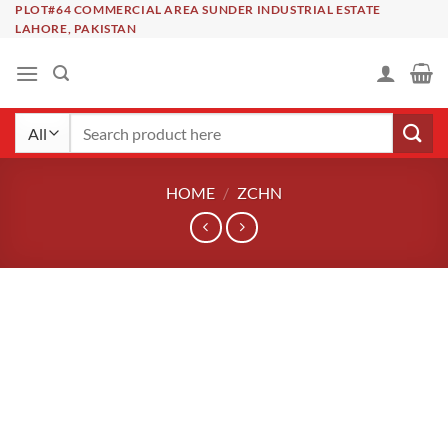
Skip
PLOT#64 COMMERCIAL AREA SUNDER INDUSTRIAL ESTATE
LAHORE, PAKISTAN
to
content
Search
for:
HOME
/
ZCHN