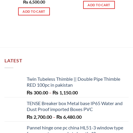
out of 5
Rated
₨
6,500.00
5.00
ADD TO CART
out of 5
ADD TO CART
LATEST
Twin Tubeless Thimble || Double Pipe Thimble
RED 100pc in pakistan
Price
₨
300.00
–
₨
1,150.00
range:
TENSE Breaker box Metal base IP65 Water and
₨ 300.00
Dust Proof imported Boxes PVC
through
Price
₨
2,700.00
–
₨
6,480.00
₨ 1,150.00
range:
Pannel hinge one pc china HL51-3 window type
₨ 2,700.00