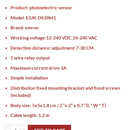
Product: photoelectric sensor
Model: E3JK-DS30M1
Brand: omron
Working voltage:12-240 VDC 24-240 VAC
Detection distance: adjustment 7-30 CM
5 wire relay output
Maximum current drive 3A
Simple installation
Distribution fixed mounting bracket and fixed screws
(included)
Body size: 5x5x1.8 cm / 2 “x 2” x 0.7 “(L * W * T)
Cable length: 1.2 m
Omron Photoelectric Sensor E3JK-DS30M1 AC/DC Pakistan quantity