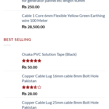
for generator pannel etc length 40mm
through
₨
250.00
₨ 6,480.00
Cable 1 Core 6mm Flexible Yellow Green Earthing
wire 100 Meter
₨
28,500.00
BEST SELLING
Osaka PVC Solution Tape (Black)
Rated
5.00
₨
50.00
out of 5
Copper Cable Lug 16mm cable 8mm Bolt Hole
Pakistan
Rated
₨
28.00
3.50
out
of 5
Copper Cable Lug 25mm cable 8mm Bolt Hole
Pakistan