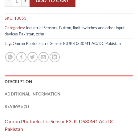
ADD TO CART
SKU:
10053
Categories:
Industrial Sensors, Button, limit switches and other input
devices Pakistan
,
zchn
Tag:
Omron Photoelectric Sensor E3JK-DS30M1 AC/DC Pakistan
DESCRIPTION
ADDITIONAL INFORMATION
REVIEWS (1)
Omron Photoelectric Sensor E3JK-DS30M1 AC/DC
Pakistan