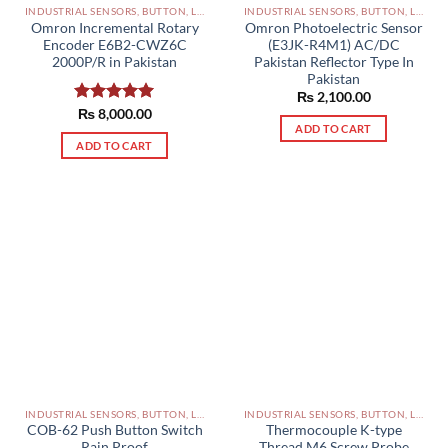
INDUSTRIAL SENSORS, BUTTON, LIMIT SWITCHES AND OTHER INPUT DEVICES PAKISTAN
INDUSTRIAL SENSORS, BUTTON, LIMIT SWITCHES AND OTHER INPUT DEVICES PAKISTAN
Omron Incremental Rotary
Omron Photoelectric Sensor
Encoder E6B2-CWZ6C
(E3JK-R4M1) AC/DC
2000P/R in Pakistan
Pakistan Reflector Type In
Pakistan
₨
2,100.00
Rated
₨
8,000.00
5.00
ADD TO CART
out of 5
ADD TO CART
INDUSTRIAL SENSORS, BUTTON, LIMIT SWITCHES AND OTHER INPUT DEVICES PAKISTAN
INDUSTRIAL SENSORS, BUTTON, LIMIT SWITCHES AND OTHER INPUT DEVICES PAKISTAN
COB-62 Push Button Switch
Thermocouple K-type
Rain Proof
Thread M6 Screw Probe