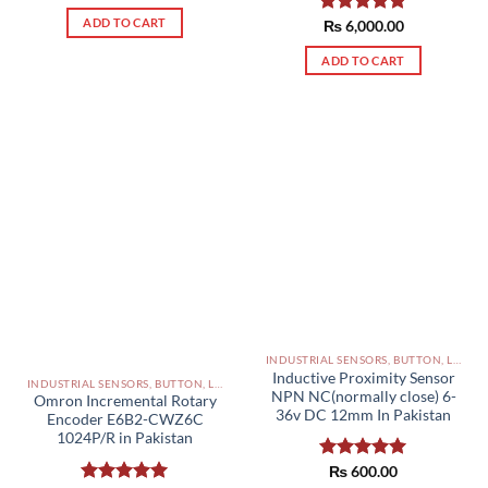
ADD TO CART
Rated
₨
6,000.00
5.00
out of 5
ADD TO CART
INDUSTRIAL SENSORS, BUTTON, LIMIT SWITCHES AND OTHER INPUT DEVICES PAKISTAN
Inductive Proximity Sensor
INDUSTRIAL SENSORS, BUTTON, LIMIT SWITCHES AND OTHER INPUT DEVICES PAKISTAN
NPN NC(normally close) 6-
Omron Incremental Rotary
36v DC 12mm In Pakistan
Encoder E6B2-CWZ6C
1024P/R in Pakistan
Rated
₨
600.00
5.00