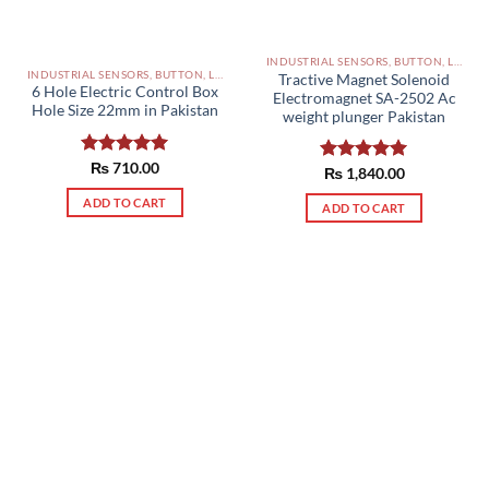
INDUSTRIAL SENSORS, BUTTON, LIMIT SWITCHES AND OTHER INPUT DEVICES PAKISTAN
INDUSTRIAL SENSORS, BUTTON, LIMIT SWITCHES AND OTHER INPUT DEVICES PAKISTAN
Tractive Magnet Solenoid
6 Hole Electric Control Box
Electromagnet SA-2502 Ac
Hole Size 22mm in Pakistan
weight plunger Pakistan
Rated
₨
710.00
5.00
Rated
₨
1,840.00
5.00
out of 5
out of 5
ADD TO CART
ADD TO CART