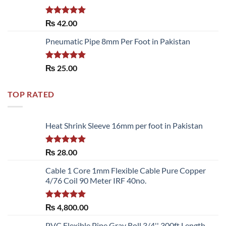
Rated
5.00
₨
42.00
out of 5
Pneumatic Pipe 8mm Per Foot in Pakistan
Rated
5.00
₨
25.00
out of 5
TOP RATED
Heat Shrink Sleeve 16mm per foot in Pakistan
Rated
5.00
₨
28.00
out of 5
Cable 1 Core 1mm Flexible Cable Pure Copper
4/76 Coil 90 Meter IRF 40no.
Rated
5.00
₨
4,800.00
out of 5
PVC Flexible Pipe Gray Roll 3/4'' 300ft Length