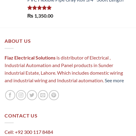
Rated
5.00
₨
1,350.00
out of 5
ABOUT US
Fiaz Electrical Solutions
is distributor of Electrical ,
Industrial Automation and Panel products in Sunder
industrial Estate, Lahore. Which includes domestic wiring
and industrial wiring and Industrial automation.
See more
CONTACT US
Cell: +92 300 117 8484