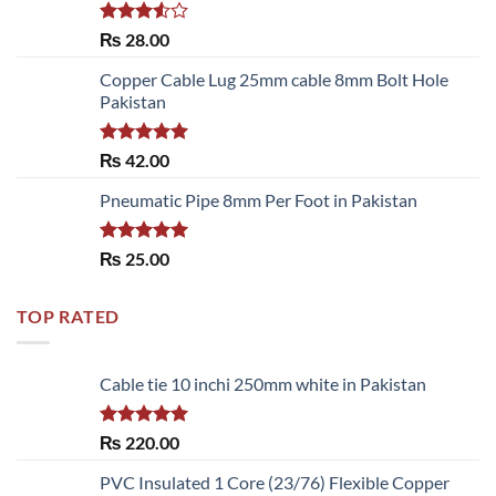
Rated
₨
28.00
3.50
out
of 5
Copper Cable Lug 25mm cable 8mm Bolt Hole
Pakistan
Rated
5.00
₨
42.00
out of 5
Pneumatic Pipe 8mm Per Foot in Pakistan
Rated
5.00
₨
25.00
out of 5
TOP RATED
Cable tie 10 inchi 250mm white in Pakistan
Rated
5.00
₨
220.00
out of 5
PVC Insulated 1 Core (23/76) Flexible Copper