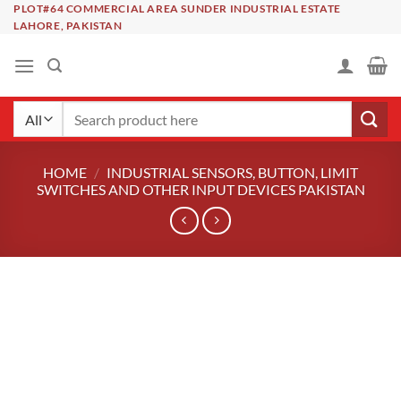
Skip
PLOT#64 COMMERCIAL AREA SUNDER INDUSTRIAL ESTATE
LAHORE, PAKISTAN
to
content
Search
for:
HOME
/
INDUSTRIAL SENSORS, BUTTON, LIMIT
SWITCHES AND OTHER INPUT DEVICES PAKISTAN