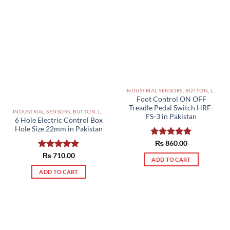
INDUSTRIAL SENSORS, BUTTON, LIMIT SWITCHES AND OTHER INPUT DEVICES PAKISTAN
Foot Control ON OFF
Treadle Pedal Switch HRF-
INDUSTRIAL SENSORS, BUTTON, LIMIT SWITCHES AND OTHER INPUT DEVICES PAKISTAN
FS-3 in Pakistan
6 Hole Electric Control Box
Hole Size 22mm in Pakistan
Rated
₨
860.00
5.00
out of 5
Rated
₨
710.00
5.00
ADD TO CART
out of 5
ADD TO CART