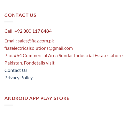
CONTACT US
Cell: +92 300 117 8484
Email:
sales@fiaz.com.pk
fiazelectricalsolutions@gmail.com
Plot #64 Commercial Area Sundar Industrial Estate Lahore ,
Pakistan. For details visit
Contact Us
Privacy Policy
ANDROID APP PLAY STORE