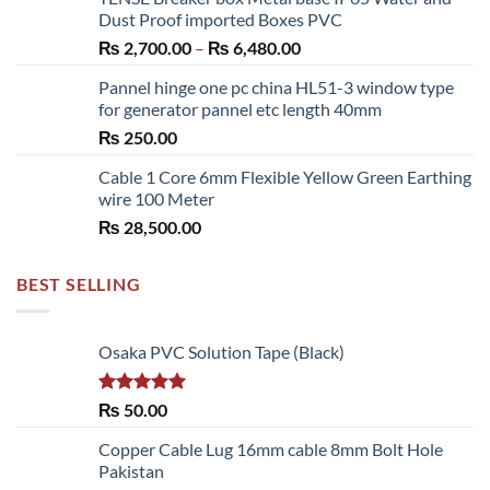
₨ 300.00
Dust Proof imported Boxes PVC
through
Price
₨
2,700.00
–
₨
6,480.00
₨ 1,150.00
range:
Pannel hinge one pc china HL51-3 window type
₨ 2,700.00
for generator pannel etc length 40mm
through
₨
250.00
₨ 6,480.00
Cable 1 Core 6mm Flexible Yellow Green Earthing
wire 100 Meter
₨
28,500.00
BEST SELLING
Osaka PVC Solution Tape (Black)
Rated
5.00
₨
50.00
out of 5
Copper Cable Lug 16mm cable 8mm Bolt Hole
Pakistan