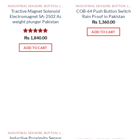
INDUSTRIAL SENSORS, BUTTON, LIMIT SWITCHES AND OTHER INPUT DEVICES PAKISTAN
INDUSTRIAL SENSORS, BUTTON, LIMIT SWITCHES AND OTHER INPUT DEVICES PAKISTAN
Tractive Magnet Solenoid
COB-64 Push Button Switch
Electromagnet SA-2502 Ac
Rain Proof in Pakistan
weight plunger Pakistan
₨
1,360.00
ADD TO CART
Rated
₨
1,840.00
5.00
out of 5
ADD TO CART
INDUSTRIAL SENSORS, BUTTON, LIMIT SWITCHES AND OTHER INPUT DEVICES PAKISTAN
Inductive Proximity Sensor