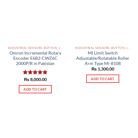
INDUSTRIAL SENSORS, BUTTON, LIMIT SWITCHES AND OTHER INPUT DEVICES PAKISTAN
INDUSTRIAL SENSORS, BUTTON, LIMIT SWITCHES AND OTHER INPUT DEVICES PAKISTAN
Omron Incremental Rotary
MI Limit Switch
Encoder E6B2-CWZ6C
Adjustable/Rotatable Roller
2000P/R in Pakistan
Arm Type Mi-8108
₨
1,300.00
ADD TO CART
Rated
₨
8,000.00
5.00
out of 5
ADD TO CART