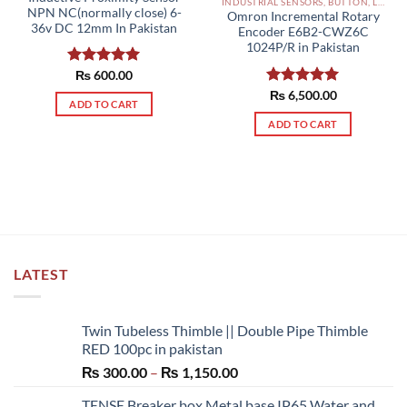
INDUSTRIAL SENSORS, BUTTON, LIMIT SWITCHES AND OTHER INPUT DEVICES PAKISTAN
NPN NC(normally close) 6-
Omron Incremental Rotary
36v DC 12mm In Pakistan
Encoder E6B2-CWZ6C
1024P/R in Pakistan
Rated
₨
600.00
5.00
out of 5
Rated
₨
6,500.00
5.00
ADD TO CART
out of 5
ADD TO CART
LATEST
Twin Tubeless Thimble || Double Pipe Thimble
RED 100pc in pakistan
Price
₨
300.00
–
₨
1,150.00
range:
TENSE Breaker box Metal base IP65 Water and