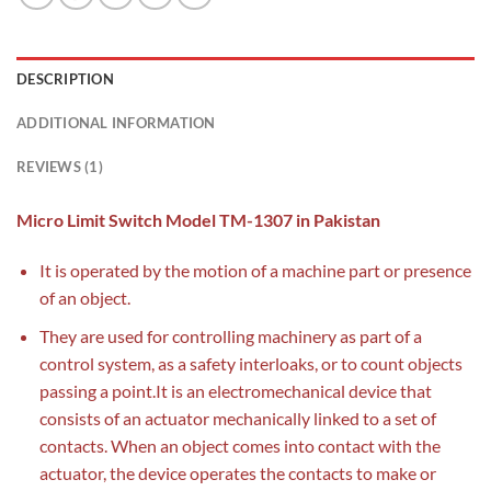
DESCRIPTION
ADDITIONAL INFORMATION
REVIEWS (1)
Micro Limit Switch Model TM-1307 in Pakistan
It is operated by the motion of a machine part or presence
of an object.
They are used for controlling machinery as part of a
control system, as a safety interloaks, or to count objects
passing a point.It is an electromechanical device that
consists of an actuator mechanically linked to a set of
contacts. When an object comes into contact with the
actuator, the device operates the contacts to make or