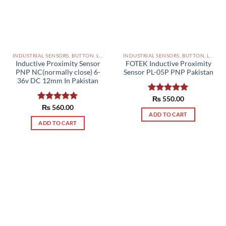
INDUSTRIAL SENSORS, BUTTON, LIMIT SWITCHES AND OTHER INPUT DEVICES PAKISTAN
INDUSTRIAL SENSORS, BUTTON, LIMIT SWITCHES AND OTHER INPUT DEVICES PAKISTAN
Inductive Proximity Sensor
FOTEK Inductive Proximity
PNP NC(normally close) 6-
Sensor PL-05P PNP Pakistan
36v DC 12mm In Pakistan
Rated
₨
550.00
5.00
out of 5
Rated
₨
560.00
5.00
ADD TO CART
out of 5
ADD TO CART