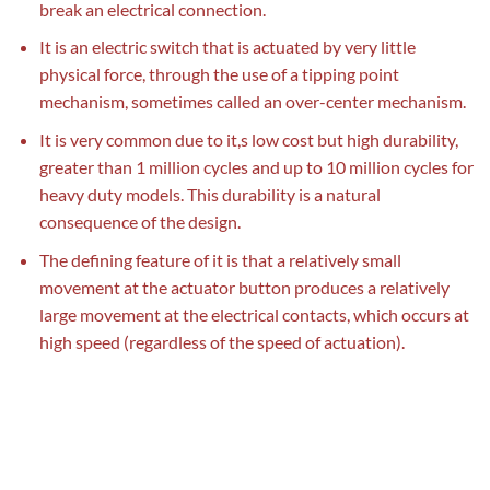
break an electrical connection.
It is an electric switch that is actuated by very little
physical force, through the use of a tipping point
mechanism, sometimes called an over-center mechanism.
It is very common due to it,s low cost but high durability,
greater than 1 million cycles and up to 10 million cycles for
heavy duty models. This durability is a natural
consequence of the design.
The defining feature of it is that a relatively small
movement at the actuator button produces a relatively
large movement at the electrical contacts, which occurs at
high speed (regardless of the speed of actuation).