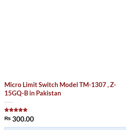
Micro Limit Switch Model TM-1307 , Z-
15GQ-B in Pakistan
Rated
1
5.00
300.00
₨
out of 5
based on