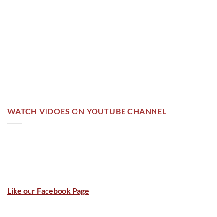
WATCH VIDOES ON YOUTUBE CHANNEL
Like our Facebook Page