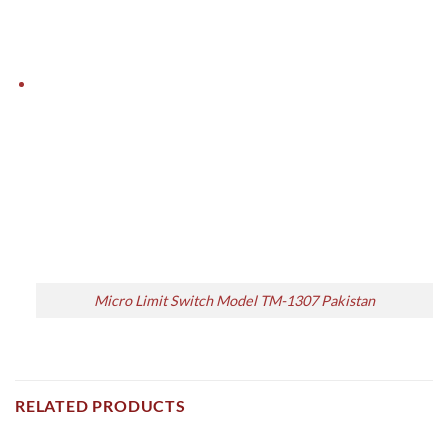
Micro Limit Switch Model TM-1307 Pakistan
RELATED PRODUCTS