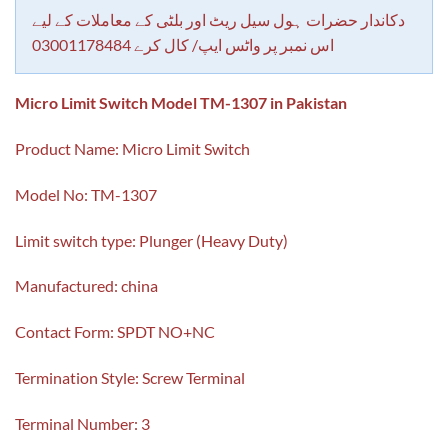
customer
rating
دکاندار حضرات ہول سیل ریٹ اور بلٹی کے معاملات کے لیے
اس نمبر پر واٹس ایپ/ کال کرے 03001178484
Micro Limit Switch Model TM-1307 in Pakistan
Product Name: Micro Limit Switch
Model No: TM-1307
Limit switch type: Plunger (Heavy Duty)
Manufactured: china
Contact Form: SPDT NO+NC
Termination Style: Screw Terminal
Terminal Number: 3