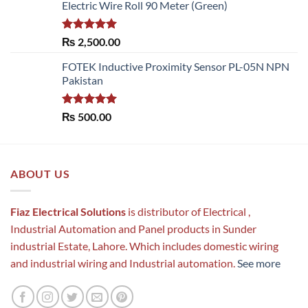
Electric Wire Roll 90 Meter (Green)
Rated
5.00
₨
2,500.00
out of 5
FOTEK Inductive Proximity Sensor PL-05N NPN
Pakistan
Rated
5.00
₨
500.00
out of 5
ABOUT US
Fiaz Electrical Solutions
is distributor of Electrical ,
Industrial Automation and Panel products in Sunder
industrial Estate, Lahore. Which includes domestic wiring
and industrial wiring and Industrial automation.
See more