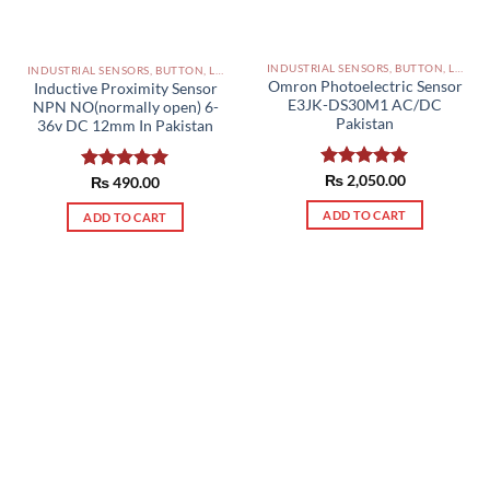
INDUSTRIAL SENSORS, BUTTON, LIMIT SWITCHES AND OTHER INPUT DEVICES PAKISTAN
INDUSTRIAL SENSORS, BUTTON, LIMIT SWITCHES AND OTHER INPUT DEVICES PAKISTAN
Omron Photoelectric Sensor
Inductive Proximity Sensor
E3JK-DS30M1 AC/DC
NPN NO(normally open) 6-
Pakistan
36v DC 12mm In Pakistan
Rated
₨
2,050.00
5.00
Rated
₨
490.00
5.00
out of 5
out of 5
ADD TO CART
ADD TO CART