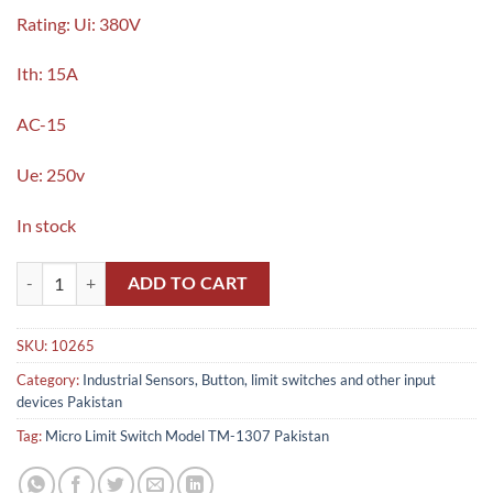
Rating: Ui: 380V
Ith: 15A
AC-15
Ue: 250v
In stock
Micro Limit Switch Model TM-1307 , Z-15GQ-B in Pakistan quantity
ADD TO CART
SKU:
10265
Category:
Industrial Sensors, Button, limit switches and other input
devices Pakistan
Tag:
Micro Limit Switch Model TM-1307 Pakistan