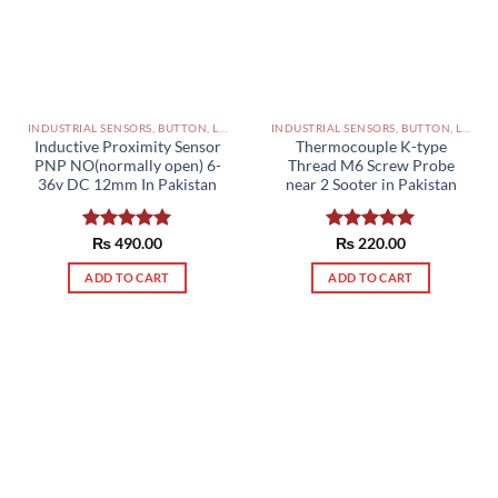
INDUSTRIAL SENSORS, BUTTON, LIMIT SWITCHES AND OTHER INPUT DEVICES PAKISTAN
INDUSTRIAL SENSORS, BUTTON, LIMIT SWITCHES AND OTHER INPUT DEVICES PAKISTAN
Inductive Proximity Sensor
Thermocouple K-type
PNP NO(normally open) 6-
Thread M6 Screw Probe
36v DC 12mm In Pakistan
near 2 Sooter in Pakistan
Rated
₨
490.00
5.00
Rated
₨
220.00
5.00
out of 5
out of 5
ADD TO CART
ADD TO CART