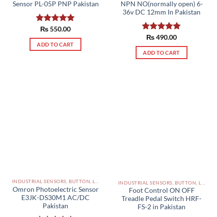
Sensor PL-05P PNP Pakistan
NPN NO(normally open) 6-
36v DC 12mm In Pakistan
Rated
₨
550.00
5.00
out of 5
Rated
₨
490.00
5.00
ADD TO CART
out of 5
ADD TO CART
INDUSTRIAL SENSORS, BUTTON, LIMIT SWITCHES AND OTHER INPUT DEVICES PAKISTAN
INDUSTRIAL SENSORS, BUTTON, LIMIT SWITCHES AND OTHER INPUT DEVICES PAKISTAN
Omron Photoelectric Sensor
Foot Control ON OFF
E3JK-DS30M1 AC/DC
Treadle Pedal Switch HRF-
Pakistan
FS-2 in Pakistan