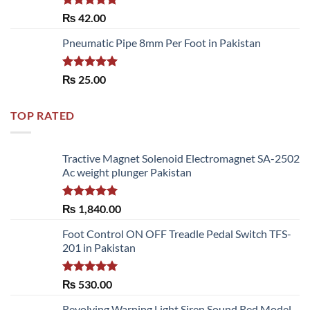
Rated
5.00
₨
42.00
out of 5
Pneumatic Pipe 8mm Per Foot in Pakistan
Rated
5.00
₨
25.00
out of 5
TOP RATED
Tractive Magnet Solenoid Electromagnet SA-2502
Ac weight plunger Pakistan
Rated
5.00
₨
1,840.00
out of 5
Foot Control ON OFF Treadle Pedal Switch TFS-
201 in Pakistan
Rated
5.00
₨
530.00
out of 5
Revolving Warning Light Siren Sound Red Model