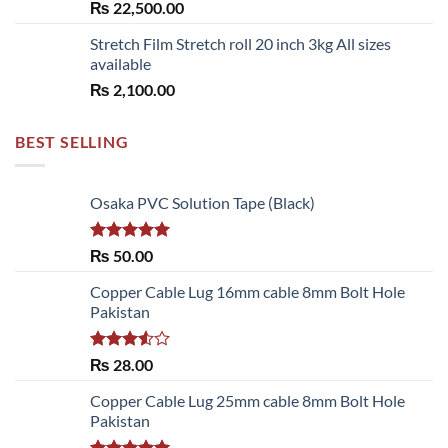
₨
22,500.00
Stretch Film Stretch roll 20 inch 3kg All sizes
available
₨
2,100.00
BEST SELLING
Osaka PVC Solution Tape (Black)
Rated
5.00
₨
50.00
out of 5
Copper Cable Lug 16mm cable 8mm Bolt Hole
Pakistan
Rated
₨
28.00
3.50
out
of 5
Copper Cable Lug 25mm cable 8mm Bolt Hole
Pakistan