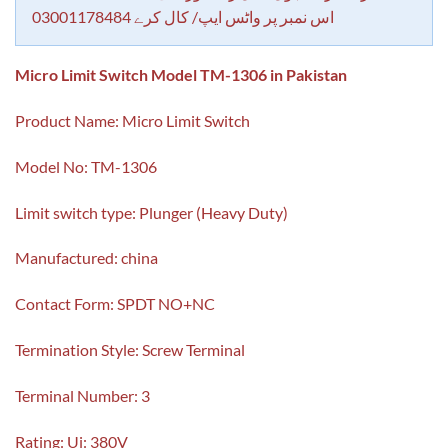
اس نمبر پر واٹس ایپ/ کال کرے 03001178484
Micro Limit Switch Model TM-1306 in Pakistan
Product Name: Micro Limit Switch
Model No: TM-1306
Limit switch type: Plunger (Heavy Duty)
Manufactured: china
Contact Form: SPDT NO+NC
Termination Style: Screw Terminal
Terminal Number: 3
Rating: Ui: 380V