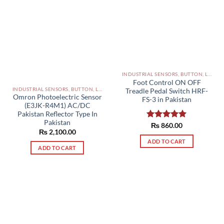
INDUSTRIAL SENSORS, BUTTON, LIMIT SWITCHES AND OTHER INPUT DEVICES PAKISTAN
Foot Control ON OFF
INDUSTRIAL SENSORS, BUTTON, LIMIT SWITCHES AND OTHER INPUT DEVICES PAKISTAN
Treadle Pedal Switch HRF-
Omron Photoelectric Sensor
FS-3 in Pakistan
(E3JK-R4M1) AC/DC
Pakistan Reflector Type In
Pakistan
Rated
₨
860.00
5.00
₨
2,100.00
out of 5
ADD TO CART
ADD TO CART