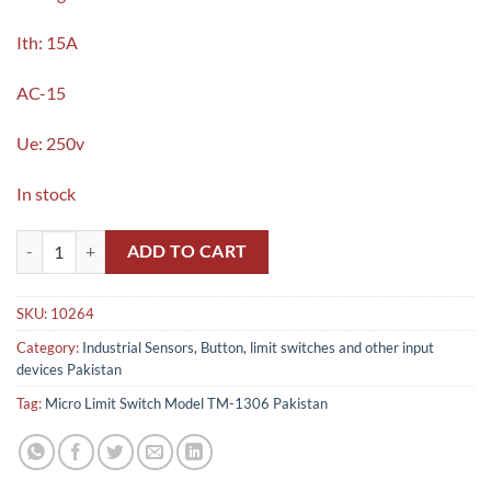
Ith: 15A
AC-15
Ue: 250v
In stock
Micro Limit Switch Model TM-1306 in Pakistan quantity
ADD TO CART
SKU:
10264
Category:
Industrial Sensors, Button, limit switches and other input
devices Pakistan
Tag:
Micro Limit Switch Model TM-1306 Pakistan