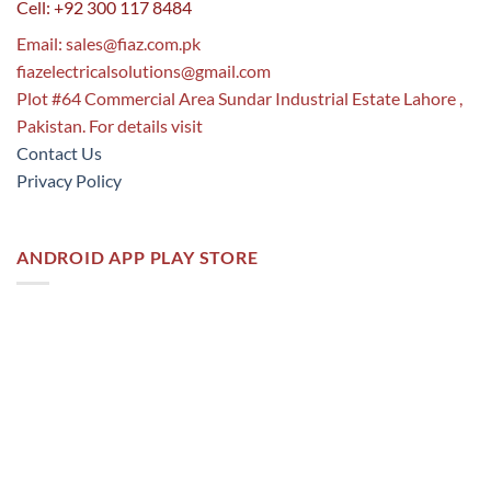
Cell: +92 300 117 8484
Email:
sales@fiaz.com.pk
fiazelectricalsolutions@gmail.com
Plot #64 Commercial Area Sundar Industrial Estate Lahore ,
Pakistan. For details visit
Contact Us
Privacy Policy
ANDROID APP PLAY STORE