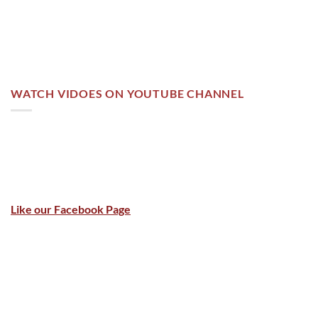
WATCH VIDOES ON YOUTUBE CHANNEL
Like our Facebook Page