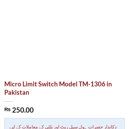
Micro Limit Switch Model TM-1306 in
Pakistan
250.00
₨
دکاندار حضرات ہول سیل ریٹ اور بلٹی کے معاملات کے لیے