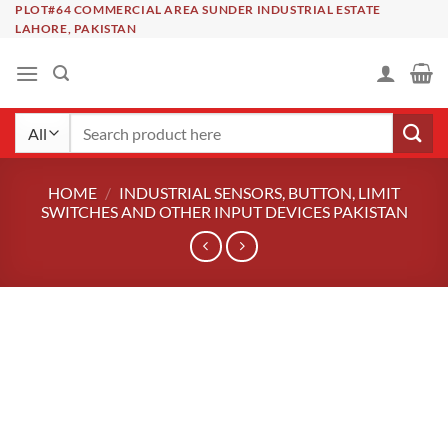
Skip
PLOT#64 COMMERCIAL AREA SUNDER INDUSTRIAL ESTATE
LAHORE, PAKISTAN
to
content
Search
for:
HOME
/
INDUSTRIAL SENSORS, BUTTON, LIMIT
SWITCHES AND OTHER INPUT DEVICES PAKISTAN