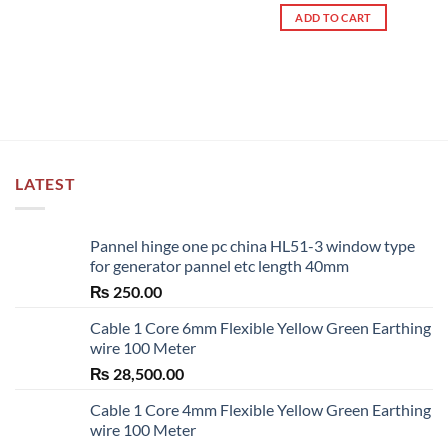
out of 5
ADD TO CART
LATEST
Pannel hinge one pc china HL51-3 window type
for generator pannel etc length 40mm
₨
250.00
Cable 1 Core 6mm Flexible Yellow Green Earthing
wire 100 Meter
₨
28,500.00
Cable 1 Core 4mm Flexible Yellow Green Earthing
wire 100 Meter