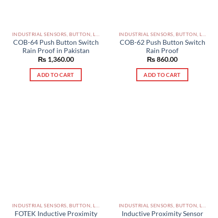
INDUSTRIAL SENSORS, BUTTON, LIMIT SWITCHES AND OTHER INPUT DEVICES PAKISTAN
INDUSTRIAL SENSORS, BUTTON, LIMIT SWITCHES AND OTHER INPUT DEVICES PAKISTAN
COB-64 Push Button Switch
COB-62 Push Button Switch
Rain Proof in Pakistan
Rain Proof
₨
1,360.00
₨
860.00
ADD TO CART
ADD TO CART
INDUSTRIAL SENSORS, BUTTON, LIMIT SWITCHES AND OTHER INPUT DEVICES PAKISTAN
INDUSTRIAL SENSORS, BUTTON, LIMIT SWITCHES AND OTHER INPUT DEVICES PAKISTAN
FOTEK Inductive Proximity
Inductive Proximity Sensor