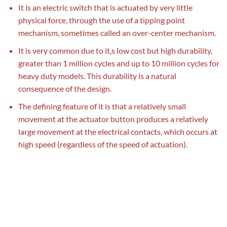
It is an electric switch that is actuated by very little
physical force, through the use of a tipping point
mechanism, sometimes called an over-center mechanism.
It is very common due to it,s low cost but high durability,
greater than 1 million cycles and up to 10 million cycles for
heavy duty models. This durability is a natural
consequence of the design.
The defining feature of it is that a relatively small
movement at the actuator button produces a relatively
large movement at the electrical contacts, which occurs at
high speed (regardless of the speed of actuation).