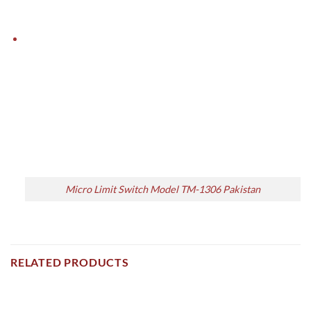
Micro Limit Switch Model TM-1306 Pakistan
RELATED PRODUCTS