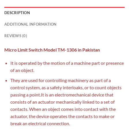
DESCRIPTION
ADDITIONAL INFORMATION
REVIEWS (0)
Micro Limit Switch Model TM-1306 in Pakistan
It is operated by the motion of a machine part or presence
of an object.
They are used for controlling machinery as part of a
control system, as a safety interloaks, or to count objects
passing a point.It is an electromechanical device that
consists of an actuator mechanically linked to a set of
contacts. When an object comes into contact with the
actuator, the device operates the contacts to make or
break an electrical connection.