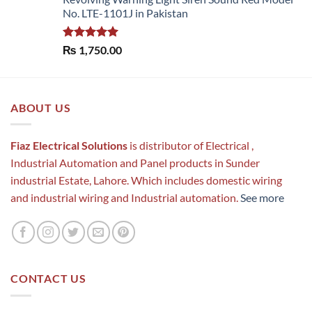
No. LTE-1101J in Pakistan
Rated
5.00
₨
1,750.00
out of 5
ABOUT US
Fiaz Electrical Solutions
is distributor of Electrical ,
Industrial Automation and Panel products in Sunder
industrial Estate, Lahore. Which includes domestic wiring
and industrial wiring and Industrial automation.
See more
CONTACT US