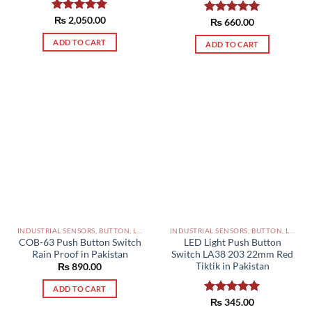
Rated
₨
2,050.00
5.00
Rated
₨
660.00
5.00
out of 5
out of 5
ADD TO CART
ADD TO CART
INDUSTRIAL SENSORS, BUTTON, LIMIT SWITCHES AND OTHER INPUT DEVICES PAKISTAN
INDUSTRIAL SENSORS, BUTTON, LIMIT SWITCHES AND OTHER INPUT DEVICES PAKISTAN
COB-63 Push Button Switch
LED Light Push Button
Rain Proof in Pakistan
Switch LA38 203 22mm Red
Tiktik in Pakistan
₨
890.00
ADD TO CART
Rated
₨
345.00
5.00