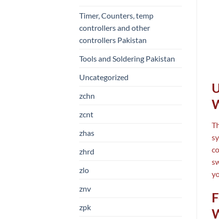
Timer, Counters, temp
controllers and other
controllers Pakistan
Tools and Soldering Pakistan
Uncategorized
U
zchn
W
zcnt
T
zhas
sy
co
zhrd
sw
zlo
yo
znv
F
zpk
W