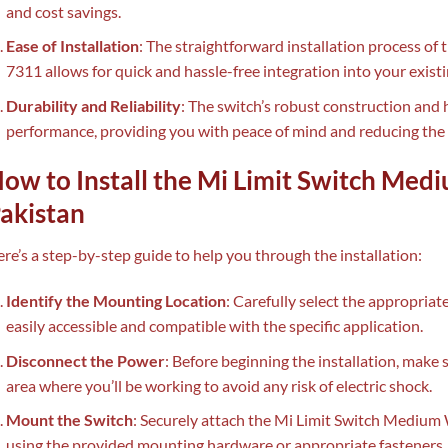
and cost savings.
Ease of Installation
: The straightforward installation process o
7311 allows for quick and hassle-free integration into your existin
Durability and Reliability
: The switch’s robust construction and 
performance, providing you with peace of mind and reducing the
ow to Install the Mi Limit Switch Med
akistan
re’s a step-by-step guide to help you through the installation:
Identify the Mounting Location
: Carefully select the appropriate
easily accessible and compatible with the specific application.
Disconnect the Power
: Before beginning the installation, make 
area where you’ll be working to avoid any risk of electric shock.
Mount the Switch
: Securely attach the Mi Limit Switch Medium 
using the provided mounting hardware or appropriate fasteners.