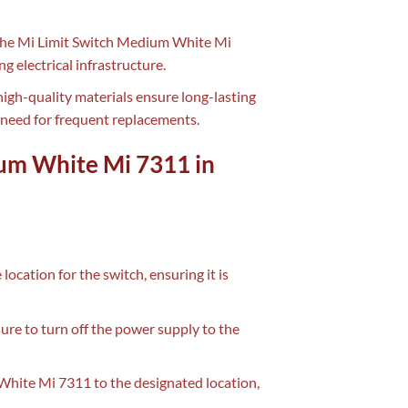
f the Mi Limit Switch Medium White Mi
g electrical infrastructure.
high-quality materials ensure long-lasting
 need for frequent replacements.
ium White Mi 7311 in
 location for the switch, ensuring it is
sure to turn off the power supply to the
White Mi 7311 to the designated location,