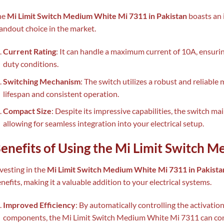
he
Mi Limit Switch Medium White Mi 7311 in Pakistan
boasts an 
andout choice in the market.
Current Rating
: It can handle a maximum current of 10A, ensuri
duty conditions.
Switching Mechanism
: The switch utilizes a robust and reliabl
lifespan and consistent operation.
Compact Size
: Despite its impressive capabilities, the switch ma
allowing for seamless integration into your electrical setup.
enefits of Using the Mi Limit Switch 
vesting in the
Mi Limit Switch Medium White Mi 7311 in Pakista
nefits, making it a valuable addition to your electrical systems.
Improved Efficiency
: By automatically controlling the activation
components, the Mi Limit Switch Medium White Mi 7311 can cont