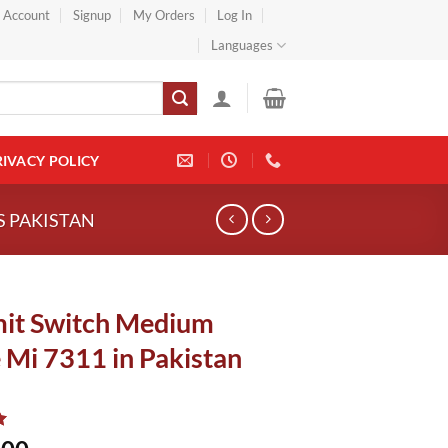
} Account
Signup
My Orders
Log In
Languages
RIVACY POLICY
S PAKISTAN
mit Switch Medium
 Mi 7311 in Pakistan