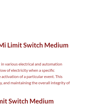
 Mi Limit Switch Medium
 in various electrical and automation
ow of electricity when a specific
 activation of a particular event. This
y, and maintaining the overall integrity of
Limit Switch Medium