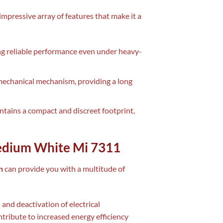
impressive array of features that make it a
ng reliable performance even under heavy-
e mechanical mechanism, providing a long
intains a compact and discreet footprint,
Medium White Mi 7311
n
can provide you with a multitude of
 and deactivation of electrical
ribute to increased energy efficiency