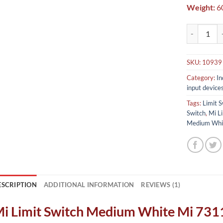
Weight:
6
Mi Limit Sw
SKU:
10939
Category:
In
input device
Tags:
Limit 
Switch
,
Mi L
Medium Whit
ESCRIPTION
ADDITIONAL INFORMATION
REVIEWS (1)
i Limit Switch Medium White Mi 731