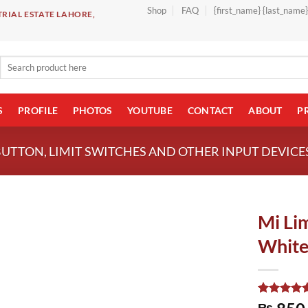
Shop
FAQ
{first_name} {last_name
RIAL ESTATE LAHORE,
Search
for:
S
PROFILE
PHOTOS
YOUTUBE
CONTACT
ABOUT
P
BUTTON, LIMIT SWITCHES AND OTHER INPUT DEVICE
Mi Li
White
Rated
1
5.00
₨