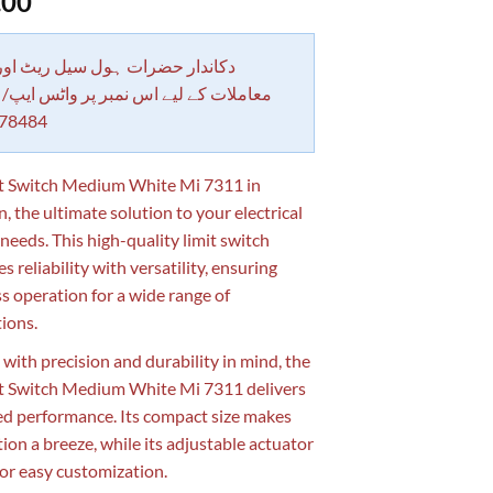
.00
 حضرات ہول سیل ریٹ اور بلٹی کے
کے لیے اس نمبر پر واٹس ایپ/ کال کرے
78484
t Switch Medium White Mi 7311 in
, the ultimate solution to your electrical
 needs. This high-quality limit switch
 reliability with versatility, ensuring
s operation for a wide range of
tions.
 with precision and durability in mind, the
t Switch Medium White Mi 7311 delivers
ed performance. Its compact size makes
tion a breeze, while its adjustable actuator
for easy customization.