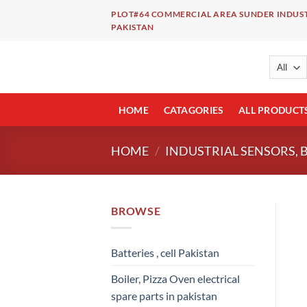
Skip
PLOT#64 COMMERCIAL AREA SUNDER INDUST
to
PAKISTAN
content
HOME
CATAGORIES
ALL PRODUCT
HOME
/
INDUSTRIAL SENSORS, 
BROWSE
Batteries , cell Pakistan
Boiler, Pizza Oven electrical
spare parts in pakistan