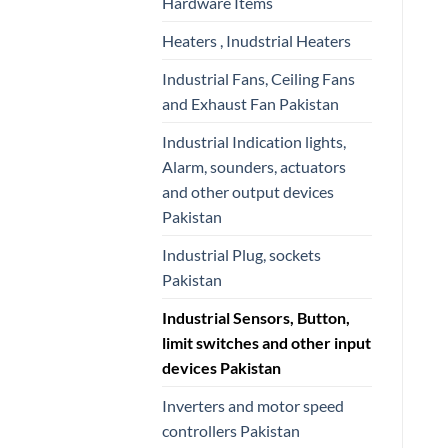
Hardware Items
Heaters , Inudstrial Heaters
Industrial Fans, Ceiling Fans
and Exhaust Fan Pakistan
Industrial Indication lights,
Alarm, sounders, actuators
and other output devices
Pakistan
Industrial Plug, sockets
Pakistan
Industrial Sensors, Button,
limit switches and other input
devices Pakistan
Inverters and motor speed
controllers Pakistan