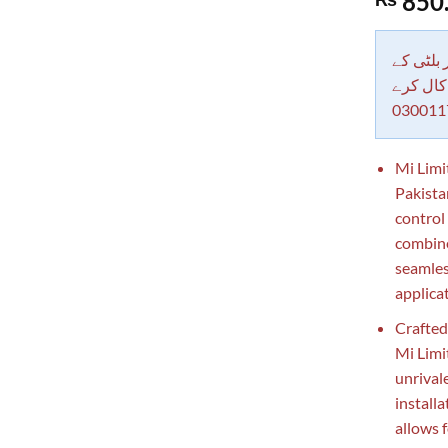
850
out of 5
based on
customer
rating
دکاندار
معاملات 
030011
Mi Limi
Pakistan
control
combines
seamles
applica
Crafted
Mi Limi
unrival
installa
allows 