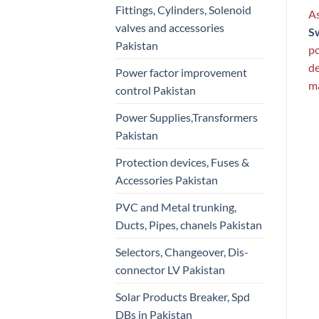
Fittings, Cylinders, Solenoid
As
valves and accessories
S
Pakistan
po
de
Power factor improvement
ma
control Pakistan
Power Supplies,Transformers
Pakistan
Protection devices, Fuses &
Accessories Pakistan
PVC and Metal trunking,
Ducts, Pipes, chanels Pakistan
Selectors, Changeover, Dis-
connector LV Pakistan
Solar Products Breaker, Spd
DBs in Pakistan