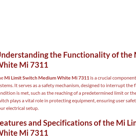
nderstanding the Functionality of the
hite Mi 7311
he
Mi Limit Switch Medium White Mi 7311
is a crucial component
stems. It serves as a safety mechanism, designed to interrupt the fl
ndition is met, such as the reaching of a predetermined limit or the
itch plays a vital role in protecting equipment, ensuring user safet
ur electrical setup.
eatures and Specifications of the Mi 
hite Mi 7311