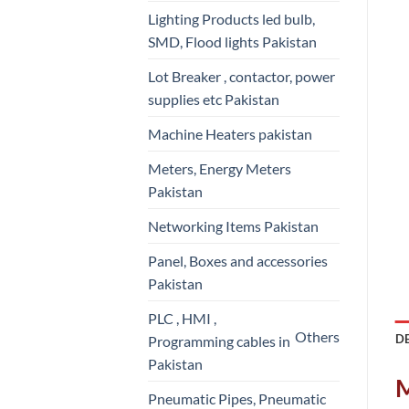
Lighting Products led bulb,
SMD, Flood lights Pakistan
Lot Breaker , contactor, power
supplies etc Pakistan
Machine Heaters pakistan
Meters, Energy Meters
Pakistan
Networking Items Pakistan
Panel, Boxes and accessories
Pakistan
PLC , HMI ,
Others
D
Programming cables in
Pakistan
M
Pneumatic Pipes, Pneumatic