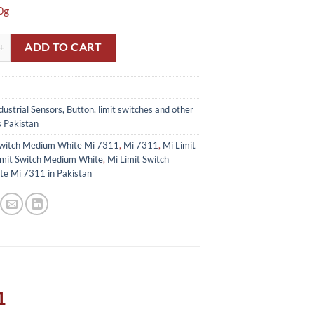
0g
itch Medium White Mi 7311 in Pakistan quantity
ADD TO CART
dustrial Sensors, Button, limit switches and other
s Pakistan
Switch Medium White Mi 7311
,
Mi 7311
,
Mi Limit
imit Switch Medium White
,
Mi Limit Switch
e Mi 7311 in Pakistan
1