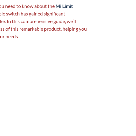
 you need to know about the
Mi Limit
able switch has gained significant
e. In this comprehensive guide, we’ll
cess of this remarkable product, helping you
our needs.