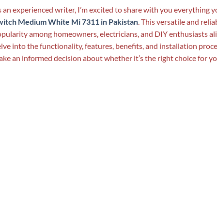
 an experienced writer, I’m excited to share with you everything
witch Medium White Mi 7311 in Pakistan
. This versatile and reli
pularity among homeowners, electricians, and DIY enthusiasts alik
lve into the functionality, features, benefits, and installation pro
ke an informed decision about whether it’s the right choice for y