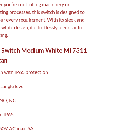
 you’re controlling machinery or
ing processes, this switch is designed to
ur every requirement. With its sleek and
white design, it effortlessly blends into
ing.
t Switch Medium White Mi 7311
tan
ch with IP65 protection
:
angle lever
NO, NC
n:
IP65
50V AC max. 5A