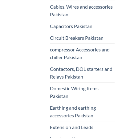
Cables, Wires and accessories
Pakistan
Capacitors Pakistan
Circuit Breakers Pakistan
compressor Accessories and
chiller Pakistan
Contactors, DOL starters and
Relays Pakistan
Domestic Wiring Items
Pakistan
Earthing and earthing
accessories Pakistan
Extension and Leads