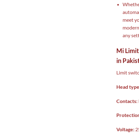
Whether
automat
meet yo
modern 
any sett
Mi Limi
in Pakis
Limit swit
Head type
Contacts:
Protectio
Voltage:
2