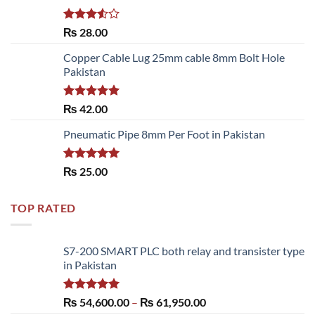
Rated
₨
28.00
3.50
out
of 5
Copper Cable Lug 25mm cable 8mm Bolt Hole
Pakistan
Rated
5.00
₨
42.00
out of 5
Pneumatic Pipe 8mm Per Foot in Pakistan
Rated
5.00
₨
25.00
out of 5
TOP RATED
S7-200 SMART PLC both relay and transister type
in Pakistan
Rated
5.00
Price
₨
54,600.00
–
₨
61,950.00
out of 5