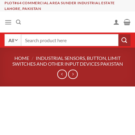
Skip
PLOT#64 COMMERCIAL AREA SUNDER INDUSTRIAL ESTATE
LAHORE, PAKISTAN
to
content
Search
for:
HOME
/
INDUSTRIAL SENSORS, BUTTON, LIMIT
SWITCHES AND OTHER INPUT DEVICES PAKISTAN