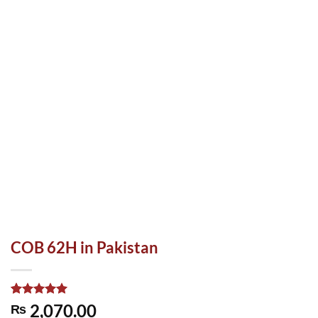
COB 62H in Pakistan
Rated
1
5.00
2,070.00
₨
out of 5