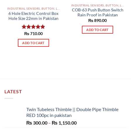
INDUSTRIAL SENSORS, BUTTON, LIMIT SWITCHES AND OTHER INPUT DEVICES PAKISTAN
INDUSTRIAL SENSORS, BUTTON, LIMIT SWITCHES AND OTHER INPUT DEVICES PAKISTAN
COB-63 Push Button Switch
6 Hole Electric Control Box
Rain Proof in Pakistan
Hole Size 22mm in Pakistan
₨
890.00
ADD TO CART
Rated
₨
710.00
5.00
out of 5
ADD TO CART
LATEST
Twin Tubeless Thimble || Double Pipe Thimble
RED 100pc in pakistan
Price
₨
300.00
–
₨
1,150.00
range: