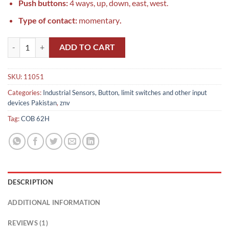
Push buttons:
4 ways, up, down, east, west.
Type of contact:
momentary
.
COB 62H in Pakistan quantity
ADD TO CART
SKU:
11051
Categories:
Industrial Sensors, Button, limit switches and other input
devices Pakistan
,
znv
Tag:
COB 62H
DESCRIPTION
ADDITIONAL INFORMATION
REVIEWS (1)