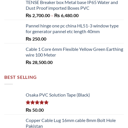
TENSE Breaker box Metal base IP65 Water and
₨ 300.00
Dust Proof imported Boxes PVC
through
Price
₨
2,700.00
–
₨
6,480.00
₨ 1,150.00
range:
Pannel hinge one pc china HL51-3 window type
₨ 2,700.00
for generator pannel etc length 40mm
through
₨
250.00
₨ 6,480.00
Cable 1 Core 6mm Flexible Yellow Green Earthing
wire 100 Meter
₨
28,500.00
BEST SELLING
Osaka PVC Solution Tape (Black)
Rated
5.00
₨
50.00
out of 5
Copper Cable Lug 16mm cable 8mm Bolt Hole
Pakistan