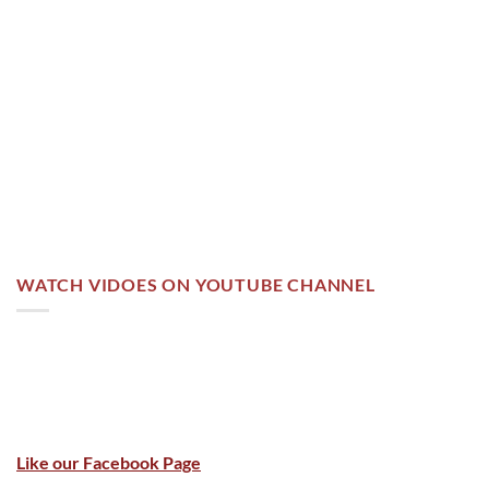
WATCH VIDOES ON YOUTUBE CHANNEL
Like our Facebook Page