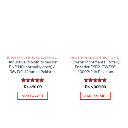
INDUSTRIAL SENSORS, BUTTON, LIMIT SWITCHES AND OTHER INPUT DEVICES PAKISTAN
INDUSTRIAL SENSORS, BUTTON, LIMIT SWITCHES AND OTHER INPUT DEVICES PAKISTAN
Inductive Proximity Sensor
Omron Incremental Rotary
PNP NO(normally open) 6-
Encoder E6B2-CWZ6C
36v DC 12mm In Pakistan
1000P/R in Pakistan
Rated
₨
490.00
5.00
Rated
₨
6,000.00
5.00
out of 5
out of 5
ADD TO CART
ADD TO CART