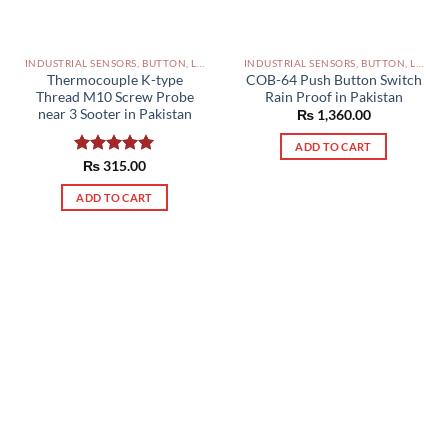
INDUSTRIAL SENSORS, BUTTON, LIMIT SWITCHES AND OTHER INPUT DEVICES PAKISTAN
INDUSTRIAL SENSORS, BUTTON, LIMIT SWITCHES AND OTHER INPUT DEVICES PAKISTAN
Thermocouple K-type
COB-64 Push Button Switch
Thread M10 Screw Probe
Rain Proof in Pakistan
near 3 Sooter in Pakistan
₨
1,360.00
ADD TO CART
Rated
₨
315.00
5.00
out of 5
ADD TO CART