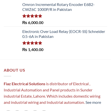
range:
Omron Incremental Rotary Encoder E6B2-
₨ 54,600.00
CWZ6C 1000P/R in Pakistan
through
₨ 61,950.00
Rated
5.00
₨
6,000.00
out of 5
Electronic Over Load Relay (EOCR-SS) Schneider
0.5-6A in Pakistan
Rated
5.00
₨
1,400.00
out of 5
ABOUT US
Fiaz Electrical Solutions
is distributor of Electrical ,
Industrial Automation and Panel products in Sunder
industrial Estate, Lahore. Which includes domestic wiring
and industrial wiring and Industrial automation.
See more