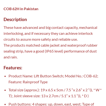
COB 62H in Pakistan
Description
These have advanced and big contact capacity, mechanical
interlocking, and if necessary they can achieve interlock
circuits to assure more safety and reliable use.
The products matched cable jacket and waterproof rubber
sealing strip, have a good (IP65 level) performance of dust
and rain.
Features:
Product Name: Lift Button Switch; Model No.: COB-62;
Feature: Rainproof Type
Total size (approx.): 19 x 6.5 x 5cm / 7.5 “x 2.6” x 2 “(L * W *
T); Joint sleeve size: 13 x 2.7cm / 5.1” x 1.1 “(L * D )
Push buttons: 4 shapes: up, down, east, west; Type of