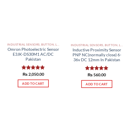
INDUSTRIAL SENSORS, BUTTON, LIMIT SWITCHES AND OTHER INPUT DEVICES PAKISTAN
INDUSTRIAL SENSORS, BUTTON, LIMIT SWITCHES AND OTHER INPUT DEVICES PAKISTAN
Omron Photoelectric Sensor
Inductive Proximity Sensor
E3JK-DS30M1 AC/DC
PNP NC(normally close) 6-
Pakistan
36v DC 12mm In Pakistan
Rated
₨
2,050.00
5.00
Rated
₨
560.00
5.00
out of 5
out of 5
ADD TO CART
ADD TO CART