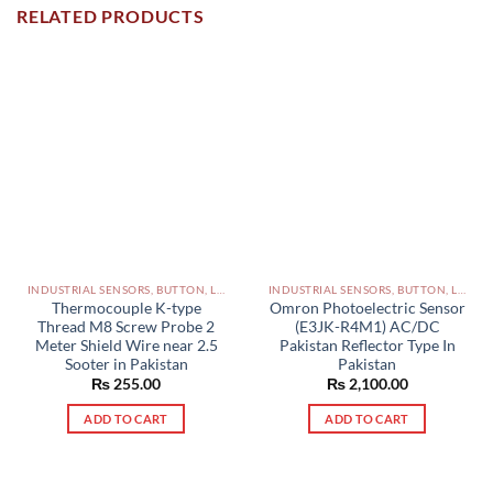
RELATED PRODUCTS
INDUSTRIAL SENSORS, BUTTON, LIMIT SWITCHES AND OTHER INPUT DEVICES PAKISTAN
INDUSTRIAL SENSORS, BUTTON, LIMIT SWITCHES AND OTHER INPUT DEVICES PAKISTAN
Thermocouple K-type
Omron Photoelectric Sensor
Thread M8 Screw Probe 2
(E3JK-R4M1) AC/DC
Meter Shield Wire near 2.5
Pakistan Reflector Type In
Sooter in Pakistan
Pakistan
₨
255.00
₨
2,100.00
ADD TO CART
ADD TO CART