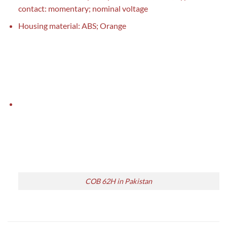
contact: momentary; nominal voltage
Housing material: ABS; Orange
COB 62H in Pakistan