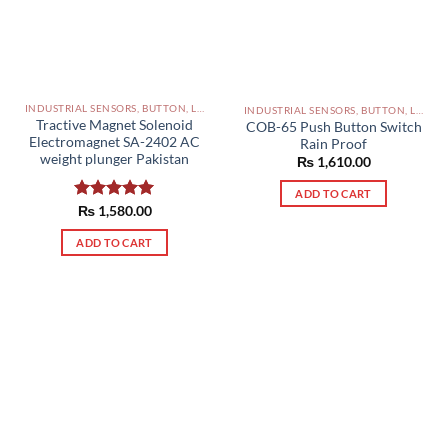
INDUSTRIAL SENSORS, BUTTON, LIMIT SWITCHES AND OTHER INPUT DEVICES PAKISTAN
INDUSTRIAL SENSORS, BUTTON, LIMIT SWITCHES AND OTHER INPUT DEVICES PAKISTAN
Tractive Magnet Solenoid
COB-65 Push Button Switch
Electromagnet SA-2402 AC
Rain Proof
weight plunger Pakistan
₨
1,610.00
ADD TO CART
Rated
₨
1,580.00
5.00
out of 5
ADD TO CART