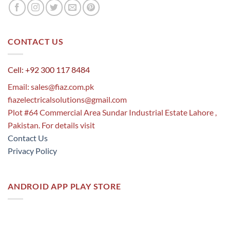
CONTACT US
Cell: +92 300 117 8484
Email:
sales@fiaz.com.pk
fiazelectricalsolutions@gmail.com
Plot #64 Commercial Area Sundar Industrial Estate Lahore ,
Pakistan. For details visit
Contact Us
Privacy Policy
ANDROID APP PLAY STORE