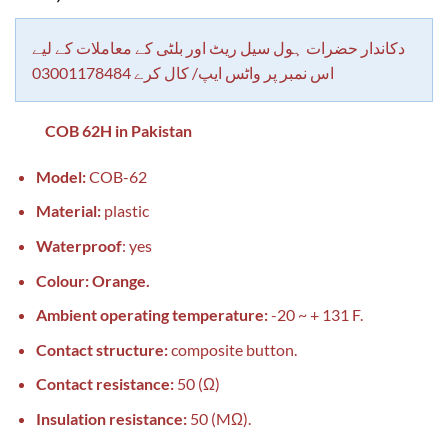
based on
customer
rating
دکاندار حضرات ہول سیل ریٹ اور بلٹی کے معاملات کے لیے
اس نمبر پر واٹس ایپ/ کال کرے 03001178484
COB 62H in Pakistan
Model:
COB-62
Material:
plastic
Waterproof
: yes
Colour: Orange.
Ambient operating temperature:
-20 ~ + 131 F.
Contact structure:
composite button.
Contact resistance:
50 (Ω)
Insulation resistance:
50 (MΩ).