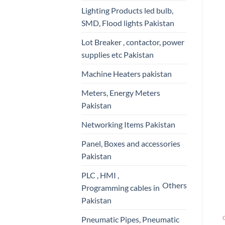
Lighting Products led bulb,
SMD, Flood lights Pakistan
Lot Breaker , contactor, power
supplies etc Pakistan
Machine Heaters pakistan
Meters, Energy Meters
Pakistan
Networking Items Pakistan
Panel, Boxes and accessories
Pakistan
PLC , HMI ,
Others
Programming cables in
Pakistan
Pneumatic Pipes, Pneumatic