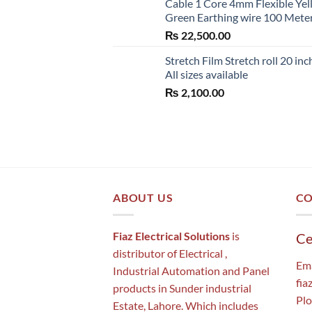
Cable 1 Core 4mm Flexible Ye
Green Earthing wire 100 Mete
₨
22,500.00
Stretch Film Stretch roll 20 inc
All sizes available
₨
2,100.00
ABOUT US
CO
Fiaz Electrical Solutions
is
Ce
distributor of Electrical ,
Ema
Industrial Automation and Panel
fia
products in Sunder industrial
Plo
Estate, Lahore. Which includes