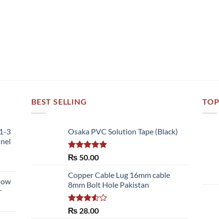
BEST SELLING
TOP
51-3
Osaka PVC Solution Tape (Black)
nnel
Rated
5.00
₨
50.00
out of 5
Copper Cable Lug 16mm cable
llow
8mm Bolt Hole Pakistan
r
Rated
₨
28.00
3.50
out