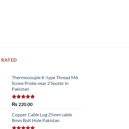
 RATED
Thermocouple K-type Thread M6
Screw Probe near 2 Sooter in
Pakistan
Rated
5.00
₨
220.00
out of 5
Copper Cable Lug 25mm cable
8mm Bolt Hole Pakistan