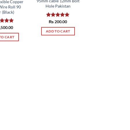
95mm cable 12mm Bolt
exible Copper
Hole Pakistan
Wire Roll 90
 (Black)
Rated
₨
200.00
5.00
out of 5
ed
,500.00
5.00
ADD TO CART
of 5
TO CART