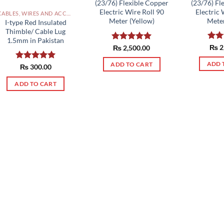
(23/76) Fl
(23/76) Flexible Copper
Electric 
Electric Wire Roll 90
CABLES, WIRES AND ACCESSORIES PAKISTAN
Meter
Meter (Yellow)
I-type Red Insulated
Thimble/ Cable Lug
1.5mm in Pakistan
Rat
₨
2
Rated
₨
2,500.00
5.00
out 
out of 5
ADD 
ADD TO CART
Rated
₨
300.00
5.00
out of 5
ADD TO CART