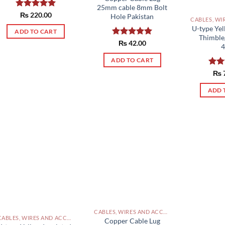
25mm cable 8mm Bolt
Rated
₨
220.00
5.00
Hole Pakistan
out of 5
U-type Yel
ADD TO CART
Thimble
Rated
₨
42.00
5.00
out of 5
ADD TO CART
Rat
₨
out 
ADD 
CABLES, WIRES AND ACCESSORIES PAKISTAN
CABLES, WIRES AND ACCESSORIES PAKISTAN
Copper Cable Lug