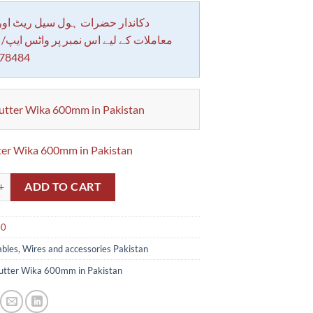
 حضرات ہول سیل ریٹ اور بلٹی کے
کے لیے اس نمبر پر واٹس ایپ/ کال کرے
78484
utter Wika 600mm in Pakistan
ter Wika 600mm in Pakistan
r Wika 600mm 24 in Pakistan quantity
ADD TO CART
00
bles, Wires and accessories Pakistan
utter Wika 600mm in Pakistan