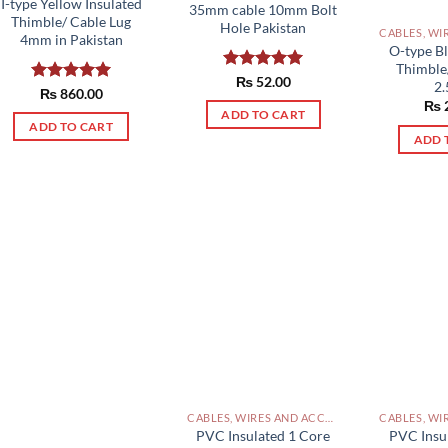
I-type Yellow Insulated
35mm cable 10mm Bolt
Thimble/ Cable Lug
Hole Pakistan
4mm in Pakistan
O-type Bl
Thimble
Rated
₨
52.00
5.00
2
Rated
₨
860.00
5.00
out of 5
₨
out of 5
ADD TO CART
ADD TO CART
ADD 
CABLES, WIRES AND ACCESSORIES PAKISTAN
PVC Insu
PVC Insulated 1 Core