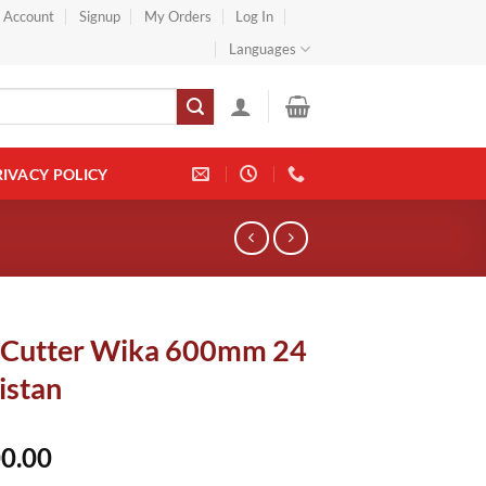
} Account
Signup
My Orders
Log In
Languages
RIVACY POLICY
 Cutter Wika 600mm 24
istan
0.00