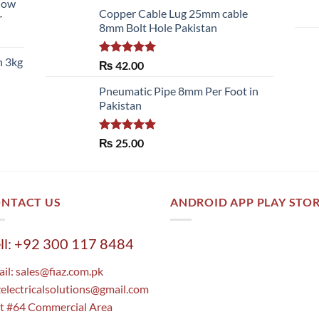
llow
of 5
Copper Cable Lug 25mm cable
r
8mm Bolt Hole Pakistan
h 3kg
Rated
5.00
₨
42.00
out of 5
Pneumatic Pipe 8mm Per Foot in
Pakistan
Rated
5.00
₨
25.00
out of 5
NTACT US
ANDROID APP PLAY STO
ll: +92 300 117 8484
il:
sales@fiaz.com.pk
zelectricalsolutions@gmail.com
t #64 Commercial Area