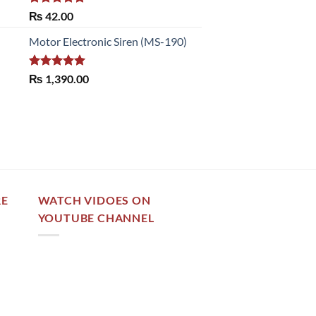
Rated
5.00
₨
42.00
out of 5
Motor Electronic Siren (MS-190)
Rated
5.00
₨
1,390.00
out of 5
RE
WATCH VIDOES ON
YOUTUBE CHANNEL