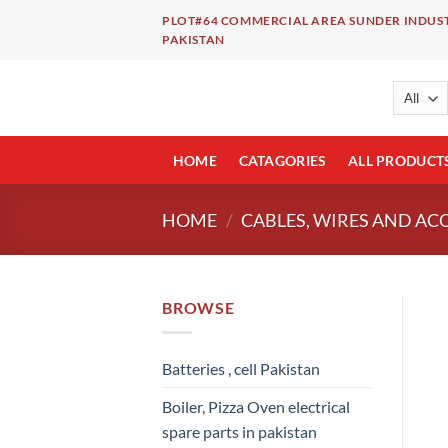
Skip
PLOT#64 COMMERCIAL AREA SUNDER INDUST
to
PAKISTAN
content
HOME
CATAGORIES
ALL PRODUCT
HOME
/
CABLES, WIRES AND AC
BROWSE
Batteries , cell Pakistan
Boiler, Pizza Oven electrical
spare parts in pakistan