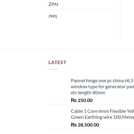
ZPN
zwq
LATEST
Pannel hinge one pc china HL
window type for generator pa
etc length 40mm
₨
250.00
Cable 1 Core 6mm Flexible Ye
Green Earthing wire 100 Mete
₨
28,500.00