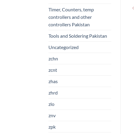
Timer, Counters, temp
controllers and other
controllers Pakistan
Tools and Soldering Pakistan
Uncategorized
zchn
zcnt
zhas
zhrd
zlo
znv
zpk