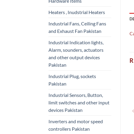
Hardware Items
Heaters , Inudstrial Heaters
D
Industrial Fans, Ceiling Fans
and Exhaust Fan Pakistan
C
Industrial Indication lights,
Alarm, sounders, actuators
and other output devices
R
Pakistan
Industrial Plug, sockets
Pakistan
Industrial Sensors, Button,
limit switches and other input
devices Pakistan
Inverters and motor speed
controllers Pakistan