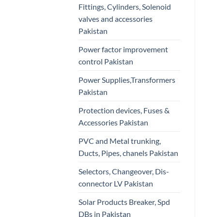
Fittings, Cylinders, Solenoid
valves and accessories
Pakistan
Power factor improvement
control Pakistan
Power Supplies,Transformers
Pakistan
Protection devices, Fuses &
Accessories Pakistan
PVC and Metal trunking,
Ducts, Pipes, chanels Pakistan
Selectors, Changeover, Dis-
connector LV Pakistan
Solar Products Breaker, Spd
DBs in Pakistan