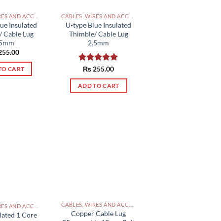
CABLES, WIRES AND ACCESSORIES PAKISTAN
CABLES, WIRES AND ACCESSORIES PAKISTAN
ue Insulated
U-type Blue Insulated
/ Cable Lug
Thimble/ Cable Lug
.5mm
2.5mm
255.00
Rated
₨
255.00
5.00
TO CART
out of 5
ADD TO CART
CABLES, WIRES AND ACCESSORIES PAKISTAN
CABLES, WIRES AND ACCESSORIES PAKISTAN
Copper Cable Lug
lated 1 Core