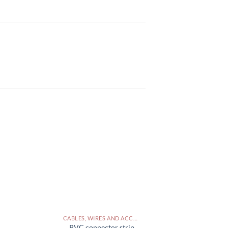
CABLES, WIRES AND ACCESSORIES PAKISTAN
PVC connector strip