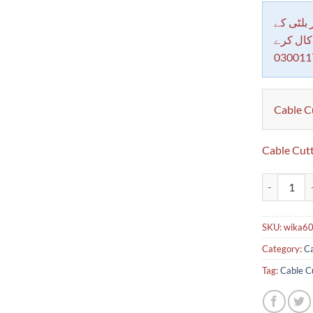
دکاندار
معاملات 
030011
Cable C
Cable Cut
Cable Cutte
SKU:
wika6
Category:
Ca
Tag:
Cable C