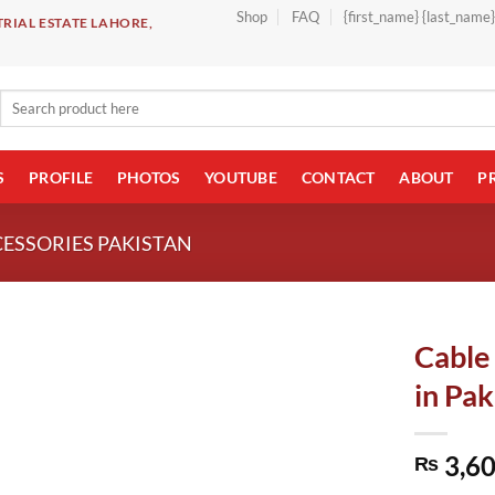
Shop
FAQ
{first_name} {last_name
RIAL ESTATE LAHORE,
Search
for:
S
PROFILE
PHOTOS
YOUTUBE
CONTACT
ABOUT
P
CESSORIES PAKISTAN
Cable
in Pak
3,60
₨