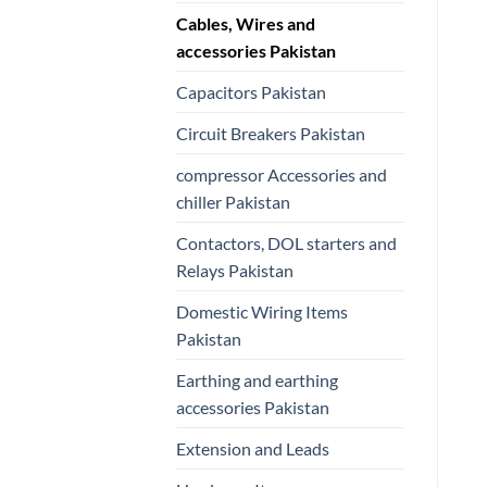
Cables, Wires and
accessories Pakistan
Capacitors Pakistan
Circuit Breakers Pakistan
compressor Accessories and
chiller Pakistan
Contactors, DOL starters and
Relays Pakistan
Domestic Wiring Items
Pakistan
Earthing and earthing
accessories Pakistan
Extension and Leads