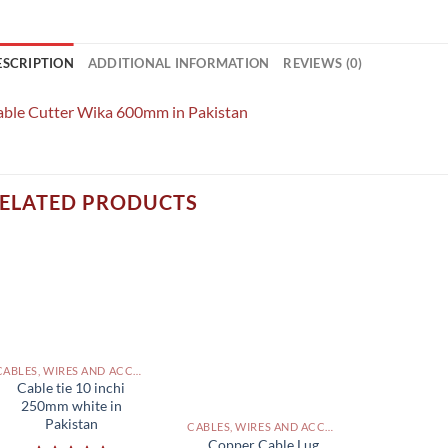
ESCRIPTION
ADDITIONAL INFORMATION
REVIEWS (0)
able Cutter Wika 600mm in Pakistan
ELATED PRODUCTS
CABLES, WIRES AND ACCESSORIES PAKISTAN
Cable tie 10 inchi
250mm white in
Pakistan
CABLES, WIRES AND ACCESSORIES PAKISTAN
Copper Cable Lug