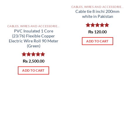
CABLES, WIRES AND ACCESSORIES PAKISTAN
Cable tie 8 inchi 200mm
white in Pakistan
CABLES, WIRES AND ACCESSORIES PAKISTAN
PVC Insulated 1 Core
Rated
₨
120.00
5.00
(23/76) Flexible Copper
out of 5
Electric Wire Roll 90 Meter
ADD TO CART
(Green)
Rated
₨
2,500.00
5.00
out of 5
ADD TO CART