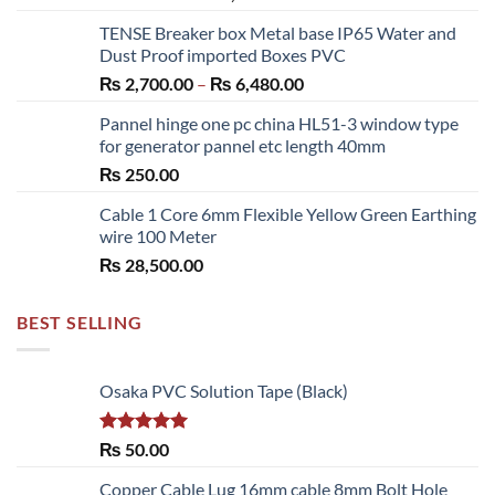
range:
TENSE Breaker box Metal base IP65 Water and
₨ 300.00
Dust Proof imported Boxes PVC
through
Price
₨
2,700.00
–
₨
6,480.00
₨ 1,150.00
range:
Pannel hinge one pc china HL51-3 window type
₨ 2,700.00
for generator pannel etc length 40mm
through
₨
250.00
₨ 6,480.00
Cable 1 Core 6mm Flexible Yellow Green Earthing
wire 100 Meter
₨
28,500.00
BEST SELLING
Osaka PVC Solution Tape (Black)
Rated
5.00
₨
50.00
out of 5
Copper Cable Lug 16mm cable 8mm Bolt Hole