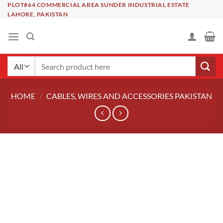
Skip
PLOT#64 COMMERCIAL AREA SUNDER INDUSTRIAL ESTATE
LAHORE, PAKISTAN
to
content
Search
for:
HOME
/
CABLES, WIRES AND ACCESSORIES PAKISTAN