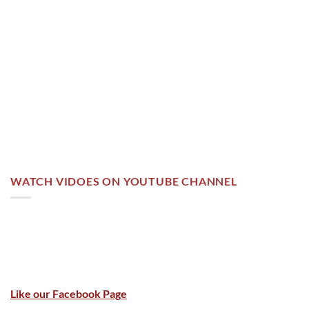
WATCH VIDOES ON YOUTUBE CHANNEL
Like our Facebook Page