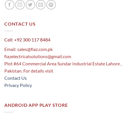
CONTACT US
Cell: +92 300 117 8484
Email:
sales@fiaz.com.pk
fiazelectricalsolutions@gmail.com
Plot #64 Commercial Area Sundar Industrial Estate Lahore ,
Pakistan. For details visit
Contact Us
Privacy Policy
ANDROID APP PLAY STORE