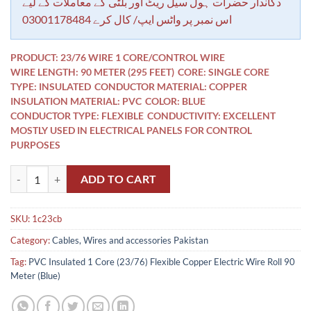
rating
دکاندار حضرات ہول سیل ریٹ اور بلٹی کے معاملات کے لیے
اس نمبر پر واٹس ایپ/ کال کرے 03001178484
PRODUCT: 23/76 WIRE 1 CORE/CONTROL WIRE
WIRE LENGTH: 90 METER (295 FEET)
CORE: SINGLE CORE
TYPE: INSULATED
CONDUCTOR MATERIAL: COPPER
INSULATION MATERIAL: PVC
COLOR: BLUE
CONDUCTOR TYPE: FLEXIBLE
CONDUCTIVITY: EXCELLENT
MOSTLY USED IN ELECTRICAL PANELS FOR CONTROL
PURPOSES
PVC Insulated 1 Core (23/76) Flexible Copper Electric Wire Roll 90 Me
ADD TO CART
SKU:
1c23cb
Category:
Cables, Wires and accessories Pakistan
Tag:
PVC Insulated 1 Core (23/76) Flexible Copper Electric Wire Roll 90
Meter (Blue)