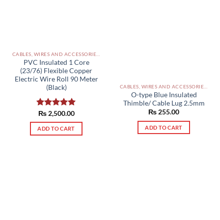
CABLES, WIRES AND ACCESSORIES PAKISTAN
PVC Insulated 1 Core
(23/76) Flexible Copper
Electric Wire Roll 90 Meter
(Black)
CABLES, WIRES AND ACCESSORIES PAKISTAN
O-type Blue Insulated
Thimble/ Cable Lug 2.5mm
₨
255.00
Rated
₨
2,500.00
5.00
out of 5
ADD TO CART
ADD TO CART