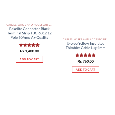
CABLES, WIRES AND ACCESSORIES PAKISTAN
Bakelite Connector Black
Terminal Strip TBC-6012 12
Pole 60Amp A+ Quality
CABLES, WIRES AND ACCESSORIES PAKISTAN
U-type Yellow Insulated
Thimble/ Cable Lug 4mm
Rated
₨
1,400.00
5.00
out of 5
ADD TO CART
Rated
₨
760.00
5.00
out of 5
ADD TO CART