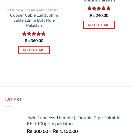
white in Pakistan
CABLES, WIRES AND ACCESSORIES PAKISTAN
Copper Cable Lug 150mm
Rated
₨
240.00
5.00
cable 12mm Bolt Hole
out of 5
Pakistan
ADD TO CART
Rated
₨
360.00
5.00
out of 5
ADD TO CART
LATEST
Twin Tubeless Thimble || Double Pipe Thimble
RED 100pc in pakistan
Price
₨
300.00
–
₨
1,150.00