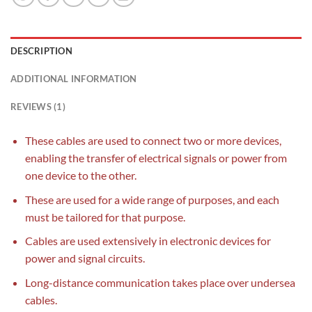
DESCRIPTION
ADDITIONAL INFORMATION
REVIEWS (1)
These cables are used to connect two or more devices,
enabling the transfer of electrical signals or power from
one device to the other.
These are used for a wide range of purposes, and each
must be tailored for that purpose.
Cables are used extensively in electronic devices for
power and signal circuits.
Long-distance communication takes place over undersea
cables.