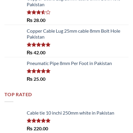
Pakistan
Rated
₨
28.00
3.50
out
of 5
Copper Cable Lug 25mm cable 8mm Bolt Hole
Pakistan
Rated
5.00
₨
42.00
out of 5
Pneumatic Pipe 8mm Per Foot in Pakistan
Rated
5.00
₨
25.00
out of 5
TOP RATED
Cable tie 10 inchi 250mm white in Pakistan
Rated
5.00
₨
220.00
out of 5