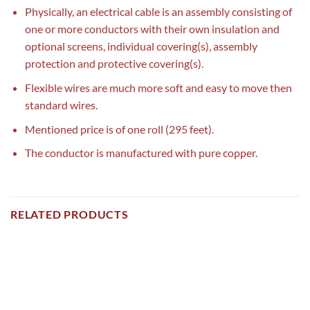
Physically, an electrical cable is an assembly consisting of
one or more conductors with their own insulation and
optional screens, individual covering(s), assembly
protection and protective covering(s).
Flexible wires are much more soft and easy to move then
standard wires.
Mentioned price is of one roll (295 feet).
The conductor is manufactured with pure copper.
RELATED PRODUCTS