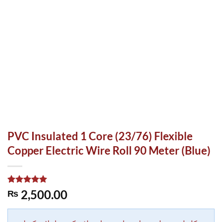
PVC Insulated 1 Core (23/76) Flexible
Copper Electric Wire Roll 90 Meter (Blue)
Rated
1
5.00
2,500.00
₨
out of 5
based on
customer