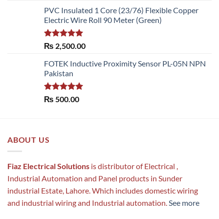
PVC Insulated 1 Core (23/76) Flexible Copper
Electric Wire Roll 90 Meter (Green)
Rated
5.00
₨
2,500.00
out of 5
FOTEK Inductive Proximity Sensor PL-05N NPN
Pakistan
Rated
5.00
₨
500.00
out of 5
ABOUT US
Fiaz Electrical Solutions
is distributor of Electrical ,
Industrial Automation and Panel products in Sunder
industrial Estate, Lahore. Which includes domestic wiring
and industrial wiring and Industrial automation.
See more