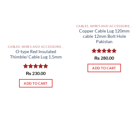
CABLES, WIRES AND ACCESSORIES PAKISTAN
Copper Cable Lug 120mm
cable 12mm Bolt Hole
Pakistan
CABLES, WIRES AND ACCESSORIES PAKISTAN
O-type Red Insulated
Thimble/ Cable Lug 1.5mm
Rated
₨
280.00
5.00
out of 5
ADD TO CART
Rated
₨
230.00
5.00
out of 5
ADD TO CART