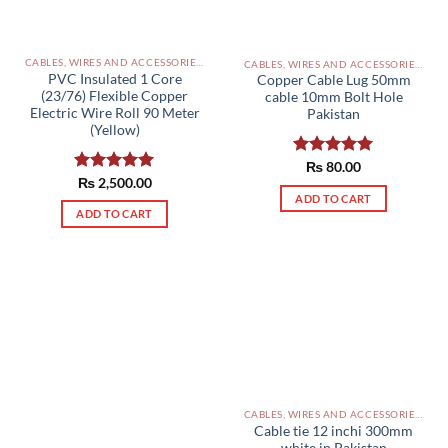
CABLES, WIRES AND ACCESSORIES PAKISTAN
CABLES, WIRES AND ACCESSORIES PAKISTAN
PVC Insulated 1 Core
Copper Cable Lug 50mm
(23/76) Flexible Copper
cable 10mm Bolt Hole
Electric Wire Roll 90 Meter
Pakistan
(Yellow)
Rated
₨
80.00
5.00
Rated
₨
2,500.00
5.00
out of 5
out of 5
ADD TO CART
ADD TO CART
CABLES, WIRES AND ACCESSORIES PAKISTAN
Cable tie 12 inchi 300mm