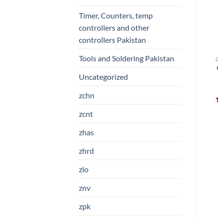
Timer, Counters, temp
controllers and other
controllers Pakistan
Tools and Soldering Pakistan
Uncategorized
zchn
zcnt
zhas
zhrd
zlo
znv
zpk