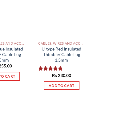
CABLES, WIRES AND ACCESSORIES PAKISTAN
CABLES, WIRES AND ACCESSORIES PAKISTAN
ue Insulated
U-type Red Insulated
/ Cable Lug
Thimble/ Cable Lug
.5mm
1.5mm
255.00
₨
230.00
Rated
5.00
TO CART
out of 5
ADD TO CART