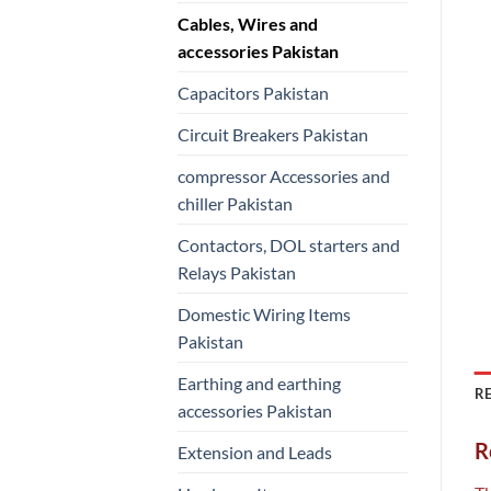
Cables, Wires and
accessories Pakistan
Capacitors Pakistan
Circuit Breakers Pakistan
compressor Accessories and
chiller Pakistan
Contactors, DOL starters and
Relays Pakistan
Domestic Wiring Items
Pakistan
Earthing and earthing
RE
accessories Pakistan
R
Extension and Leads