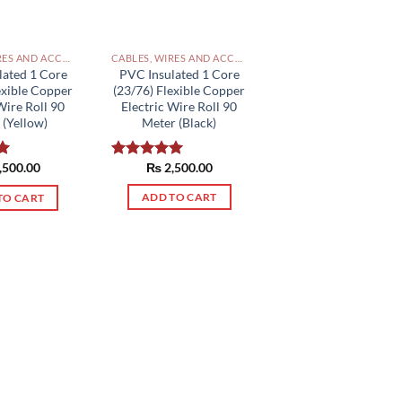
CABLES, WIRES AND ACCESSORIES PAKISTAN
CABLES, WIRES AND ACCESSORIES PAKISTAN
PVC Insulated 1 Core
lated 1 Core
(23/76) Flexible Copper
exible Copper
Electric Wire Roll 90
Wire Roll 90
Meter (Black)
 (Yellow)
₨
2,500.00
,500.00
Rated
5.00
0
out of 5
ADD TO CART
TO CART