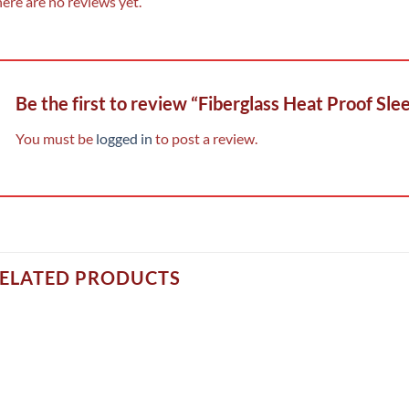
ere are no reviews yet.
Be the first to review “Fiberglass Heat Proof Sle
You must be
logged in
to post a review.
ELATED PRODUCTS