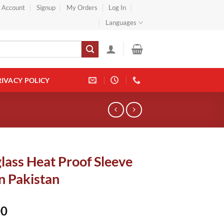
} Account
Signup
My Orders
Log In
Languages
RIVACY POLICY
lass Heat Proof Sleeve
n Pakistan
00