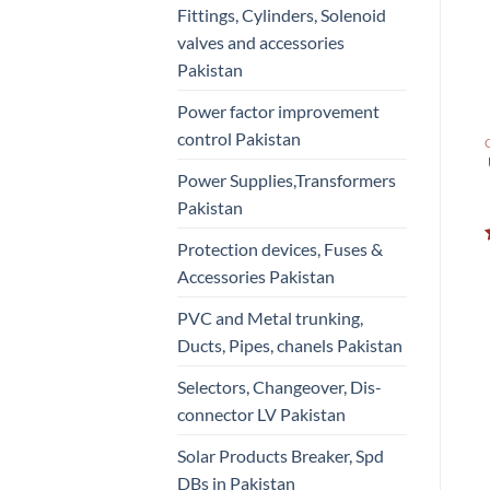
Fittings, Cylinders, Solenoid
valves and accessories
Pakistan
Power factor improvement
control Pakistan
Power Supplies,Transformers
Pakistan
Protection devices, Fuses &
Accessories Pakistan
PVC and Metal trunking,
Ducts, Pipes, chanels Pakistan
Selectors, Changeover, Dis-
connector LV Pakistan
Solar Products Breaker, Spd
DBs in Pakistan