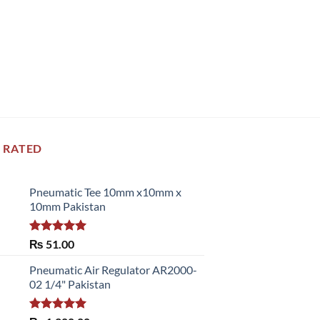
 RATED
Pneumatic Tee 10mm x10mm x
10mm Pakistan
Rated
5.00
₨
51.00
out of 5
Pneumatic Air Regulator AR2000-
02 1/4" Pakistan