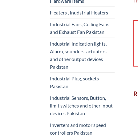
Th
Hardware Items
Heaters , Inudstrial Heaters
Industrial Fans, Ceiling Fans
and Exhaust Fan Pakistan
Industrial Indication lights,
Alarm, sounders, actuators
and other output devices
Pakistan
Industrial Plug, sockets
Pakistan
R
Industrial Sensors, Button,
limit switches and other input
devices Pakistan
Inverters and motor speed
controllers Pakistan