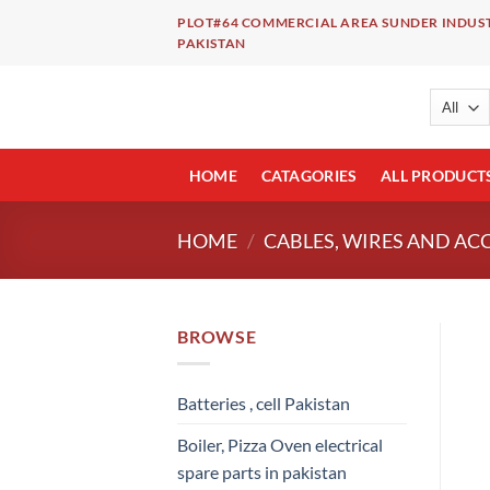
Skip
PLOT#64 COMMERCIAL AREA SUNDER INDUST
to
PAKISTAN
content
HOME
CATAGORIES
ALL PRODUCT
HOME
/
CABLES, WIRES AND AC
BROWSE
Batteries , cell Pakistan
Boiler, Pizza Oven electrical
spare parts in pakistan