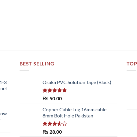
BEST SELLING
TOP
51-3
Osaka PVC Solution Tape (Black)
nnel
Rated
5.00
₨
50.00
out of 5
Copper Cable Lug 16mm cable
llow
8mm Bolt Hole Pakistan
r
Rated
₨
28.00
3.50
out