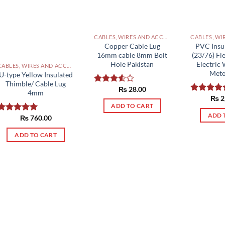
CABLES, WIRES AND ACCESSORIES PAKISTAN
Copper Cable Lug
PVC Insu
16mm cable 8mm Bolt
(23/76) Fl
Hole Pakistan
Electric 
CABLES, WIRES AND ACCESSORIES PAKISTAN
Mete
U-type Yellow Insulated
Thimble/ Cable Lug
₨
28.00
Rated
4mm
3.50
out
₨
2
Rated
5.0
of 5
ADD TO CART
out of 5
ADD 
₨
760.00
Rated
5.00
out of 5
ADD TO CART