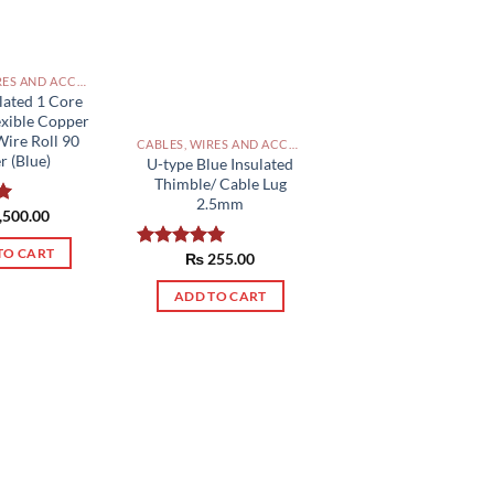
CABLES, WIRES AND ACCESSORIES PAKISTAN
lated 1 Core
exible Copper
Wire Roll 90
CABLES, WIRES AND ACCESSORIES PAKISTAN
r (Blue)
U-type Blue Insulated
Thimble/ Cable Lug
2.5mm
,500.00
0
TO CART
₨
255.00
Rated
5.00
out of 5
ADD TO CART