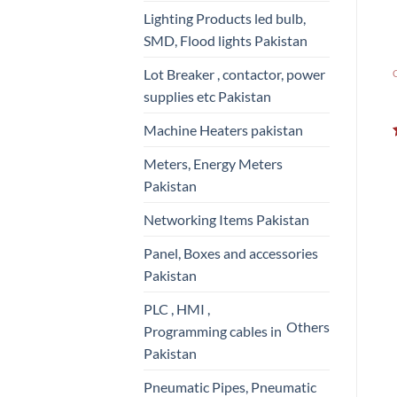
Lighting Products led bulb,
SMD, Flood lights Pakistan
Lot Breaker , contactor, power
supplies etc Pakistan
Machine Heaters pakistan
Meters, Energy Meters
Pakistan
Networking Items Pakistan
Panel, Boxes and accessories
Pakistan
PLC , HMI ,
Others
Programming cables in
Pakistan
Pneumatic Pipes, Pneumatic