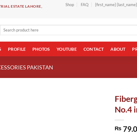
Shop
FAQ
{first_name} {last_name
RIAL ESTATE LAHORE,
Search
for:
S
PROFILE
PHOTOS
YOUTUBE
CONTACT
ABOUT
P
CESSORIES PAKISTAN
Fiberg
No.4 i
79.
₨