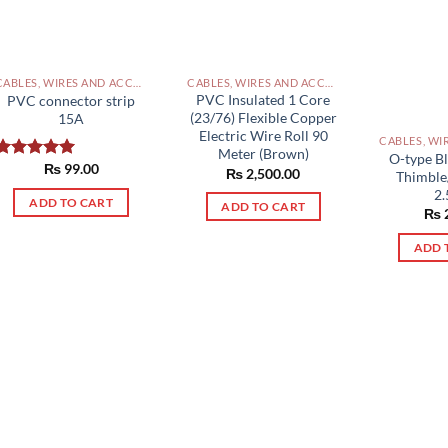
CABLES, WIRES AND ACCESSORIES PAKISTAN
CABLES, WIRES AND ACCESSORIES PAKISTAN
PVC Insulated 1 Core
PVC connector strip
(23/76) Flexible Copper
15A
Electric Wire Roll 90
Meter (Brown)
O-type Bl
₨
99.00
Rated
5.00
₨
2,500.00
Thimble
out of 5
2
ADD TO CART
ADD TO CART
₨
ADD 