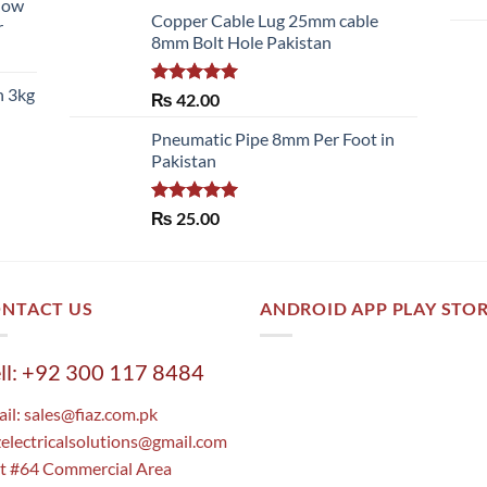
llow
of 5
Copper Cable Lug 25mm cable
r
8mm Bolt Hole Pakistan
h 3kg
Rated
5.00
₨
42.00
out of 5
Pneumatic Pipe 8mm Per Foot in
Pakistan
Rated
5.00
₨
25.00
out of 5
NTACT US
ANDROID APP PLAY STO
ll: +92 300 117 8484
il:
sales@fiaz.com.pk
zelectricalsolutions@gmail.com
t #64 Commercial Area