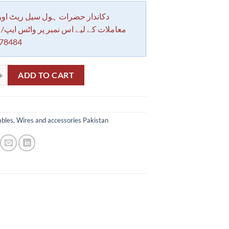
 حضرات ہول سیل ریٹ اور بلٹی کے
کے لیے اس نمبر پر واٹس ایپ/ کال کرے
78484
Heat Proof Sleeve No.4 in Pakistan quantity
ADD TO CART
bles, Wires and accessories Pakistan