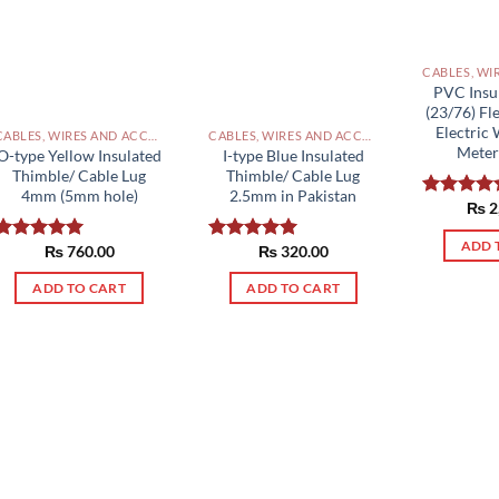
PVC Insu
(23/76) Fl
Electric 
CABLES, WIRES AND ACCESSORIES PAKISTAN
CABLES, WIRES AND ACCESSORIES PAKISTAN
Meter
O-type Yellow Insulated
I-type Blue Insulated
Thimble/ Cable Lug
Thimble/ Cable Lug
4mm (5mm hole)
2.5mm in Pakistan
₨
2
Rated
5.0
out of 5
ADD 
₨
760.00
₨
320.00
Rated
5.00
Rated
5.00
out of 5
out of 5
ADD TO CART
ADD TO CART