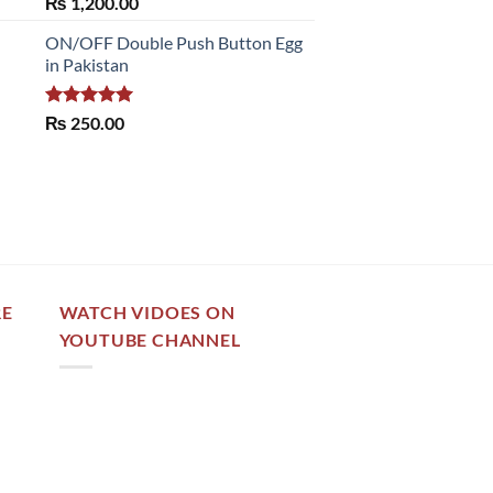
Rated
5.00
₨
1,200.00
out of 5
ON/OFF Double Push Button Egg
in Pakistan
Rated
5.00
₨
250.00
out of 5
RE
WATCH VIDOES ON
YOUTUBE CHANNEL