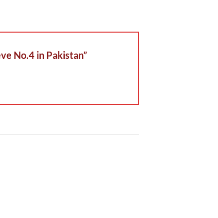
eve No.4 in Pakistan”