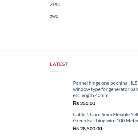
ZPN
zwq
LATEST
Pannel hinge one pc china HL
window type for generator pa
etc length 40mm
₨
250.00
Cable 1 Core 6mm Flexible Ye
Green Earthing wire 100 Mete
₨
28,500.00