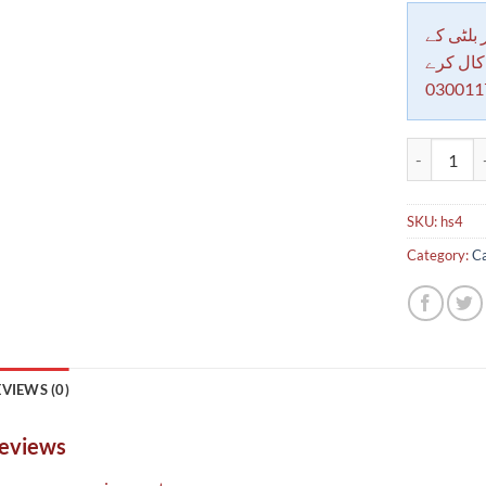
دکاندار
معاملات 
030011
Fiberglass 
SKU:
hs4
Category:
Ca
VIEWS (0)
eviews