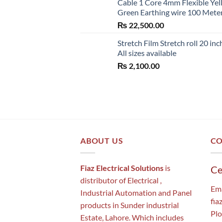
Cable 1 Core 4mm Flexible Ye
Green Earthing wire 100 Mete
₨
22,500.00
Stretch Film Stretch roll 20 inc
All sizes available
₨
2,100.00
ABOUT US
CO
Fiaz Electrical Solutions
is
Ce
distributor of Electrical ,
Ema
Industrial Automation and Panel
fia
products in Sunder industrial
Plo
Estate, Lahore. Which includes