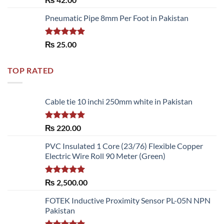
out of 5
Pneumatic Pipe 8mm Per Foot in Pakistan
Rated
5.00
₨
25.00
out of 5
TOP RATED
Cable tie 10 inchi 250mm white in Pakistan
Rated
5.00
₨
220.00
out of 5
PVC Insulated 1 Core (23/76) Flexible Copper
Electric Wire Roll 90 Meter (Green)
Rated
5.00
₨
2,500.00
out of 5
FOTEK Inductive Proximity Sensor PL-05N NPN
Pakistan