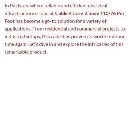
In Pakistan, where reliable and efficient electrical
infrastructure is crucial,
Cable 4 Core 2.5mm 110/76 Per
Foot
has become a go-to solution for a variety of
applications. From residential and commercial projects to
industrial setups, this cable has proven its worth time and
time again. Let’s dive in and explore the intricacies of this
remarkable product.