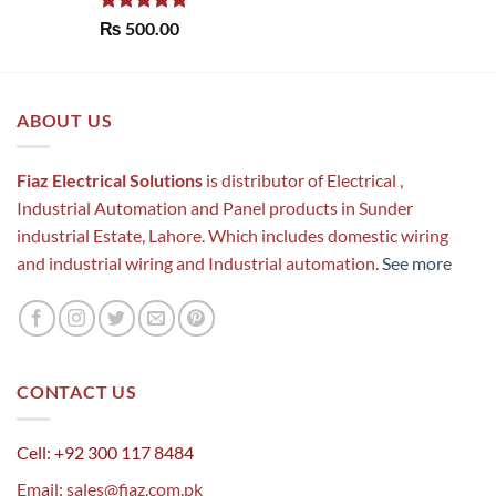
Rated
5.00
₨
500.00
out of 5
ABOUT US
Fiaz Electrical Solutions
is distributor of Electrical ,
Industrial Automation and Panel products in Sunder
industrial Estate, Lahore. Which includes domestic wiring
and industrial wiring and Industrial automation.
See more
CONTACT US
Cell: +92 300 117 8484
Email:
sales@fiaz.com.pk