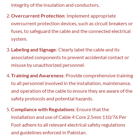
integrity of the insulation and conductors.
Overcurrent Protection
: Implement appropriate
overcurrent protection devices, such as circuit breakers or
fuses, to safeguard the cable and the connected electrical
system.
Labeling and Signage
: Clearly label the cable and its
associated components to prevent accidental contact or
misuse by unauthorized personnel.
Training and Awareness
: Provide comprehensive training
to all personnel involved in the installation, maintenance,
and operation of the cable to ensure they are aware of the
safety protocols and potential hazards.
Compliance with Regulations
: Ensure that the
installation and use of Cable 4 Core 2.5mm 110/76 Per
Foot adhere to all relevant electrical safety regulations
and guidelines enforced in Pakistan.