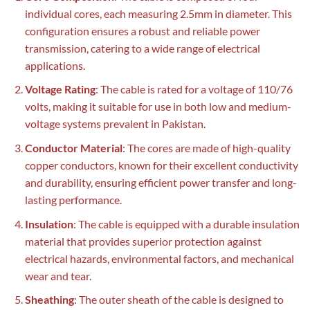
individual cores, each measuring 2.5mm in diameter. This
configuration ensures a robust and reliable power
transmission, catering to a wide range of electrical
applications.
Voltage Rating
: The cable is rated for a voltage of 110/76
volts, making it suitable for use in both low and medium-
voltage systems prevalent in Pakistan.
Conductor Material
: The cores are made of high-quality
copper conductors, known for their excellent conductivity
and durability, ensuring efficient power transfer and long-
lasting performance.
Insulation
: The cable is equipped with a durable insulation
material that provides superior protection against
electrical hazards, environmental factors, and mechanical
wear and tear.
Sheathing
: The outer sheath of the cable is designed to