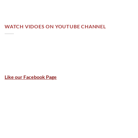
WATCH VIDOES ON YOUTUBE CHANNEL
Like our Facebook Page