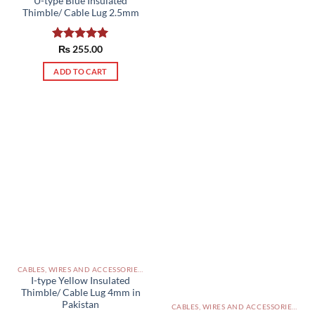
U-type Blue Insulated
Thimble/ Cable Lug 2.5mm
Rated
₨
255.00
5.00
out of 5
ADD TO CART
CABLES, WIRES AND ACCESSORIES PAKISTAN
I-type Yellow Insulated
Thimble/ Cable Lug 4mm in
Pakistan
CABLES, WIRES AND ACCESSORIES PAKISTAN