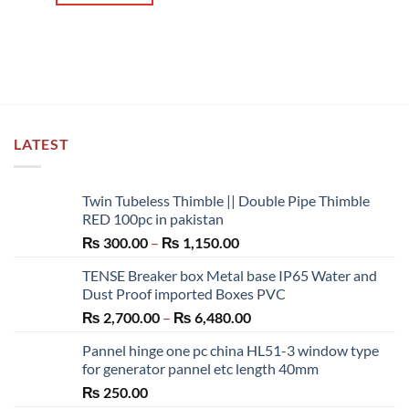
LATEST
Twin Tubeless Thimble || Double Pipe Thimble
RED 100pc in pakistan
Price
₨
300.00
–
₨
1,150.00
range:
TENSE Breaker box Metal base IP65 Water and
₨ 300.00
Dust Proof imported Boxes PVC
through
Price
₨
2,700.00
–
₨
6,480.00
₨ 1,150.00
range:
Pannel hinge one pc china HL51-3 window type
₨ 2,700.00
for generator pannel etc length 40mm
through
₨
250.00
₨ 6,480.00