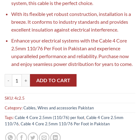
system, this cable is the perfect choice.
With its flexible yet robust construction, installation is a
breeze. It conforms to industry standards and provides
excellent insulation against electrical interference.
Enhance your electrical systems with the Cable 4 Core
2.5mm 110/76 Per Foot in Pakistan and experience
unparalleled performance and reliability. Purchase now
and enjoy seamless power distribution for years to come.
Cable 4 Core 2.5mm 110/76 Per Foot in Pakistan quantity
ADD TO CART
SKU:
4c2.5
Category:
Cables, Wires and accessories Pakistan
Tags:
Cable 4 Core 2.5mm (110/76) per foot
,
Cable 4 Core 2.5mm
110/76
,
Cable 4 Core 2.5mm 110/76 Per Foot in Pakistan