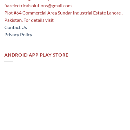
fiazelectricalsolutions@gmail.com
Plot #64 Commercial Area Sundar Industrial Estate Lahore ,
Pakistan. For details visit
Contact Us
Privacy Policy
ANDROID APP PLAY STORE