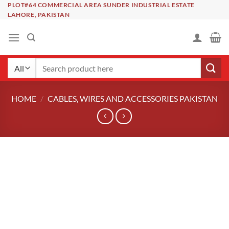
Skip
PLOT#64 COMMERCIAL AREA SUNDER INDUSTRIAL ESTATE
LAHORE, PAKISTAN
to
content
Search
for:
HOME
/
CABLES, WIRES AND ACCESSORIES PAKISTAN