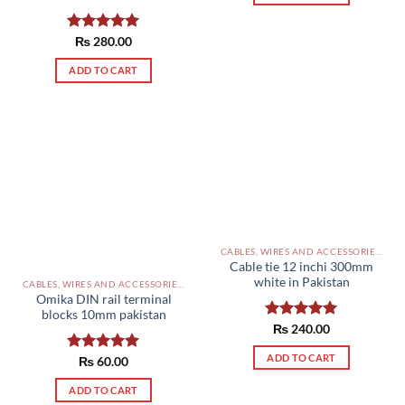
Rated
₨
280.00
5.00
out of 5
ADD TO CART
CABLES, WIRES AND ACCESSORIES PAKISTAN
Cable tie 12 inchi 300mm
white in Pakistan
CABLES, WIRES AND ACCESSORIES PAKISTAN
Omika DIN rail terminal
blocks 10mm pakistan
Rated
₨
240.00
5.00
out of 5
ADD TO CART
Rated
₨
60.00
5.00
out of 5
ADD TO CART