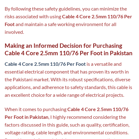
By following these safety guidelines, you can minimize the
risks associated with using
Cable 4 Core 2.5mm 110/76 Per
Foot
and maintain a safe working environment for all
involved.
Making an Informed Decision for Purchasing
Cable 4 Core 2.5mm 110/76 Per Foot in Pakistan
Cable 4 Core 2.5mm 110/76 Per Foot
is a versatile and
essential electrical component that has proven its worth in
the Pakistani market. With its robust specifications, diverse
applications, and adherence to safety standards, this cable is
an excellent choice for a wide range of electrical projects.
When it comes to purchasing
Cable 4 Core 2.5mm 110/76
Per Foot in Pakistan
, I highly recommend considering the
factors discussed in this guide, such as quality, certification,
voltage rating, cable length, and environmental conditions.