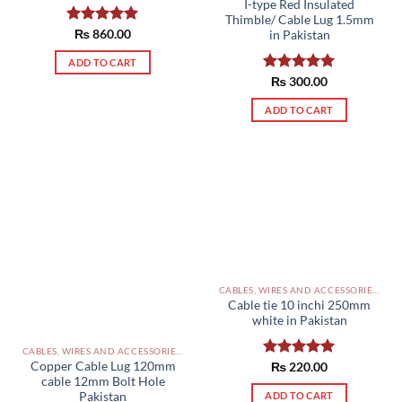
I-type Red Insulated
Thimble/ Cable Lug 1.5mm
Rated
₨
860.00
5.00
in Pakistan
out of 5
ADD TO CART
Rated
₨
300.00
5.00
out of 5
ADD TO CART
CABLES, WIRES AND ACCESSORIES PAKISTAN
Cable tie 10 inchi 250mm
white in Pakistan
CABLES, WIRES AND ACCESSORIES PAKISTAN
Copper Cable Lug 120mm
Rated
₨
220.00
5.00
cable 12mm Bolt Hole
out of 5
ADD TO CART
Pakistan