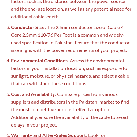
factors such as the distance between the power source
and the end-use location, as well as any potential need for
additional cable length.
Conductor Size
: The 2.5mm conductor size of Cable 4
Core 2.5mm 110/76 Per Foot is a common and widely-
used specification in Pakistan. Ensure that the conductor
size aligns with the power requirements of your project.
Environmental Conditions
: Assess the environmental
factors in your installation location, such as exposure to
sunlight, moisture, or physical hazards, and select a cable
that can withstand these conditions.
Cost and Availability
: Compare prices from various
suppliers and distributors in the Pakistani market to find
the most competitive and cost-effective option.
Additionally, ensure the availability of the cable to avoid
delays in your project.
Warranty and After-Sales Support
: Look for