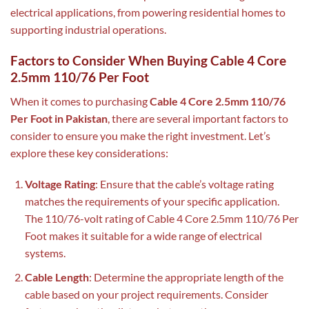
electrical applications, from powering residential homes to
supporting industrial operations.
Factors to Consider When Buying Cable 4 Core
2.5mm 110/76 Per Foot
When it comes to purchasing
Cable 4 Core 2.5mm 110/76
Per Foot in Pakistan
, there are several important factors to
consider to ensure you make the right investment. Let’s
explore these key considerations:
Voltage Rating
: Ensure that the cable’s voltage rating
matches the requirements of your specific application.
The 110/76-volt rating of Cable 4 Core 2.5mm 110/76 Per
Foot makes it suitable for a wide range of electrical
systems.
Cable Length
: Determine the appropriate length of the
cable based on your project requirements. Consider