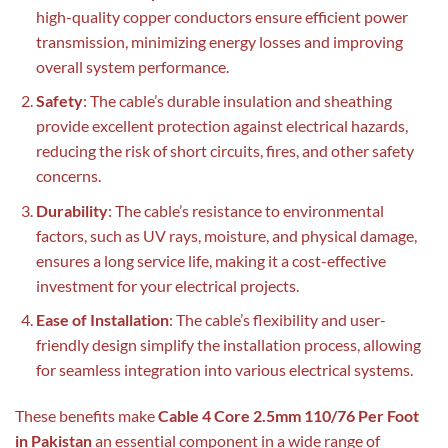
high-quality copper conductors ensure efficient power
transmission, minimizing energy losses and improving
overall system performance.
Safety
: The cable’s durable insulation and sheathing
provide excellent protection against electrical hazards,
reducing the risk of short circuits, fires, and other safety
concerns.
Durability
: The cable’s resistance to environmental
factors, such as UV rays, moisture, and physical damage,
ensures a long service life, making it a cost-effective
investment for your electrical projects.
Ease of Installation
: The cable’s flexibility and user-
friendly design simplify the installation process, allowing
for seamless integration into various electrical systems.
These benefits make
Cable 4 Core 2.5mm 110/76 Per Foot
in Pakistan
an essential component in a wide range of