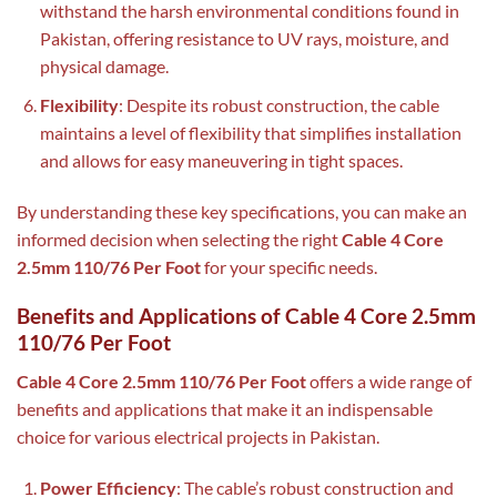
withstand the harsh environmental conditions found in
Pakistan, offering resistance to UV rays, moisture, and
physical damage.
Flexibility
: Despite its robust construction, the cable
maintains a level of flexibility that simplifies installation
and allows for easy maneuvering in tight spaces.
By understanding these key specifications, you can make an
informed decision when selecting the right
Cable 4 Core
2.5mm 110/76 Per Foot
for your specific needs.
Benefits and Applications of Cable 4 Core 2.5mm
110/76 Per Foot
Cable 4 Core 2.5mm 110/76 Per Foot
offers a wide range of
benefits and applications that make it an indispensable
choice for various electrical projects in Pakistan.
Power Efficiency
: The cable’s robust construction and