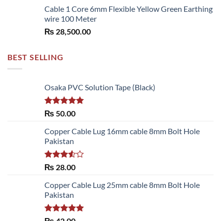
Cable 1 Core 6mm Flexible Yellow Green Earthing
wire 100 Meter
₨
28,500.00
BEST SELLING
Osaka PVC Solution Tape (Black)
Rated
5.00
₨
50.00
out of 5
Copper Cable Lug 16mm cable 8mm Bolt Hole
Pakistan
Rated
₨
28.00
3.50
out
of 5
Copper Cable Lug 25mm cable 8mm Bolt Hole
Pakistan
Rated
5.00
₨
42.00