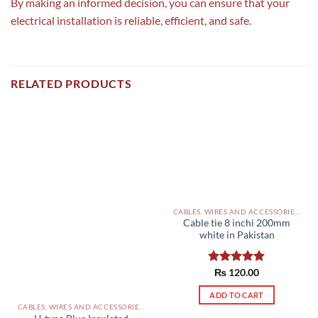
By making an informed decision, you can ensure that your
electrical installation is reliable, efficient, and safe.
RELATED PRODUCTS
CABLES, WIRES AND ACCESSORIES PAKISTAN
Cable tie 8 inchi 200mm
white in Pakistan
Rated
₨
120.00
5.00
out of 5
ADD TO CART
CABLES, WIRES AND ACCESSORIES PAKISTAN