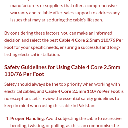
manufacturers or suppliers that offer a comprehensive
warranty and reliable after-sales support to address any
issues that may arise during the cable’s lifespan.
By considering these factors, you can make an informed
decision and select the best
Cable 4 Core 2.5mm 110/76 Per
Foot
for your specific needs, ensuring a successful and long-
lasting electrical installation.
Safety Guidelines for Using Cable 4 Core 2.5mm
110/76 Per Foot
Safety should always be the top priority when working with
electrical cables, and
Cable 4 Core 2.5mm 110/76 Per Foot
is
no exception. Let’s review the essential safety guidelines to
keep in mind when using this cable in Pakistan:
Proper Handling
: Avoid subjecting the cable to excessive
bending, twisting, or pulling, as this can compromise the