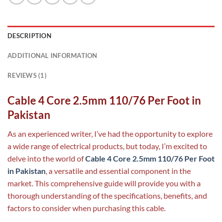
DESCRIPTION
ADDITIONAL INFORMATION
REVIEWS (1)
Cable 4 Core 2.5mm 110/76 Per Foot in
Pakistan
As an experienced writer, I’ve had the opportunity to explore
a wide range of electrical products, but today, I’m excited to
delve into the world of
Cable 4 Core 2.5mm 110/76 Per Foot
in Pakistan
, a versatile and essential component in the
market. This comprehensive guide will provide you with a
thorough understanding of the specifications, benefits, and
factors to consider when purchasing this cable.