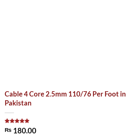
Cable 4 Core 2.5mm 110/76 Per Foot in
Pakistan
Rated
1
5.00
180.00
₨
out of 5
based on