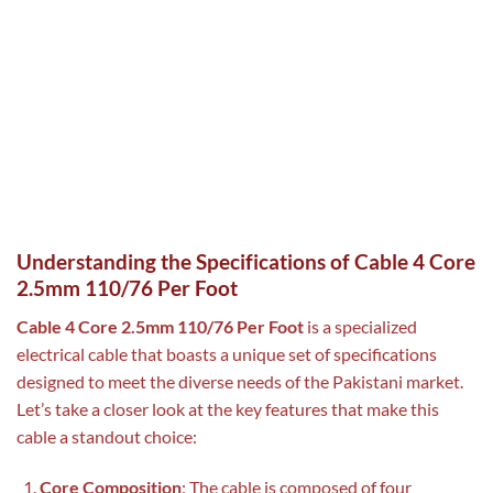
Understanding the Specifications of Cable 4 Core
2.5mm 110/76 Per Foot
Cable 4 Core 2.5mm 110/76 Per Foot
is a specialized
electrical cable that boasts a unique set of specifications
designed to meet the diverse needs of the Pakistani market.
Let’s take a closer look at the key features that make this
cable a standout choice:
Core Composition
: The cable is composed of four