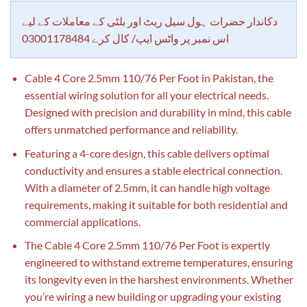
customer
rating
دکاندار حضرات ہول سیل ریٹ اور بلٹی کے معاملات کے لیے
اس نمبر پر واٹس ایپ/ کال کرے 03001178484
Cable 4 Core 2.5mm 110/76 Per Foot in Pakistan, the
essential wiring solution for all your electrical needs.
Designed with precision and durability in mind, this cable
offers unmatched performance and reliability.
Featuring a 4-core design, this cable delivers optimal
conductivity and ensures a stable electrical connection.
With a diameter of 2.5mm, it can handle high voltage
requirements, making it suitable for both residential and
commercial applications.
The Cable 4 Core 2.5mm 110/76 Per Foot is expertly
engineered to withstand extreme temperatures, ensuring
its longevity even in the harshest environments. Whether
you’re wiring a new building or upgrading your existing