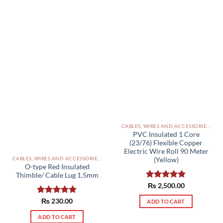
CABLES, WIRES AND ACCESSORIES PAKISTAN
PVC Insulated 1 Core
(23/76) Flexible Copper
Electric Wire Roll 90 Meter
CABLES, WIRES AND ACCESSORIES PAKISTAN
(Yellow)
O-type Red Insulated
Thimble/ Cable Lug 1.5mm
Rated
₨
2,500.00
5.00
out of 5
Rated
₨
230.00
5.00
ADD TO CART
out of 5
ADD TO CART