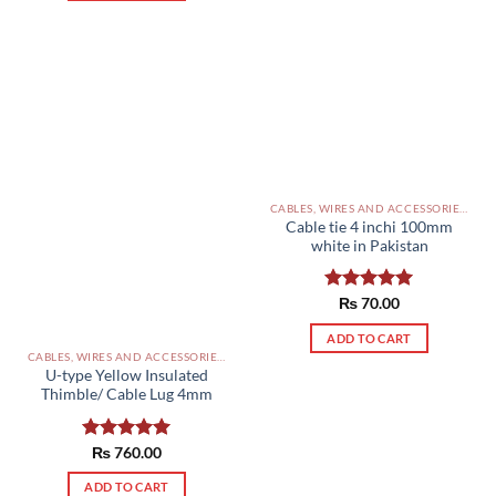
CABLES, WIRES AND ACCESSORIES PAKISTAN
Cable tie 4 inchi 100mm
white in Pakistan
Rated
₨
70.00
5.00
out of 5
ADD TO CART
CABLES, WIRES AND ACCESSORIES PAKISTAN
U-type Yellow Insulated
Thimble/ Cable Lug 4mm
Rated
₨
760.00
5.00
out of 5
ADD TO CART