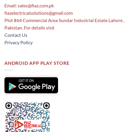
Email:
sales@fiaz.com.pk
fiazelectricalsolutions@gmail.com
Plot #64 Commercial Area Sundar Industrial Estate Lahore ,
Pakistan. For details visit
Contact Us
Privacy Policy
ANDROID APP PLAY STORE