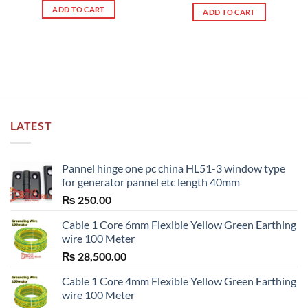
out of 5
ADD TO CART
ADD TO CART
LATEST
Pannel hinge one pc china HL51-3 window type
for generator pannel etc length 40mm
₨
250.00
Cable 1 Core 6mm Flexible Yellow Green Earthing
wire 100 Meter
₨
28,500.00
Cable 1 Core 4mm Flexible Yellow Green Earthing
wire 100 Meter