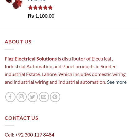
Rated
5.00
₨
1,100.00
out of 5
ABOUT US
Fiaz Electrical Solutions
is distributor of Electrical ,
Industrial Automation and Panel products in Sunder
industrial Estate, Lahore. Which includes domestic wiring
and industrial wiring and Industrial automation.
See more
CONTACT US
Cell: +92 300 117 8484