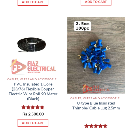
ADD TO CART
ADD TO CART
CABLES, WIRES AND ACCESSORIES PAKISTAN
PVC Insulated 1 Core
(23/76) Flexible Copper
Electric Wire Roll 90 Meter
(Black)
CABLES, WIRES AND ACCESSORIES PAKISTAN
U-type Blue Insulated
Thimble/ Cable Lug 2.5mm
Rated
₨
2,500.00
5.00
out of 5
ADD TO CART