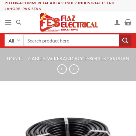
Skip
PLOT#64 COMMERCIAL AREA SUNDER INDUSTRIAL ESTATE
LAHORE, PAKISTAN
to
content
Search
for:
HOME
/
CABLES, WIRES AND ACCESSORIES PAKISTAN