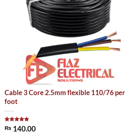
Cable 3 Core 2.5mm flexible 110/76 per
foot
Rated
1
5.00
140.00
₨
out of 5
based on