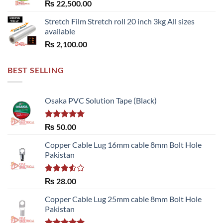
₨
22,500.00
Stretch Film Stretch roll 20 inch 3kg All sizes
available
₨
2,100.00
BEST SELLING
Osaka PVC Solution Tape (Black)
Rated
5.00
₨
50.00
out of 5
Copper Cable Lug 16mm cable 8mm Bolt Hole
Pakistan
Rated
₨
28.00
3.50
out
of 5
Copper Cable Lug 25mm cable 8mm Bolt Hole
Pakistan