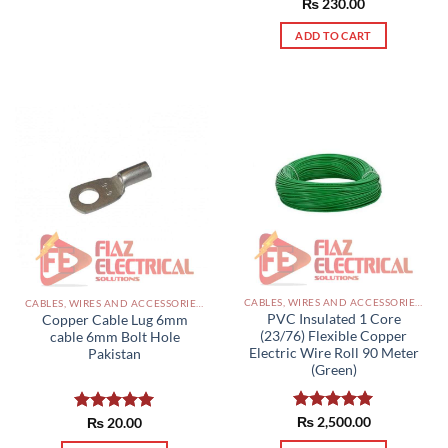
Rated
₨
230.00
5.00
out of 5
ADD TO CART
CABLES, WIRES AND ACCESSORIES PAKISTAN
CABLES, WIRES AND ACCESSORIES PAKISTAN
PVC Insulated 1 Core
Copper Cable Lug 6mm
(23/76) Flexible Copper
cable 6mm Bolt Hole
Electric Wire Roll 90 Meter
Pakistan
(Green)
Rated
₨
2,500.00
5.00
Rated
₨
20.00
5.00
out of 5
out of 5