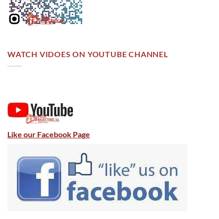
WATCH VIDOES ON YOUTUBE CHANNEL
Like our Facebook Page