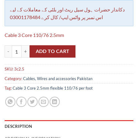
customer
rating
دکاندار حضرات ہول سیل ریٹ اور بلٹی کے معاملات کے لیے
اس نمبر پر واٹس ایپ/ کال کرے 03001178484
Cable 3 Core 110/76 2.5mm
Cable 3 Core 2.5mm flexible 110/76 per foot quantity
ADD TO CART
SKU:
3c2.5
Category:
Cables, Wires and accessories Pakistan
Tag:
Cable 3 Core 2.5mm flexible 110/76 per foot
DESCRIPTION