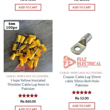
out of 5
out of 5
ADD TO CART
ADD TO CART
CABLES, WIRES AND ACCESSORIES PAKISTAN
CABLES, WIRES AND ACCESSORIES PAKISTAN
Copper Cable Lug 35mm
I-type Yellow Insulated
cable 10mm Bolt Hole
Thimble/ Cable Lug 4mm in
Pakistan
Pakistan
Rated
₨
52.00
5.00
Rated
₨
860.00
5.00
out of 5
out of 5
ADD TO CART
ADD TO CART