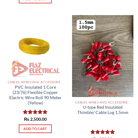
CABLES, WIRES AND ACCESSORIES PAKISTAN
PVC Insulated 1 Core
(23/76) Flexible Copper
Electric Wire Roll 90 Meter
CABLES, WIRES AND ACCESSORIES PAKISTAN
(Yellow)
U-type Red Insulated
Thimble/ Cable Lug 1.5mm
Rated
₨
2,500.00
5.00
out of 5
ADD TO CART