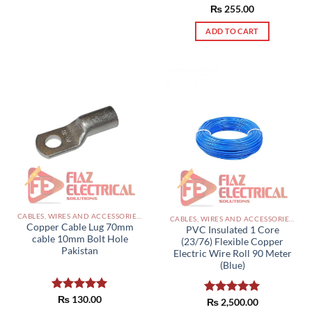
Rated
₨
255.00
5.00
out of 5
ADD TO CART
CABLES, WIRES AND ACCESSORIES PAKISTAN
CABLES, WIRES AND ACCESSORIES PAKISTAN
Copper Cable Lug 70mm
PVC Insulated 1 Core
cable 10mm Bolt Hole
(23/76) Flexible Copper
Pakistan
Electric Wire Roll 90 Meter
(Blue)
Rated
₨
130.00
5.00
Rated
₨
2,500.00
5.00
out of 5