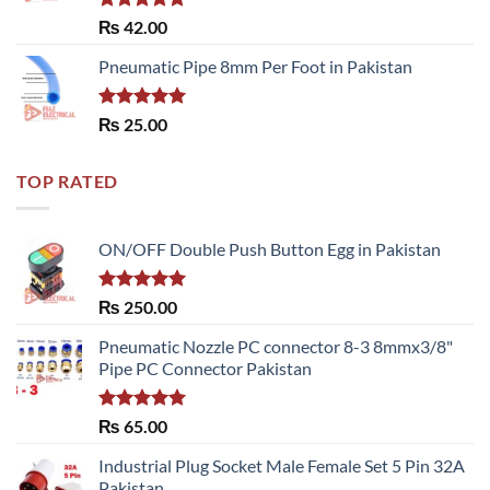
Rated
5.00
₨
42.00
out of 5
Pneumatic Pipe 8mm Per Foot in Pakistan
Rated
5.00
₨
25.00
out of 5
TOP RATED
ON/OFF Double Push Button Egg in Pakistan
Rated
5.00
₨
250.00
out of 5
Pneumatic Nozzle PC connector 8-3 8mmx3/8"
Pipe PC Connector Pakistan
Rated
5.00
₨
65.00
out of 5
Industrial Plug Socket Male Female Set 5 Pin 32A
Pakistan