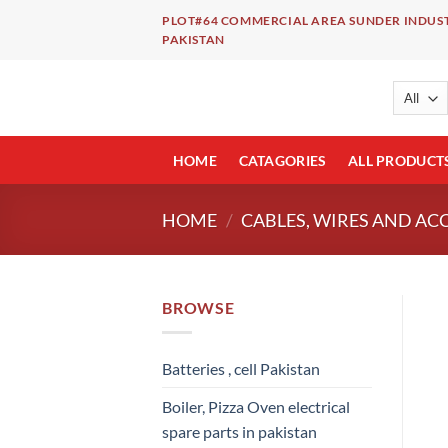
Skip
PLOT#64 COMMERCIAL AREA SUNDER INDUST
to
PAKISTAN
content
HOME
CATAGORIES
ALL PRODUCT
HOME
/
CABLES, WIRES AND AC
BROWSE
Batteries , cell Pakistan
Boiler, Pizza Oven electrical
spare parts in pakistan