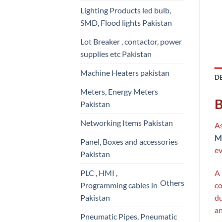
Lighting Products led bulb,
SMD, Flood lights Pakistan
Lot Breaker , contactor, power
supplies etc Pakistan
Machine Heaters pakistan
D
Meters, Energy Meters
B
Pakistan
Networking Items Pakistan
As
Me
Panel, Boxes and accessories
ev
Pakistan
PLC , HMI ,
A
Others
Programming cables in
co
Pakistan
du
an
Pneumatic Pipes, Pneumatic