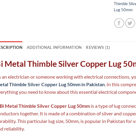
Thimble Silv
Lug 50mm
ESCRIPTION
ADDITIONAL INFORMATION
REVIEWS (1)
i Metal Thimble Silver Copper Lug 5
 an electrician or someone working with electrical connections, 
tal Thimble Silver Copper Lug 50mm in Pakistan
. In this compr
erything you need to know about this essential electrical compon
Bi Metal Thimble Silver Copper Lug 50mm
is a type of lug connec
nductors together. It is made of a combination of silver and coppe
rability. This particular lug size, 50mm, is popular in Pakistan for v
d reliability.