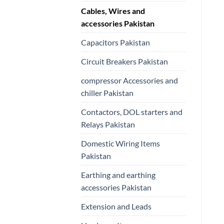
Cables, Wires and
accessories Pakistan
Capacitors Pakistan
Circuit Breakers Pakistan
compressor Accessories and
chiller Pakistan
Contactors, DOL starters and
Relays Pakistan
Domestic Wiring Items
Pakistan
Earthing and earthing
accessories Pakistan
Extension and Leads