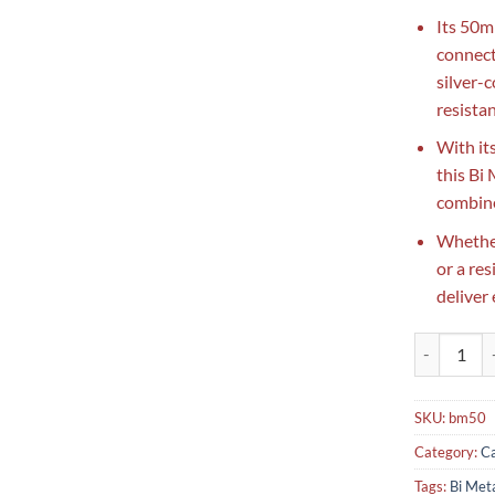
Its 50mm
connect
silver-
resistan
With it
this Bi
combine
Whether
or a res
deliver
Bi Metal Th
SKU:
bm50
Category:
Ca
Tags:
Bi Met