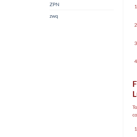
ZPN
zwq
F
L
To
co