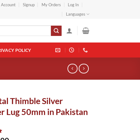
} Account
Signup
My Orders
Log In
Languages
RIVACY POLICY
al Thimble Silver
r Lug 50mm in Pakistan