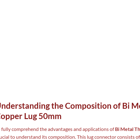
nderstanding the Composition of Bi Me
opper Lug 50mm
 fully comprehend the advantages and applications of
Bi Metal T
ucial to understand its composition. This lug connector consists of