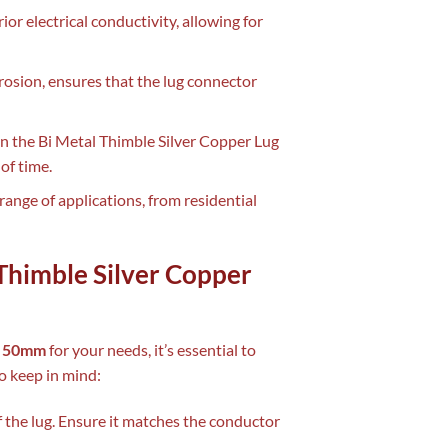
rior electrical conductivity, allowing for
rrosion, ensures that the lug connector
in the Bi Metal Thimble Silver Copper Lug
of time.
 range of applications, from residential
 Thimble Silver Copper
ug 50mm
for your needs, it’s essential to
to keep in mind:
f the lug. Ensure it matches the conductor