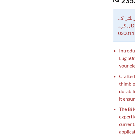
235
out of 5
based on
customer
rating
دکاندار
معاملات 
030011
Introdu
Lug 50m
your ele
Crafted 
thimble
durabil
it ensu
The Bi 
expertl
current
applica