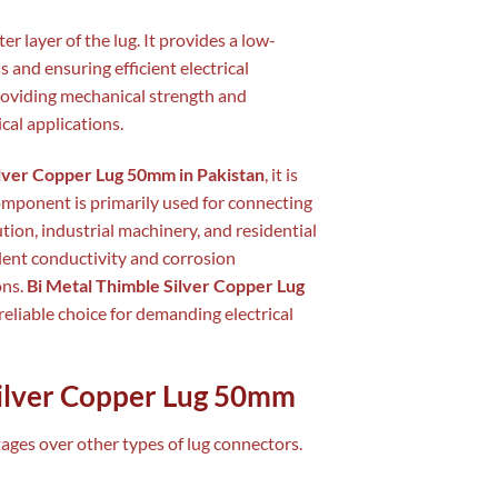
er layer of the lug. It provides a low-
s and ensuring efficient electrical
providing mechanical strength and
ical applications.
ilver Copper Lug 50mm in Pakistan
, it is
component is primarily used for connecting
ution, industrial machinery, and residential
llent conductivity and corrosion
ons.
Bi Metal Thimble Silver Copper Lug
reliable choice for demanding electrical
Silver Copper Lug 50mm
ges over other types of lug connectors.