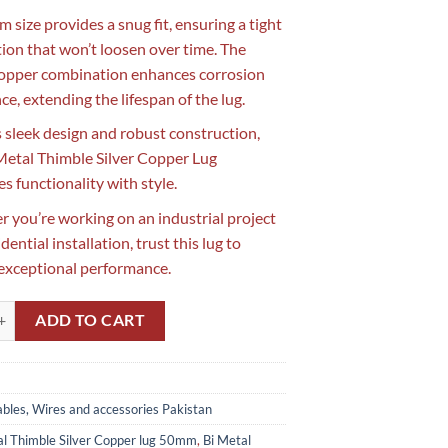
 size provides a snug fit, ensuring a tight
ion that won’t loosen over time. The
copper combination enhances corrosion
ce, extending the lifespan of the lug.
s sleek design and robust construction,
 Metal Thimble Silver Copper Lug
s functionality with style.
 you’re working on an industrial project
idential installation, trust this lug to
 exceptional performance.
imble Silver Copper Lug 50mm in Pakistan quantity
ADD TO CART
bles, Wires and accessories Pakistan
al Thimble Silver Copper lug 50mm
,
Bi Metal