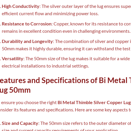
High Conductivity
: The silver outer layer of the lug ensures supe
efficient current flow and minimizing power loss.
Resistance to Corrosion
: Copper, known for its resistance to co
remains in excellent condition even in challenging environments.
Durability and Longevity
: The combination of silver and copper 
50mm makes it highly durable, ensuring it can withstand the test 
Versatility
: The 50mm size of the lug makes it suitable for a wide
electrical installations to industrial settings.
eatures and Specifications of Bi Metal
ug 50mm
 ensure you choose the right
Bi Metal Thimble Silver Copper L
nsider its features and specifications. Here are some key aspects 
Size and Capacity
: The 50mm size refers to the outer diameter o
size and current capacity requirements of your application.