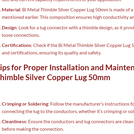
Material
: Bi Metal Thimble Silver Copper Lug 50mm is made of a 
mentioned earlier. This composition ensures high conductivity an
Design
: Look for a lug connector with a thimble design, as it pro
loose connections.
Certifications
: Check if the Bi Metal Thimble Silver Copper Lug
and certifications, ensuring its quality and safety.
ips for Proper Installation and Mainte
himble Silver Copper Lug 50mm
Crimping or Soldering
: Follow the manufacturer’s instructions
connecting the lug to the conductors, whether it’s crimping or sol
Cleanliness
: Ensure the conductors and lug connectors are clean 
before making the connection.