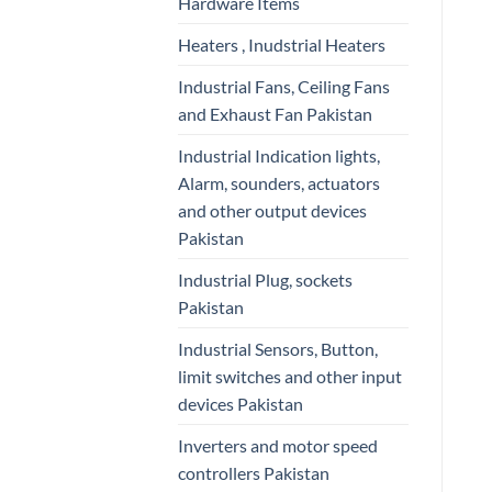
Hardware Items
Heaters , Inudstrial Heaters
Industrial Fans, Ceiling Fans
and Exhaust Fan Pakistan
Industrial Indication lights,
Alarm, sounders, actuators
and other output devices
Pakistan
Industrial Plug, sockets
Pakistan
Industrial Sensors, Button,
limit switches and other input
devices Pakistan
Inverters and motor speed
controllers Pakistan