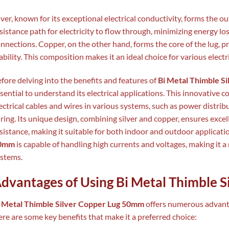
lver, known for its exceptional electrical conductivity, forms the out
sistance path for electricity to flow through, minimizing energy los
nnections. Copper, on the other hand, forms the core of the lug, 
ability. This composition makes it an ideal choice for various electr
fore delving into the benefits and features of
Bi Metal Thimble S
sential to understand its electrical applications. This innovative 
ectrical cables and wires in various systems, such as power distrib
ring. Its unique design, combining silver and copper, ensures exce
sistance, making it suitable for both indoor and outdoor applicati
0mm
is capable of handling high currents and voltages, making it a 
stems.
dvantages of Using Bi Metal Thimble 
i Metal Thimble Silver Copper Lug 50mm
offers numerous advanta
re are some key benefits that make it a preferred choice: