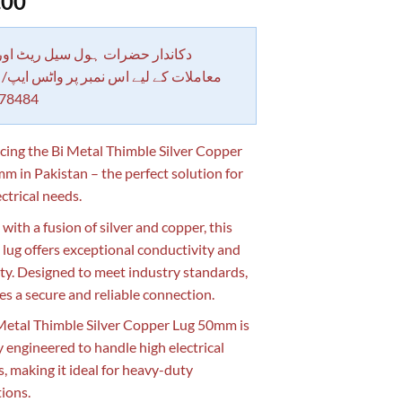
.00
 حضرات ہول سیل ریٹ اور بلٹی کے
کے لیے اس نمبر پر واٹس ایپ/ کال کرے
78484
cing the Bi Metal Thimble Silver Copper
m in Pakistan – the perfect solution for
ctrical needs.
with a fusion of silver and copper, this
 lug offers exceptional conductivity and
ity. Designed to meet industry standards,
res a secure and reliable connection.
Metal Thimble Silver Copper Lug 50mm is
y engineered to handle high electrical
s, making it ideal for heavy-duty
tions.