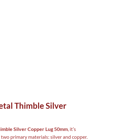
tal Thimble Silver
himble Silver Copper Lug 50mm
, it’s
 two primary materials: silver and copper.