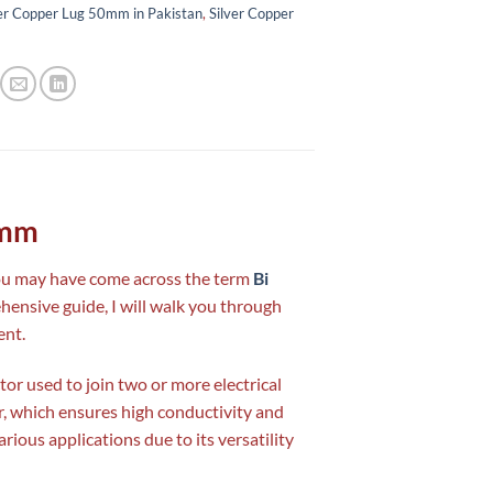
er Copper Lug 50mm in Pakistan
,
Silver Copper
0mm
you may have come across the term
Bi
ehensive guide, I will walk you through
ent.
tor used to join two or more electrical
r, which ensures high conductivity and
arious applications due to its versatility