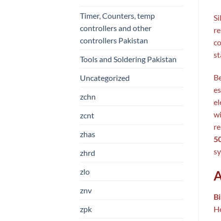
Timer, Counters, temp
Si
controllers and other
re
controllers Pakistan
co
st
Tools and Soldering Pakistan
Be
Uncategorized
es
zchn
el
wi
zcnt
re
zhas
5
sy
zhrd
zlo
A
znv
B
zpk
He