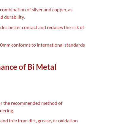
combination of silver and copper, as
d durability.
vides better contact and reduces the risk of
 50mm conforms to international standards
nance of Bi Metal
 for the recommended method of
dering.
and free from dirt, grease, or oxidation