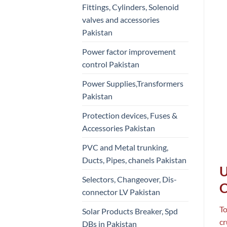
Fittings, Cylinders, Solenoid
valves and accessories
Pakistan
Power factor improvement
control Pakistan
Power Supplies,Transformers
Pakistan
Protection devices, Fuses &
Accessories Pakistan
PVC and Metal trunking,
Ducts, Pipes, chanels Pakistan
U
Selectors, Changeover, Dis-
C
connector LV Pakistan
To
Solar Products Breaker, Spd
cr
DBs in Pakistan