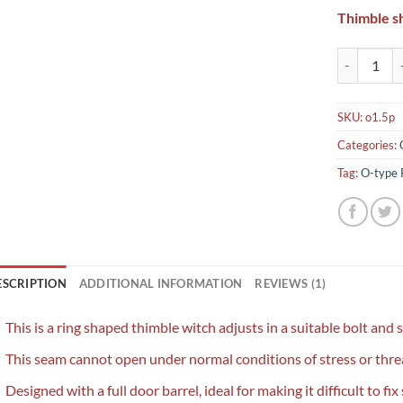
Thimble s
O-type Red 
SKU:
o1.5p
Categories:
Tag:
O-type 
ESCRIPTION
ADDITIONAL INFORMATION
REVIEWS (1)
This is a ring shaped thimble witch adjusts in a suitable bolt and 
This seam cannot open under normal conditions of stress or threa
Designed with a full door barrel, ideal for making it difficult to fix