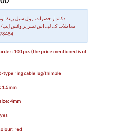
.00
 حضرات ہول سیل ریٹ اور بلٹی کے
کے لیے اس نمبر پر واٹس ایپ/ کال کرے
78484
der: 100 pcs (the price mentioned is of
)
-type ring cable lug/thimble
e: 1.5mm
 size: 4mm
 yes
colour: red