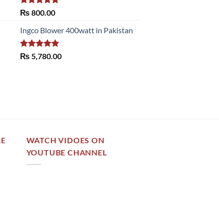
Rated
5.00
₨
800.00
out of 5
Ingco Blower 400watt in Pakistan
Rated
5.00
₨
5,780.00
out of 5
RE
WATCH VIDOES ON
YOUTUBE CHANNEL