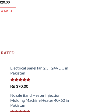
ed
320.00
5.00
of 5
TO CART
 RATED
Electrical panel fan 2.5'' 24VDC in
Pakistan
Rated
5.00
₨
370.00
out of 5
Nozzle Band Heater Injection
Molding Machine Heater 40x60 in
Pakistan