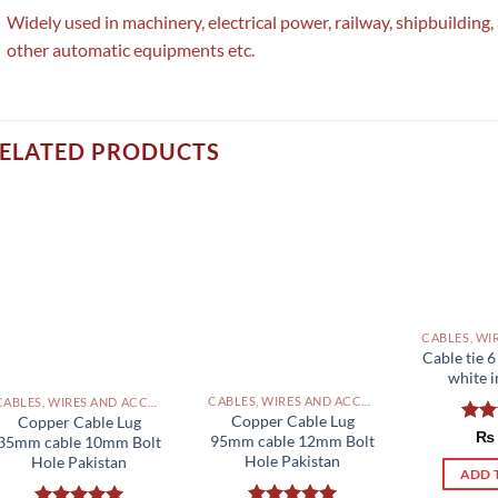
Widely used in machinery, electrical power, railway, shipbuilding
other automatic equipments etc.
ELATED PRODUCTS
Cable tie 
white i
CABLES, WIRES AND ACCESSORIES PAKISTAN
CABLES, WIRES AND ACCESSORIES PAKISTAN
Copper Cable Lug
Copper Cable Lug
Rat
₨
95mm cable 12mm Bolt
35mm cable 10mm Bolt
out 
Hole Pakistan
Hole Pakistan
ADD 