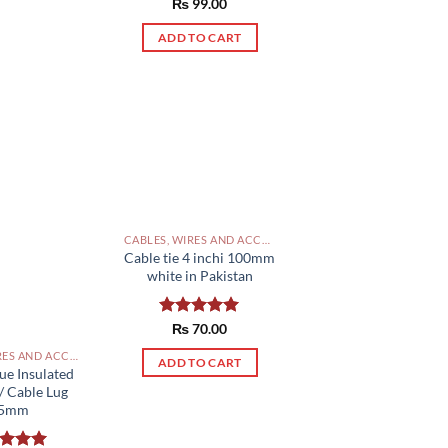
Rated
₨
99.00
5.00
out of 5
ADD TO CART
CABLES, WIRES AND ACCESSORIES PAKISTAN
Cable tie 4 inchi 100mm
white in Pakistan
Rated
₨
70.00
5.00
out of 5
CABLES, WIRES AND ACCESSORIES PAKISTAN
ADD TO CART
ue Insulated
/ Cable Lug
.5mm