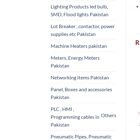
Lighting Products led bulb,
SMD, Flood lights Pakistan
Lot Breaker , contactor, power
supplies etc Pakistan
R
Machine Heaters pakistan
Meters, Energy Meters
Pakistan
Networking Items Pakistan
Panel, Boxes and accessories
Pakistan
PLC , HMI ,
Others
Programming cables in
Pakistan
Pneumatic Pipes, Pneumatic