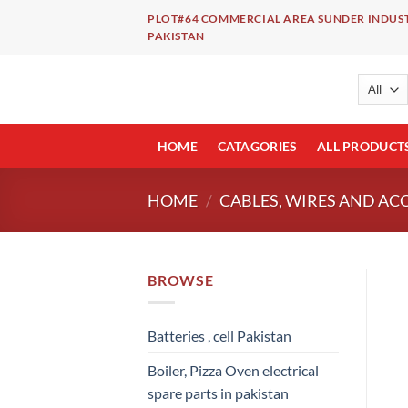
Skip
PLOT#64 COMMERCIAL AREA SUNDER INDUST
to
PAKISTAN
content
HOME
CATAGORIES
ALL PRODUCT
HOME
/
CABLES, WIRES AND AC
BROWSE
Batteries , cell Pakistan
Boiler, Pizza Oven electrical
spare parts in pakistan