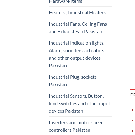
Hardware Items
Heaters , Inudstrial Heaters
Industrial Fans, Ceiling Fans
and Exhaust Fan Pakistan
Industrial Indication lights,
Alarm, sounders, actuators
and other output devices
Pakistan
Industrial Plug, sockets
Pakistan
D
Industrial Sensors, Button,
limit switches and other input
devices Pakistan
Inverters and motor speed
controllers Pakistan