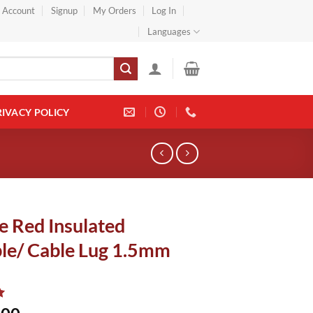
} Account
Signup
My Orders
Log In
Languages
RIVACY POLICY
e Red Insulated
le/ Cable Lug 1.5mm