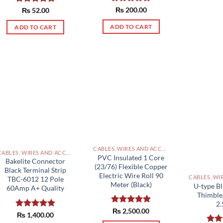
Rated
₨
200.00
5.00
Rated
₨
52.00
5.00
out of 5
out of 5
ADD TO CART
ADD TO CART
CABLES, WIRES AND ACCESSORIES PAKISTAN
CABLES, WIRES AND ACCESSORIES PAKISTAN
PVC Insulated 1 Core
Bakelite Connector
(23/76) Flexible Copper
Black Terminal Strip
Electric Wire Roll 90
TBC-6012 12 Pole
Meter (Black)
U-type Bl
60Amp A+ Quality
Thimble
2
Rated
₨
2,500.00
5.00
Rated
₨
1,400.00
5.00
out of 5
out of 5