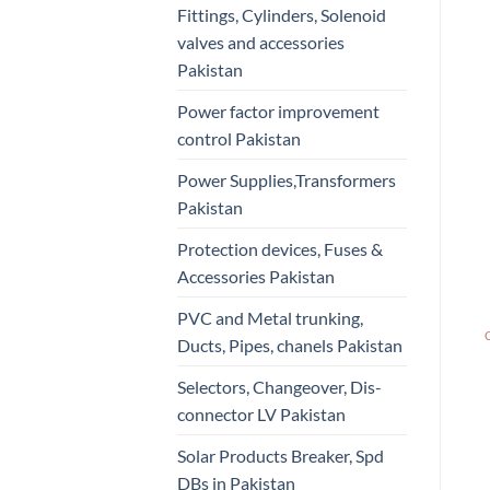
Fittings, Cylinders, Solenoid
valves and accessories
Pakistan
Power factor improvement
control Pakistan
Power Supplies,Transformers
Pakistan
Protection devices, Fuses &
Accessories Pakistan
PVC and Metal trunking,
Ducts, Pipes, chanels Pakistan
Selectors, Changeover, Dis-
connector LV Pakistan
Solar Products Breaker, Spd
DBs in Pakistan