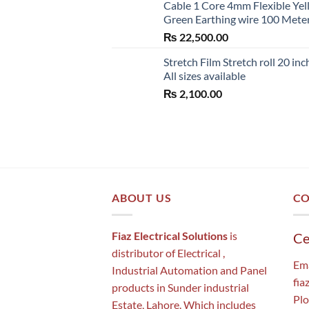
Cable 1 Core 4mm Flexible Ye
Green Earthing wire 100 Mete
₨
22,500.00
Stretch Film Stretch roll 20 inc
All sizes available
₨
2,100.00
ABOUT US
CO
Fiaz Electrical Solutions
is
Ce
distributor of Electrical ,
Ema
Industrial Automation and Panel
fia
products in Sunder industrial
Plo
Estate, Lahore. Which includes