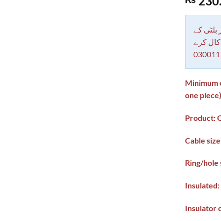
230
out of 5
based on
customer
rating
دکاندار
معاملات 
030011
Minimum or
one piece
Product: O
Cable siz
Ring/hole
Insulated:
Insulator 