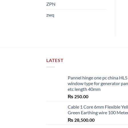
ZPN
zwq
LATEST
Pannel hinge one pc china HL
window type for generator pa
etc length 40mm
₨
250.00
Cable 1 Core 6mm Flexible Ye
Green Earthing wire 100 Mete
₨
28,500.00