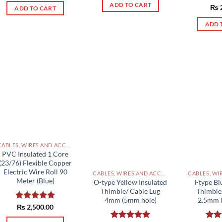
ADD TO CART
Rat
₨
ADD TO CART
out 
ADD 
CABLES, WIRES AND ACCESSORIES PAKISTAN
PVC Insulated 1 Core
(23/76) Flexible Copper
Electric Wire Roll 90
CABLES, WIRES AND ACCESSORIES PAKISTAN
Meter (Blue)
O-type Yellow Insulated
I-type Bl
Thimble/ Cable Lug
Thimble
4mm (5mm hole)
2.5mm i
Rated
₨
2,500.00
5.00
out of 5