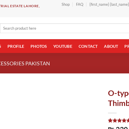
Shop
FAQ
{first_name} {last_name
RIAL ESTATE LAHORE,
Search
for:
S
PROFILE
PHOTOS
YOUTUBE
CONTACT
ABOUT
P
CESSORIES PAKISTAN
O-typ
Thimb
Rated
1
5.00
₨