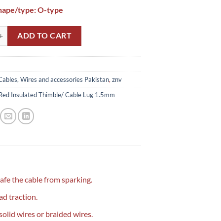
hape/type: O-type
Insulated Thimble/ Cable Lug 1.5mm quantity
ADD TO CART
Cables, Wires and accessories Pakistan
,
znv
Red Insulated Thimble/ Cable Lug 1.5mm
safe the cable from sparking.
d traction.
 solid wires or braided wires.