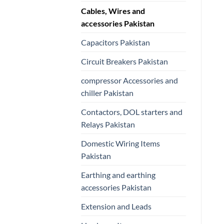
Cables, Wires and
accessories Pakistan
Capacitors Pakistan
Circuit Breakers Pakistan
compressor Accessories and
chiller Pakistan
Contactors, DOL starters and
Relays Pakistan
Domestic Wiring Items
Pakistan
Earthing and earthing
accessories Pakistan
Extension and Leads