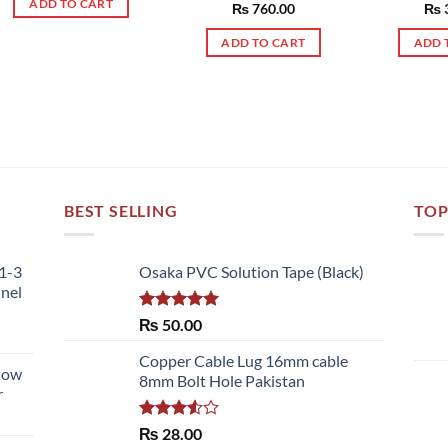
ADD TO CART
Rated
₨
760.00
5.00
Rat
₨
out of 5
out 
ADD TO CART
ADD 
BEST SELLING
TOP
51-3
Osaka PVC Solution Tape (Black)
nnel
Rated
5.00
₨
50.00
out of 5
Copper Cable Lug 16mm cable
llow
8mm Bolt Hole Pakistan
r
Rated
₨
28.00
3.50
out