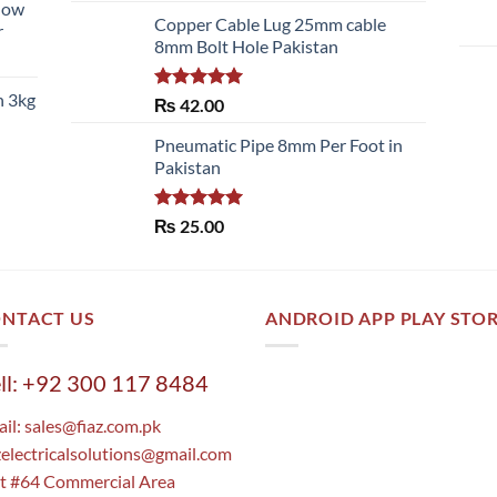
llow
of 5
Copper Cable Lug 25mm cable
r
8mm Bolt Hole Pakistan
h 3kg
Rated
5.00
₨
42.00
out of 5
Pneumatic Pipe 8mm Per Foot in
Pakistan
Rated
5.00
₨
25.00
out of 5
NTACT US
ANDROID APP PLAY STO
ll: +92 300 117 8484
il:
sales@fiaz.com.pk
zelectricalsolutions@gmail.com
t #64 Commercial Area