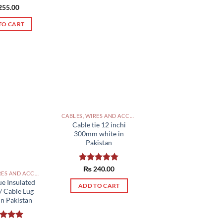
ed
255.00
5.00
of 5
TO CART
CABLES, WIRES AND ACCESSORIES PAKISTAN
Cable tie 12 inchi
300mm white in
Pakistan
Rated
₨
240.00
5.00
CABLES, WIRES AND ACCESSORIES PAKISTAN
out of 5
ue Insulated
ADD TO CART
/ Cable Lug
n Pakistan