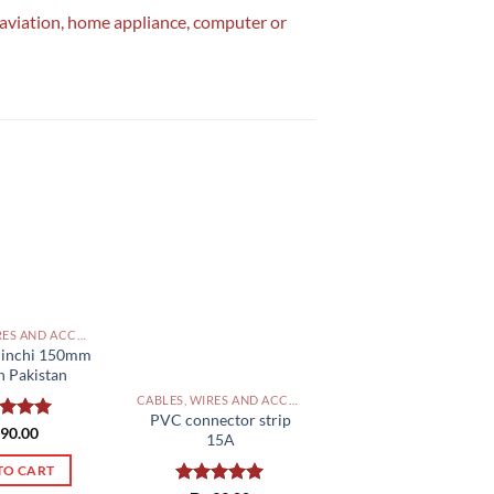
, aviation, home appliance, computer or
CABLES, WIRES AND ACCESSORIES PAKISTAN
6 inchi 150mm
n Pakistan
CABLES, WIRES AND ACCESSORIES PAKISTAN
PVC connector strip
ed
90.00
5.00
15A
of 5
TO CART