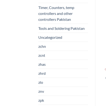
Timer, Counters, temp
controllers and other
controllers Pakistan
Tools and Soldering Pakistan
Uncategorized
zchn
zcnt
zhas
zhrd
zlo
znv
zpk