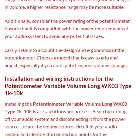
in volume, a higher resistance range may be more suitable.
Additionally, consider the power rating of the potentiometer.
Ensure that it is compatible with the power requirements of
your audio system to avoid any potential issues.
Lastly, take into account the design and ergonomics of the
potentiometer. Choose a model that is easy to grip and
adjust, especially if you anticipate frequent volume changes.
Installation and wiring instructions for the
Potentiometer Variable Volume Long WX03 Type
1k-10k
Installing the
Potentiometer Variable Volume Long WX03
Type 1k-10k
is a straightforward process. Begin by turning
off your audio system and disconnecting it from the power
source. Locate the volume control circuit in your audio
system and identify the connection points for the