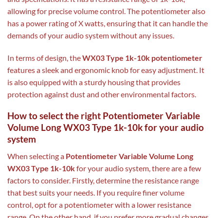
allowing for precise volume control. The potentiometer also
has a power rating of X watts, ensuring that it can handle the
demands of your audio system without any issues.
In terms of design, the
WX03 Type 1k-10k potentiometer
features a sleek and ergonomic knob for easy adjustment. It
is also equipped with a sturdy housing that provides
protection against dust and other environmental factors.
How to select the right Potentiometer Variable
Volume Long WX03 Type 1k-10k for your audio
system
When selecting a
Potentiometer Variable Volume Long
WX03 Type 1k-10k
for your audio system, there are a few
factors to consider. Firstly, determine the resistance range
that best suits your needs. If you require finer volume
control, opt for a potentiometer with a lower resistance
range. On the other hand, if you prefer more gradual changes