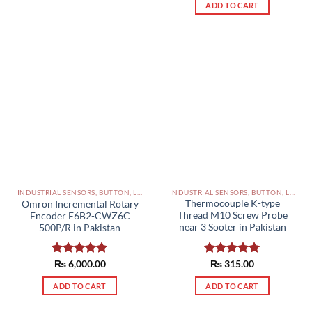
ADD TO CART
INDUSTRIAL SENSORS, BUTTON, LIMIT SWITCHES AND OTHER INPUT DEVICES PAKISTAN
INDUSTRIAL SENSORS, BUTTON, LIMIT SWITCHES AND OTHER INPUT DEVICES PAKISTAN
Thermocouple K-type
Omron Incremental Rotary
Thread M10 Screw Probe
Encoder E6B2-CWZ6C
near 3 Sooter in Pakistan
500P/R in Pakistan
Rated
₨
315.00
5.00
Rated
₨
6,000.00
5.00
out of 5
out of 5
ADD TO CART
ADD TO CART