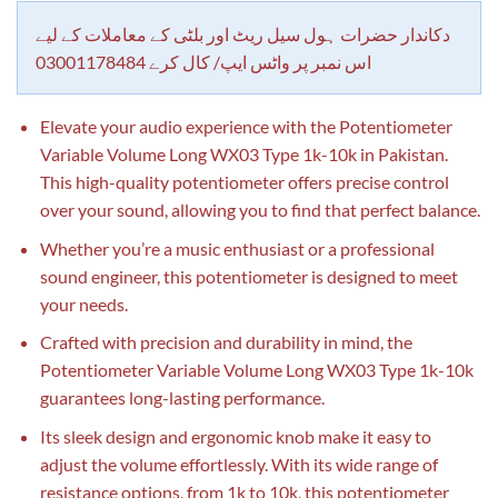
customer
rating
دکاندار حضرات ہول سیل ریٹ اور بلٹی کے معاملات کے لیے
اس نمبر پر واٹس ایپ/ کال کرے 03001178484
Elevate your audio experience with the Potentiometer
Variable Volume Long WX03 Type 1k-10k in Pakistan.
This high-quality potentiometer offers precise control
over your sound, allowing you to find that perfect balance.
Whether you’re a music enthusiast or a professional
sound engineer, this potentiometer is designed to meet
your needs.
Crafted with precision and durability in mind, the
Potentiometer Variable Volume Long WX03 Type 1k-10k
guarantees long-lasting performance.
Its sleek design and ergonomic knob make it easy to
adjust the volume effortlessly. With its wide range of
resistance options, from 1k to 10k, this potentiometer