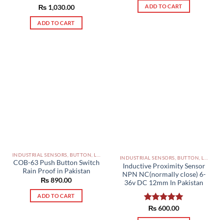
ADD TO CART
Rated
₨
1,030.00
5.00
out of 5
ADD TO CART
INDUSTRIAL SENSORS, BUTTON, LIMIT SWITCHES AND OTHER INPUT DEVICES PAKISTAN
INDUSTRIAL SENSORS, BUTTON, LIMIT SWITCHES AND OTHER INPUT DEVICES PAKISTAN
COB-63 Push Button Switch
Inductive Proximity Sensor
Rain Proof in Pakistan
NPN NC(normally close) 6-
₨
890.00
36v DC 12mm In Pakistan
ADD TO CART
Rated
₨
600.00
5.00
out of 5