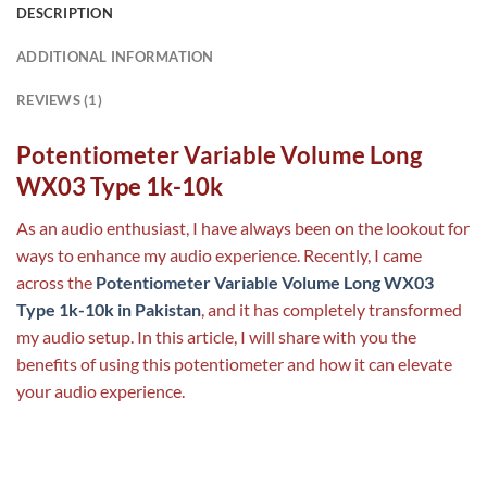
DESCRIPTION
ADDITIONAL INFORMATION
REVIEWS (1)
Potentiometer Variable Volume Long
WX03 Type 1k-10k
As an audio enthusiast, I have always been on the lookout for
ways to enhance my audio experience. Recently, I came
across the
Potentiometer Variable Volume Long WX03
Type 1k-10k in Pakistan
, and it has completely transformed
my audio setup. In this article, I will share with you the
benefits of using this potentiometer and how it can elevate
your audio experience.