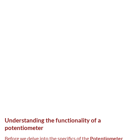
Understanding the functionality of a
potentiometer
Before we delve into the specifics of the
Potentiometer