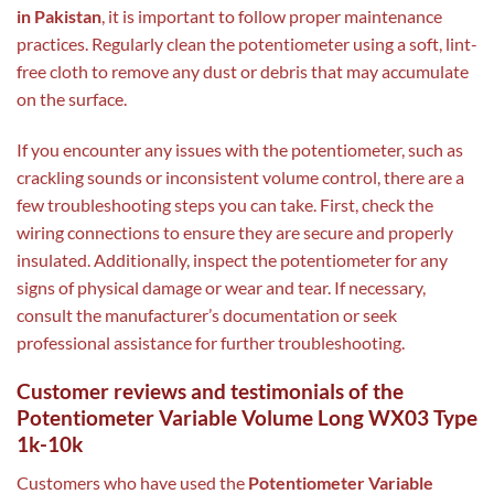
in Pakistan
, it is important to follow proper maintenance
practices. Regularly clean the potentiometer using a soft, lint-
free cloth to remove any dust or debris that may accumulate
on the surface.
If you encounter any issues with the potentiometer, such as
crackling sounds or inconsistent volume control, there are a
few troubleshooting steps you can take. First, check the
wiring connections to ensure they are secure and properly
insulated. Additionally, inspect the potentiometer for any
signs of physical damage or wear and tear. If necessary,
consult the manufacturer’s documentation or seek
professional assistance for further troubleshooting.
Customer reviews and testimonials of the
Potentiometer Variable Volume Long WX03 Type
1k-10k
Customers who have used the
Potentiometer Variable