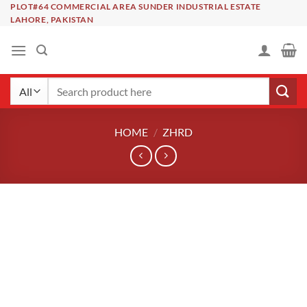
Skip
PLOT#64 COMMERCIAL AREA SUNDER INDUSTRIAL ESTATE
LAHORE, PAKISTAN
to
content
Search
for:
HOME
/
ZHRD