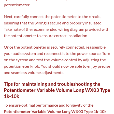
potentiometer.
Next, carefully connect the potentiometer to the circuit,
ensuring that the wiring is secure and properly insulated.
Take note of the recommended wiring diagram provided with
the potentiometer to ensure correct installation.
Once the potentiometer is securely connected, reassemble
your audio system and reconnect it to the power source. Turn
on the system and test the volume control by adjusting the
potentiometer knob. You should now be able to enjoy precise
and seamless volume adjustments.
Tips for maintaining and troubleshooting the
Potentiometer Variable Volume Long WX03 Type
1k-10k
To ensure optimal performance and longevity of the
Potentiometer Variable Volume Long WX03 Type 1k-10k