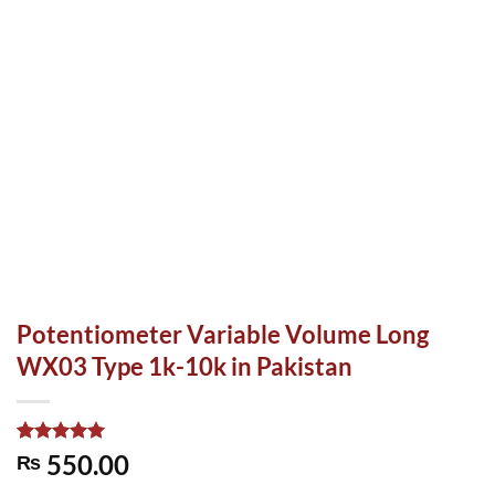
Potentiometer Variable Volume Long
WX03 Type 1k-10k in Pakistan
Rated
1
5.00
550.00
₨
out of 5
based on