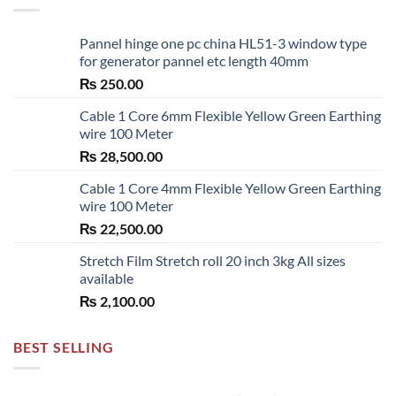
Pannel hinge one pc china HL51-3 window type
for generator pannel etc length 40mm
₨
250.00
Cable 1 Core 6mm Flexible Yellow Green Earthing
wire 100 Meter
₨
28,500.00
Cable 1 Core 4mm Flexible Yellow Green Earthing
wire 100 Meter
₨
22,500.00
Stretch Film Stretch roll 20 inch 3kg All sizes
available
₨
2,100.00
BEST SELLING