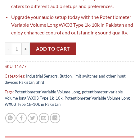
caters to different audio setups and preferences.
Upgrade your audio setup today with the Potentiometer
Variable Volume Long WX03 Type 1k-10k in Pakistan and
enjoy enhanced control and outstanding sound quality.
Potentiometer Variable Volume Long WX03 Type 1k-10k in Pakistan 
ADD TO CART
SKU:
11677
Categories:
Industrial Sensors, Button, limit switches and other input
devices Pakistan
,
zhrd
Tags:
Potentiometer Variable Volume Long
,
potentiometer variable
Volume long WX03 Type 1k-10k
,
Potentiometer Variable Volume Long
WX03 Type 1k-10k in Pakistan