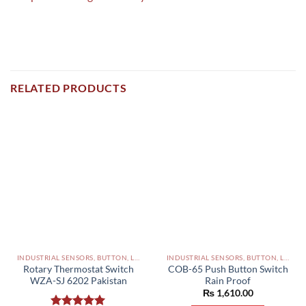
RELATED PRODUCTS
INDUSTRIAL SENSORS, BUTTON, LIMIT SWITCHES AND OTHER INPUT DEVICES PAKISTAN
INDUSTRIAL SENSORS, BUTTON, LIMIT SWITCHES AND OTHER INPUT DEVICES PAKISTAN
Rotary Thermostat Switch
COB-65 Push Button Switch
WZA-SJ 6202 Pakistan
Rain Proof
₨
1,610.00