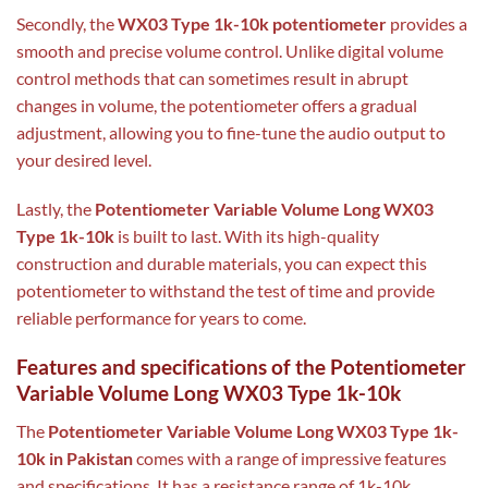
Secondly, the
WX03 Type 1k-10k potentiometer
provides a
smooth and precise volume control. Unlike digital volume
control methods that can sometimes result in abrupt
changes in volume, the potentiometer offers a gradual
adjustment, allowing you to fine-tune the audio output to
your desired level.
Lastly, the
Potentiometer Variable Volume Long WX03
Type 1k-10k
is built to last. With its high-quality
construction and durable materials, you can expect this
potentiometer to withstand the test of time and provide
reliable performance for years to come.
Features and specifications of the Potentiometer
Variable Volume Long WX03 Type 1k-10k
The
Potentiometer Variable Volume Long WX03 Type 1k-
10k in Pakistan
comes with a range of impressive features
and specifications. It has a resistance range of 1k-10k,