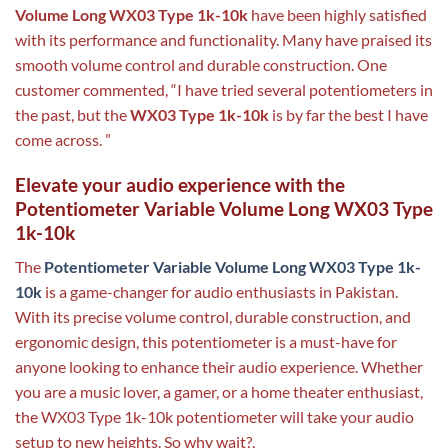
Volume Long WX03 Type 1k-10k
have been highly satisfied
with its performance and functionality. Many have praised its
smooth volume control and durable construction. One
customer commented, “I have tried several potentiometers in
the past, but the
WX03 Type 1k-10k
is by far the best I have
come across. ”
Elevate your audio experience with the
Potentiometer Variable Volume Long WX03 Type
1k-10k
The
Potentiometer Variable Volume Long WX03 Type 1k-
10k
is a game-changer for audio enthusiasts in Pakistan.
With its precise volume control, durable construction, and
ergonomic design, this potentiometer is a must-have for
anyone looking to enhance their audio experience. Whether
you are a music lover, a gamer, or a home theater enthusiast,
the WX03 Type 1k-10k potentiometer will take your audio
setup to new heights. So why wait?.