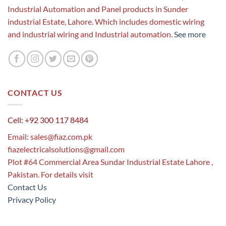
Industrial Automation and Panel products in Sunder
industrial Estate, Lahore. Which includes domestic wiring
and industrial wiring and Industrial automation.
See more
CONTACT US
Cell: +92 300 117 8484
Email:
sales@fiaz.com.pk
fiazelectricalsolutions@gmail.com
Plot #64 Commercial Area Sundar Industrial Estate Lahore ,
Pakistan. For details visit
Contact Us
Privacy Policy