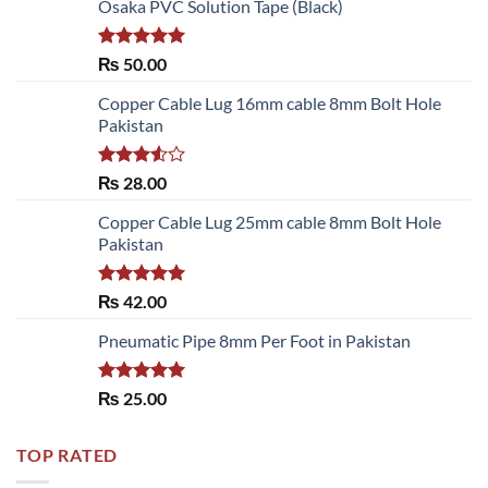
Osaka PVC Solution Tape (Black)
Rated
5.00
₨
50.00
out of 5
Copper Cable Lug 16mm cable 8mm Bolt Hole
Pakistan
Rated
₨
28.00
3.50
out
of 5
Copper Cable Lug 25mm cable 8mm Bolt Hole
Pakistan
Rated
5.00
₨
42.00
out of 5
Pneumatic Pipe 8mm Per Foot in Pakistan
Rated
5.00
₨
25.00
out of 5
TOP RATED