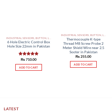
INDUSTRIAL SENSORS, BUTTON, LIMIT SWITCHES AND OTHER INPUT DEVICES PAKISTAN
INDUSTRIAL SENSORS, BUTTON, LIMIT SWITCHES AND OTHER INPUT DEVICES PAKISTAN
Thermocouple K-type
6 Hole Electric Control Box
Thread M8 Screw Probe 2
Hole Size 22mm in Pakistan
Meter Shield Wire near 2.5
Sooter in Pakistan
₨
255.00
Rated
₨
710.00
5.00
out of 5
ADD TO CART
ADD TO CART
LATEST