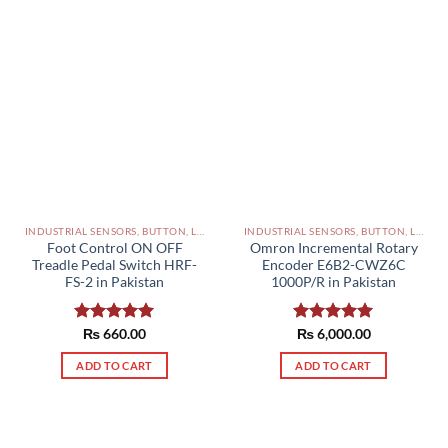
INDUSTRIAL SENSORS, BUTTON, LIMIT SWITCHES AND OTHER INPUT DEVICES PAKISTAN
INDUSTRIAL SENSORS, BUTTON, LIMIT SWITCHES AND OTHER INPUT DEVICES PAKISTAN
Foot Control ON OFF
Omron Incremental Rotary
Treadle Pedal Switch HRF-
Encoder E6B2-CWZ6C
FS-2 in Pakistan
1000P/R in Pakistan
Rated
₨
660.00
5.00
Rated
₨
6,000.00
5.00
out of 5
out of 5
ADD TO CART
ADD TO CART