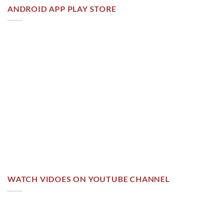
ANDROID APP PLAY STORE
WATCH VIDOES ON YOUTUBE CHANNEL