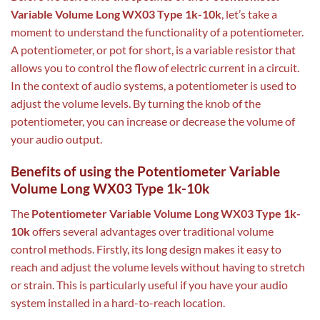
Variable Volume Long WX03 Type 1k-10k
, let’s take a
moment to understand the functionality of a potentiometer.
A potentiometer, or pot for short, is a variable resistor that
allows you to control the flow of electric current in a circuit.
In the context of audio systems, a potentiometer is used to
adjust the volume levels. By turning the knob of the
potentiometer, you can increase or decrease the volume of
your audio output.
Benefits of using the Potentiometer Variable
Volume Long WX03 Type 1k-10k
The
Potentiometer Variable Volume Long WX03 Type 1k-
10k
offers several advantages over traditional volume
control methods. Firstly, its long design makes it easy to
reach and adjust the volume levels without having to stretch
or strain. This is particularly useful if you have your audio
system installed in a hard-to-reach location.