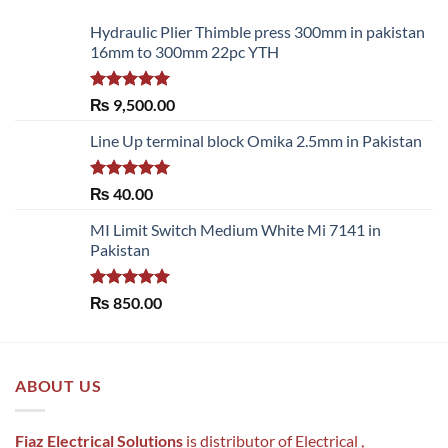
Hydraulic Plier Thimble press 300mm in pakistan
16mm to 300mm 22pc YTH
Rated
5.00
₨
9,500.00
out of 5
Line Up terminal block Omika 2.5mm in Pakistan
Rated
5.00
₨
40.00
out of 5
MI Limit Switch Medium White Mi 7141 in
Pakistan
Rated
5.00
₨
850.00
out of 5
ABOUT US
Fiaz Electrical Solutions
is distributor of Electrical ,