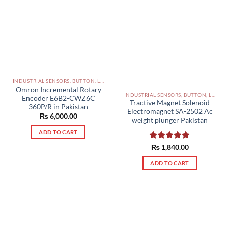
INDUSTRIAL SENSORS, BUTTON, LIMIT SWITCHES AND OTHER INPUT DEVICES PAKISTAN
Omron Incremental Rotary
INDUSTRIAL SENSORS, BUTTON, LIMIT SWITCHES AND OTHER INPUT DEVICES PAKISTAN
Encoder E6B2-CWZ6C
Tractive Magnet Solenoid
360P/R in Pakistan
Electromagnet SA-2502 Ac
₨
6,000.00
weight plunger Pakistan
ADD TO CART
Rated
₨
1,840.00
5.00
out of 5
ADD TO CART