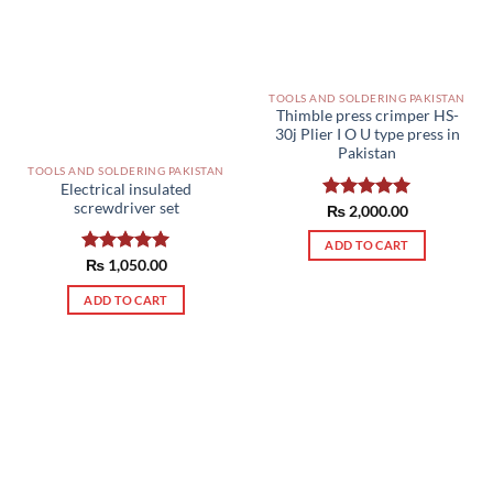
TOOLS AND SOLDERING PAKISTAN
Thimble press crimper HS-
30j Plier I O U type press in
Pakistan
TOOLS AND SOLDERING PAKISTAN
Electrical insulated
screwdriver set
Rated
₨
2,000.00
5.00
out of 5
ADD TO CART
Rated
₨
1,050.00
5.00
out of 5
ADD TO CART