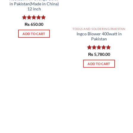
in Pakistan(Made in China)
12 inch
Rated
₨
650.00
5.00
out of 5
TOOLS AND SOLDERING PAKISTAN
Ingco Blower 400watt in
ADD TO CART
Pakistan
Rated
₨
5,780.00
5.00
out of 5
ADD TO CART