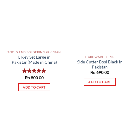
TOOLS AND SOLDERING PAKISTAN
L Key Set Large in
HARDWARE ITEMS
Side Cutter Bosi Black in
Pakistan(Made in China)
Pakistan
₨
690.00
Rated
₨
800.00
5.00
ADD TO CART
out of 5
ADD TO CART