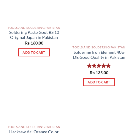
TOOLS AND SOLDERING PAKISTAN
Soldering Paste Goot BS 10
Original Japan in Pakistan
₨
160.00
TOOLS AND SOLDERING PAKISTAN
Soldering Iron Element 40w
ADD TO CART
DE Good Quality in Pakistan
Rated
₨
135.00
5.00
out of 5
ADD TO CART
TOOLS AND SOLDERING PAKISTAN
Hacksaw Ari Orange Color