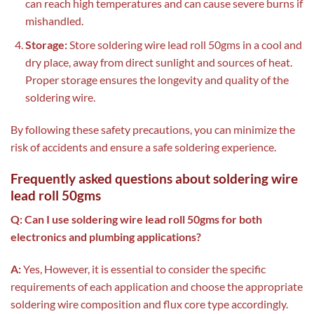
can reach high temperatures and can cause severe burns if
mishandled.
Storage:
Store soldering wire lead roll 50gms in a cool and
dry place, away from direct sunlight and sources of heat.
Proper storage ensures the longevity and quality of the
soldering wire.
By following these safety precautions, you can minimize the
risk of accidents and ensure a safe soldering experience.
Frequently asked questions about soldering wire
lead roll 50gms
Q: Can I use soldering wire lead roll 50gms for both
electronics and plumbing applications?
A:
Yes, However, it is essential to consider the specific
requirements of each application and choose the appropriate
soldering wire composition and flux core type accordingly.