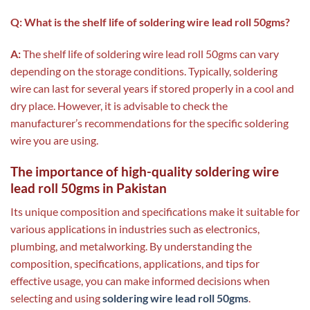
Q: What is the shelf life of soldering wire lead roll 50gms?
A:
The shelf life of soldering wire lead roll 50gms can vary
depending on the storage conditions. Typically, soldering
wire can last for several years if stored properly in a cool and
dry place. However, it is advisable to check the
manufacturer’s recommendations for the specific soldering
wire you are using.
The importance of high-quality soldering wire
lead roll 50gms in Pakistan
Its unique composition and specifications make it suitable for
various applications in industries such as electronics,
plumbing, and metalworking. By understanding the
composition, specifications, applications, and tips for
effective usage, you can make informed decisions when
selecting and using
soldering wire lead roll 50gms
.