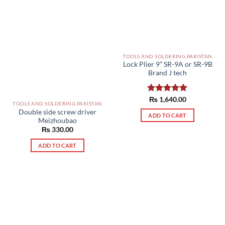
TOOLS AND SOLDERING PAKISTAN
Lock Plier 9” SR-9A or SR-9B
Brand J tech
Rated
₨
1,640.00
5.00
TOOLS AND SOLDERING PAKISTAN
out of 5
Double side screw driver
ADD TO CART
Meizhoubao
₨
330.00
ADD TO CART