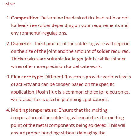
wire:
Composition:
Determine the desired tin-lead ratio or opt
for lead-free solder depending on your requirements and
environmental regulations.
Diameter:
The diameter of the soldering wire will depend
on the size of the joint and the amount of solder required.
Thicker wires are suitable for larger joints, while thinner
wires offer more precision for delicate work.
Flux core type:
Different flux cores provide various levels
of activity and can be chosen based on the specific
application. Rosin flux is a common choice for electronics,
while acid flux is used in plumbing applications.
Melting temperature:
Ensure that the melting
temperature of the soldering wire matches the melting
point of the metal components being soldered. This will
ensure proper bonding without damaging the