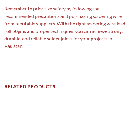
Remember to prioritize safety by following the
recommended precautions and purchasing soldering wire
from reputable suppliers. With the right soldering wire lead
roll 50gms and proper techniques, you can achieve strong,
durable, and reliable solder joints for your projects in
Pakistan.
RELATED PRODUCTS