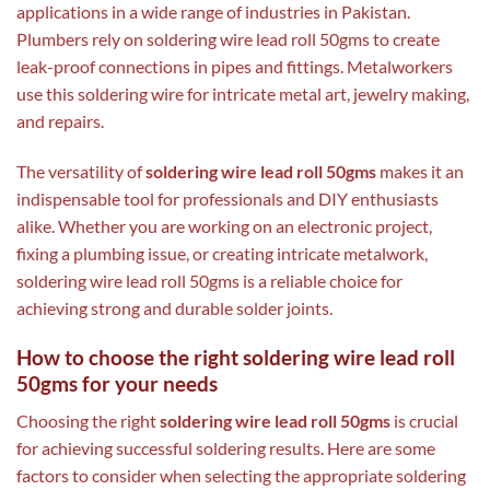
applications in a wide range of industries in Pakistan.
Plumbers rely on soldering wire lead roll 50gms to create
leak-proof connections in pipes and fittings. Metalworkers
use this soldering wire for intricate metal art, jewelry making,
and repairs.
The versatility of
soldering wire lead roll 50gms
makes it an
indispensable tool for professionals and DIY enthusiasts
alike. Whether you are working on an electronic project,
fixing a plumbing issue, or creating intricate metalwork,
soldering wire lead roll 50gms is a reliable choice for
achieving strong and durable solder joints.
How to choose the right soldering wire lead roll
50gms for your needs
Choosing the right
soldering wire lead roll 50gms
is crucial
for achieving successful soldering results. Here are some
factors to consider when selecting the appropriate soldering