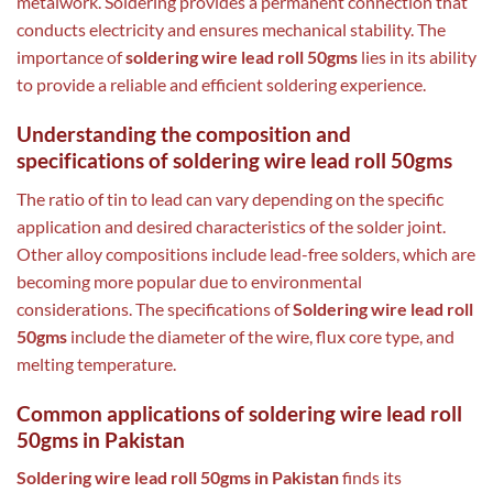
metalwork. Soldering provides a permanent connection that
conducts electricity and ensures mechanical stability. The
importance of
soldering wire lead roll 50gms
lies in its ability
to provide a reliable and efficient soldering experience.
Understanding the composition and
specifications of soldering wire lead roll 50gms
The ratio of tin to lead can vary depending on the specific
application and desired characteristics of the solder joint.
Other alloy compositions include lead-free solders, which are
becoming more popular due to environmental
considerations. The specifications of
Soldering wire lead roll
50gms
include the diameter of the wire, flux core type, and
melting temperature.
Common applications of soldering wire lead roll
50gms in Pakistan
Soldering wire lead roll 50gms in Pakistan
finds its