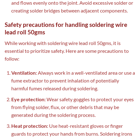
and flows evenly onto the joint. Avoid excessive solder or
creating solder bridges between adjacent components.
Safety precautions for handling soldering wire
lead roll 50gms
While working with soldering wire lead roll 50gms, it is
essential to prioritize safety. Here are some precautions to
follow:
Ventilation:
Always work in a well-ventilated area or use a
fume extractor to prevent inhalation of potentially
harmful fumes released during soldering.
Eye protection:
Wear safety goggles to protect your eyes
from flying solder, flux, or other debris that may be
generated during the soldering process.
Heat protection:
Use heat-resistant gloves or finger
guards to protect your hands from burns. Soldering irons