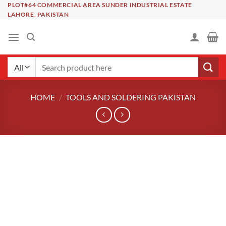
Skip
PLOT#64 COMMERCIAL AREA SUNDER INDUSTRIAL ESTATE
LAHORE, PAKISTAN
to
content
Search
for:
HOME
/
TOOLS AND SOLDERING PAKISTAN