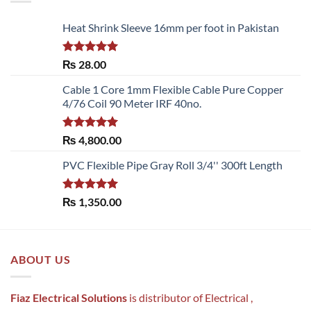
Heat Shrink Sleeve 16mm per foot in Pakistan
Rated
5.00
₨
28.00
out of 5
Cable 1 Core 1mm Flexible Cable Pure Copper
4/76 Coil 90 Meter IRF 40no.
Rated
5.00
₨
4,800.00
out of 5
PVC Flexible Pipe Gray Roll 3/4'' 300ft Length
Rated
5.00
₨
1,350.00
out of 5
ABOUT US
Fiaz Electrical Solutions
is distributor of Electrical ,