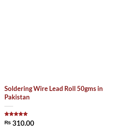
Soldering Wire Lead Roll 50gms in
Pakistan
Rated
1
5.00
310.00
₨
out of 5
based on