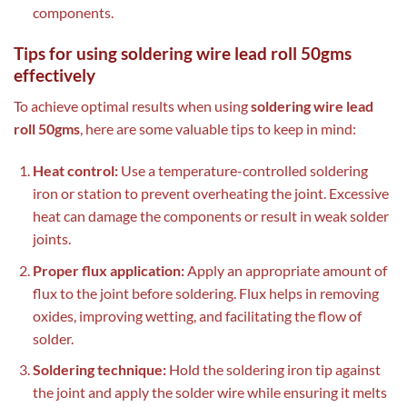
components.
Tips for using soldering wire lead roll 50gms
effectively
To achieve optimal results when using
soldering wire lead
roll 50gms
, here are some valuable tips to keep in mind:
Heat control:
Use a temperature-controlled soldering
iron or station to prevent overheating the joint. Excessive
heat can damage the components or result in weak solder
joints.
Proper flux application:
Apply an appropriate amount of
flux to the joint before soldering. Flux helps in removing
oxides, improving wetting, and facilitating the flow of
solder.
Soldering technique:
Hold the soldering iron tip against
the joint and apply the solder wire while ensuring it melts