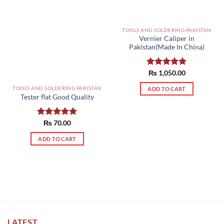
TOOLS AND SOLDERING PAKISTAN
Vernier Caliper in
Pakistan(Made In China)
Rated
₨
1,050.00
5.00
out of 5
TOOLS AND SOLDERING PAKISTAN
ADD TO CART
Tester flat Good Quality
Rated
₨
70.00
5.00
out of 5
ADD TO CART
LATEST