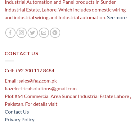
Industrial Automation and Panel products in Sunder
industrial Estate, Lahore. Which includes domestic wiring
and industrial wiring and Industrial automation.
See more
CONTACT US
Cell: +92 300 117 8484
Email:
sales@fiaz.com.pk
fiazelectricalsolutions@gmail.com
Plot #64 Commercial Area Sundar Industrial Estate Lahore ,
Pakistan. For details visit
Contact Us
Privacy Policy