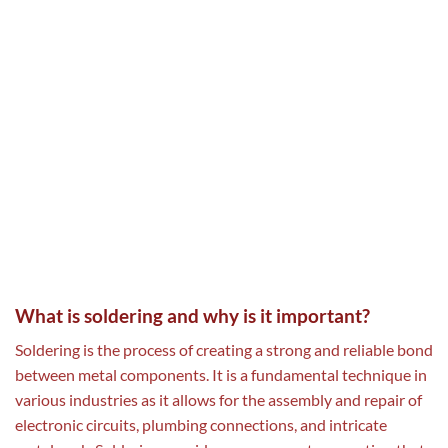
What is soldering and why is it important?
Soldering is the process of creating a strong and reliable bond
between metal components. It is a fundamental technique in
various industries as it allows for the assembly and repair of
electronic circuits, plumbing connections, and intricate