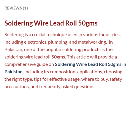
REVIEWS (1)
Soldering Wire Lead Roll 50gms
Soldering is a crucial technique used in various industries,
including electronics, plumbing, and metalworking. In
Pakistan, one of the popular soldering products is the
soldering wire lead roll 50gms. This article will provide a
comprehensive guide on
Soldering Wire Lead Roll 50gms in
Pakistan
, including its composition, applications, choosing
the right type, tips for effective usage, where to buy, safety
precautions, and frequently asked questions.