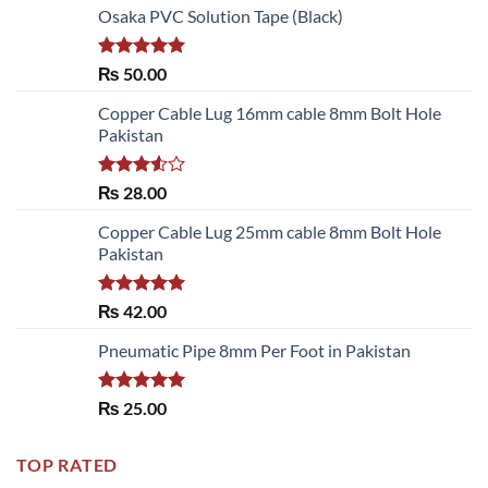
Osaka PVC Solution Tape (Black)
Rated
5.00
₨
50.00
out of 5
Copper Cable Lug 16mm cable 8mm Bolt Hole
Pakistan
Rated
₨
28.00
3.50
out
of 5
Copper Cable Lug 25mm cable 8mm Bolt Hole
Pakistan
Rated
5.00
₨
42.00
out of 5
Pneumatic Pipe 8mm Per Foot in Pakistan
Rated
5.00
₨
25.00
out of 5
TOP RATED