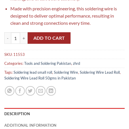
Made with precision engineering, this soldering wire is
designed to deliver optimal performance, resulting in
clean and strong connections every time.
Soldering Wire Lead Roll 50gms in Pakistan quantity
ADD TO CART
SKU:
11553
Categories:
Tools and Soldering Pakistan
,
zhrd
Tags:
Soldering lead small roll
,
Soldering Wire
,
Soldering Wire Lead Roll
,
Soldering Wire Lead Roll 50gms in Pakistan
DESCRIPTION
ADDITIONAL INFORMATION