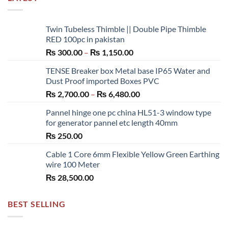
Twin Tubeless Thimble || Double Pipe Thimble
RED 100pc in pakistan
Price
₨
300.00
–
₨
1,150.00
range:
TENSE Breaker box Metal base IP65 Water and
₨ 300.00
Dust Proof imported Boxes PVC
through
Price
₨
2,700.00
–
₨
6,480.00
₨ 1,150.00
range:
Pannel hinge one pc china HL51-3 window type
₨ 2,700.00
for generator pannel etc length 40mm
through
₨
250.00
₨ 6,480.00
Cable 1 Core 6mm Flexible Yellow Green Earthing
wire 100 Meter
₨
28,500.00
BEST SELLING