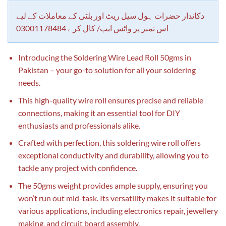
customer
rating
دکاندار حضرات ہول سیل ریٹ اور بلٹی کے معاملات کے لیے
اس نمبر پر واٹس ایپ/ کال کرے 03001178484
Introducing the Soldering Wire Lead Roll 50gms in
Pakistan – your go-to solution for all your soldering
needs.
This high-quality wire roll ensures precise and reliable
connections, making it an essential tool for DIY
enthusiasts and professionals alike.
Crafted with perfection, this soldering wire roll offers
exceptional conductivity and durability, allowing you to
tackle any project with confidence.
The 50gms weight provides ample supply, ensuring you
won’t run out mid-task. Its versatility makes it suitable for
various applications, including electronics repair, jewellery
making, and circuit board assembly.