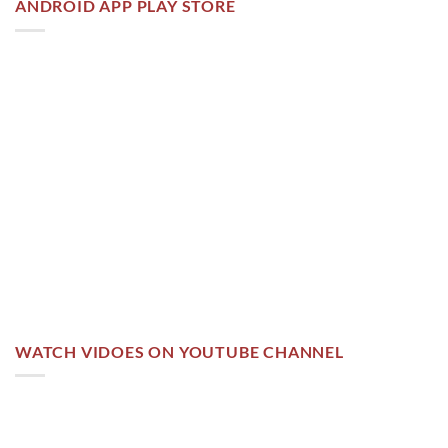
ANDROID APP PLAY STORE
WATCH VIDOES ON YOUTUBE CHANNEL