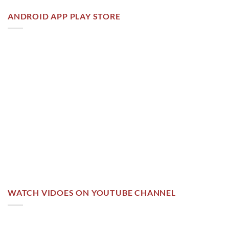
ANDROID APP PLAY STORE
WATCH VIDOES ON YOUTUBE CHANNEL