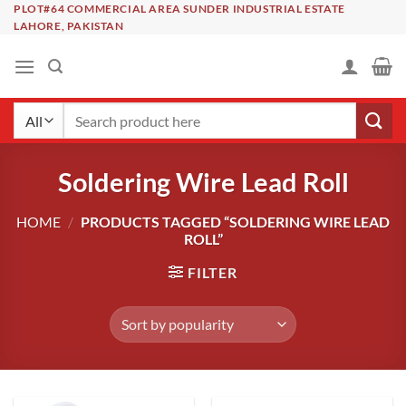
Skip
PLOT#64 COMMERCIAL AREA SUNDER INDUSTRIAL ESTATE
LAHORE, PAKISTAN
to
content
Search
for:
Soldering Wire Lead Roll
HOME
/
PRODUCTS TAGGED “SOLDERING WIRE LEAD
ROLL”
FILTER