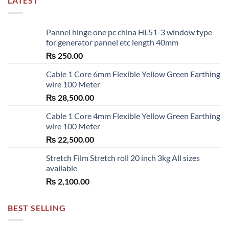
LATEST
Pannel hinge one pc china HL51-3 window type
for generator pannel etc length 40mm
₨
250.00
Cable 1 Core 6mm Flexible Yellow Green Earthing
wire 100 Meter
₨
28,500.00
Cable 1 Core 4mm Flexible Yellow Green Earthing
wire 100 Meter
₨
22,500.00
Stretch Film Stretch roll 20 inch 3kg All sizes
available
₨
2,100.00
BEST SELLING