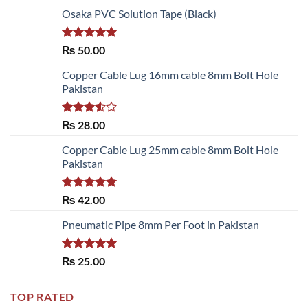
Osaka PVC Solution Tape (Black)
Rated
5.00
₨
50.00
out of 5
Copper Cable Lug 16mm cable 8mm Bolt Hole
Pakistan
Rated
₨
28.00
3.50
out
of 5
Copper Cable Lug 25mm cable 8mm Bolt Hole
Pakistan
Rated
5.00
₨
42.00
out of 5
Pneumatic Pipe 8mm Per Foot in Pakistan
Rated
5.00
₨
25.00
out of 5
TOP RATED