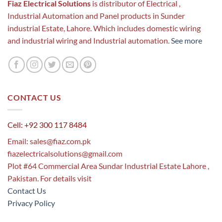
Fiaz Electrical Solutions
is distributor of Electrical ,
Industrial Automation and Panel products in Sunder
industrial Estate, Lahore. Which includes domestic wiring
and industrial wiring and Industrial automation.
See more
CONTACT US
Cell: +92 300 117 8484
Email:
sales@fiaz.com.pk
fiazelectricalsolutions@gmail.com
Plot #64 Commercial Area Sundar Industrial Estate Lahore ,
Pakistan. For details visit
Contact Us
Privacy Policy