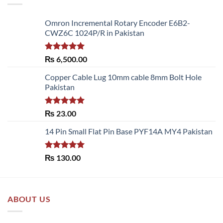
Omron Incremental Rotary Encoder E6B2-
CWZ6C 1024P/R in Pakistan
Rated
5.00
₨
6,500.00
out of 5
Copper Cable Lug 10mm cable 8mm Bolt Hole
Pakistan
Rated
5.00
₨
23.00
out of 5
14 Pin Small Flat Pin Base PYF14A MY4 Pakistan
Rated
5.00
₨
130.00
out of 5
ABOUT US