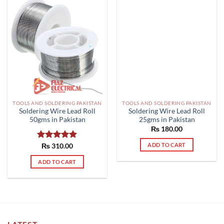
TOOLS AND SOLDERING PAKISTAN
TOOLS AND SOLDERING PAKISTAN
Soldering Wire Lead Roll
Soldering Wire Lead Roll
50gms in Pakistan
25gms in Pakistan
₨
180.00
ADD TO CART
Rated
₨
310.00
5.00
out of 5
ADD TO CART