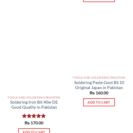
TOOLS AND SOLDERING PAKISTAN
Soldering Paste Goot BS 10
Original Japan in Pakistan
₨
160.00
TOOLS AND SOLDERING PAKISTAN
Soldering Iron Bit 40w DE
ADD TO CART
Good Quality in Pakistan
Rated
₨
170.00
5.00
out of 5
ADD TO CART