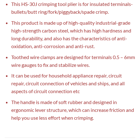
This HS-30J crimping tool plier is for insulated terminals-
bullets/butt ring/fork/piggyback/spade crimp.
This product is made up of high-quality industrial-grade
high-strength carbon steel, which has high hardness and
long durability, and also has the characteristics of anti-
oxidation, anti-corrosion and anti-rust.
Toothed wire clamps are designed for terminals 0.5 – 6mm
wire gauges to fix and stabilize wires.
It can be used for household appliance repair, circuit
repair, circuit connection of vehicles and ships, and all
aspects of circuit connection etc
The handle is made of soft rubber and designed in
ergonomic lever structure, which can increase friction and
help you use less effort when crimping.