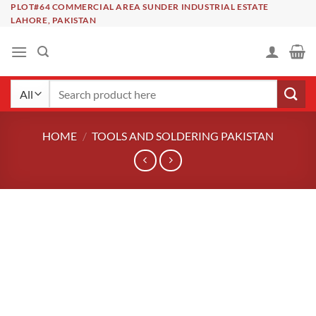
Skip
PLOT#64 COMMERCIAL AREA SUNDER INDUSTRIAL ESTATE
LAHORE, PAKISTAN
to
content
Search
for:
HOME
/
TOOLS AND SOLDERING PAKISTAN