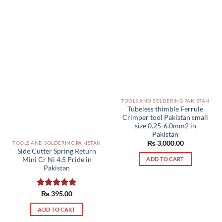
TOOLS AND SOLDERING PAKISTAN
Tubeless thimble Ferrule
Crimper tool Pakistan small
size 0.25-6.0mm2 in
Pakistan
₨
3,000.00
TOOLS AND SOLDERING PAKISTAN
Side Cutter Spring Return
Mini Cr Ni 4.5 Pride in
ADD TO CART
Pakistan
Rated
₨
395.00
5.00
out of 5
ADD TO CART