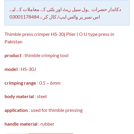
customer
rating
دکاندار حضرات ہول سیل ریٹ اور بلٹی کے معاملات کے لیے
اس نمبر پر واٹس ایپ/ کال کرے 03001178484
Thimble press crimper HS-30j Plier I O U type press in
Pakistan
product
: thimble crimping tool
model
: HS-30J
crimping range
: 0.5 – 6mm
body material
: steel
application
: used for thimble pressing
handle material
: rubber