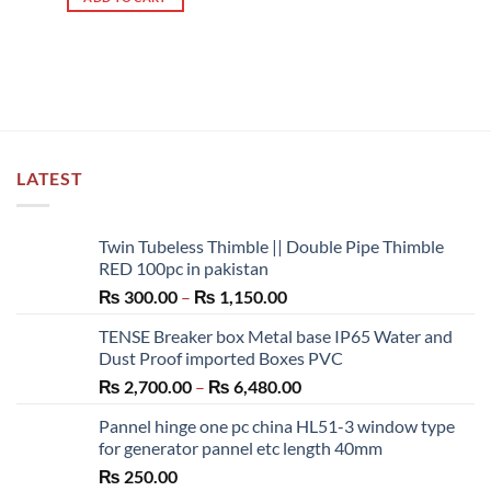
LATEST
Twin Tubeless Thimble || Double Pipe Thimble
RED 100pc in pakistan
Price
₨
300.00
–
₨
1,150.00
range:
TENSE Breaker box Metal base IP65 Water and
₨ 300.00
Dust Proof imported Boxes PVC
through
Price
₨
2,700.00
–
₨
6,480.00
₨ 1,150.00
range:
Pannel hinge one pc china HL51-3 window type
₨ 2,700.00
for generator pannel etc length 40mm
through
₨
250.00
₨ 6,480.00