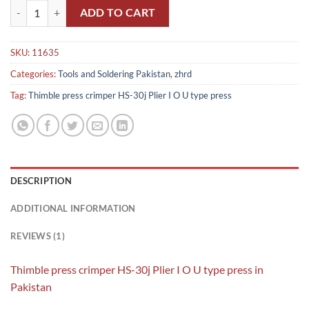
Thimble press crimper HS-30j Plier I O U type press in Pakistan quant
ADD TO CART
SKU:
11635
Categories:
Tools and Soldering Pakistan
,
zhrd
Tag:
Thimble press crimper HS-30j Plier I O U type press
DESCRIPTION
ADDITIONAL INFORMATION
REVIEWS (1)
Thimble press crimper HS-30j Plier I O U type press in
Pakistan