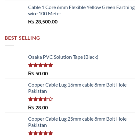
Cable 1 Core 6mm Flexible Yellow Green Earthing
wire 100 Meter
₨
28,500.00
BEST SELLING
Osaka PVC Solution Tape (Black)
Rated
5.00
₨
50.00
out of 5
Copper Cable Lug 16mm cable 8mm Bolt Hole
Pakistan
Rated
₨
28.00
3.50
out
of 5
Copper Cable Lug 25mm cable 8mm Bolt Hole
Pakistan