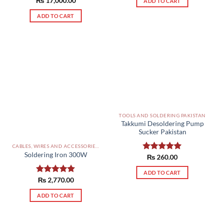
₨
Rated
17,000.00
5.00
ADD TO CART
out of 5
ADD TO CART
TOOLS AND SOLDERING PAKISTAN
Takkumi Desoldering Pump
Sucker Pakistan
CABLES, WIRES AND ACCESSORIES PAKISTAN
Soldering Iron 300W
Rated
₨
260.00
5.00
out of 5
ADD TO CART
Rated
₨
2,770.00
5.00
out of 5
ADD TO CART