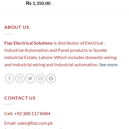
Rated
5.00
₨
1,350.00
out of 5
ABOUT US
Fiaz Electrical Solutions
is distributor of Electrical ,
Industrial Automation and Panel products in Sunder
industrial Estate, Lahore. Which includes domestic wiring
and industrial wiring and Industrial automation.
See more
CONTACT US
Cell: +92 300 117 8484
Email:
sales@fiaz.com.pk