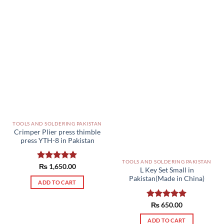
TOOLS AND SOLDERING PAKISTAN
Crimper Plier press thimble
press YTH-8 in Pakistan
TOOLS AND SOLDERING PAKISTAN
Rated
₨
1,650.00
5.00
L Key Set Small in
out of 5
Pakistan(Made in China)
ADD TO CART
Rated
₨
650.00
5.00
out of 5
ADD TO CART