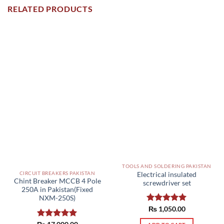
RELATED PRODUCTS
TOOLS AND SOLDERING PAKISTAN
CIRCUIT BREAKERS PAKISTAN
Electrical insulated
Chint Breaker MCCB 4 Pole
screwdriver set
250A in Pakistan(Fixed
NXM-250S)
Rated
₨
1,050.00
5.00
out of 5