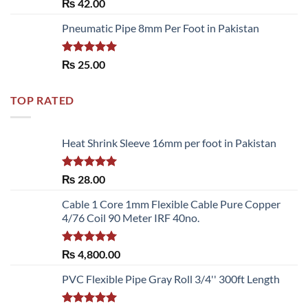
Rated
5.00
₨
42.00
out of 5
Pneumatic Pipe 8mm Per Foot in Pakistan
Rated
5.00
₨
25.00
out of 5
TOP RATED
Heat Shrink Sleeve 16mm per foot in Pakistan
Rated
5.00
₨
28.00
out of 5
Cable 1 Core 1mm Flexible Cable Pure Copper
4/76 Coil 90 Meter IRF 40no.
Rated
5.00
₨
4,800.00
out of 5
PVC Flexible Pipe Gray Roll 3/4'' 300ft Length