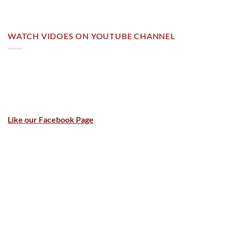
WATCH VIDOES ON YOUTUBE CHANNEL
Like our Facebook Page