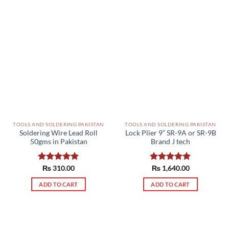
TOOLS AND SOLDERING PAKISTAN
TOOLS AND SOLDERING PAKISTAN
Soldering Wire Lead Roll
Lock Plier 9” SR-9A or SR-9B
50gms in Pakistan
Brand J tech
Rated
₨
310.00
5.00
Rated
₨
1,640.00
5.00
out of 5
out of 5
ADD TO CART
ADD TO CART