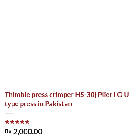
Thimble press crimper HS-30j Plier I O U
type press in Pakistan
Rated
1
5.00
2,000.00
₨
out of 5
based on