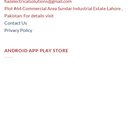
fiazelectricalsolutions@gmail.com
Plot #64 Commercial Area Sundar Industrial Estate Lahore ,
Pakistan. For details visit
Contact Us
Privacy Policy
ANDROID APP PLAY STORE