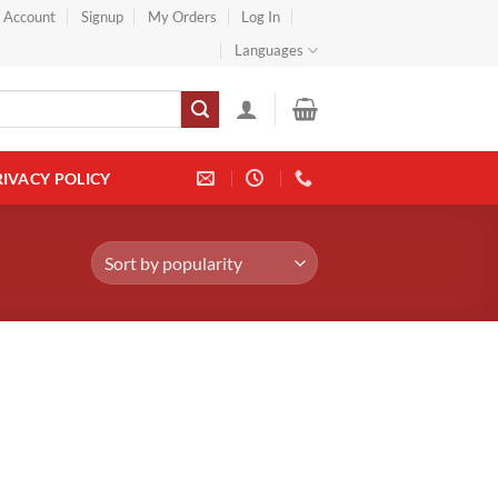
} Account
Signup
My Orders
Log In
Languages
RIVACY POLICY