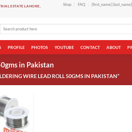
Shop
FAQ
{first_name} {last_name
RIAL ESTATE LAHORE,
Search
for:
S
PROFILE
PHOTOS
YOUTUBE
CONTACT
ABOUT
P
50gms in Pakistan
DERING WIRE LEAD ROLL 50GMS IN PAKISTAN”