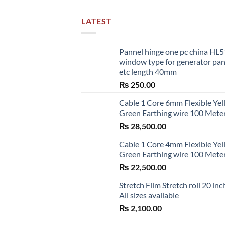
LATEST
Pannel hinge one pc china HL
window type for generator pa
etc length 40mm
₨
250.00
Cable 1 Core 6mm Flexible Ye
Green Earthing wire 100 Mete
₨
28,500.00
Cable 1 Core 4mm Flexible Ye
Green Earthing wire 100 Mete
₨
22,500.00
Stretch Film Stretch roll 20 inc
All sizes available
₨
2,100.00