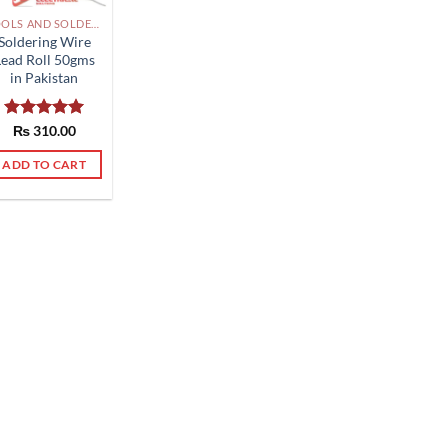
TOOLS AND SOLDERING PAKISTAN
Soldering Wire
Lead Roll 50gms
in Pakistan
Rated
₨
310.00
5.00
out of 5
ADD TO CART