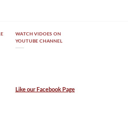
RE
WATCH VIDOES ON
YOUTUBE CHANNEL
Like our Facebook Page