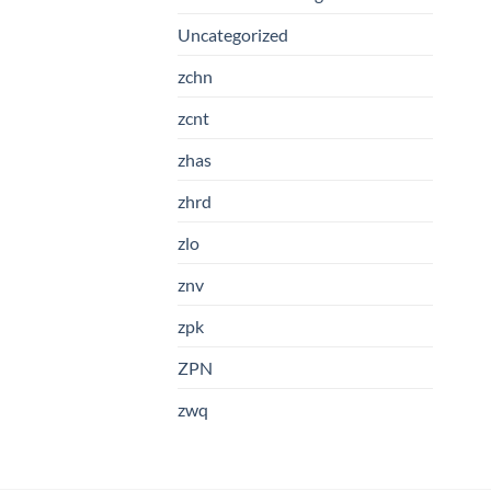
Uncategorized
zchn
zcnt
zhas
zhrd
zlo
znv
zpk
ZPN
zwq