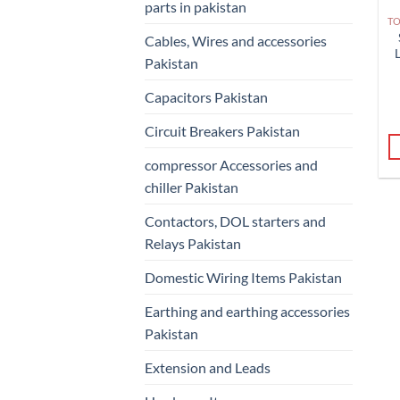
parts in pakistan
Cables, Wires and accessories
Pakistan
Capacitors Pakistan
Circuit Breakers Pakistan
compressor Accessories and
chiller Pakistan
Contactors, DOL starters and
Relays Pakistan
Domestic Wiring Items Pakistan
Earthing and earthing accessories
Pakistan
Extension and Leads