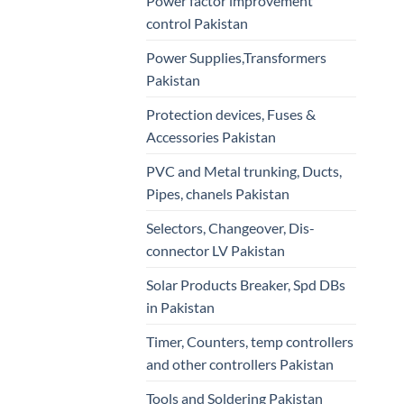
Power factor improvement
control Pakistan
Power Supplies,Transformers
Pakistan
Protection devices, Fuses &
Accessories Pakistan
PVC and Metal trunking, Ducts,
Pipes, chanels Pakistan
Selectors, Changeover, Dis-
connector LV Pakistan
Solar Products Breaker, Spd DBs
in Pakistan
Timer, Counters, temp controllers
and other controllers Pakistan
Tools and Soldering Pakistan