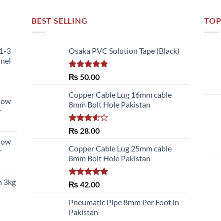
BEST SELLING
TOP
51-3
Osaka PVC Solution Tape (Black)
nnel
Rated
5.00
₨
50.00
out of 5
Copper Cable Lug 16mm cable
llow
8mm Bolt Hole Pakistan
r
Rated
₨
28.00
3.50
out
llow
of 5
Copper Cable Lug 25mm cable
r
8mm Bolt Hole Pakistan
h 3kg
Rated
5.00
₨
42.00
out of 5
Pneumatic Pipe 8mm Per Foot in
Pakistan