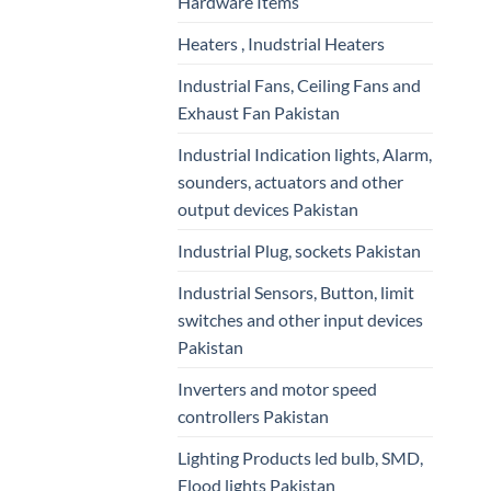
Hardware Items
Heaters , Inudstrial Heaters
Industrial Fans, Ceiling Fans and
Exhaust Fan Pakistan
Industrial Indication lights, Alarm,
sounders, actuators and other
output devices Pakistan
Industrial Plug, sockets Pakistan
Industrial Sensors, Button, limit
switches and other input devices
Pakistan
Inverters and motor speed
controllers Pakistan
Lighting Products led bulb, SMD,
Flood lights Pakistan