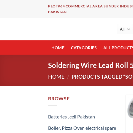
Skip
PLOT#64 COMMERCIAL AREA SUNDER INDUST
to
PAKISTAN
content
HOME
CATAGORIES
ALL PRODUCT
Soldering Wire Lead Roll 
HOME
/
PRODUCTS TAGGED “SOL
BROWSE
Batteries , cell Pakistan
Boiler, Pizza Oven electrical spare