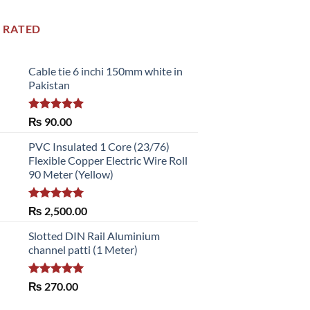
 RATED
Cable tie 6 inchi 150mm white in
Pakistan
Rated
5.00
₨
90.00
out of 5
PVC Insulated 1 Core (23/76)
Flexible Copper Electric Wire Roll
90 Meter (Yellow)
Rated
5.00
₨
2,500.00
out of 5
Slotted DIN Rail Aluminium
channel patti (1 Meter)
Rated
5.00
₨
270.00
out of 5