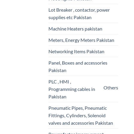
Lot Breaker , contactor, power
supplies etc Pakistan
Machine Heaters pakistan
Meters, Energy Meters Pakistan
Networking Items Pakistan
Panel, Boxes and accessories
Pakistan
PLC , HMI ,
Others
Programming cables in
Pakistan
Pneumatic Pipes, Pneumatic
Fittings, Cylinders, Solenoid
valves and accessories Pakistan