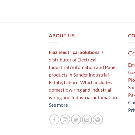
ABOUT US
CO
Fiaz Electrical Solutions
is
Ce
distributor of Electrical ,
Ema
Industrial Automation and Panel
fia
products in Sunder industrial
Plo
Estate, Lahore. Which includes
Sun
domestic wiring and industrial
Pak
wiring and Industrial automation.
Con
See more
Pri