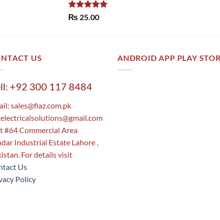
Rated
5.00
₨
25.00
out of 5
NTACT US
ANDROID APP PLAY STO
ll: +92 300 117 8484
il:
sales@fiaz.com.pk
zelectricalsolutions@gmail.com
t #64 Commercial Area
dar Industrial Estate Lahore ,
istan. For details visit
tact Us
vacy Policy