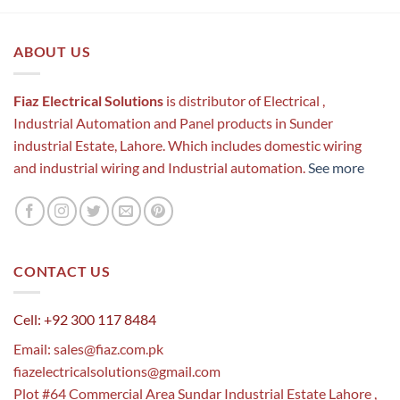
ABOUT US
Fiaz Electrical Solutions
is distributor of Electrical ,
Industrial Automation and Panel products in Sunder
industrial Estate, Lahore. Which includes domestic wiring
and industrial wiring and Industrial automation.
See more
CONTACT US
Cell: +92 300 117 8484
Email:
sales@fiaz.com.pk
fiazelectricalsolutions@gmail.com
Plot #64 Commercial Area Sundar Industrial Estate Lahore ,