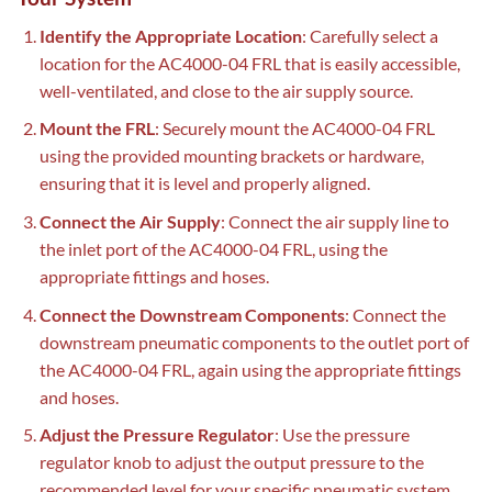
Identify the Appropriate Location
: Carefully select a
location for the AC4000-04 FRL that is easily accessible,
well-ventilated, and close to the air supply source.
Mount the FRL
: Securely mount the AC4000-04 FRL
using the provided mounting brackets or hardware,
ensuring that it is level and properly aligned.
Connect the Air Supply
: Connect the air supply line to
the inlet port of the AC4000-04 FRL, using the
appropriate fittings and hoses.
Connect the Downstream Components
: Connect the
downstream pneumatic components to the outlet port of
the AC4000-04 FRL, again using the appropriate fittings
and hoses.
Adjust the Pressure Regulator
: Use the pressure
regulator knob to adjust the output pressure to the
recommended level for your specific pneumatic system.