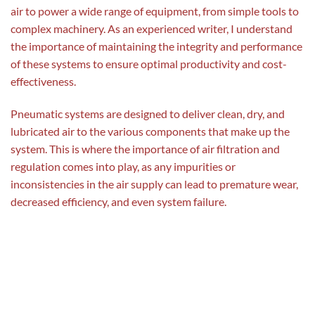
air to power a wide range of equipment, from simple tools to
complex machinery. As an experienced writer, I understand
the importance of maintaining the integrity and performance
of these systems to ensure optimal productivity and cost-
effectiveness.
Pneumatic systems are designed to deliver clean, dry, and
lubricated air to the various components that make up the
system. This is where the importance of air filtration and
regulation comes into play, as any impurities or
inconsistencies in the air supply can lead to premature wear,
decreased efficiency, and even system failure.