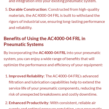
and integration into your existing pneumatic system.
Durable Construction
: Constructed from high-quality
materials, the AC4000-04 FRL is built to withstand the
rigors of industrial use, ensuring long-lasting performance
and reliability.
Benefits of Using the AC4000-04 FRL in
Pneumatic Systems
By incorporating the
AC4000-04 FRL
into your pneumatic
system, you can enjoy a wide range of benefits that will
optimize the performance and efficiency of your equipment:
Improved Reliability
: The AC4000-04 FRL’s advanced
filtration and lubrication capabilities help to extend the
service life of your pneumatic components, reducing the
risk of unexpected breakdowns and costly downtime.
Enhanced Productivity
: With consistent, reliable air
supply and optimal pressure regulation, your pneumatic