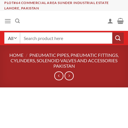
Skip
PLOT#64 COMMERCIAL AREA SUNDER INDUSTRIAL ESTATE
LAHORE, PAKISTAN
to
content
Search
for:
HOME
/
PNEUMATIC PIPES, PNEUMATIC FITTINGS,
CYLINDERS, SOLENOID VALVES AND ACCESSORIES
PAKISTAN