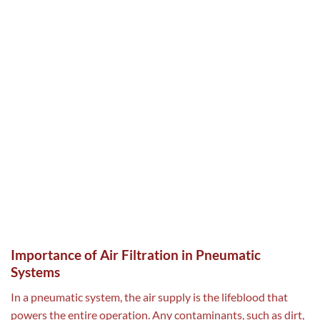
Importance of Air Filtration in Pneumatic
Systems
In a pneumatic system, the air supply is the lifeblood that
powers the entire operation. Any contaminants, such as dirt,