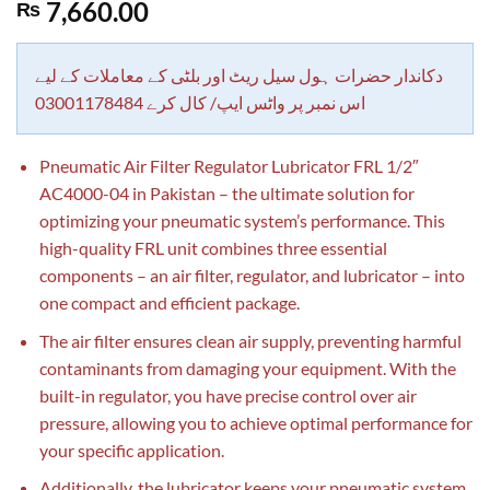
Rated
1
5.00
7,660.00
₨
out of 5
based on
customer
rating
دکاندار حضرات ہول سیل ریٹ اور بلٹی کے معاملات کے لیے
اس نمبر پر واٹس ایپ/ کال کرے 03001178484
Pneumatic Air Filter Regulator Lubricator FRL 1/2″
AC4000-04 in Pakistan – the ultimate solution for
optimizing your pneumatic system’s performance. This
high-quality FRL unit combines three essential
components – an air filter, regulator, and lubricator – into
one compact and efficient package.
The air filter ensures clean air supply, preventing harmful
contaminants from damaging your equipment. With the
built-in regulator, you have precise control over air
pressure, allowing you to achieve optimal performance for
your specific application.
Additionally, the lubricator keeps your pneumatic system