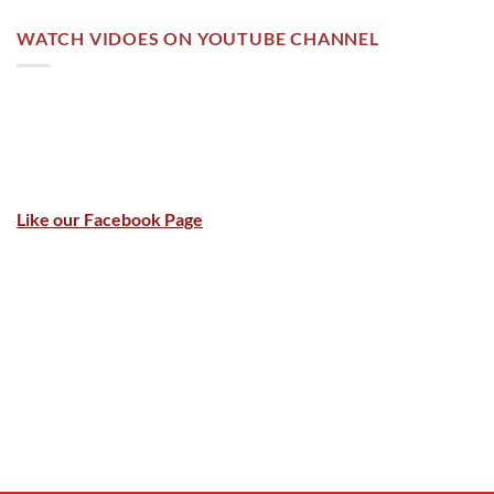
WATCH VIDOES ON YOUTUBE CHANNEL
Like our Facebook Page