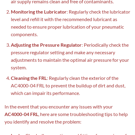
air supply remains clean and free of contaminants.
Monitoring the Lubricator
: Regularly check the lubricator
level and refill it with the recommended lubricant as
needed to ensure proper lubrication of your pneumatic
components.
Adjusting the Pressure Regulator
: Periodically check the
pressure regulator setting and make any necessary
adjustments to maintain the optimal air pressure for your
system.
Cleaning the FRL
: Regularly clean the exterior of the
AC4000-04 FRL to prevent the buildup of dirt and dust,
which can impair its performance.
In the event that you encounter any issues with your
AC4000-04 FRL
, here are some troubleshooting tips to help
you identify and resolve the problem: