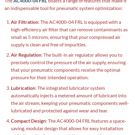
The
AC4000-04 FRL
boasts a range of features that make it
an indispensable tool for pneumatic system optimization:
Air Filtration
: The AC4000-04 FRL is equipped with a
high-efficiency air filter that can remove contaminants as
small as 5 microns, ensuring that your compressed air
supply is clean and free of impurities.
Air Regulation
: The built-in air regulator allows you to
precisely control the pressure of the air supply, ensuring
that your pneumatic components receive the optimal
pressure for their intended operation.
Lubrication
: The integrated lubricator system
automatically injects a metered amount of lubricant into
the air stream, keeping your pneumatic components well-
lubricated and protected against wear and tear.
Compact Design
: The AC4000-04 FRL features a space-
saving, modular design that allows for easy installation