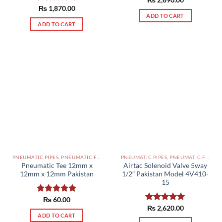
Rated
₨
2,690.00
5.00
out of 5
Rated
₨
1,870.00
5.00
ADD TO CART
out of 5
ADD TO CART
PNEUMATIC PIPES, PNEUMATIC FITTINGS, CYLINDERS, SOLENOID VALVES AND ACCESSORIES PAKISTAN
PNEUMATIC PIPES, PNEUMATIC FITTINGS, CYLINDERS, SOLENOID VALVES AND ACCESSORIES PAKISTAN
Pneumatic Tee 12mm x
Airtac Solenoid Valve 5way
12mm x 12mm Pakistan
1/2″ Pakistan Model 4V410-
15
Rated
₨
60.00
5.00
out of 5
Rated
₨
2,620.00
5.00
ADD TO CART
out of 5