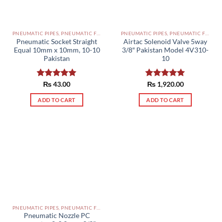
PNEUMATIC PIPES, PNEUMATIC FITTINGS, CYLINDERS, SOLENOID VALVES AND ACCESSORIES PAKISTAN
PNEUMATIC PIPES, PNEUMATIC FITTINGS, CYLINDERS, SOLENOID VALVES AND ACCESSORIES PAKISTAN
Pneumatic Socket Straight
Airtac Solenoid Valve 5way
Equal 10mm x 10mm, 10-10
3/8″ Pakistan Model 4V310-
Pakistan
10
Rated
₨
43.00
5.00
Rated
₨
1,920.00
5.00
out of 5
out of 5
ADD TO CART
ADD TO CART
PNEUMATIC PIPES, PNEUMATIC FITTINGS, CYLINDERS, SOLENOID VALVES AND ACCESSORIES PAKISTAN
Pneumatic Nozzle PC