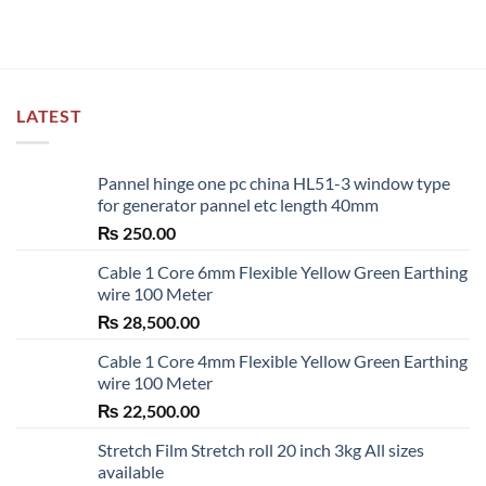
LATEST
Pannel hinge one pc china HL51-3 window type
for generator pannel etc length 40mm
₨
250.00
Cable 1 Core 6mm Flexible Yellow Green Earthing
wire 100 Meter
₨
28,500.00
Cable 1 Core 4mm Flexible Yellow Green Earthing
wire 100 Meter
₨
22,500.00
Stretch Film Stretch roll 20 inch 3kg All sizes
available