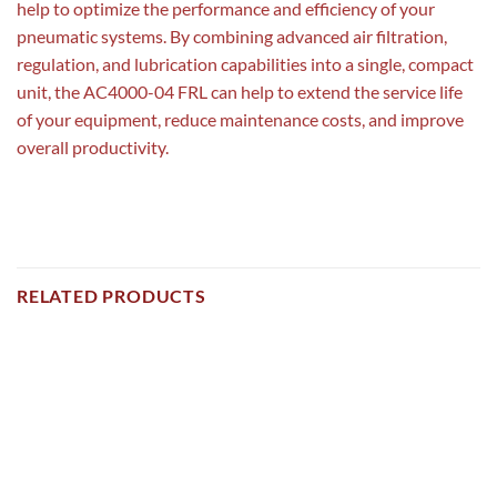
help to optimize the performance and efficiency of your
pneumatic systems. By combining advanced air filtration,
regulation, and lubrication capabilities into a single, compact
unit, the AC4000-04 FRL can help to extend the service life
of your equipment, reduce maintenance costs, and improve
overall productivity.
RELATED PRODUCTS