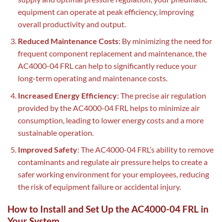
equipment can operate at peak efficiency, improving
overall productivity and output.
Reduced Maintenance Costs
: By minimizing the need for
frequent component replacement and maintenance, the
AC4000-04 FRL can help to significantly reduce your
long-term operating and maintenance costs.
Increased Energy Efficiency
: The precise air regulation
provided by the AC4000-04 FRL helps to minimize air
consumption, leading to lower energy costs and a more
sustainable operation.
Improved Safety
: The AC4000-04 FRL’s ability to remove
contaminants and regulate air pressure helps to create a
safer working environment for your employees, reducing
the risk of equipment failure or accidental injury.
How to Install and Set Up the AC4000-04 FRL in
Your System