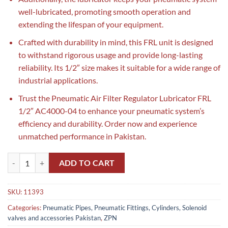
well-lubricated, promoting smooth operation and
extending the lifespan of your equipment.
Crafted with durability in mind, this FRL unit is designed
to withstand rigorous usage and provide long-lasting
reliability. Its 1/2″ size makes it suitable for a wide range of
industrial applications.
Trust the Pneumatic Air Filter Regulator Lubricator FRL
1/2″ AC4000-04 to enhance your pneumatic system’s
efficiency and durability. Order now and experience
unmatched performance in Pakistan.
Pneumatic Air Filter Regulator Lubricator FRL 1/2″ AC4000-04 in Pak
ADD TO CART
SKU:
11393
Categories:
Pneumatic Pipes, Pneumatic Fittings, Cylinders, Solenoid
valves and accessories Pakistan
,
ZPN