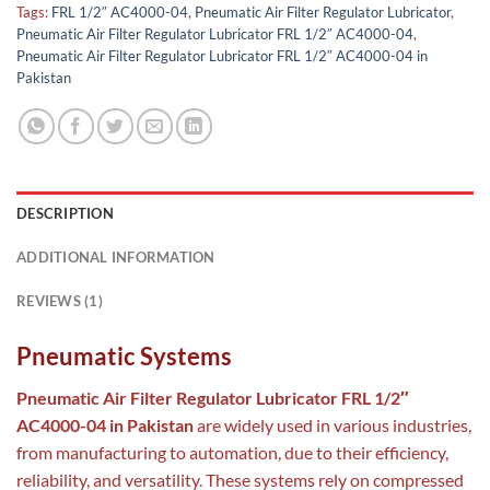
Tags:
FRL 1/2″ AC4000-04
,
Pneumatic Air Filter Regulator Lubricator
,
Pneumatic Air Filter Regulator Lubricator FRL 1/2″ AC4000-04
,
Pneumatic Air Filter Regulator Lubricator FRL 1/2″ AC4000-04 in
Pakistan
DESCRIPTION
ADDITIONAL INFORMATION
REVIEWS (1)
Pneumatic Systems
Pneumatic Air Filter Regulator Lubricator FRL 1/2″
AC4000-04 in Pakistan
are widely used in various industries,
from manufacturing to automation, due to their efficiency,
reliability, and versatility. These systems rely on compressed