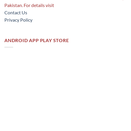
Pakistan. For details visit
Contact Us
Privacy Policy
ANDROID APP PLAY STORE