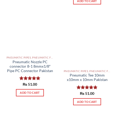
ADD TO CART
PNEUMATIC PIPES, PNEUMATIC FITTINGS, CYLINDERS, SOLENOID VALVES AND ACCESSORIES PAKISTAN
Pneumatic Nozzle PC
connector 8-1 8mmx1/8″
Pipe PC Connector Pakistan
PNEUMATIC PIPES, PNEUMATIC FITTINGS, CYLINDERS, SOLENOID VALVES AND ACCESSORIES PAKISTAN
Pneumatic Tee 10mm
x10mm x 10mm Pakistan
Rated
₨
51.00
5.00
out of 5
ADD TO CART
Rated
₨
51.00
5.00
out of 5
ADD TO CART