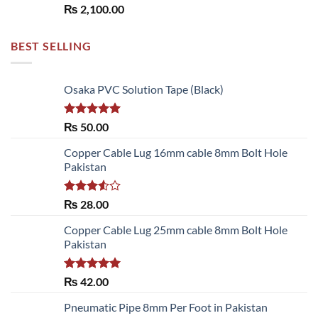
₨
2,100.00
BEST SELLING
Osaka PVC Solution Tape (Black)
Rated
5.00
₨
50.00
out of 5
Copper Cable Lug 16mm cable 8mm Bolt Hole
Pakistan
Rated
₨
28.00
3.50
out
of 5
Copper Cable Lug 25mm cable 8mm Bolt Hole
Pakistan
Rated
5.00
₨
42.00
out of 5
Pneumatic Pipe 8mm Per Foot in Pakistan