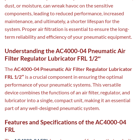
dust, or moisture, can wreak havoc on the sensitive
components, leading to reduced performance, increased
maintenance, and ultimately, a shorter lifespan for the
system. Proper air filtration is essential to ensure the long-
term reliability and efficiency of your pneumatic equipment.
Understanding the AC4000-04 Pneumatic Air
Filter Regulator Lubricator FRL 1/2″
The
AC4000-04 Pneumatic Air Filter Regulator Lubricator
FRL 1/2″
is a crucial component in ensuring the optimal
performance of your pneumatic systems. This versatile
device combines the functions of an air filter, regulator, and
lubricator into a single, compact unit, making it an essential
part of any well-designed pneumatic system.
Features and Specifications of the AC4000-04
FRL