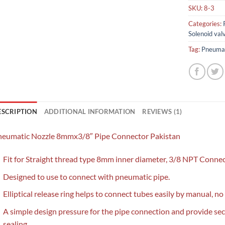
SKU:
8-3
Categories:
Solenoid val
Tag:
Pneumat
ESCRIPTION
ADDITIONAL INFORMATION
REVIEWS (1)
neumatic Nozzle 8mmx3/8″ Pipe Connector Pakistan
Fit for Straight thread type 8mm inner diameter, 3/8 NPT Connec
Designed to use to connect with pneumatic pipe.
Elliptical release ring helps to connect tubes easily by manual, no
A simple design pressure for the pipe connection and provide se
sealing.