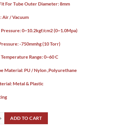
/Fit For Tube Outer Diameter: 8mm
: Air / Vacuum
 Pressure: 0~10.2kgf/cm2 (0~1.0Mpa)
Pressure: -750mmhg (10 Torr)
 Temperature Range: 0~60 C
be Material: PU / Nylon ,Polyurethane
terial: Metal & Plastic
ting
Nozzle PC connector 8-3 8mmx3/8" Pipe PC Connector Pakistan quantit
ADD TO CART