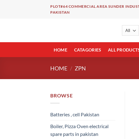
Skip
PLOT#64 COMMERCIAL AREA SUNDER INDUST
to
PAKISTAN
content
HOME
CATAGORIES
ALL PRODUCT
HOME
/
ZPN
BROWSE
Batteries , cell Pakistan
Boiler, Pizza Oven electrical
spare parts in pakistan