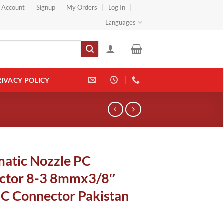
} Account
Signup
My Orders
Log In
Languages
RIVACY POLICY
atic Nozzle PC
ctor 8-3 8mmx3/8″
PC Connector Pakistan