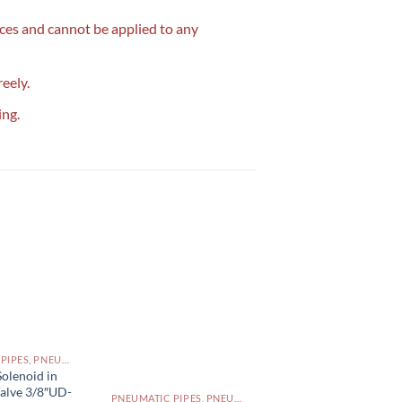
ices and cannot be applied to any
reely.
ing.
PNEUMATIC PIPES, PNEUMATIC FITTINGS, CYLINDERS, SOLENOID VALVES AND ACCESSORIES PAKISTAN
olenoid in
Valve 3/8″UD-
PNEUMATIC PIPES, PNEUMATIC FITTINGS, CYLINDERS, SOLENOID VALVES AND ACCESSORIES PAKISTAN