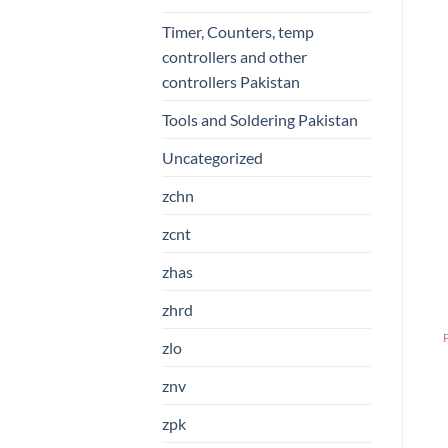
Timer, Counters, temp
controllers and other
controllers Pakistan
Tools and Soldering Pakistan
Uncategorized
zchn
zcnt
zhas
zhrd
zlo
znv
zpk