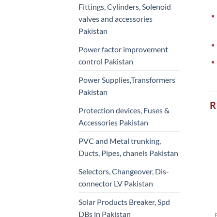
Fittings, Cylinders, Solenoid
valves and accessories
Pakistan
Power factor improvement
control Pakistan
Power Supplies,Transformers
Pakistan
R
Protection devices, Fuses &
Accessories Pakistan
PVC and Metal trunking,
Ducts, Pipes, chanels Pakistan
Selectors, Changeover, Dis-
connector LV Pakistan
Solar Products Breaker, Spd
DBs in Pakistan