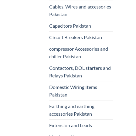
Cables, Wires and accessories
Pakistan
Capacitors Pakistan
Circuit Breakers Pakistan
compressor Accessories and
chiller Pakistan
Contactors, DOL starters and
Relays Pakistan
Domestic Wiring Items
Pakistan
Earthing and earthing
accessories Pakistan
Extension and Leads