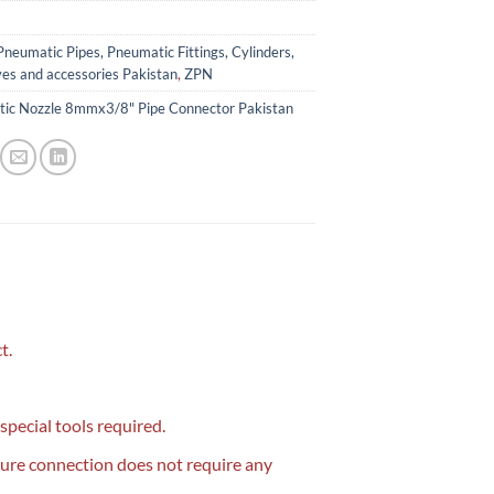
Pneumatic Pipes, Pneumatic Fittings, Cylinders,
ves and accessories Pakistan
,
ZPN
ic Nozzle 8mmx3/8" Pipe Connector Pakistan
t.
 special tools required.
cure connection does not require any