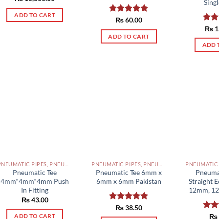
Singl
out of 5
ADD TO CART
Rated
₨
60.00
5.00
out of 5
Rat
₨
1
out 
ADD TO CART
ADD 
PNEUMATIC PIPES, PNEUMATIC FITTINGS, CYLINDERS, SOLENOID VALVES AND ACCESSORIES PAKISTAN
PNEUMATIC PIPES, PNEUMATIC FITTINGS, CYLINDERS, SOLENOID VALVES AND ACCESSORIES PAKISTAN
Pneumatic Tee
Pneumatic Tee 6mm x
Pneuma
4mm*4mm*4mm Push
6mm x 6mm Pakistan
Straight 
In Fitting
12mm, 12
₨
43.00
Rated
₨
38.50
5.00
out of 5
Rat
₨
ADD TO CART