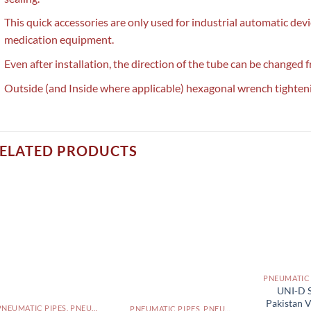
This quick accessories are only used for industrial automatic dev
medication equipment.
Even after installation, the direction of the tube can be changed f
Outside (and Inside where applicable) hexagonal wrench tighten
ELATED PRODUCTS
UNI-D S
Pakistan 
PNEUMATIC PIPES, PNEUMATIC FITTINGS, CYLINDERS, SOLENOID VALVES AND ACCESSORIES PAKISTAN
PNEUMATIC PIPES, PNEUMATIC FITTINGS, CYLINDERS, SOLENOID VALVES AND ACCESSORIES PAKISTAN