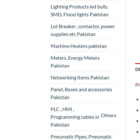
Lighting Products led bulb,
SMD, Flood lights Pakistan
Lot Breaker , contactor, power
supplies etc Pakistan
Machine Heaters pakistan
Meters, Energy Meters
Pakistan
D
Networking Items Pakistan
P
Panel, Boxes and accessories
Pakistan
PLC , HMI ,
Others
Programming cables in
Pakistan
Pneumatic Pipes, Pneumatic