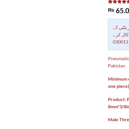
Rated
1
5.00
65.
₨
out of 5
based on
customer
rating
دکاندار
معاملات 
030011
Pneumatic
Pakistan
Minimum or
one piece
Product: 
8mm*3/8i
Male Thre