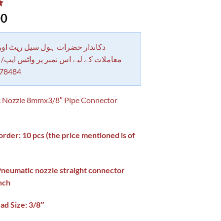
00
 حضرات ہول سیل ریٹ اور بلٹی کے
کے لیے اس نمبر پر واٹس ایپ/ کال کرے
78484
 Nozzle 8mmx3/8″ Pipe Connector
der: 10 pcs (the price mentioned is of
)
Pneumatic nozzle straight connector
nch
ad Size: 3/8″