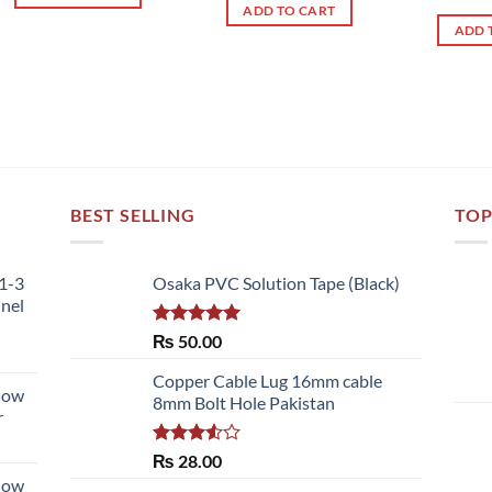
out 
ADD TO CART
ADD 
BEST SELLING
TOP
51-3
Osaka PVC Solution Tape (Black)
nnel
Rated
5.00
₨
50.00
out of 5
Copper Cable Lug 16mm cable
llow
8mm Bolt Hole Pakistan
r
Rated
₨
28.00
3.50
out
llow