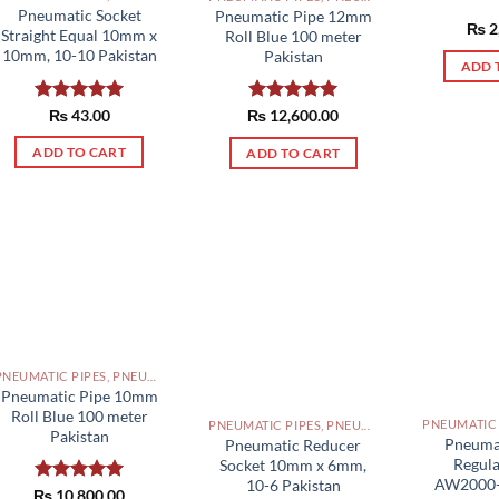
Pneumatic Socket
Pneumatic Pipe 12mm
₨
2
Straight Equal 10mm x
Roll Blue 100 meter
10mm, 10-10 Pakistan
Pakistan
ADD 
Rated
₨
43.00
5.00
₨
Rated
12,600.00
5.00
out of 5
out of 5
ADD TO CART
ADD TO CART
PNEUMATIC PIPES, PNEUMATIC FITTINGS, CYLINDERS, SOLENOID VALVES AND ACCESSORIES PAKISTAN
Pneumatic Pipe 10mm
Roll Blue 100 meter
PNEUMATIC PIPES, PNEUMATIC FITTINGS, CYLINDERS, SOLENOID VALVES AND ACCESSORIES PAKISTAN
Pakistan
Pneumat
Pneumatic Reducer
Regula
Socket 10mm x 6mm,
AW2000-
10-6 Pakistan
₨
Rated
10,800.00
5.00