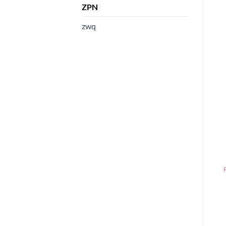
ZPN
zwq