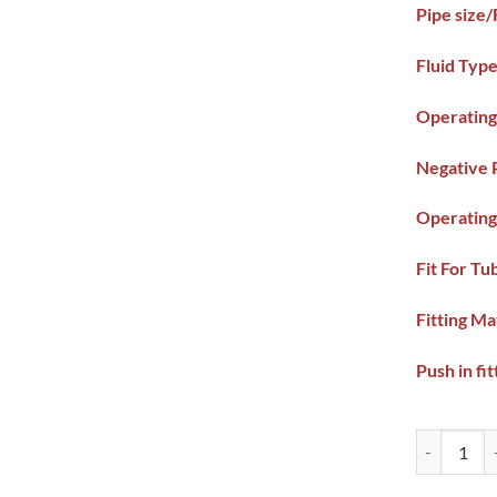
Pipe size
Fluid Type
Operating
Negative 
Operating
Fit For Tu
Fitting Ma
Push in fit
Pneumatic 