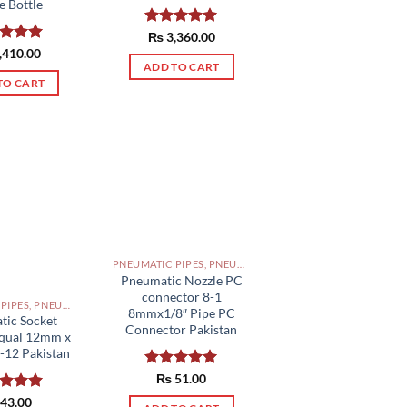
e Bottle
Rated
₨
3,360.00
5.00
out of 5
ed
,410.00
5.00
of 5
ADD TO CART
TO CART
PNEUMATIC PIPES, PNEUMATIC FITTINGS, CYLINDERS, SOLENOID VALVES AND ACCESSORIES PAKISTAN
Pneumatic Nozzle PC
connector 8-1
PNEUMATIC PIPES, PNEUMATIC FITTINGS, CYLINDERS, SOLENOID VALVES AND ACCESSORIES PAKISTAN
8mmx1/8″ Pipe PC
tic Socket
Connector Pakistan
Equal 12mm x
-12 Pakistan
Rated
₨
51.00
5.00
out of 5
ed
43.00
5.00