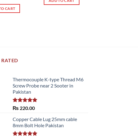
ADD TO CART
of 5
TO CART
 RATED
Thermocouple K-type Thread M6
Screw Probe near 2 Sooter in
Pakistan
Rated
5.00
₨
220.00
out of 5
Copper Cable Lug 25mm cable
8mm Bolt Hole Pakistan