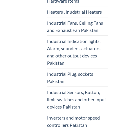
Hardware Items
Heaters , Inudstrial Heaters
Industrial Fans, Ceiling Fans
and Exhaust Fan Pakistan
Industrial Indication lights,
Alarm, sounders, actuators
and other output devices
Pakistan
Industrial Plug, sockets
Pakistan
Industrial Sensors, Button,
limit switches and other input
devices Pakistan
Inverters and motor speed
controllers Pakistan