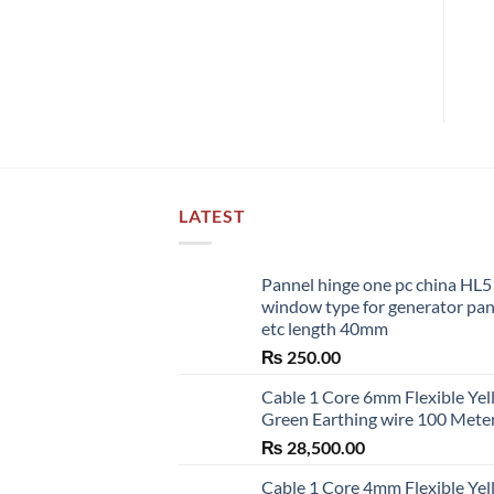
LATEST
Pannel hinge one pc china HL
window type for generator pa
etc length 40mm
₨
250.00
Cable 1 Core 6mm Flexible Ye
Green Earthing wire 100 Mete
₨
28,500.00
Cable 1 Core 4mm Flexible Ye