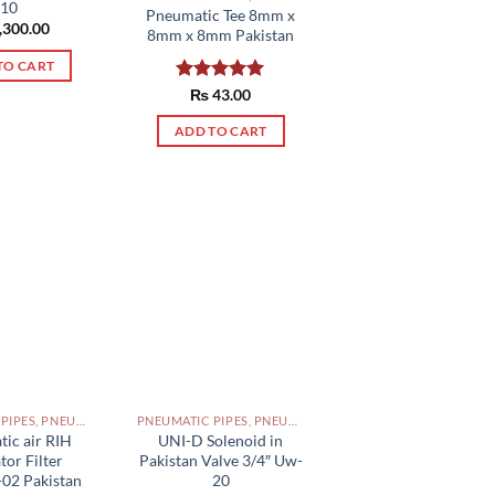
10
Pneumatic Tee 8mm x
,300.00
8mm x 8mm Pakistan
TO CART
Rated
₨
43.00
5.00
out of 5
ADD TO CART
PNEUMATIC PIPES, PNEUMATIC FITTINGS, CYLINDERS, SOLENOID VALVES AND ACCESSORIES PAKISTAN
PNEUMATIC PIPES, PNEUMATIC FITTINGS, CYLINDERS, SOLENOID VALVES AND ACCESSORIES PAKISTAN
ic air RIH
UNI-D Solenoid in
tor Filter
Pakistan Valve 3/4″ Uw-
02 Pakistan
20