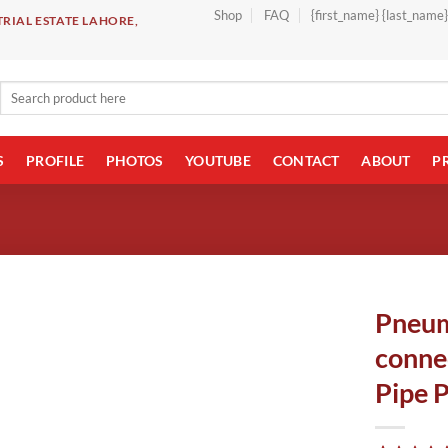
Shop
FAQ
{first_name} {last_name
RIAL ESTATE LAHORE,
Search
for:
S
PROFILE
PHOTOS
YOUTUBE
CONTACT
ABOUT
P
Pneum
conne
Pipe 