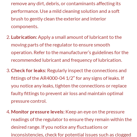
remove any dirt, debris, or contaminants affecting its
performance. Use a mild cleaning solution and a soft
brush to gently clean the exterior and interior
components.
Lubrication:
Apply a small amount of lubricant to the
moving parts of the regulator to ensure smooth
operation. Refer to the manufacturer’s guidelines for the
recommended lubricant and frequency of lubrication.
Check for leaks:
Regularly inspect the connections and
fittings of the AR4000-04 1/2″ for any signs of leaks. If
you notice any leaks, tighten the connections or replace
faulty fittings to prevent air loss and maintain optimal
pressure control.
Monitor pressure levels:
Keep an eye on the pressure
readings of the regulator to ensure they remain within the
desired range. If you notice any fluctuations or
inconsistencies, check for potential issues such as clogged