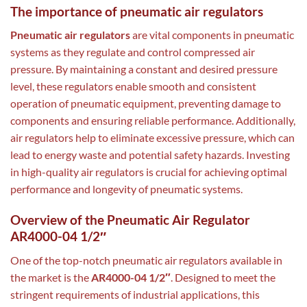
The importance of pneumatic air regulators
Pneumatic air regulators
are vital components in pneumatic
systems as they regulate and control compressed air
pressure. By maintaining a constant and desired pressure
level, these regulators enable smooth and consistent
operation of pneumatic equipment, preventing damage to
components and ensuring reliable performance. Additionally,
air regulators help to eliminate excessive pressure, which can
lead to energy waste and potential safety hazards. Investing
in high-quality air regulators is crucial for achieving optimal
performance and longevity of pneumatic systems.
Overview of the Pneumatic Air Regulator
AR4000-04 1/2″
One of the top-notch pneumatic air regulators available in
the market is the
AR4000-04 1/2″
. Designed to meet the
stringent requirements of industrial applications, this