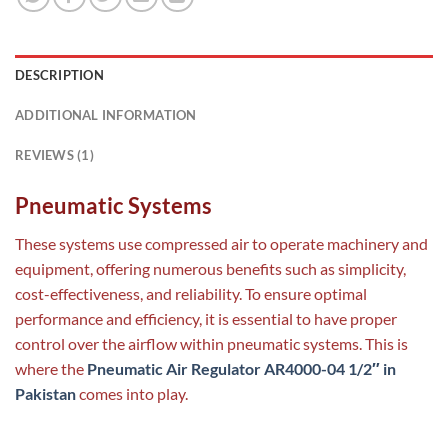
DESCRIPTION
ADDITIONAL INFORMATION
REVIEWS (1)
Pneumatic Systems
These systems use compressed air to operate machinery and
equipment, offering numerous benefits such as simplicity,
cost-effectiveness, and reliability. To ensure optimal
performance and efficiency, it is essential to have proper
control over the airflow within pneumatic systems. This is
where the
Pneumatic Air Regulator AR4000-04 1/2″ in
Pakistan
comes into play.