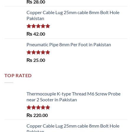
Rated
₨
28.00
3.50
out
of 5
Copper Cable Lug 25mm cable 8mm Bolt Hole
Pakistan
Rated
5.00
₨
42.00
out of 5
Pneumatic Pipe 8mm Per Foot in Pakistan
Rated
5.00
₨
25.00
out of 5
TOP RATED
Thermocouple K-type Thread M6 Screw Probe
near 2 Sooter in Pakistan
Rated
5.00
₨
220.00
out of 5
Copper Cable Lug 25mm cable 8mm Bolt Hole
Pakistan