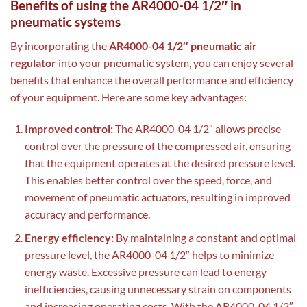
Benefits of using the AR4000-04 1/2″ in
pneumatic systems
By incorporating the
AR4000-04 1/2″ pneumatic air
regulator
into your pneumatic system, you can enjoy several
benefits that enhance the overall performance and efficiency
of your equipment. Here are some key advantages:
Improved control:
The AR4000-04 1/2″ allows precise
control over the pressure of the compressed air, ensuring
that the equipment operates at the desired pressure level.
This enables better control over the speed, force, and
movement of pneumatic actuators, resulting in improved
accuracy and performance.
Energy efficiency:
By maintaining a constant and optimal
pressure level, the AR4000-04 1/2″ helps to minimize
energy waste. Excessive pressure can lead to energy
inefficiencies, causing unnecessary strain on components
and increasing operating costs. With the AR4000-04 1/2″,