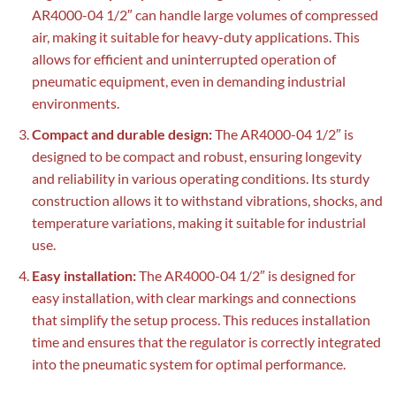
AR4000-04 1/2″ can handle large volumes of compressed
air, making it suitable for heavy-duty applications. This
allows for efficient and uninterrupted operation of
pneumatic equipment, even in demanding industrial
environments.
Compact and durable design:
The AR4000-04 1/2″ is
designed to be compact and robust, ensuring longevity
and reliability in various operating conditions. Its sturdy
construction allows it to withstand vibrations, shocks, and
temperature variations, making it suitable for industrial
use.
Easy installation:
The AR4000-04 1/2″ is designed for
easy installation, with clear markings and connections
that simplify the setup process. This reduces installation
time and ensures that the regulator is correctly integrated
into the pneumatic system for optimal performance.