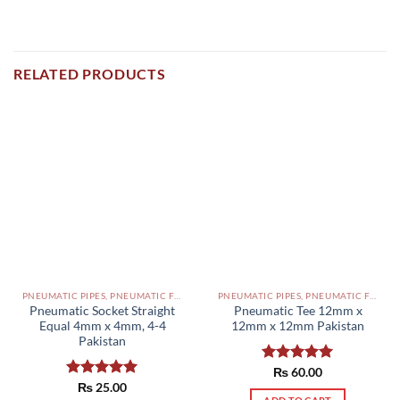
RELATED PRODUCTS
PNEUMATIC PIPES, PNEUMATIC FITTINGS, CYLINDERS, SOLENOID VALVES AND ACCESSORIES PAKISTAN
PNEUMATIC PIPES, PNEUMATIC FITTINGS, CYLINDERS, SOLENOID VALVES AND ACCESSORIES PAKISTAN
Pneumatic Socket Straight
Pneumatic Tee 12mm x
Equal 4mm x 4mm, 4-4
12mm x 12mm Pakistan
Pakistan
Rated
₨
60.00
5.00
out of 5
Rated
₨
25.00
5.00