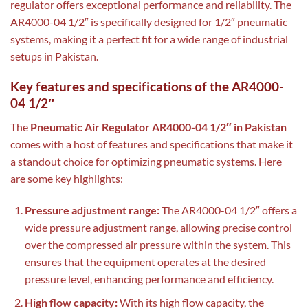
regulator offers exceptional performance and reliability. The
AR4000-04 1/2″ is specifically designed for 1/2″ pneumatic
systems, making it a perfect fit for a wide range of industrial
setups in Pakistan.
Key features and specifications of the AR4000-
04 1/2″
The
Pneumatic Air Regulator AR4000-04 1/2″ in Pakistan
comes with a host of features and specifications that make it
a standout choice for optimizing pneumatic systems. Here
are some key highlights:
Pressure adjustment range:
The AR4000-04 1/2″ offers a
wide pressure adjustment range, allowing precise control
over the compressed air pressure within the system. This
ensures that the equipment operates at the desired
pressure level, enhancing performance and efficiency.
High flow capacity:
With its high flow capacity, the