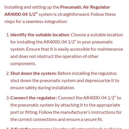
Installing and setting up the
Pneumatic Air Regulator
AR4000-04 1/2″
system is straightforward. Follow these
steps for a seamless integration:
Identify the suitable location:
Choose a suitable location
for installing the AR4000-04 1/2″ in your pneumatic
system. Ensure that it is easily accessible for maintenance
and does not obstruct the operation of other
components.
Shut down the system:
Before installing the regulator,
shut down the pneumatic system and depressurize it to
ensure safety during installation.
Connect the regulator:
Connect the AR4000-04 1/2″ to
the pneumatic system by attaching it to the appropriate
port or fitting. Follow the manufacturer’s instructions for
the correct connections and ensure a secure fit.
Adjust the pressure:
Use the adjustment knob or dial on