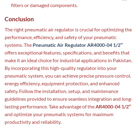
filters or damaged components.
Conclusion
The right pneumatic air regulator is crucial for optimizing the
performance, efficiency, and safety of your pneumatic
systems. The
Pneumatic Air Regulator AR4000-04 1/2″
offers exceptional features, specifications, and benefits that
make it an ideal choice for industrial applications in Pakistan.
By incorporating this high-quality regulator into your
pneumatic system, you can achieve precise pressure control,
energy efficiency, equipment protection, and enhanced
safety. Follow the installation, setup, and maintenance
guidelines provided to ensure seamless integration and long-
lasting performance. Take advantage of the
AR4000-04 1/2″
and optimize your pneumatic systems for maximum
productivity and reliability.