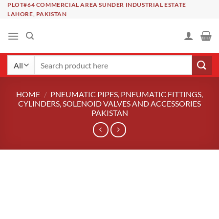
Skip
PLOT#64 COMMERCIAL AREA SUNDER INDUSTRIAL ESTATE
LAHORE, PAKISTAN
to
content
Search
for:
HOME
/
PNEUMATIC PIPES, PNEUMATIC FITTINGS,
CYLINDERS, SOLENOID VALVES AND ACCESSORIES
PAKISTAN