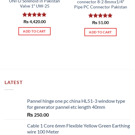
UNI-D Solenoid in Pakistan
connector 8-2 8mmx1/4″
Valve 1″ UW-25
Pipe PC Connector Pakistan
Rated
₨
4,420.00
5.00
Rated
₨
51.00
5.00
out of 5
out of 5
ADD TO CART
ADD TO CART
LATEST
Pannel hinge one pc china HL51-3 window type
for generator pannel etc length 40mm
₨
250.00
Cable 1 Core 6mm Flexible Yellow Green Earthing
wire 100 Meter