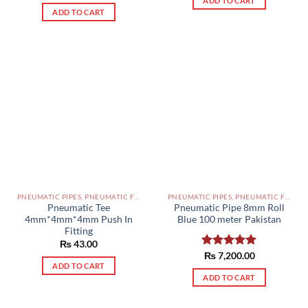
ADD TO CART
out of 5
ADD TO CART
PNEUMATIC PIPES, PNEUMATIC FITTINGS, CYLINDERS, SOLENOID VALVES AND ACCESSORIES PAKISTAN
PNEUMATIC PIPES, PNEUMATIC FITTINGS, CYLINDERS, SOLENOID VALVES AND ACCESSORIES PAKISTAN
Pneumatic Tee
Pneumatic Pipe 8mm Roll
4mm*4mm*4mm Push In
Blue 100 meter Pakistan
Fitting
₨
43.00
Rated
₨
7,200.00
5.00
ADD TO CART
out of 5
ADD TO CART