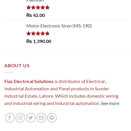
Rated
5.00
₨
42.00
out of 5
Motor Electronic Siren (MS-190)
Rated
5.00
₨
1,390.00
out of 5
ABOUT US
Fiaz Electrical Solutions
is distributor of Electrical ,
Industrial Automation and Panel products in Sunder
industrial Estate, Lahore. Which includes domestic wiring
and industrial wiring and Industrial automation.
See more