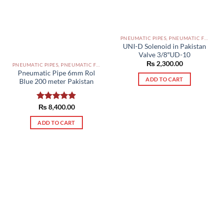
PNEUMATIC PIPES, PNEUMATIC FITTINGS, CYLINDERS, SOLENOID VALVES AND ACCESSORIES PAKISTAN
UNI-D Solenoid in Pakistan
Valve 3/8″UD-10
₨
2,300.00
PNEUMATIC PIPES, PNEUMATIC FITTINGS, CYLINDERS, SOLENOID VALVES AND ACCESSORIES PAKISTAN
Pneumatic Pipe 6mm Rol
ADD TO CART
Blue 200 meter Pakistan
Rated
₨
8,400.00
5.00
out of 5
ADD TO CART