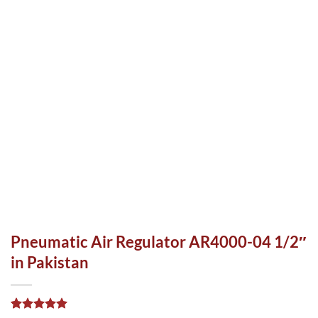
Pneumatic Air Regulator AR4000-04 1/2″
in Pakistan