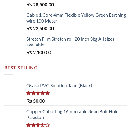
₨
28,500.00
Cable 1 Core 4mm Flexible Yellow Green Earthing
wire 100 Meter
₨
22,500.00
Stretch Film Stretch roll 20 inch 3kg All sizes
available
₨
2,100.00
BEST SELLING
Osaka PVC Solution Tape (Black)
Rated
5.00
₨
50.00
out of 5
Copper Cable Lug 16mm cable 8mm Bolt Hole
Pakistan