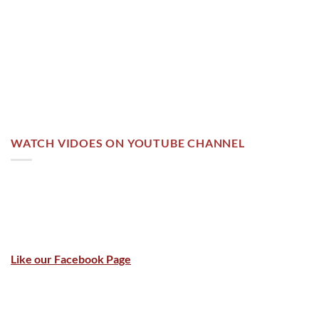
WATCH VIDOES ON YOUTUBE CHANNEL
Like our Facebook Page