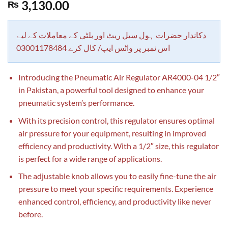
Rated
1
5.00
3,130.00
₨
out of 5
based on
customer
rating
دکاندار حضرات ہول سیل ریٹ اور بلٹی کے معاملات کے لیے
اس نمبر پر واٹس ایپ/ کال کرے 03001178484
Introducing the Pneumatic Air Regulator AR4000-04 1/2″
in Pakistan, a powerful tool designed to enhance your
pneumatic system’s performance.
With its precision control, this regulator ensures optimal
air pressure for your equipment, resulting in improved
efficiency and productivity. With a 1/2″ size, this regulator
is perfect for a wide range of applications.
The adjustable knob allows you to easily fine-tune the air
pressure to meet your specific requirements. Experience
enhanced control, efficiency, and productivity like never
before.