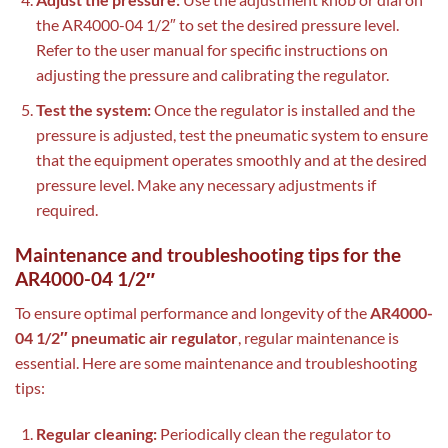
the AR4000-04 1/2″ to set the desired pressure level.
Refer to the user manual for specific instructions on
adjusting the pressure and calibrating the regulator.
Test the system:
Once the regulator is installed and the
pressure is adjusted, test the pneumatic system to ensure
that the equipment operates smoothly and at the desired
pressure level. Make any necessary adjustments if
required.
Maintenance and troubleshooting tips for the
AR4000-04 1/2″
To ensure optimal performance and longevity of the
AR4000-
04 1/2″ pneumatic air regulator
, regular maintenance is
essential. Here are some maintenance and troubleshooting
tips:
Regular cleaning:
Periodically clean the regulator to