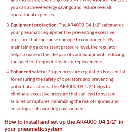
you can achieve energy savings and reduce overall
operational expenses.
Equipment protection:
The AR4000-04 1/2″ safeguards
your pneumatic equipment by preventing excessive
pressure that can cause damage to components. By
maintaining a consistent pressure level, the regulator
helps to extend the lifespan of your equipment, reducing
the need for frequent repairs or replacements.
Enhanced safety:
Proper pressure regulation is essential
for ensuring the safety of operators and preventing
potential accidents. The AR4000-04 1/2″ helps to
eliminate excessive pressure that can lead to system
failures or ruptures, minimizing the risk of injuries and
ensuring a safe working environment.
How to install and set up the AR4000-04 1/2″ in
your pneumatic system