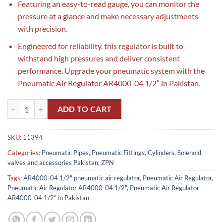
Featuring an easy-to-read gauge, you can monitor the
pressure at a glance and make necessary adjustments
with precision.
Engineered for reliability, this regulator is built to
withstand high pressures and deliver consistent
performance. Upgrade your pneumatic system with the
Pneumatic Air Regulator AR4000-04 1/2″ in Pakistan.
Pneumatic Air Regulator AR4000-04 1/2" in Pakistan quantity
ADD TO CART
SKU:
11394
Categories:
Pneumatic Pipes, Pneumatic Fittings, Cylinders, Solenoid
valves and accessories Pakistan
,
ZPN
Tags:
AR4000-04 1/2" pneumatic air regulator
,
Pneumatic Air Regulator
,
Pneumatic Air Regulator AR4000-04 1/2"
,
Pneumatic Air Regulator
AR4000-04 1/2" in Pakistan