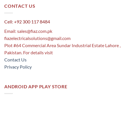
CONTACT US
Cell: +92 300 117 8484
Email:
sales@fiaz.com.pk
fiazelectricalsolutions@gmail.com
Plot #64 Commercial Area Sundar Industrial Estate Lahore ,
Pakistan. For details visit
Contact Us
Privacy Policy
ANDROID APP PLAY STORE