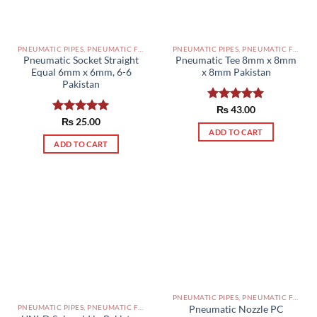
PNEUMATIC PIPES, PNEUMATIC FITTINGS, CYLINDERS, SOLENOID VALVES AND ACCESSORIES PAKISTAN
PNEUMATIC PIPES, PNEUMATIC FITTINGS, CYLINDERS, SOLENOID VALVES AND ACCESSORIES PAKISTAN
Pneumatic Socket Straight
Pneumatic Tee 8mm x 8mm
Equal 6mm x 6mm, 6-6
x 8mm Pakistan
Pakistan
Rated
₨
43.00
5.00
out of 5
Rated
₨
25.00
5.00
ADD TO CART
out of 5
ADD TO CART
PNEUMATIC PIPES, PNEUMATIC FITTINGS, CYLINDERS, SOLENOID VALVES AND ACCESSORIES PAKISTAN
PNEUMATIC PIPES, PNEUMATIC FITTINGS, CYLINDERS, SOLENOID VALVES AND ACCESSORIES PAKISTAN
Pneumatic Nozzle PC