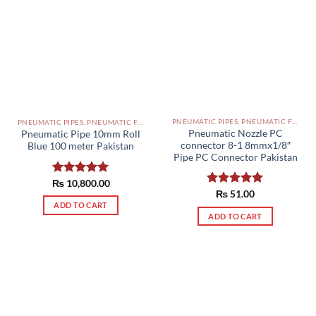
PNEUMATIC PIPES, PNEUMATIC FITTINGS, CYLINDERS, SOLENOID VALVES AND ACCESSORIES PAKISTAN
PNEUMATIC PIPES, PNEUMATIC FITTINGS, CYLINDERS, SOLENOID VALVES AND ACCESSORIES PAKISTAN
Pneumatic Nozzle PC
Pneumatic Pipe 10mm Roll
connector 8-1 8mmx1/8″
Blue 100 meter Pakistan
Pipe PC Connector Pakistan
₨
Rated
10,800.00
5.00
Rated
₨
51.00
5.00
out of 5
out of 5
ADD TO CART
ADD TO CART