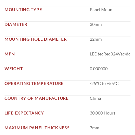
MOUNTING TYPE
Panel Mount
DIAMETER
30mm
MOUNTING HOLE DIAMETER
22mm
MPN
LEDtecRed024Vac/dc
WEIGHT
0.000000
OPERATING TEMPERATURE
-25°C to +55°C
COUNTRY OF MANUFACTURE
China
LIFE EXPECTANCY
30,000 Hours
MAXIMUM PANEL THICKNESS
7mm