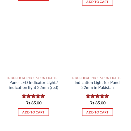
ADD TO CART
INDUSTRIAL INDICATION LIGHTS, ALARM, SOUNDERS, ACTUATORS AND OTHER OUTPUT DEVICES PAKISTAN
INDUSTRIAL INDICATION LIGHTS, ALARM, SOUNDERS, ACTUATORS AND OTHER OUTPUT DEVICES PAKISTAN
Panel LED Indicator Light /
Indication Light for Panel
indication light 22mm (red)
22mm in Pakistan
Rated
₨
85.00
5.00
Rated
₨
85.00
5.00
out of 5
out of 5
ADD TO CART
ADD TO CART