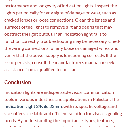
performance and longevity of indication lights. Inspect the
lights periodically for any signs of damage or wear, such as
cracked lenses or loose connections. Clean the lenses and
surfaces of the lights to remove dirt and debris that may
obstruct the light output. If an indication light fails to
function correctly, troubleshooting may be necessary. Check
the wiring connections for any loose or damaged wires, and
verify that the power supply is functioning correctly. If the
issue persists, consult the manufacturer’s manual or seek
assistance from a qualified technician.
Conclusion
Indication lights are indispensable visual communication
tools in various industries and applications in Pakistan. The
Indication Light 24vdc 22mm
, with its specific voltage and
size, offers a reliable and efficient solution for visual signaling
needs. By understanding the importance, types, features,