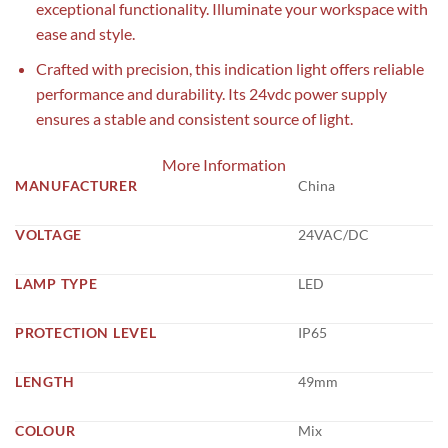
exceptional functionality. Illuminate your workspace with
ease and style.
Crafted with precision, this indication light offers reliable
performance and durability. Its 24vdc power supply
ensures a stable and consistent source of light.
More Information
MANUFACTURER
China
VOLTAGE
24VAC/DC
LAMP TYPE
LED
PROTECTION LEVEL
IP65
LENGTH
49mm
COLOUR
Mix