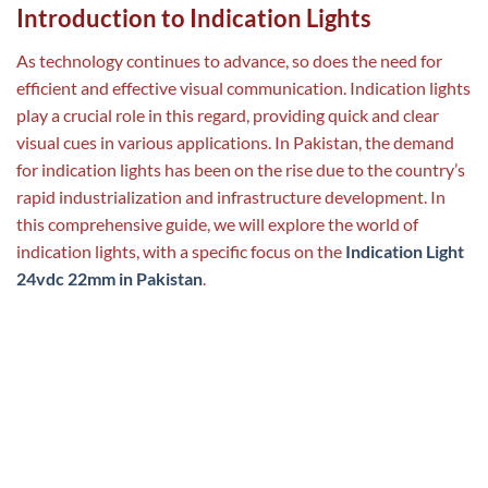
Introduction to Indication Lights
As technology continues to advance, so does the need for
efficient and effective visual communication. Indication lights
play a crucial role in this regard, providing quick and clear
visual cues in various applications. In Pakistan, the demand
for indication lights has been on the rise due to the country’s
rapid industrialization and infrastructure development. In
this comprehensive guide, we will explore the world of
indication lights, with a specific focus on the
Indication Light
24vdc 22mm in Pakistan
.