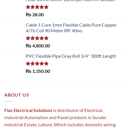
Rated
5.00
₨
28.00
out of 5
Cable 1 Core 1mm Flexible Cable Pure Copper
4/76 Coil 90 Meter IRF 40no.
Rated
5.00
₨
4,800.00
out of 5
PVC Flexible Pipe Gray Roll 3/4'' 300ft Length
Rated
5.00
₨
1,350.00
out of 5
ABOUT US
Fiaz Electrical Solutions
is distributor of Electrical ,
Industrial Automation and Panel products in Sunder
industrial Estate, Lahore. Which includes domestic wiring