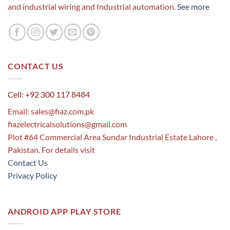
and industrial wiring and Industrial automation.
See more
CONTACT US
Cell: +92 300 117 8484
Email:
sales@fiaz.com.pk
fiazelectricalsolutions@gmail.com
Plot #64 Commercial Area Sundar Industrial Estate Lahore ,
Pakistan. For details visit
Contact Us
Privacy Policy
ANDROID APP PLAY STORE