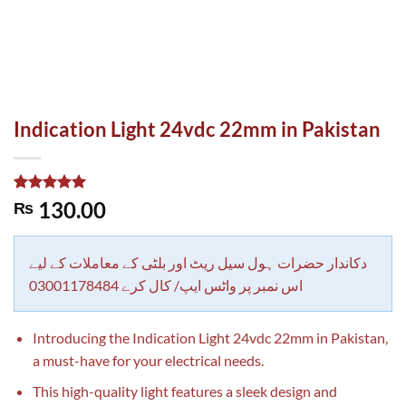
Indication Light 24vdc 22mm in Pakistan
Rated
1
5.00
130.00
₨
out of 5
based on
customer
rating
دکاندار حضرات ہول سیل ریٹ اور بلٹی کے معاملات کے لیے
اس نمبر پر واٹس ایپ/ کال کرے 03001178484
Introducing the Indication Light 24vdc 22mm in Pakistan,
a must-have for your electrical needs.
This high-quality light features a sleek design and