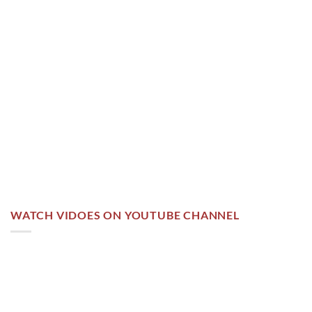
WATCH VIDOES ON YOUTUBE CHANNEL