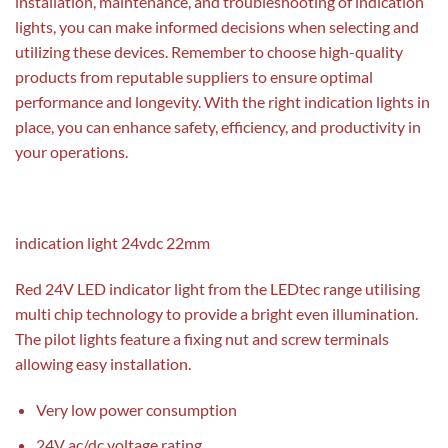
installation, maintenance, and troubleshooting of indication
lights, you can make informed decisions when selecting and
utilizing these devices. Remember to choose high-quality
products from reputable suppliers to ensure optimal
performance and longevity. With the right indication lights in
place, you can enhance safety, efficiency, and productivity in
your operations.
indication light 24vdc 22mm
Red 24V LED indicator light from the LEDtec range utilising
multi chip technology to provide a bright even illumination.
The pilot lights feature a fixing nut and screw terminals
allowing easy installation.
Very low power consumption
24V ac/dc voltage rating