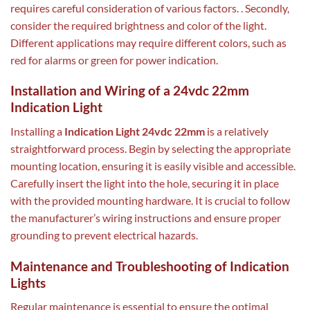
requires careful consideration of various factors. . Secondly,
consider the required brightness and color of the light.
Different applications may require different colors, such as
red for alarms or green for power indication.
Installation and Wiring of a 24vdc 22mm
Indication Light
Installing a
Indication Light 24vdc 22mm
is a relatively
straightforward process. Begin by selecting the appropriate
mounting location, ensuring it is easily visible and accessible.
Carefully insert the light into the hole, securing it in place
with the provided mounting hardware. It is crucial to follow
the manufacturer’s wiring instructions and ensure proper
grounding to prevent electrical hazards.
Maintenance and Troubleshooting of Indication
Lights
Regular maintenance is essential to ensure the optimal