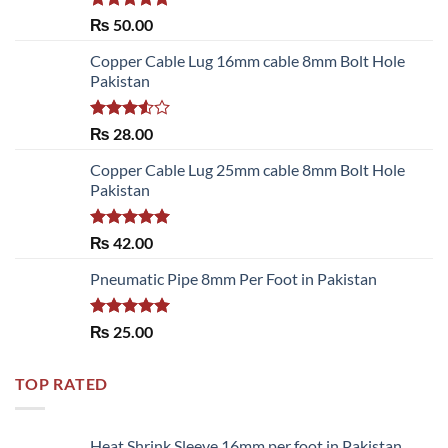
Rated
5.00
₨
50.00
out of 5
Copper Cable Lug 16mm cable 8mm Bolt Hole
Pakistan
Rated
₨
28.00
3.50
out
of 5
Copper Cable Lug 25mm cable 8mm Bolt Hole
Pakistan
Rated
5.00
₨
42.00
out of 5
Pneumatic Pipe 8mm Per Foot in Pakistan
Rated
5.00
₨
25.00
out of 5
TOP RATED
Heat Shrink Sleeve 16mm per foot in Pakistan