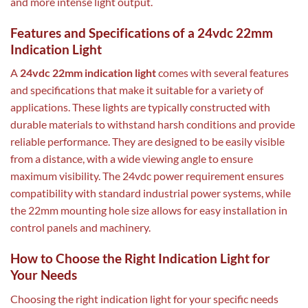
and more intense light output.
Features and Specifications of a 24vdc 22mm
Indication Light
A
24vdc 22mm indication light
comes with several features
and specifications that make it suitable for a variety of
applications. These lights are typically constructed with
durable materials to withstand harsh conditions and provide
reliable performance. They are designed to be easily visible
from a distance, with a wide viewing angle to ensure
maximum visibility. The 24vdc power requirement ensures
compatibility with standard industrial power systems, while
the 22mm mounting hole size allows for easy installation in
control panels and machinery.
How to Choose the Right Indication Light for
Your Needs
Choosing the right indication light for your specific needs