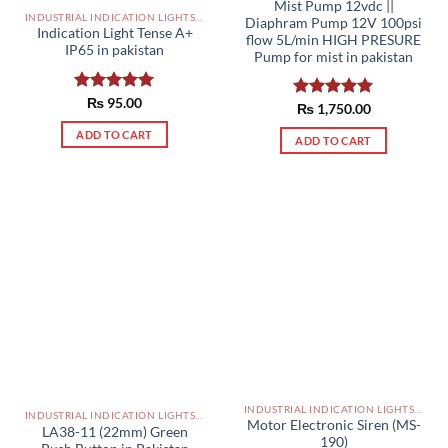
Mist Pump 12vdc ||
INDUSTRIAL INDICATION LIGHTS, ALARM, SOUNDERS, ACTUATORS AND OTHER OUTPUT DEVICES PAKISTAN
Diaphram Pump 12V 100psi
Indication Light Tense A+
flow 5L/min HIGH PRESURE
IP65 in pakistan
Pump for mist in pakistan
Rated
₨
95.00
5.00
Rated
₨
1,750.00
5.00
out of 5
out of 5
ADD TO CART
ADD TO CART
INDUSTRIAL INDICATION LIGHTS, ALARM, SOUNDERS, ACTUATORS AND OTHER OUTPUT DEVICES PAKISTAN
INDUSTRIAL INDICATION LIGHTS, ALARM, SOUNDERS, ACTUATORS AND OTHER OUTPUT DEVICES PAKISTAN
Motor Electronic Siren (MS-
LA38-11 (22mm) Green
190)