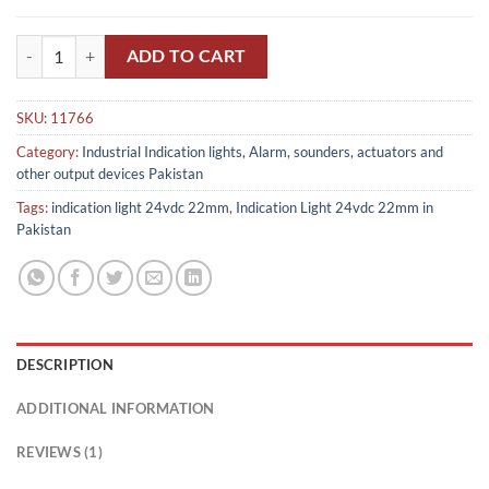
Indication Light 24vdc 22mm in Pakistan quantity
ADD TO CART
SKU:
11766
Category:
Industrial Indication lights, Alarm, sounders, actuators and
other output devices Pakistan
Tags:
indication light 24vdc 22mm
,
Indication Light 24vdc 22mm in
Pakistan
DESCRIPTION
ADDITIONAL INFORMATION
REVIEWS (1)