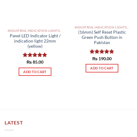
INDUSTRIAL INDICATION LIGHTS, ALARM, SOUNDERS, ACTUATORS AND OTHER OUTPUT DEVICES PAKISTAN
INDUSTRIAL INDICATION LIGHTS, ALARM, SOUNDERS, ACTUATORS AND OTHER OUTPUT DEVICES PAKISTAN
(16mm) Self Reset Plastic
Panel LED Indicator Light /
Green Push Button in
indication light 22mm
Pakistan
(yellow)
Rated
₨
190.00
5.00
Rated
₨
85.00
5.00
out of 5
out of 5
ADD TO CART
ADD TO CART
LATEST