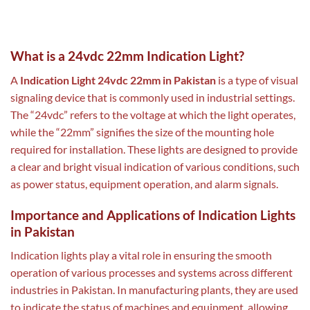
What is a 24vdc 22mm Indication Light?
A
Indication Light 24vdc 22mm in Pakistan
is a type of visual
signaling device that is commonly used in industrial settings.
The “24vdc” refers to the voltage at which the light operates,
while the “22mm” signifies the size of the mounting hole
required for installation. These lights are designed to provide
a clear and bright visual indication of various conditions, such
as power status, equipment operation, and alarm signals.
Importance and Applications of Indication Lights
in Pakistan
Indication lights play a vital role in ensuring the smooth
operation of various processes and systems across different
industries in Pakistan. In manufacturing plants, they are used
to indicate the status of machines and equipment, allowing