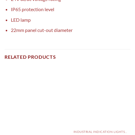
IP65 protection level
LED lamp
22mm panel cut-out diameter
RELATED PRODUCTS
INDUSTRIAL INDICATION LIGHTS, ALARM, SOUNDERS, ACTUATORS AND OTHER OUTPUT DEVICES PAKISTAN