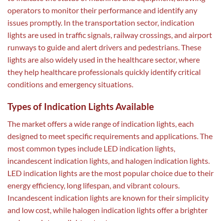
operators to monitor their performance and identify any
issues promptly. In the transportation sector, indication
lights are used in traffic signals, railway crossings, and airport
runways to guide and alert drivers and pedestrians. These
lights are also widely used in the healthcare sector, where
they help healthcare professionals quickly identify critical
conditions and emergency situations.
Types of Indication Lights Available
The market offers a wide range of indication lights, each
designed to meet specific requirements and applications. The
most common types include LED indication lights,
incandescent indication lights, and halogen indication lights.
LED indication lights are the most popular choice due to their
energy efficiency, long lifespan, and vibrant colours.
Incandescent indication lights are known for their simplicity
and low cost, while halogen indication lights offer a brighter