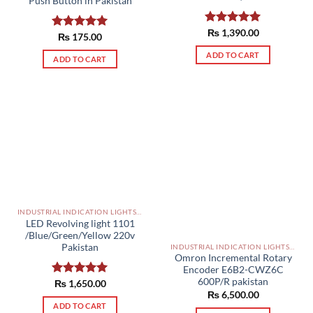
Push Button in Pakistan
Rated
₨
1,390.00
5.00
Rated
₨
175.00
5.00
out of 5
out of 5
ADD TO CART
ADD TO CART
INDUSTRIAL INDICATION LIGHTS, ALARM, SOUNDERS, ACTUATORS AND OTHER OUTPUT DEVICES PAKISTAN
LED Revolving light 1101
/Blue/Green/Yellow 220v
Pakistan
INDUSTRIAL INDICATION LIGHTS, ALARM, SOUNDERS, ACTUATORS AND OTHER OUTPUT DEVICES PAKISTAN
Omron Incremental Rotary
Encoder E6B2-CWZ6C
600P/R pakistan
Rated
₨
1,650.00
5.00
₨
6,500.00
out of 5
ADD TO CART