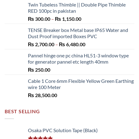
Twin Tubeless Thimble || Double Pipe Thimble
RED 100pc in pakistan
Price
₨
300.00
–
₨
1,150.00
range:
TENSE Breaker box Metal base IP65 Water and
₨ 300.00
Dust Proof imported Boxes PVC
through
Price
₨
2,700.00
–
₨
6,480.00
₨ 1,150.00
range:
Pannel hinge one pc china HL51-3 window type
₨ 2,700.00
for generator pannel etc length 40mm
through
₨
250.00
₨ 6,480.00
Cable 1 Core 6mm Flexible Yellow Green Earthing
wire 100 Meter
₨
28,500.00
BEST SELLING
Osaka PVC Solution Tape (Black)