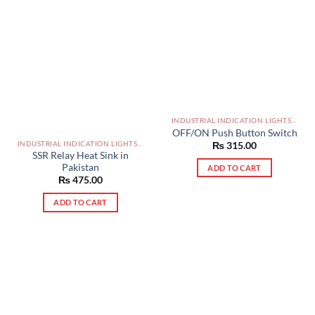
INDUSTRIAL INDICATION LIGHTS, ALARM, SOUNDERS, ACTUATORS AND OTHER OUTPUT DEVICES PAKISTAN
OFF/ON Push Button Switch
INDUSTRIAL INDICATION LIGHTS, ALARM, SOUNDERS, ACTUATORS AND OTHER OUTPUT DEVICES PAKISTAN
₨
315.00
SSR Relay Heat Sink in
Pakistan
ADD TO CART
₨
475.00
ADD TO CART