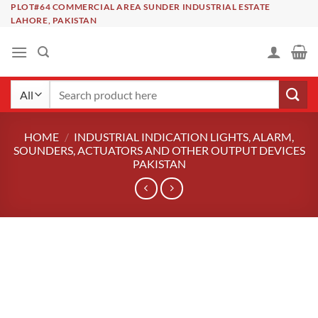
Skip
PLOT#64 COMMERCIAL AREA SUNDER INDUSTRIAL ESTATE
LAHORE, PAKISTAN
to
content
Search
for:
HOME
/
INDUSTRIAL INDICATION LIGHTS, ALARM,
SOUNDERS, ACTUATORS AND OTHER OUTPUT DEVICES
PAKISTAN