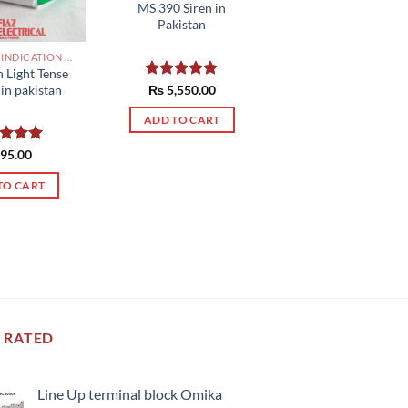
MS 390 Siren in
Pakistan
INDUSTRIAL INDICATION LIGHTS, ALARM, SOUNDERS, ACTUATORS AND OTHER OUTPUT DEVICES PAKISTAN
n Light Tense
Rated
₨
5,550.00
5.00
in pakistan
out of 5
ADD TO CART
ed
95.00
5.00
of 5
TO CART
 RATED
Line Up terminal block Omika