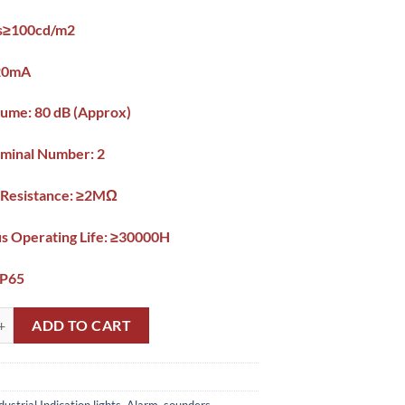
ss≥100cd/m2
 20mA
ume: 80 dB (Approx)
minal Number: 2
n Resistance: ≥2MΩ
s Operating Life: ≥30000H
IP65
or Buzzer Light 22mm Pakistan quantity
ADD TO CART