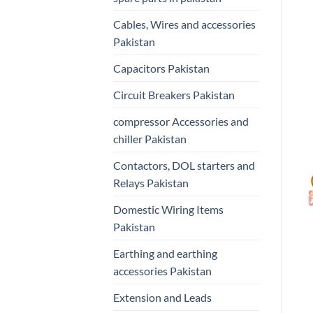
Cables, Wires and accessories
Pakistan
Capacitors Pakistan
Circuit Breakers Pakistan
compressor Accessories and
chiller Pakistan
Contactors, DOL starters and
Relays Pakistan
Domestic Wiring Items
Pakistan
Earthing and earthing
accessories Pakistan
Extension and Leads