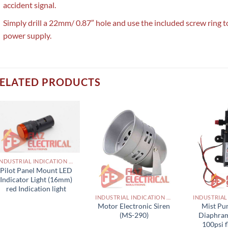
accident signal.
Simply drill a 22mm/ 0.87″ hole and use the included screw ring t
power supply.
ELATED PRODUCTS
INDUSTRIAL INDICATION LIGHTS, ALARM, SOUNDERS, ACTUATORS AND OTHER OUTPUT DEVICES PAKISTAN
Pilot Panel Mount LED
Indicator Light (16mm)
red Indication light
INDUSTRIAL INDICATION LIGHTS, ALARM, SOUNDERS, ACTUATORS AND OTHER OUTPUT DEVICES PAKISTAN
Motor Electronic Siren
Mist Pu
(MS-290)
Diaphra
100psi 