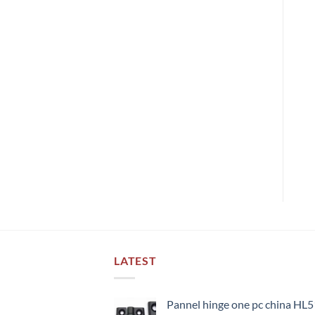
LATEST
Pannel hinge one pc china HL