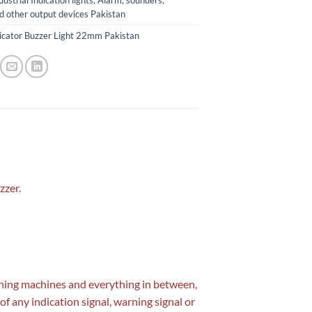
dustrial Indication lights, Alarm, sounders,
d other output devices Pakistan
icator Buzzer Light 22mm Pakistan
zzer.
mining machines and everything in between,
 of any indication signal, warning signal or