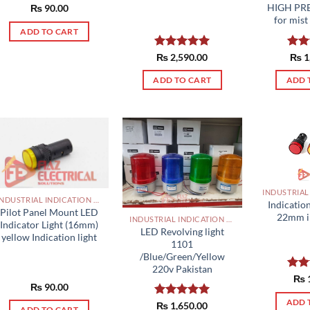
HIGH PR
₨
90.00
for mist
ADD TO CART
Rated
₨
2,590.00
5.00
Rat
₨
1
out of 5
out 
ADD TO CART
ADD 
INDUSTRIAL INDICATION LIGHTS, ALARM, SOUNDERS, ACTUATORS AND OTHER OUTPUT DEVICES PAKISTAN
Indicatio
Pilot Panel Mount LED
22mm i
INDUSTRIAL INDICATION LIGHTS, ALARM, SOUNDERS, ACTUATORS AND OTHER OUTPUT DEVICES PAKISTAN
Indicator Light (16mm)
LED Revolving light
yellow Indication light
1101
/Blue/Green/Yellow
220v Pakistan
Rat
₨
₨
90.00
out 
ADD 
Rated
₨
1,650.00
5.00
ADD TO CART