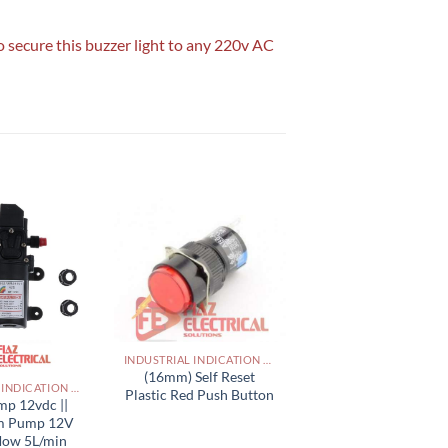
o secure this buzzer light to any 220v AC
INDUSTRIAL INDICATION LIGHTS, ALARM, SOUNDERS, ACTUATORS AND OTHER OUTPUT DEVICES PAKISTAN
(16mm) Self Reset
INDUSTRIAL INDICATION LIGHTS, ALARM, SOUNDERS, ACTUATORS AND OTHER OUTPUT DEVICES PAKISTAN
Plastic Red Push Button
mp 12vdc ||
m Pump 12V
flow 5L/min