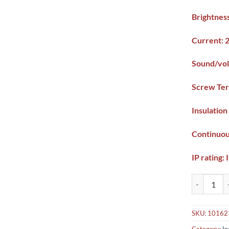
Brightne
Current:
Sound/vol
Screw Ter
Insulatio
Continuou
IP rating: 
LED Indicat
SKU:
10162