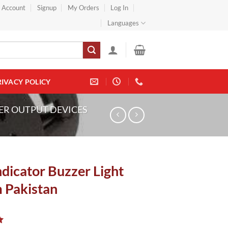
} Account
Signup
My Orders
Log In
Languages
RIVACY POLICY
ER OUTPUT DEVICES
dicator Buzzer Light
Pakistan