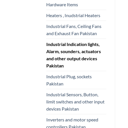
Hardware Items
Heaters , Inudstrial Heaters
Industrial Fans, Ceiling Fans
and Exhaust Fan Pakistan
Industrial Indication lights,
Alarm, sounders, actuators
and other output devices
Pakistan
Industrial Plug, sockets
Pakistan
Industrial Sensors, Button,
limit switches and other input
devices Pakistan
Inverters and motor speed
controllers Pakistan