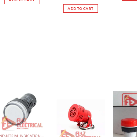
out of 5
ADD TO CART
INDUSTRIAL INDICATION LIGHTS, ALARM, SOUNDERS, ACTUATORS AND OTHER OUTPUT DEVICES PAKISTAN