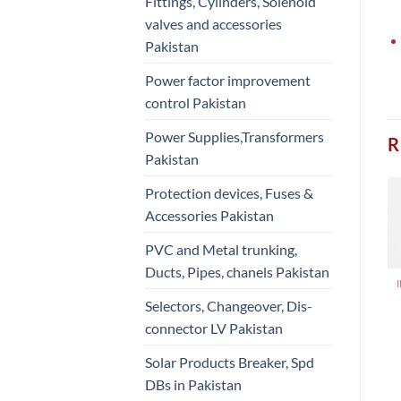
Fittings, Cylinders, Solenoid
valves and accessories
Pakistan
Power factor improvement
control Pakistan
Power Supplies,Transformers
R
Pakistan
Protection devices, Fuses &
Accessories Pakistan
PVC and Metal trunking,
Ducts, Pipes, chanels Pakistan
Selectors, Changeover, Dis-
connector LV Pakistan
Solar Products Breaker, Spd
DBs in Pakistan