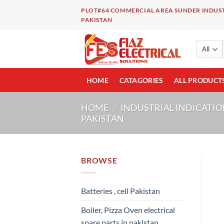
Skip
PLOT#64 COMMERCIAL AREA SUNDER INDUST
to
PAKISTAN
content
HOME
CATAGORIES
ALL PRODUCT
HOME
/
INDUSTRIAL INDICATIO
PAKISTAN
BROWSE
Batteries , cell Pakistan
Boiler, Pizza Oven electrical
spare parts in pakistan