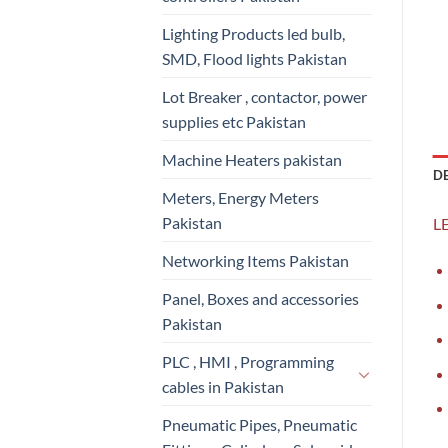
Lighting Products led bulb,
SMD, Flood lights Pakistan
Lot Breaker , contactor, power
supplies etc Pakistan
Machine Heaters pakistan
D
Meters, Energy Meters
Pakistan
LE
Networking Items Pakistan
Panel, Boxes and accessories
Pakistan
PLC , HMI , Programming
cables in Pakistan
Pneumatic Pipes, Pneumatic