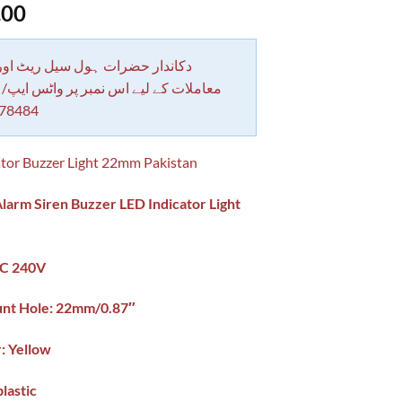
.00
 حضرات ہول سیل ریٹ اور بلٹی کے
کے لیے اس نمبر پر واٹس ایپ/ کال کرے
78484
tor Buzzer Light 22mm Pakistan
larm Siren Buzzer LED Indicator Light
AC 240V
nt Hole: 22mm/0.87″
r: Yellow
plastic