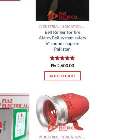
INDUSTRIAL INDICATION LIGHTS, ALARM, SOUNDERS, ACTUATORS AND OTHER OUTPUT DEVICES PAKISTAN
Bell Ringer for fire
Alarm Bell system safety
6″ round shape in
Pakistan
Rated
₨
2,600.00
5.00
out of 5
ADD TO CART
INDUSTRIAL INDICATION LIGHTS, ALARM, SOUNDERS, ACTUATORS AND OTHER OUTPUT DEVICES PAKISTAN