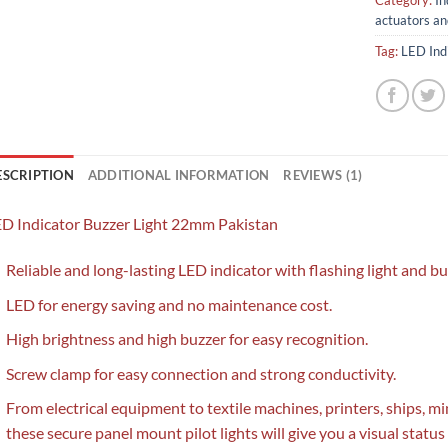
Category:
In
actuators an
Tag:
LED Ind
ESCRIPTION
ADDITIONAL INFORMATION
REVIEWS (1)
D Indicator Buzzer Light 22mm Pakistan
Reliable and long-lasting LED indicator with flashing light and bu
LED for energy saving and no maintenance cost.
High brightness and high buzzer for easy recognition.
Screw clamp for easy connection and strong conductivity.
From electrical equipment to textile machines, printers, ships, 
these secure panel mount pilot lights will give you a visual status