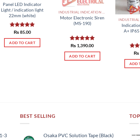
Panel LED Indicator
Light / indication light
INDUSTRIAL INDICATION LIGHTS, ALARM, SOUNDERS, ACTUATORS AND OTHER OUTPUT DEVICES PAKISTAN
22mm (white)
Motor Electronic Siren
(MS-190)
Indicatio
A+ IP65 
Rated
₨
85.00
5.00
out of 5
ADD TO CART
Rated
₨
1,390.00
5.00
out of 5
Rat
₨
ADD TO CART
out 
ADD 
BEST SELLING
TOP
51-3
Osaka PVC Solution Tape (Black)