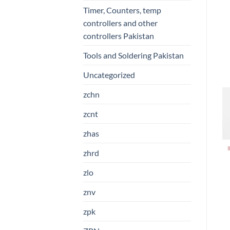
Timer, Counters, temp
controllers and other
controllers Pakistan
Tools and Soldering Pakistan
Uncategorized
zchn
zcnt
zhas
zhrd
zlo
znv
zpk