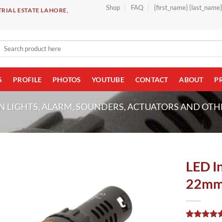
Shop
FAQ
{first_name} {last_name
RIAL ESTATE LAHORE,
Search
for:
S
PROFILE
PHOTOS
YOUTUBE
CONTACT
ABOUT
P
N LIGHTS, ALARM, SOUNDERS, ACTUATORS AND OTH
LED In
22mm 