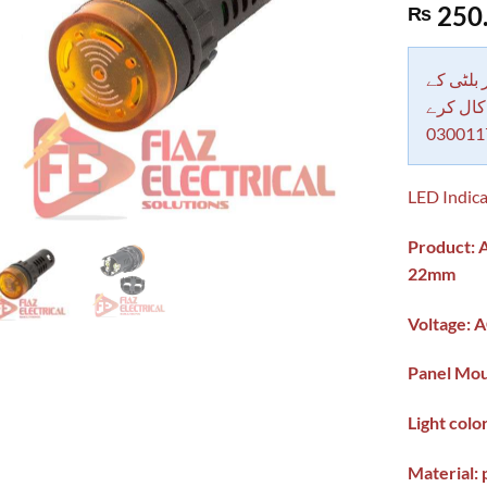
Rated
1
5.00
250
₨
out of 5
based on
customer
rating
دکاندار
معاملات 
030011
LED Indica
Product: A
22mm
Voltage: 
Panel Mou
Light colo
Material: 