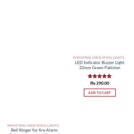
INDUSTRIAL INDICATION LIGHTS, ALARM, SOUNDERS, ACTUATORS AND OTHER OUTPUT DEVICES PAKISTAN
LED Indicator Buzzer Light
22mm Green Pakistan
Rated
₨
290.00
5.00
out of 5
ADD TO CART
INDUSTRIAL INDICATION LIGHTS, ALARM, SOUNDERS, ACTUATORS AND OTHER OUTPUT DEVICES PAKISTAN
Bell Ringer for fire Alarm