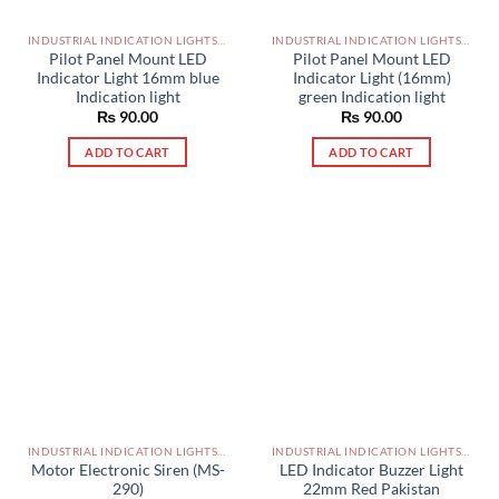
INDUSTRIAL INDICATION LIGHTS, ALARM, SOUNDERS, ACTUATORS AND OTHER OUTPUT DEVICES PAKISTAN
INDUSTRIAL INDICATION LIGHTS, ALARM, SOUNDERS, ACTUATORS AND OTHER OUTPUT DEVICES PAKISTAN
Pilot Panel Mount LED
Pilot Panel Mount LED
Indicator Light 16mm blue
Indicator Light (16mm)
Indication light
green Indication light
₨
90.00
₨
90.00
ADD TO CART
ADD TO CART
INDUSTRIAL INDICATION LIGHTS, ALARM, SOUNDERS, ACTUATORS AND OTHER OUTPUT DEVICES PAKISTAN
INDUSTRIAL INDICATION LIGHTS, ALARM, SOUNDERS, ACTUATORS AND OTHER OUTPUT DEVICES PAKISTAN
Motor Electronic Siren (MS-
LED Indicator Buzzer Light
290)
22mm Red Pakistan