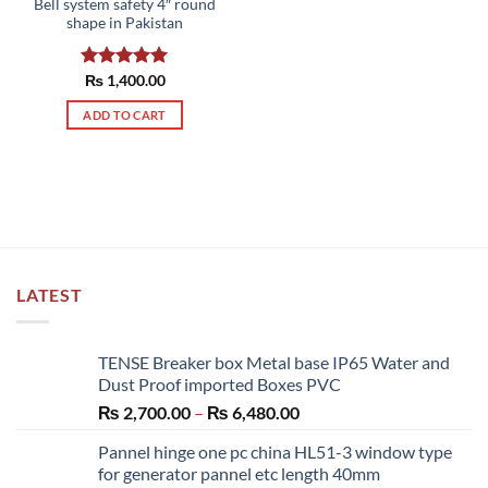
Bell system safety 4″ round
shape in Pakistan
Rated
₨
1,400.00
5.00
out of 5
ADD TO CART
LATEST
TENSE Breaker box Metal base IP65 Water and
Dust Proof imported Boxes PVC
Price
₨
2,700.00
–
₨
6,480.00
range:
Pannel hinge one pc china HL51-3 window type
₨ 2,700.00
for generator pannel etc length 40mm
through