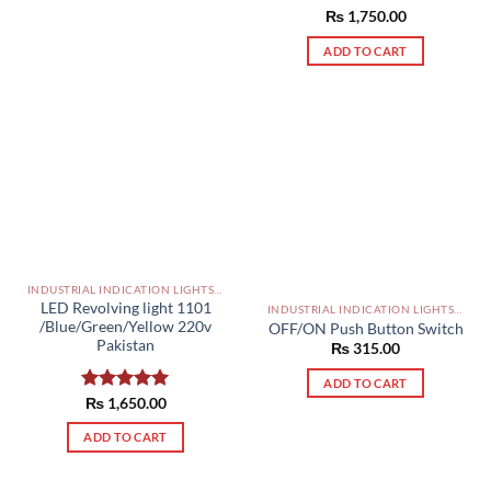
Rated
₨
1,750.00
5.00
out of 5
ADD TO CART
INDUSTRIAL INDICATION LIGHTS, ALARM, SOUNDERS, ACTUATORS AND OTHER OUTPUT DEVICES PAKISTAN
LED Revolving light 1101
INDUSTRIAL INDICATION LIGHTS, ALARM, SOUNDERS, ACTUATORS AND OTHER OUTPUT DEVICES PAKISTAN
/Blue/Green/Yellow 220v
OFF/ON Push Button Switch
Pakistan
₨
315.00
ADD TO CART
Rated
₨
1,650.00
5.00
out of 5
ADD TO CART