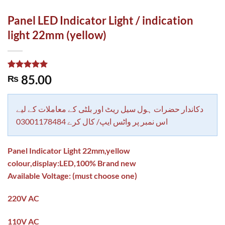
Panel LED Indicator Light / indication
light 22mm (yellow)
Rated
1
5.00
85.00
₨
out of 5
based on
customer
rating
دکاندار حضرات ہول سیل ریٹ اور بلٹی کے معاملات کے لیے
اس نمبر پر واٹس ایپ/ کال کرے 03001178484
Panel Indicator Light 22mm,yellow
colour,display:LED,100% Brand new
Available Voltage: (must choose one)
220V AC
110V AC