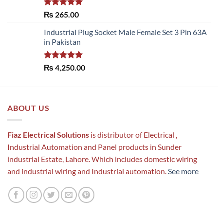
Rated
5.00
₨
265.00
out of 5
Industrial Plug Socket Male Female Set 3 Pin 63A
in Pakistan
Rated
5.00
₨
4,250.00
out of 5
ABOUT US
Fiaz Electrical Solutions
is distributor of Electrical ,
Industrial Automation and Panel products in Sunder
industrial Estate, Lahore. Which includes domestic wiring
and industrial wiring and Industrial automation.
See more