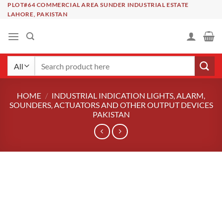
Skip
PLOT#64 COMMERCIAL AREA SUNDER INDUSTRIAL ESTATE
LAHORE, PAKISTAN
to
content
Search
for:
HOME
/
INDUSTRIAL INDICATION LIGHTS, ALARM,
SOUNDERS, ACTUATORS AND OTHER OUTPUT DEVICES
PAKISTAN