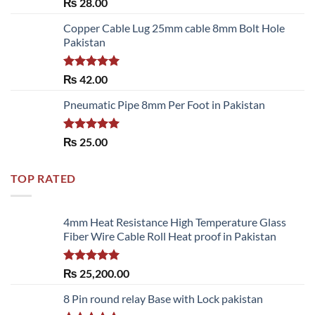
Rated
₨
28.00
3.50
out
of 5
Copper Cable Lug 25mm cable 8mm Bolt Hole
Pakistan
Rated
5.00
₨
42.00
out of 5
Pneumatic Pipe 8mm Per Foot in Pakistan
Rated
5.00
₨
25.00
out of 5
TOP RATED
4mm Heat Resistance High Temperature Glass
Fiber Wire Cable Roll Heat proof in Pakistan
Rated
5.00
₨
25,200.00
out of 5
8 Pin round relay Base with Lock pakistan