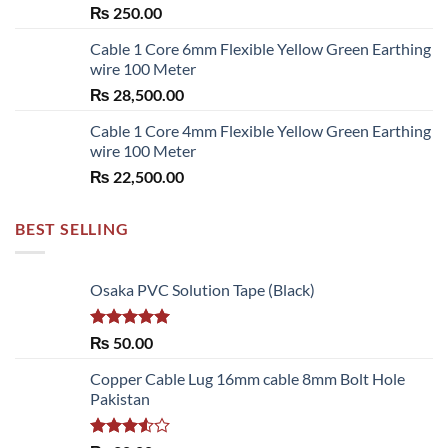
₨
250.00
₨ 6,480.00
Cable 1 Core 6mm Flexible Yellow Green Earthing
wire 100 Meter
₨
28,500.00
Cable 1 Core 4mm Flexible Yellow Green Earthing
wire 100 Meter
₨
22,500.00
BEST SELLING
Osaka PVC Solution Tape (Black)
Rated
5.00
₨
50.00
out of 5
Copper Cable Lug 16mm cable 8mm Bolt Hole
Pakistan