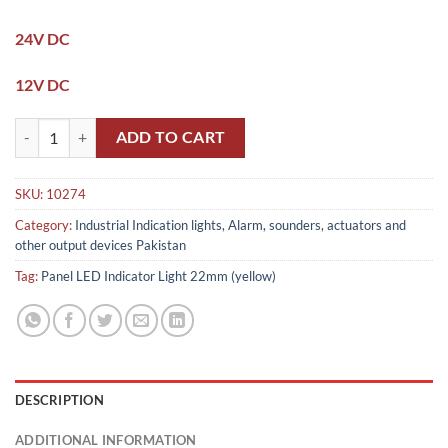
24V DC
12V DC
Panel LED Indicator Light / indication light 22mm (yellow) quantity
ADD TO CART
SKU:
10274
Category:
Industrial Indication lights, Alarm, sounders, actuators and
other output devices Pakistan
Tag:
Panel LED Indicator Light 22mm (yellow)
DESCRIPTION
ADDITIONAL INFORMATION