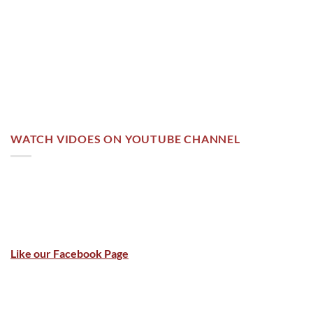
WATCH VIDOES ON YOUTUBE CHANNEL
Like our Facebook Page