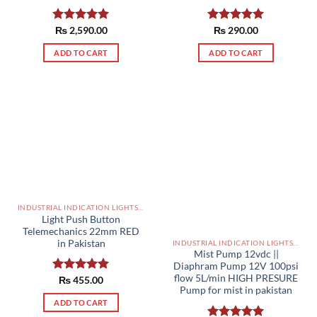
Rated
₨
2,590.00
5.00
Rated
₨
290.00
5.00
out of 5
out of 5
ADD TO CART
ADD TO CART
INDUSTRIAL INDICATION LIGHTS, ALARM, SOUNDERS, ACTUATORS AND OTHER OUTPUT DEVICES PAKISTAN
Light Push Button
Telemechanics 22mm RED
in Pakistan
INDUSTRIAL INDICATION LIGHTS, ALARM, SOUNDERS, ACTUATORS AND OTHER OUTPUT DEVICES PAKISTAN
Mist Pump 12vdc ||
Diaphram Pump 12V 100psi
flow 5L/min HIGH PRESURE
Rated
₨
455.00
5.00
Pump for mist in pakistan
out of 5
ADD TO CART