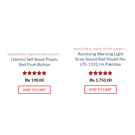
INDUSTRIAL INDICATION LIGHTS, ALARM, SOUNDERS, ACTUATORS AND OTHER OUTPUT DEVICES PAKISTAN
Revolving Warning Light
INDUSTRIAL INDICATION LIGHTS, ALARM, SOUNDERS, ACTUATORS AND OTHER OUTPUT DEVICES PAKISTAN
Siren Sound Red Model No.
(16mm) Self Reset Plastic
LTE-1101J in Pakistan
Red Push Button
Rated
₨
1,750.00
5.00
Rated
₨
190.00
5.00
out of 5
out of 5
ADD TO CART
ADD TO CART