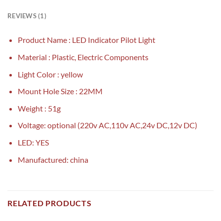
REVIEWS (1)
Product Name : LED Indicator Pilot Light
Material : Plastic, Electric Components
Light Color : yellow
Mount Hole Size : 22MM
Weight : 51g
Voltage: optional (220v AC,110v AC,24v DC,12v DC)
LED: YES
Manufactured: china
RELATED PRODUCTS