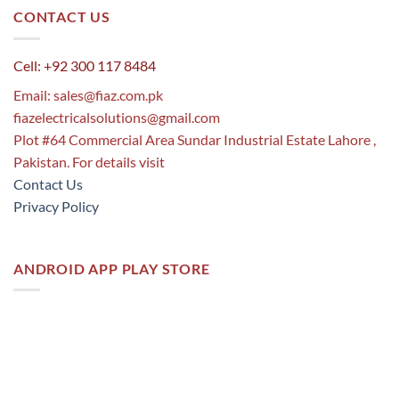
CONTACT US
Cell: +92 300 117 8484
Email:
sales@fiaz.com.pk
fiazelectricalsolutions@gmail.com
Plot #64 Commercial Area Sundar Industrial Estate Lahore ,
Pakistan. For details visit
Contact Us
Privacy Policy
ANDROID APP PLAY STORE