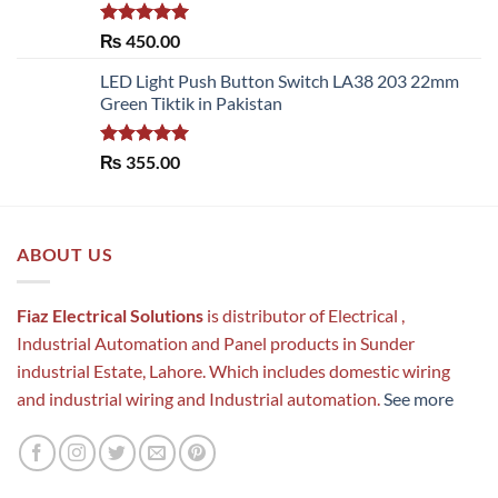
Rated
5.00
₨
450.00
out of 5
LED Light Push Button Switch LA38 203 22mm
Green Tiktik in Pakistan
Rated
5.00
₨
355.00
out of 5
ABOUT US
Fiaz Electrical Solutions
is distributor of Electrical ,
Industrial Automation and Panel products in Sunder
industrial Estate, Lahore. Which includes domestic wiring
and industrial wiring and Industrial automation.
See more