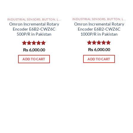
INDUSTRIAL SENSORS, BUTTON, LIMIT SWITCHES AND OTHER INPUT DEVICES PAKISTAN
INDUSTRIAL SENSORS, BUTTON, LIMIT SWITCHES AND OTHER INPUT DEVICES PAKISTAN
Omron Incremental Rotary
Omron Incremental Rotary
Encoder E6B2-CWZ6C
Encoder E6B2-CWZ6C
1000P/R in Pakistan
500P/R in Pakistan
Rated
₨
6,000.00
5.00
Rated
₨
6,000.00
5.00
out of 5
out of 5
ADD TO CART
ADD TO CART