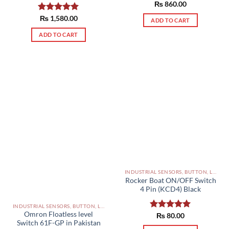
Rated
₨
860.00
5.00
out of 5
Rated
₨
1,580.00
5.00
ADD TO CART
out of 5
ADD TO CART
INDUSTRIAL SENSORS, BUTTON, LIMIT SWITCHES AND OTHER INPUT DEVICES PAKISTAN
Rocker Boat ON/OFF Switch
4 Pin (KCD4) Black
INDUSTRIAL SENSORS, BUTTON, LIMIT SWITCHES AND OTHER INPUT DEVICES PAKISTAN
Omron Floatless level
Rated
₨
80.00
5.00
Switch 61F-GP in Pakistan
out of 5