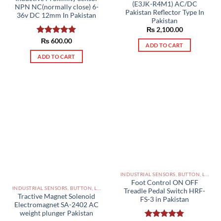
(E3JK-R4M1) AC/DC
NPN NC(normally close) 6-
Pakistan Reflector Type In
36v DC 12mm In Pakistan
Pakistan
₨
2,100.00
Rated
₨
600.00
5.00
ADD TO CART
out of 5
ADD TO CART
INDUSTRIAL SENSORS, BUTTON, LIMIT SWITCHES AND OTHER INPUT DEVICES PAKISTAN
Foot Control ON OFF
INDUSTRIAL SENSORS, BUTTON, LIMIT SWITCHES AND OTHER INPUT DEVICES PAKISTAN
Treadle Pedal Switch HRF-
Tractive Magnet Solenoid
FS-3 in Pakistan
Electromagnet SA-2402 AC
weight plunger Pakistan