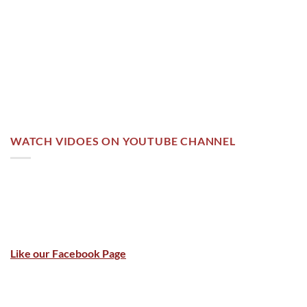
WATCH VIDOES ON YOUTUBE CHANNEL
Like our Facebook Page