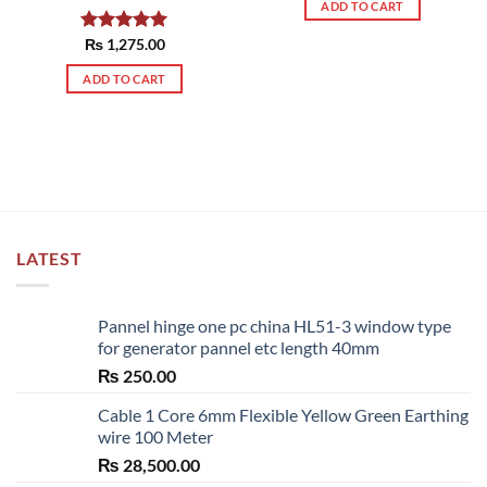
ADD TO CART
Rated
₨
1,275.00
5.00
out of 5
ADD TO CART
LATEST
Pannel hinge one pc china HL51-3 window type
for generator pannel etc length 40mm
₨
250.00
Cable 1 Core 6mm Flexible Yellow Green Earthing
wire 100 Meter
₨
28,500.00