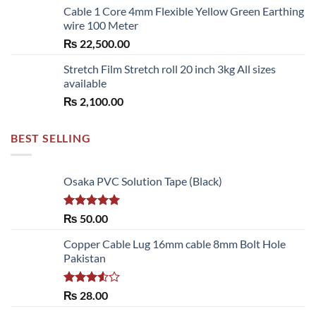
Cable 1 Core 4mm Flexible Yellow Green Earthing
wire 100 Meter
₨
22,500.00
Stretch Film Stretch roll 20 inch 3kg All sizes
available
₨
2,100.00
BEST SELLING
Osaka PVC Solution Tape (Black)
Rated
5.00
₨
50.00
out of 5
Copper Cable Lug 16mm cable 8mm Bolt Hole
Pakistan
Rated
₨
28.00
3.50
out