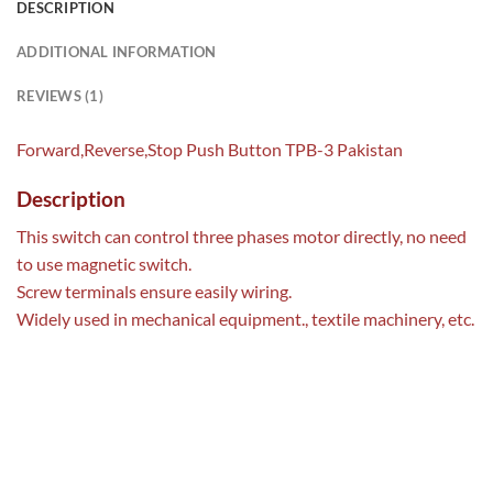
DESCRIPTION
ADDITIONAL INFORMATION
REVIEWS (1)
Forward,Reverse,Stop Push Button TPB-3 Pakistan
Description
This switch can control three phases motor directly, no need
to use magnetic switch.
Screw terminals ensure easily wiring.
Widely used in mechanical equipment., textile machinery, etc.