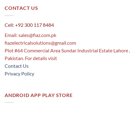
CONTACT US
Cell: +92 300 117 8484
Email:
sales@fiaz.com.pk
fiazelectricalsolutions@gmail.com
Plot #64 Commercial Area Sundar Industrial Estate Lahore ,
Pakistan. For details visit
Contact Us
Privacy Policy
ANDROID APP PLAY STORE