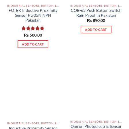
INDUSTRIAL SENSORS, BUTTON, LIMIT SWITCHES AND OTHER INPUT DEVICES PAKISTAN
INDUSTRIAL SENSORS, BUTTON, LIMIT SWITCHES AND OTHER INPUT DEVICES PAKISTAN
FOTEK Inductive Proximity
COB-63 Push Button Switch
Sensor PL-05N NPN
Rain Proof in Pakistan
Pakistan
₨
890.00
ADD TO CART
Rated
₨
500.00
5.00
out of 5
ADD TO CART
INDUSTRIAL SENSORS, BUTTON, LIMIT SWITCHES AND OTHER INPUT DEVICES PAKISTAN
INDUSTRIAL SENSORS, BUTTON, LIMIT SWITCHES AND OTHER INPUT DEVICES PAKISTAN
Omron Photoelectric Sensor
Inductive Proximity Sensor