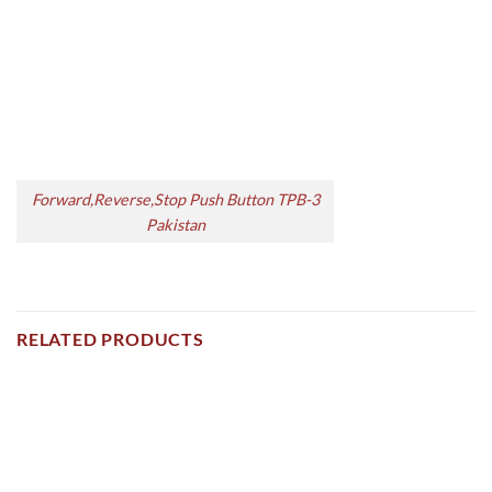
Forward,Reverse,Stop Push Button TPB-3
Pakistan
RELATED PRODUCTS