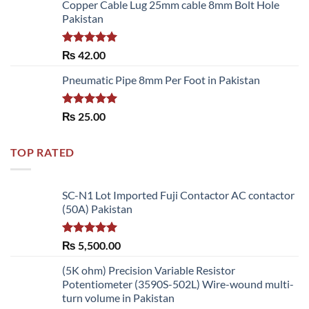
of 5
Copper Cable Lug 25mm cable 8mm Bolt Hole
Pakistan
Rated
5.00
₨
42.00
out of 5
Pneumatic Pipe 8mm Per Foot in Pakistan
Rated
5.00
₨
25.00
out of 5
TOP RATED
SC-N1 Lot Imported Fuji Contactor AC contactor
(50A) Pakistan
Rated
5.00
₨
5,500.00
out of 5
(5K ohm) Precision Variable Resistor
Potentiometer (3590S-502L) Wire-wound multi-
turn volume in Pakistan