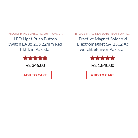
INDUSTRIAL SENSORS, BUTTON, LIMIT SWITCHES AND OTHER INPUT DEVICES PAKISTAN
INDUSTRIAL SENSORS, BUTTON, LIMIT SWITCHES AND OTHER INPUT DEVICES PAKISTAN
LED Light Push Button
Tractive Magnet Solenoid
Switch LA38 203 22mm Red
Electromagnet SA-2502 Ac
Tiktik in Pakistan
weight plunger Pakistan
Rated
₨
345.00
5.00
Rated
₨
1,840.00
5.00
out of 5
out of 5
ADD TO CART
ADD TO CART