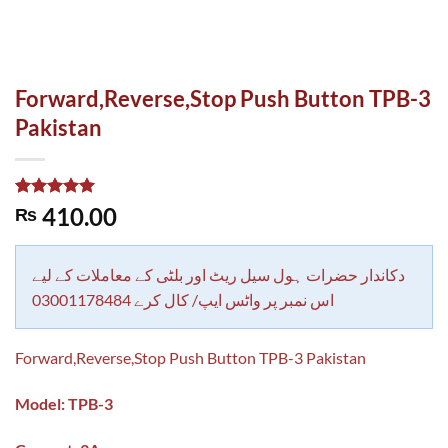
Forward,Reverse,Stop Push Button TPB-3
Pakistan
Rated
1
5.00
410.00
₨
out of 5
based on
customer
rating
دکاندار حضرات ہول سیل ریٹ اور بلٹی کے معاملات کے لیے
اس نمبر پر واٹس ایپ/ کال کرے 03001178484
Forward,Reverse,Stop Push Button TPB-3 Pakistan
Model: TPB-3