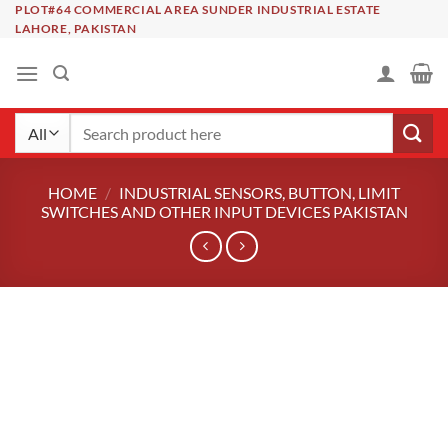
Skip
PLOT#64 COMMERCIAL AREA SUNDER INDUSTRIAL ESTATE
LAHORE, PAKISTAN
to
content
Search
for:
HOME
/
INDUSTRIAL SENSORS, BUTTON, LIMIT
SWITCHES AND OTHER INPUT DEVICES PAKISTAN