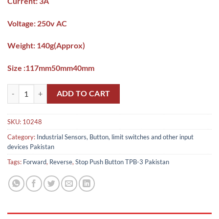
Current: 3A
Voltage: 250v AC
Weight: 140g(Approx)
Size :117mm50mm40mm
Forward,Reverse,Stop Push Button TPB-3 Pakistan quantity
ADD TO CART
SKU:
10248
Category:
Industrial Sensors, Button, limit switches and other input
devices Pakistan
Tags:
Forward
,
Reverse
,
Stop Push Button TPB-3 Pakistan