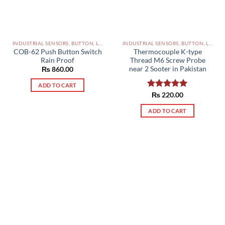
INDUSTRIAL SENSORS, BUTTON, LIMIT SWITCHES AND OTHER INPUT DEVICES PAKISTAN
INDUSTRIAL SENSORS, BUTTON, LIMIT SWITCHES AND OTHER INPUT DEVICES PAKISTAN
COB-62 Push Button Switch
Thermocouple K-type
Rain Proof
Thread M6 Screw Probe
near 2 Sooter in Pakistan
₨
860.00
ADD TO CART
Rated
₨
220.00
5.00
out of 5
ADD TO CART