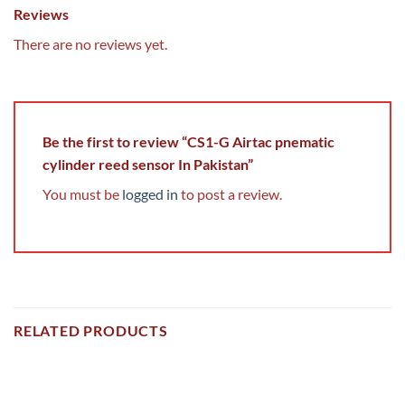
Reviews
There are no reviews yet.
Be the first to review “CS1-G Airtac pnematic
cylinder reed sensor In Pakistan”
You must be
logged in
to post a review.
RELATED PRODUCTS