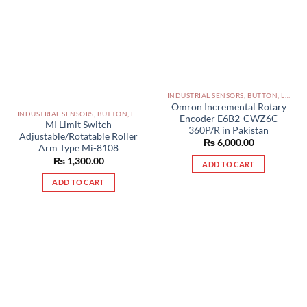
INDUSTRIAL SENSORS, BUTTON, LIMIT SWITCHES AND OTHER INPUT DEVICES PAKISTAN
Omron Incremental Rotary
INDUSTRIAL SENSORS, BUTTON, LIMIT SWITCHES AND OTHER INPUT DEVICES PAKISTAN
Encoder E6B2-CWZ6C
MI Limit Switch
360P/R in Pakistan
Adjustable/Rotatable Roller
₨
6,000.00
Arm Type Mi-8108
₨
1,300.00
ADD TO CART
ADD TO CART