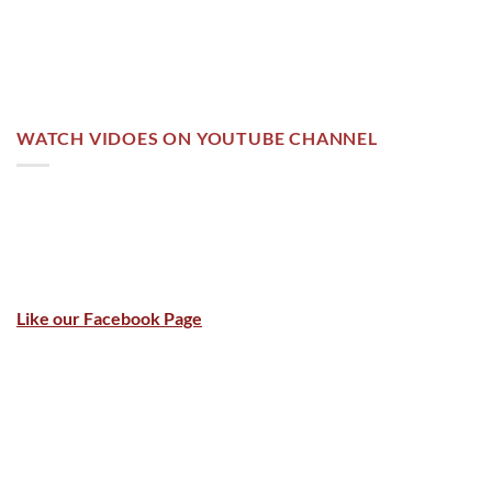
WATCH VIDOES ON YOUTUBE CHANNEL
Like our Facebook Page