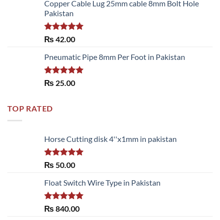
of 5
Copper Cable Lug 25mm cable 8mm Bolt Hole
Pakistan
Rated
5.00
₨
42.00
out of 5
Pneumatic Pipe 8mm Per Foot in Pakistan
Rated
5.00
₨
25.00
out of 5
TOP RATED
Horse Cutting disk 4''x1mm in pakistan
Rated
5.00
₨
50.00
out of 5
Float Switch Wire Type in Pakistan
Rated
5.00
₨
840.00
out of 5