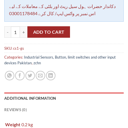
دکاندار حضرات ہول سیل ریٹ اور بلٹی کے معاملات کے لیے
اس نمبر پر واٹس ایپ/ کال کرے 03001178484
CS1-G Airtac pnematic cylinder reed sensor In Pakistan quantity
ADD TO CART
SKU:
cs1-gs
Categories:
Industrial Sensors, Button, limit switches and other input
devices Pakistan
,
zchn
ADDITIONAL INFORMATION
REVIEWS (0)
Weight
0.2 kg