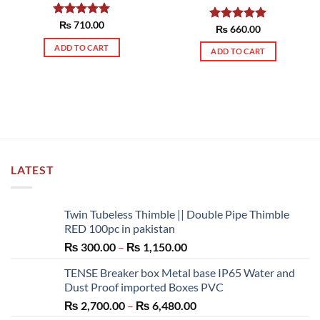
Rated
₨
710.00
5.00
Rated
₨
660.00
5.00
out of 5
out of 5
ADD TO CART
ADD TO CART
LATEST
Twin Tubeless Thimble || Double Pipe Thimble
RED 100pc in pakistan
Price
₨
300.00
–
₨
1,150.00
range:
TENSE Breaker box Metal base IP65 Water and
₨ 300.00
Dust Proof imported Boxes PVC
through
Price
₨
2,700.00
–
₨
6,480.00
₨ 1,150.00
range: