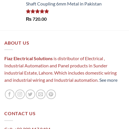
Shaft Coupling 6mm Metal in Pakistan
Rated
5.00
₨
720.00
out of 5
ABOUT US
Fiaz Electrical Solutions
is distributor of Electrical ,
Industrial Automation and Panel products in Sunder
industrial Estate, Lahore. Which includes domestic wiring
and industrial wiring and Industrial automation.
See more
CONTACT US