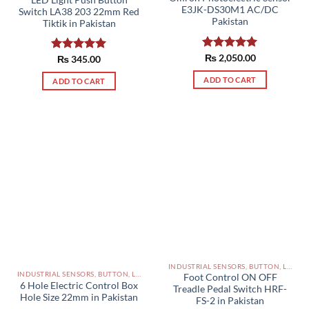
E3JK-DS30M1 AC/DC
Switch LA38 203 22mm Red
Pakistan
Tiktik in Pakistan
Rated
₨
2,050.00
5.00
Rated
₨
345.00
5.00
out of 5
out of 5
ADD TO CART
ADD TO CART
INDUSTRIAL SENSORS, BUTTON, LIMIT SWITCHES AND OTHER INPUT DEVICES PAKISTAN
INDUSTRIAL SENSORS, BUTTON, LIMIT SWITCHES AND OTHER INPUT DEVICES PAKISTAN
Foot Control ON OFF
6 Hole Electric Control Box
Treadle Pedal Switch HRF-
Hole Size 22mm in Pakistan
FS-2 in Pakistan