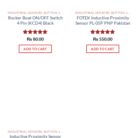
INDUSTRIAL SENSORS, BUTTON, LIMIT SWITCHES AND OTHER INPUT DEVICES PAKISTAN
INDUSTRIAL SENSORS, BUTTON, LIMIT SWITCHES AND OTHER INPUT DEVICES PAKISTAN
Rocker Boat ON/OFF Switch
FOTEK Inductive Proximity
4 Pin (KCD4) Black
Sensor PL-05P PNP Pakistan
Rated
₨
80.00
5.00
Rated
₨
550.00
5.00
out of 5
out of 5
ADD TO CART
ADD TO CART
INDUSTRIAL SENSORS, BUTTON, LIMIT SWITCHES AND OTHER INPUT DEVICES PAKISTAN
Inductive Proximity Sensor