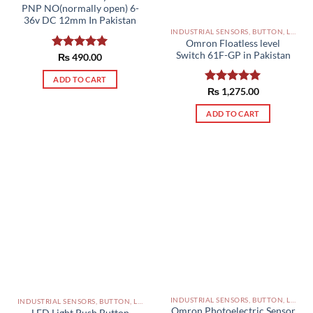
PNP NO(normally open) 6-
36v DC 12mm In Pakistan
INDUSTRIAL SENSORS, BUTTON, LIMIT SWITCHES AND OTHER INPUT DEVICES PAKISTAN
Omron Floatless level
Switch 61F-GP in Pakistan
Rated
₨
490.00
5.00
out of 5
ADD TO CART
Rated
₨
1,275.00
5.00
out of 5
ADD TO CART
INDUSTRIAL SENSORS, BUTTON, LIMIT SWITCHES AND OTHER INPUT DEVICES PAKISTAN
INDUSTRIAL SENSORS, BUTTON, LIMIT SWITCHES AND OTHER INPUT DEVICES PAKISTAN
Omron Photoelectric Sensor
LED Light Push Button