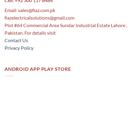
Cell: +92 300 117 8484
Email:
sales@fiaz.com.pk
fiazelectricalsolutions@gmail.com
Plot #64 Commercial Area Sundar Industrial Estate Lahore ,
Pakistan. For details visit
Contact Us
Privacy Policy
ANDROID APP PLAY STORE