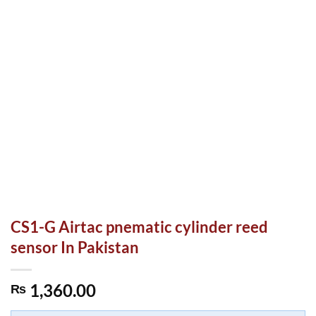
CS1-G Airtac pnematic cylinder reed
sensor In Pakistan
1,360.00
₨