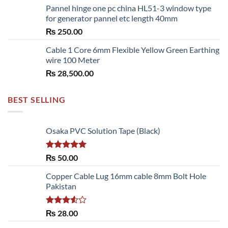
Pannel hinge one pc china HL51-3 window type
₨ 2,700.00
for generator pannel etc length 40mm
through
₨
250.00
₨ 6,480.00
Cable 1 Core 6mm Flexible Yellow Green Earthing
wire 100 Meter
₨
28,500.00
BEST SELLING
Osaka PVC Solution Tape (Black)
Rated
5.00
₨
50.00
out of 5
Copper Cable Lug 16mm cable 8mm Bolt Hole
Pakistan
Rated
₨
28.00
3.50
out