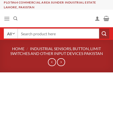
Skip
PLOT#64 COMMERCIAL AREA SUNDER INDUSTRIAL ESTATE
LAHORE, PAKISTAN
to
content
Search
for:
HOME
/
INDUSTRIAL SENSORS, BUTTON, LIMIT
SWITCHES AND OTHER INPUT DEVICES PAKISTAN