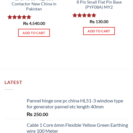
8 Pin Small Flat Pin Base
Contactor New China in
(PYF08A) MY2
Pakistan
₨
130.00
Rated
5.00
₨
4,540.00
Rated
5.00
out of 5
out of 5
ADD TO CART
ADD TO CART
LATEST
Pannel hinge one pc china HL51-3 window type
for generator pannel etc length 40mm
₨
250.00
Cable 1 Core 6mm Flexible Yellow Green Earthing
wire 100 Meter