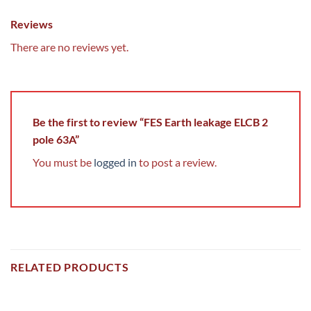
Reviews
There are no reviews yet.
Be the first to review “FES Earth leakage ELCB 2
pole 63A”
You must be
logged in
to post a review.
RELATED PRODUCTS