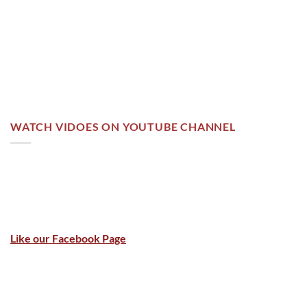
WATCH VIDOES ON YOUTUBE CHANNEL
Like our Facebook Page