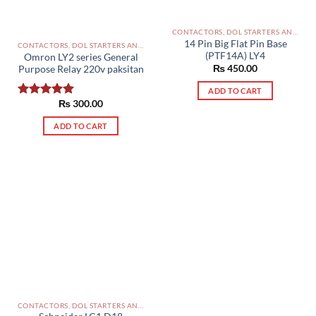
CONTACTORS, DOL STARTERS AND RELAYS PAKISTAN
14 Pin Big Flat Pin Base
CONTACTORS, DOL STARTERS AND RELAYS PAKISTAN
(PTF14A) LY4
Omron LY2 series General
₨
450.00
Purpose Relay 220v paksitan
ADD TO CART
₨
300.00
Rated
5.00
out of 5
ADD TO CART
CONTACTORS, DOL STARTERS AND RELAYS PAKISTAN