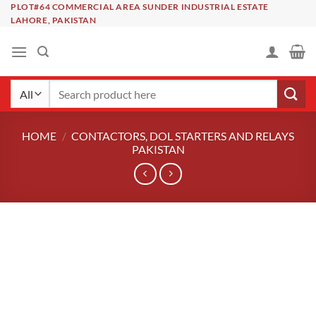
Skip
PLOT#64 COMMERCIAL AREA SUNDER INDUSTRIAL ESTATE
LAHORE, PAKISTAN
to
content
Search
for:
HOME
/
CONTACTORS, DOL STARTERS AND RELAYS
PAKISTAN