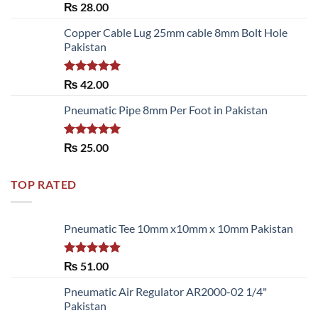
Rated
₨
28.00
3.50
out
of 5
Copper Cable Lug 25mm cable 8mm Bolt Hole
Pakistan
Rated
5.00
₨
42.00
out of 5
Pneumatic Pipe 8mm Per Foot in Pakistan
Rated
5.00
₨
25.00
out of 5
TOP RATED
Pneumatic Tee 10mm x10mm x 10mm Pakistan
Rated
5.00
₨
51.00
out of 5
Pneumatic Air Regulator AR2000-02 1/4"
Pakistan