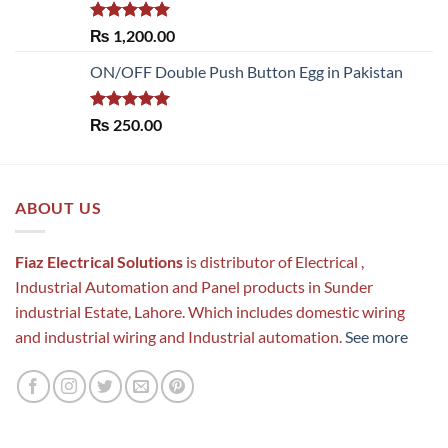
Rated
5.00
₨
1,200.00
out of 5
ON/OFF Double Push Button Egg in Pakistan
Rated
5.00
₨
250.00
out of 5
ABOUT US
Fiaz Electrical Solutions
is distributor of Electrical ,
Industrial Automation and Panel products in Sunder
industrial Estate, Lahore. Which includes domestic wiring
and industrial wiring and Industrial automation.
See more