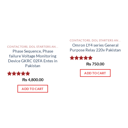
options
may
be
chosen
on
the
product
CONTACTORS, DOL STARTERS AND RELAYS PAKISTAN
Omron LY4 series General
page
CONTACTORS, DOL STARTERS AND RELAYS PAKISTAN
Purpose Relay 220v Pakistan
Phase Sequence, Phase
failure Voltage Monitoring
Device GKRC 02FA Entes in
₨
750.00
Rated
5.00
Pakistan
out of 5
ADD TO CART
₨
4,800.00
Rated
5.00
out of 5
ADD TO CART