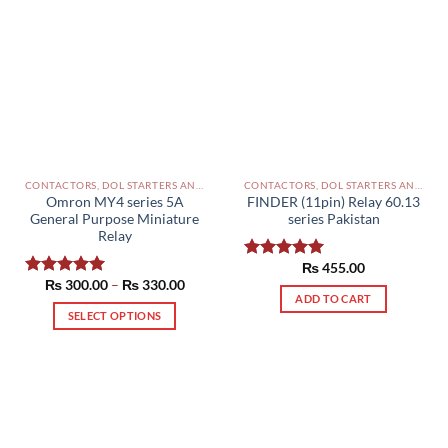
CONTACTORS, DOL STARTERS AND RELAYS PAKISTAN
CONTACTORS, DOL STARTERS AND RELAYS PAKISTAN
Omron MY4 series 5A
FINDER (11pin) Relay 60.13
General Purpose Miniature
series Pakistan
Relay
₨
455.00
Rated
5.00
Price
₨
300.00
–
₨
330.00
out of 5
Rated
5.00
range:
ADD TO CART
out of 5
₨ 300.00
SELECT OPTIONS
through
₨ 330.00
This
product
has
multiple
variants.
The