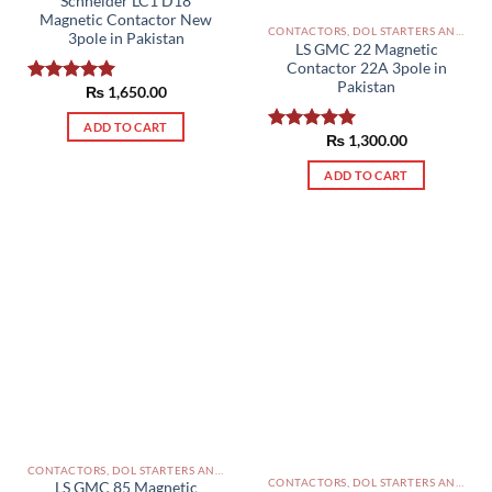
Schneider LC1 D18
Magnetic Contactor New
CONTACTORS, DOL STARTERS AND RELAYS PAKISTAN
3pole in Pakistan
LS GMC 22 Magnetic
Contactor 22A 3pole in
Pakistan
₨
1,650.00
Rated
5.00
out of 5
ADD TO CART
₨
1,300.00
Rated
5.00
out of 5
ADD TO CART
CONTACTORS, DOL STARTERS AND RELAYS PAKISTAN
CONTACTORS, DOL STARTERS AND RELAYS PAKISTAN
LS GMC 85 Magnetic