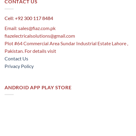
CONTACT US
Cell: +92 300 117 8484
Email:
sales@fiaz.com.pk
fiazelectricalsolutions@gmail.com
Plot #64 Commercial Area Sundar Industrial Estate Lahore ,
Pakistan. For details visit
Contact Us
Privacy Policy
ANDROID APP PLAY STORE