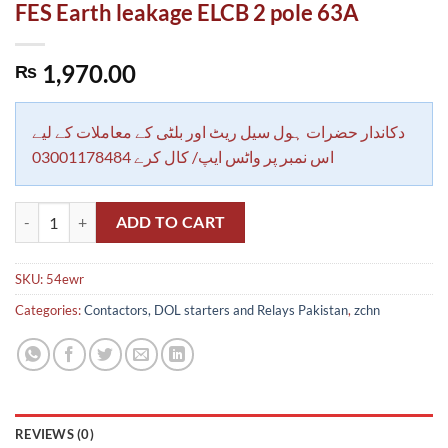
FES Earth leakage ELCB 2 pole 63A
1,970.00
₨
دکاندار حضرات ہول سیل ریٹ اور بلٹی کے معاملات کے لیے
اس نمبر پر واٹس ایپ/ کال کرے 03001178484
FES Earth leakage ELCB 2 pole 63A quantity
ADD TO CART
SKU:
54ewr
Categories:
Contactors, DOL starters and Relays Pakistan
,
zchn
REVIEWS (0)