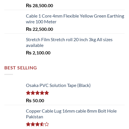
₨
28,500.00
Cable 1 Core 4mm Flexible Yellow Green Earthing
wire 100 Meter
₨
22,500.00
Stretch Film Stretch roll 20 inch 3kg All sizes
available
₨
2,100.00
BEST SELLING
Osaka PVC Solution Tape (Black)
Rated
5.00
₨
50.00
out of 5
Copper Cable Lug 16mm cable 8mm Bolt Hole
Pakistan