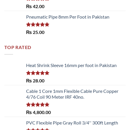
Rated
5.00
₨
42.00
out of 5
Pneumatic Pipe 8mm Per Foot in Pakistan
Rated
5.00
₨
25.00
out of 5
TOP RATED
Heat Shrink Sleeve 16mm per foot in Pakistan
Rated
5.00
₨
28.00
out of 5
Cable 1 Core 1mm Flexible Cable Pure Copper
4/76 Coil 90 Meter IRF 40no.
Rated
5.00
₨
4,800.00
out of 5
PVC Flexible Pipe Gray Roll 3/4'' 300ft Length