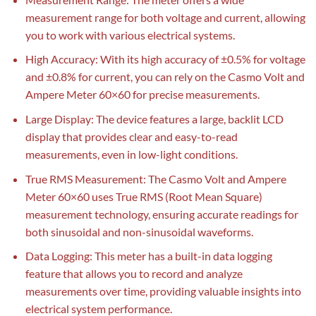
measurement range for both voltage and current, allowing
you to work with various electrical systems.
High Accuracy: With its high accuracy of ±0.5% for voltage
and ±0.8% for current, you can rely on the Casmo Volt and
Ampere Meter 60×60 for precise measurements.
Large Display: The device features a large, backlit LCD
display that provides clear and easy-to-read
measurements, even in low-light conditions.
True RMS Measurement: The Casmo Volt and Ampere
Meter 60×60 uses True RMS (Root Mean Square)
measurement technology, ensuring accurate readings for
both sinusoidal and non-sinusoidal waveforms.
Data Logging: This meter has a built-in data logging
feature that allows you to record and analyze
measurements over time, providing valuable insights into
electrical system performance.