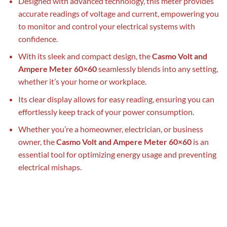
Designed with advanced technology, this meter provides
accurate readings of voltage and current, empowering you
to monitor and control your electrical systems with
confidence.
With its sleek and compact design, the
Casmo Volt and
Ampere Meter 60×60
seamlessly blends into any setting,
whether it’s your home or workplace.
Its clear display allows for easy reading, ensuring you can
effortlessly keep track of your power consumption.
Whether you’re a homeowner, electrician, or business
owner, the
Casmo Volt and Ampere Meter 60×60
is an
essential tool for optimizing energy usage and preventing
electrical mishaps.