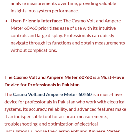
analyze measurements over time, providing valuable
insights into system performance.
User-Friendly Interface
: The Casmo Volt and Ampere
Meter 60×60 prioritizes ease of use with its intuitive
controls and large display. Professionals can quickly
navigate through its functions and obtain measurements
without complications.
The Casmo Volt and Ampere Meter 60×60 is a Must-Have
Device for Professionals in Pakistan
The
Casmo Volt and Ampere Meter 60×60
is a must-have
device for professionals in Pakistan who work with electrical
systems. Its accuracy, reliability, and advanced features make
it an indispensable tool for accurate measurements,
troubleshooting, and optimization of electrical
installations. Choose the
Casmo Volt and Ampere Meter