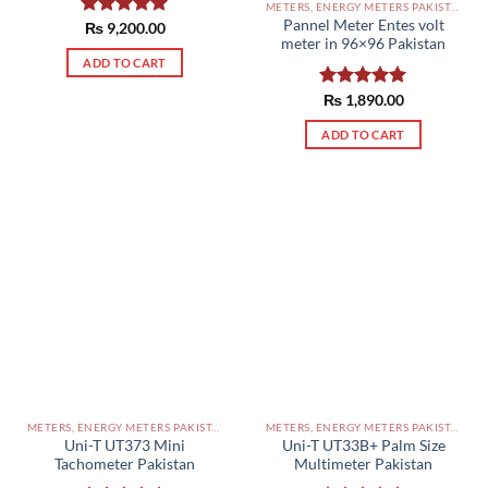
METERS, ENERGY METERS PAKISTAN
Pannel Meter Entes volt
Rated
₨
9,200.00
5.00
meter in 96×96 Pakistan
out of 5
ADD TO CART
Rated
₨
1,890.00
5.00
out of 5
ADD TO CART
METERS, ENERGY METERS PAKISTAN
METERS, ENERGY METERS PAKISTAN
Uni-T UT373 Mini
Uni-T UT33B+ Palm Size
Tachometer Pakistan
Multimeter Pakistan