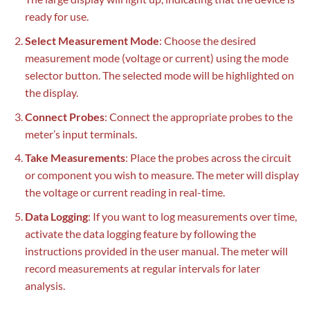
ready for use.
Select Measurement Mode
: Choose the desired
measurement mode (voltage or current) using the mode
selector button. The selected mode will be highlighted on
the display.
Connect Probes
: Connect the appropriate probes to the
meter’s input terminals.
Take Measurements
: Place the probes across the circuit
or component you wish to measure. The meter will display
the voltage or current reading in real-time.
Data Logging
: If you want to log measurements over time,
activate the data logging feature by following the
instructions provided in the user manual. The meter will
record measurements at regular intervals for later
analysis.