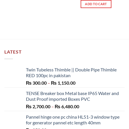
ADD TO CART
LATEST
Twin Tubeless Thimble || Double Pipe Thimble
RED 100pc in pakistan
Price
₨
300.00
–
₨
1,150.00
range:
TENSE Breaker box Metal base IP65 Water and
₨ 300.00
Dust Proof imported Boxes PVC
through
Price
₨
2,700.00
–
₨
6,480.00
₨ 1,150.00
range:
Pannel hinge one pc china HL51-3 window type
₨ 2,700.00
for generator pannel etc length 40mm
through