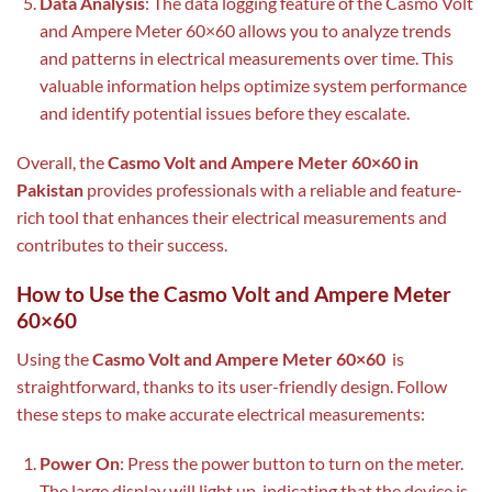
Data Analysis
: The data logging feature of the Casmo Volt
and Ampere Meter 60×60 allows you to analyze trends
and patterns in electrical measurements over time. This
valuable information helps optimize system performance
and identify potential issues before they escalate.
Overall, the
Casmo Volt and Ampere Meter 60×60 in
Pakistan
provides professionals with a reliable and feature-
rich tool that enhances their electrical measurements and
contributes to their success.
How to Use the Casmo Volt and Ampere Meter
60×60
Using the
Casmo Volt and Ampere Meter 60×60
is
straightforward, thanks to its user-friendly design. Follow
these steps to make accurate electrical measurements:
Power On
: Press the power button to turn on the meter.
The large display will light up, indicating that the device is