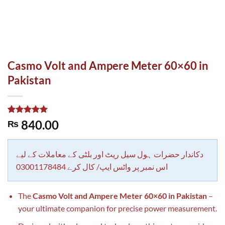
Casmo Volt and Ampere Meter 60×60 in
Pakistan
Rated
1
5.00
840.00
₨
out of 5
based on
customer
rating
دکاندار حضرات ہول سیل ریٹ اور بلٹی کے معاملات کے لیے
اس نمبر پر واٹس ایپ/ کال کرے 03001178484
The
Casmo Volt and Ampere Meter 60×60 in Pakistan
–
your ultimate companion for precise power measurement.