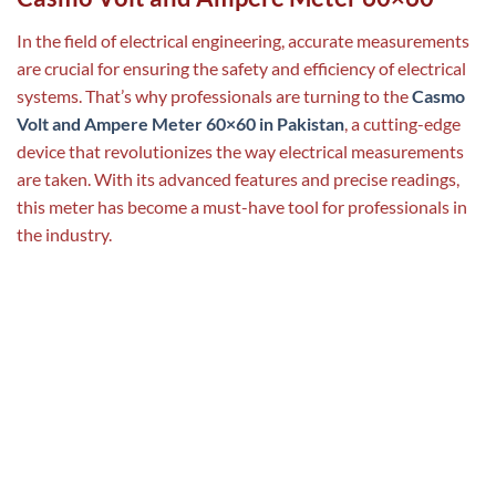
In the field of electrical engineering, accurate measurements
are crucial for ensuring the safety and efficiency of electrical
systems. That’s why professionals are turning to the
Casmo
Volt and Ampere Meter 60×60 in Pakistan
, a cutting-edge
device that revolutionizes the way electrical measurements
are taken. With its advanced features and precise readings,
this meter has become a must-have tool for professionals in
the industry.