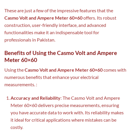
These are just a few of the impressive features that the
Casmo Volt and Ampere Meter 60×60
offers. Its robust
construction, user-friendly interface, and advanced
functionalities make it an indispensable tool for
professionals in Pakistan.
Benefits of Using the Casmo Volt and Ampere
Meter 60×60
Using the
Casmo Volt and Ampere Meter 60×60
comes with
numerous benefits that enhance your electrical
measurements. :
Accuracy and Reliability
: The Casmo Volt and Ampere
Meter 60×60 delivers precise measurements, ensuring
you have accurate data to work with. Its reliability makes
it ideal for critical applications where mistakes can be
costly.