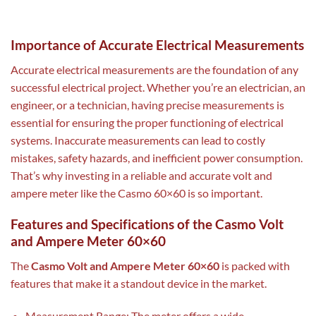
Importance of Accurate Electrical Measurements
Accurate electrical measurements are the foundation of any
successful electrical project. Whether you’re an electrician, an
engineer, or a technician, having precise measurements is
essential for ensuring the proper functioning of electrical
systems. Inaccurate measurements can lead to costly
mistakes, safety hazards, and inefficient power consumption.
That’s why investing in a reliable and accurate volt and
ampere meter like the Casmo 60×60 is so important.
Features and Specifications of the Casmo Volt
and Ampere Meter 60×60
The
Casmo Volt and Ampere Meter 60×60
is packed with
features that make it a standout device in the market.
Measurement Range: The meter offers a wide