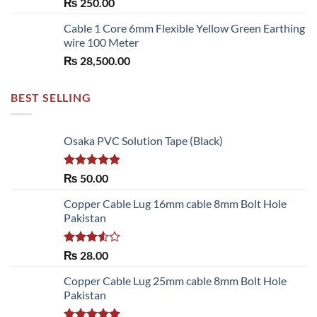
₨
250.00
₨ 6,480.00
Cable 1 Core 6mm Flexible Yellow Green Earthing
wire 100 Meter
₨
28,500.00
BEST SELLING
Osaka PVC Solution Tape (Black)
Rated
5.00
₨
50.00
out of 5
Copper Cable Lug 16mm cable 8mm Bolt Hole
Pakistan
Rated
₨
28.00
3.50
out
of 5
Copper Cable Lug 25mm cable 8mm Bolt Hole
Pakistan