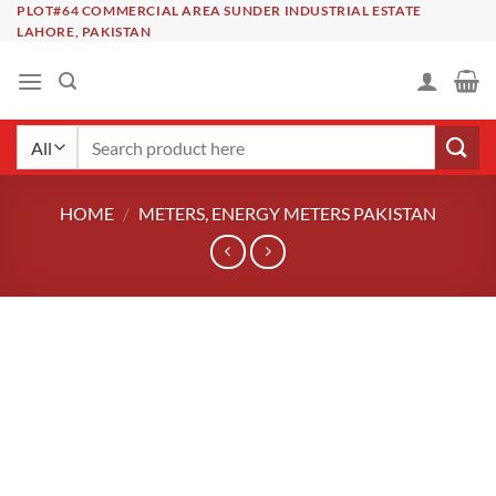
Skip
PLOT#64 COMMERCIAL AREA SUNDER INDUSTRIAL ESTATE
LAHORE, PAKISTAN
to
content
Search
for:
HOME
/
METERS, ENERGY METERS PAKISTAN