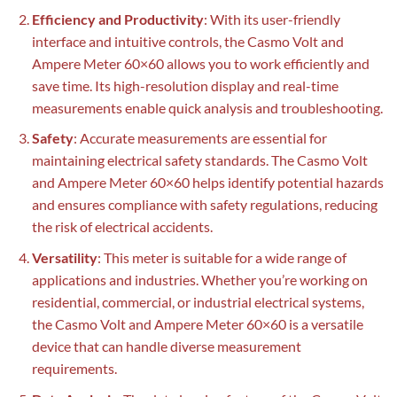
Efficiency and Productivity
: With its user-friendly
interface and intuitive controls, the Casmo Volt and
Ampere Meter 60×60 allows you to work efficiently and
save time. Its high-resolution display and real-time
measurements enable quick analysis and troubleshooting.
Safety
: Accurate measurements are essential for
maintaining electrical safety standards. The Casmo Volt
and Ampere Meter 60×60 helps identify potential hazards
and ensures compliance with safety regulations, reducing
the risk of electrical accidents.
Versatility
: This meter is suitable for a wide range of
applications and industries. Whether you’re working on
residential, commercial, or industrial electrical systems,
the Casmo Volt and Ampere Meter 60×60 is a versatile
device that can handle diverse measurement
requirements.