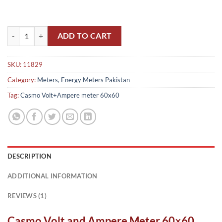
Casmo Volt and Ampere Meter 60x60 in Pakistan quantity
ADD TO CART
SKU:
11829
Category:
Meters, Energy Meters Pakistan
Tag:
Casmo Volt+Ampere meter 60x60
DESCRIPTION
ADDITIONAL INFORMATION
REVIEWS (1)
Casmo Volt and Ampere Meter 60×60