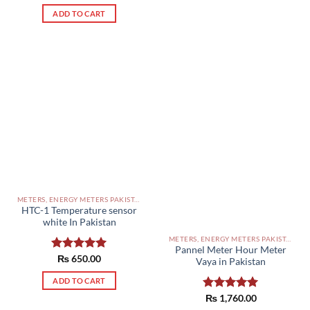
out of 5
ADD TO CART
METERS, ENERGY METERS PAKISTAN
HTC-1 Temperature sensor
white In Pakistan
METERS, ENERGY METERS PAKISTAN
Pannel Meter Hour Meter
Rated
₨
650.00
5.00
Vaya in Pakistan
out of 5
ADD TO CART
Rated
₨
1,760.00
5.00
out of 5