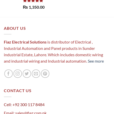
Rated
5.00
₨
1,350.00
out of 5
ABOUT US
Fiaz Electrical Solutions
is distributor of Electrical ,
Industrial Automation and Panel products in Sunder
industrial Estate, Lahore. Which includes domestic wiring
and industrial wiring and Industrial automation.
See more
CONTACT US
Cell: +92 300 117 8484
Email:
sales@fiaz.com.pk