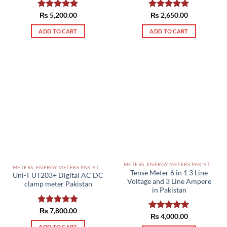
Rated
₨
5,200.00
5.00
Rated
₨
2,650.00
5.00
out of 5
out of 5
ADD TO CART
ADD TO CART
METERS, ENERGY METERS PAKISTAN
METERS, ENERGY METERS PAKISTAN
Tense Meter 6 in 1 3 Line
Uni-T UT203+ Digital AC DC
Voltage and 3 Line Ampere
clamp meter Pakistan
in Pakistan
Rated
₨
7,800.00
5.00
Rated
₨
4,000.00
5.00
out of 5
out of 5
ADD TO CART