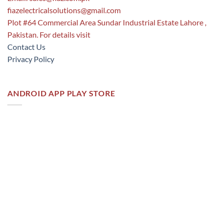
fiazelectricalsolutions@gmail.com
Plot #64 Commercial Area Sundar Industrial Estate Lahore ,
Pakistan. For details visit
Contact Us
Privacy Policy
ANDROID APP PLAY STORE