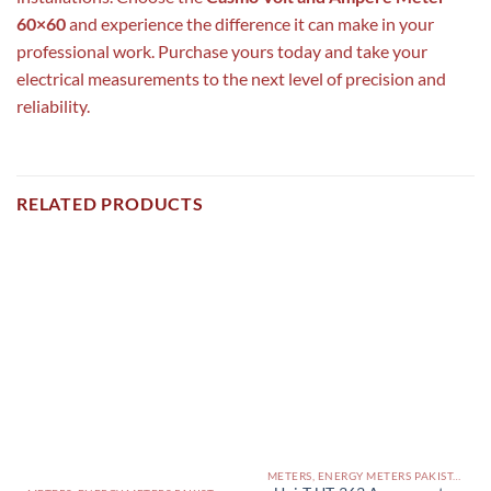
60×60
and experience the difference it can make in your
professional work. Purchase yours today and take your
electrical measurements to the next level of precision and
reliability.
RELATED PRODUCTS
METERS, ENERGY METERS PAKISTAN