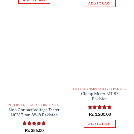
ADD TO CART
METERS, ENERGY METERS PAKISTAN
Clamp Meter MT 87
Pakistan
METERS, ENERGY METERS PAKISTAN
Non Contact Voltage Tester
Rated
₨
1,200.00
5.00
NCV Titan 8848 Pakistan
out of 5
ADD TO CART
Rated
₨
385.00
5.00