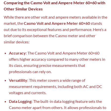
Comparing the Casmo Volt and Ampere Meter 60×60 with
Other Similar Devices
While there are other volt and ampere meters available in the
market, the
Casmo Volt and Ampere Meter 60×60
stands
out due to its exceptional features and performance. Here’s a
brief comparison between the Casmo meter and other
similar devices:
Accuracy
: The Casmo Volt and Ampere Meter 60×60
offers higher accuracy compared to many other meters in
its class, ensuring precise measurements that
professionals can rely on.
Versatility
: This meter covers a wide range of
measurement requirements, including both AC and DC
voltages and currents.
Data Logging
: The built-in data logging feature sets the
Casmo meter apart from others. It allows professionals to