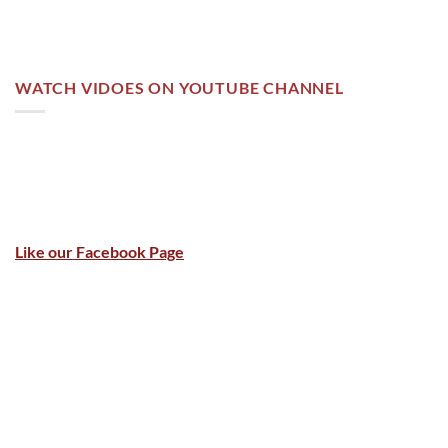
WATCH VIDOES ON YOUTUBE CHANNEL
Like our Facebook Page