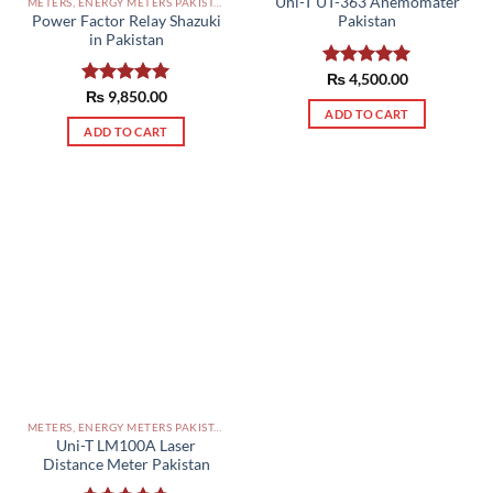
Uni-T UT-363 Anemomater
METERS, ENERGY METERS PAKISTAN
Power Factor Relay Shazuki
Pakistan
in Pakistan
Rated
₨
4,500.00
5.00
out of 5
Rated
₨
9,850.00
5.00
out of 5
ADD TO CART
ADD TO CART
METERS, ENERGY METERS PAKISTAN
Uni-T LM100A Laser
Distance Meter Pakistan