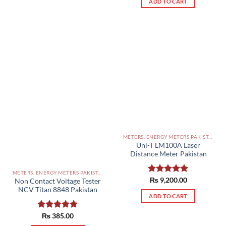
ADD TO CART
METERS, ENERGY METERS PAKISTAN
Uni-T LM100A Laser
Distance Meter Pakistan
METERS, ENERGY METERS PAKISTAN
Rated
₨
9,200.00
5.00
Non Contact Voltage Tester
out of 5
NCV Titan 8848 Pakistan
ADD TO CART
Rated
₨
385.00
5.00
out of 5