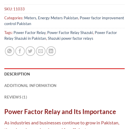
SKU:
11033
Categories:
Meters, Energy Meters Pakistan
,
Power factor improvement
control Pakistan
Tags:
Power Factor Relay
,
Power Factor Relay Shazuki
,
Power Factor
Relay Shazuki in Pakistan
,
Shazuki power factor relays
DESCRIPTION
ADDITIONAL INFORMATION
REVIEWS (1)
Power Factor Relay and Its Importance
As industries and businesses continue to grow in Pakistan,