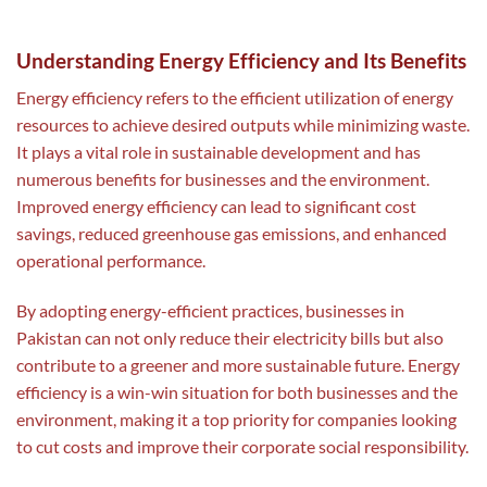
Understanding Energy Efficiency and Its Benefits
Energy efficiency refers to the efficient utilization of energy
resources to achieve desired outputs while minimizing waste.
It plays a vital role in sustainable development and has
numerous benefits for businesses and the environment.
Improved energy efficiency can lead to significant cost
savings, reduced greenhouse gas emissions, and enhanced
operational performance.
By adopting energy-efficient practices, businesses in
Pakistan can not only reduce their electricity bills but also
contribute to a greener and more sustainable future. Energy
efficiency is a win-win situation for both businesses and the
environment, making it a top priority for companies looking
to cut costs and improve their corporate social responsibility.