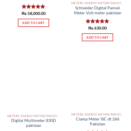
METERS, ENERGY METERS PAKISTAN
Schneider Digital Pannel
Meter Volt meter pakistan
₨
Rated
58,000.00
5.00
out of 5
ADD TO CART
Rated
₨
630.00
5.00
out of 5
ADD TO CART
METERS, ENERGY METERS PAKISTAN
METERS, ENERGY METERS PAKISTAN
Clamp Meter ISC dt 266
Digital Multimeter 830D
Pakistan
pakistan