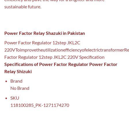
sustainable future.
Power Factor Relay Shazuki in Pakistan
Power Factor Regulator 12step JKL2C
220VToimprovetheutilizationefficiencyofelectrictransformerR
Factor Regulator 12step JKL2C 220V Specification
Specifications of Power Factor Regulator Power Factor
Relay Shizuki
Brand
No Brand
SKU
118100285_PK-1271174270