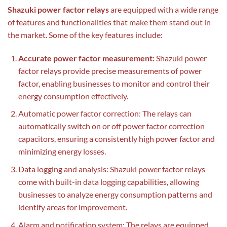
Shazuki power factor relays
are equipped with a wide range
of features and functionalities that make them stand out in
the market. Some of the key features include:
Accurate power factor measurement:
Shazuki power
factor relays provide precise measurements of power
factor, enabling businesses to monitor and control their
energy consumption effectively.
Automatic power factor correction: The relays can
automatically switch on or off power factor correction
capacitors, ensuring a consistently high power factor and
minimizing energy losses.
Data logging and analysis: Shazuki power factor relays
come with built-in data logging capabilities, allowing
businesses to analyze energy consumption patterns and
identify areas for improvement.
Alarm and notification system: The relays are equipped