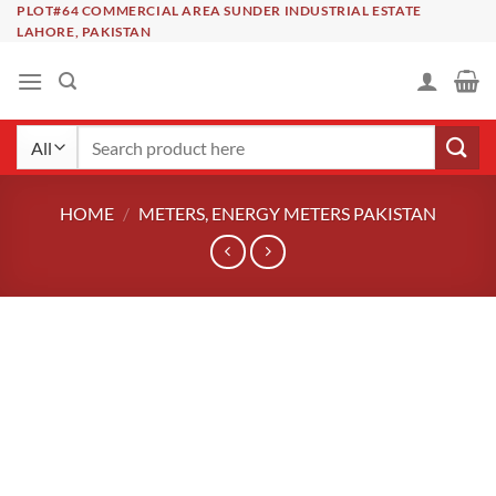
Skip
PLOT#64 COMMERCIAL AREA SUNDER INDUSTRIAL ESTATE
LAHORE, PAKISTAN
to
content
Search
for:
HOME
/
METERS, ENERGY METERS PAKISTAN