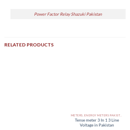
Power Factor Relay Shazuki Pakistan
RELATED PRODUCTS
METERS, ENERGY METERS PAKISTAN
Tense meter 3 In 1 3 Line
Voltage in Pakistan