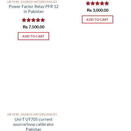
METERS, ENERGY METERS PAKISTAN
Power Factor Relay PFR 12
Rated
₨
3,000.00
5.00
in Pakistan
out of 5
ADD TO CART
Rated
₨
7,500.00
5.00
out of 5
ADD TO CART
METERS, ENERGY METERS PAKISTAN
Uni-T UT705 current
source/loop calibrator
Pakistan