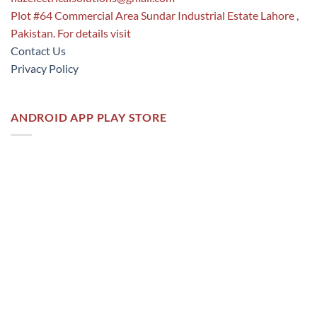
Plot #64 Commercial Area Sundar Industrial Estate Lahore ,
Pakistan. For details visit
Contact Us
Privacy Policy
ANDROID APP PLAY STORE