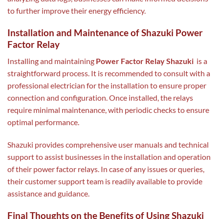
to further improve their energy efficiency.
Installation and Maintenance of Shazuki Power
Factor Relay
Installing and maintaining
Power Factor Relay Shazuki
is a
straightforward process. It is recommended to consult with a
professional electrician for the installation to ensure proper
connection and configuration. Once installed, the relays
require minimal maintenance, with periodic checks to ensure
optimal performance.
Shazuki provides comprehensive user manuals and technical
support to assist businesses in the installation and operation
of their power factor relays. In case of any issues or queries,
their customer support team is readily available to provide
assistance and guidance.
Final Thoughts on the Benefits of Using Shazuki