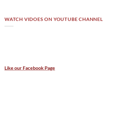
WATCH VIDOES ON YOUTUBE CHANNEL
Like our Facebook Page