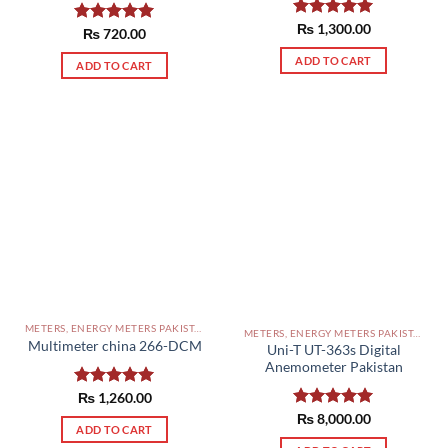
Rated
₨
1,300.00
5.00
Rated
₨
720.00
5.00
out of 5
out of 5
ADD TO CART
ADD TO CART
METERS, ENERGY METERS PAKISTAN
METERS, ENERGY METERS PAKISTAN
Multimeter china 266-DCM
Uni-T UT-363s Digital
Anemometer Pakistan
Rated
₨
1,260.00
5.00
out of 5
Rated
₨
8,000.00
5.00
ADD TO CART
out of 5