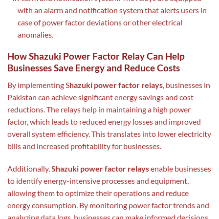
with an alarm and notification system that alerts users in
case of power factor deviations or other electrical
anomalies.
How Shazuki Power Factor Relay Can Help
Businesses Save Energy and Reduce Costs
By implementing S
hazuki power factor relays
, businesses in
Pakistan can achieve significant energy savings and cost
reductions. The relays help in maintaining a high power
factor, which leads to reduced energy losses and improved
overall system efficiency. This translates into lower electricity
bills and increased profitability for businesses.
Additionally,
Shazuki power factor relays
enable businesses
to identify energy-intensive processes and equipment,
allowing them to optimize their operations and reduce
energy consumption. By monitoring power factor trends and
analyzing data logs, businesses can make informed decisions