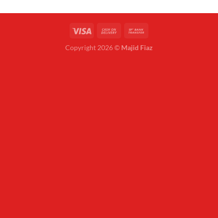
Copyright 2026 ©
Majid Fiaz