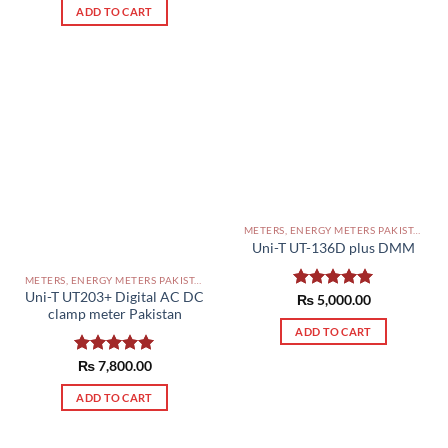
ADD TO CART
METERS, ENERGY METERS PAKISTAN
Uni-T UT-136D plus DMM
METERS, ENERGY METERS PAKISTAN
Uni-T UT203+ Digital AC DC
Rated
₨
5,000.00
5.00
clamp meter Pakistan
out of 5
ADD TO CART
Rated
₨
7,800.00
5.00
out of 5
ADD TO CART