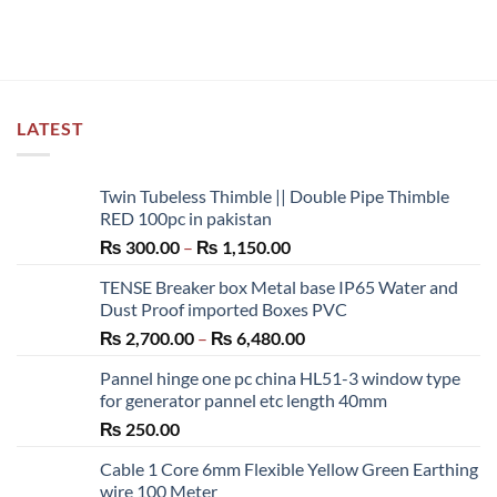
LATEST
Twin Tubeless Thimble || Double Pipe Thimble
RED 100pc in pakistan
Price
₨
300.00
–
₨
1,150.00
range:
TENSE Breaker box Metal base IP65 Water and
₨ 300.00
Dust Proof imported Boxes PVC
through
Price
₨
2,700.00
–
₨
6,480.00
₨ 1,150.00
range:
Pannel hinge one pc china HL51-3 window type
₨ 2,700.00
for generator pannel etc length 40mm
through
₨
250.00
₨ 6,480.00
Cable 1 Core 6mm Flexible Yellow Green Earthing
wire 100 Meter