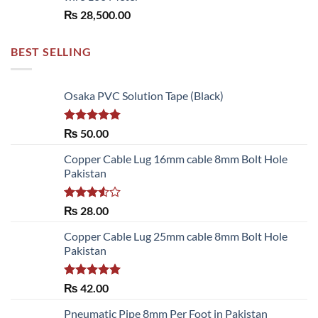
₨
28,500.00
BEST SELLING
Osaka PVC Solution Tape (Black)
Rated
5.00
₨
50.00
out of 5
Copper Cable Lug 16mm cable 8mm Bolt Hole
Pakistan
Rated
₨
28.00
3.50
out
of 5
Copper Cable Lug 25mm cable 8mm Bolt Hole
Pakistan
Rated
5.00
₨
42.00
out of 5
Pneumatic Pipe 8mm Per Foot in Pakistan