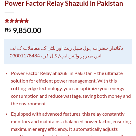
Power Factor Relay Shazuki in Pakistan
Rated
1
5.00
9,850.00
₨
out of 5
based on
customer
rating
دکاندار حضرات ہول سیل ریٹ اور بلٹی کے معاملات کے لیے
اس نمبر پر واٹس ایپ/ کال کرے 03001178484
Power Factor Relay Shazuki in Pakistan – the ultimate
solution for efficient power management. With this
cutting-edge technology, you can optimize your energy
consumption and reduce wastage, saving both money and
the environment.
Equipped with advanced features, this relay constantly
monitors and maintains a balanced power factor, ensuring
maximum energy efficiency. It automatically adjusts