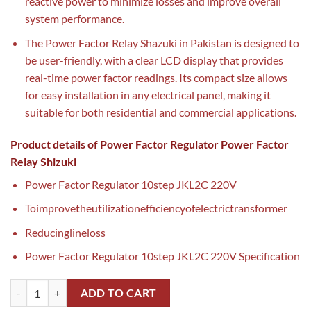
reactive power to minimize losses and improve overall
system performance.
The Power Factor Relay Shazuki in Pakistan is designed to
be user-friendly, with a clear LCD display that provides
real-time power factor readings. Its compact size allows
for easy installation in any electrical panel, making it
suitable for both residential and commercial applications.
Product details of Power Factor Regulator Power Factor
Relay Shizuki
Power Factor Regulator 10step JKL2C 220V
Toimprovetheutilizationefficiencyofelectrictransformer
Reducinglineloss
Power Factor Regulator 10step JKL2C 220V Specification
Power Factor Relay Shazuki in Pakistan quantity
ADD TO CART