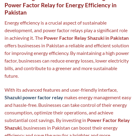
Power Factor Relay for Energy Efficiency in
Pakistan
Energy efficiency is a crucial aspect of sustainable
development, and power factor relays play a significant role
in achieving it. The
Power Factor Relay Shazuki in Pakistan
offers businesses in Pakistan a reliable and efficient solution
for improving energy efficiency. By maintaining a high power
factor, businesses can reduce energy losses, lower electricity
bills, and contribute to a greener and more sustainable
future.
With its advanced features and user-friendly interface,
Shazuki power factor relay
makes energy management easy
and hassle-free. Businesses can take control of their energy
consumption, optimize their operations, and achieve
substantial cost savings. By investing in
Power Factor Relay
Shazuki
, businesses in Pakistan can boost their energy
efficiency and pave the way for a brighter and more