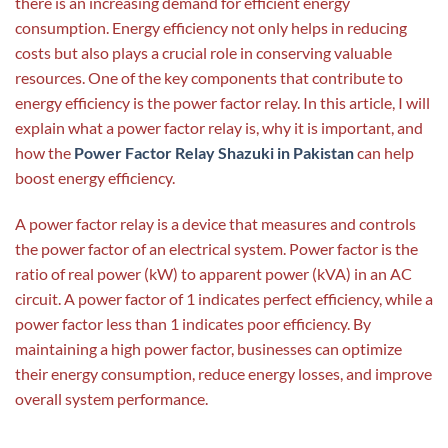
there is an increasing demand for efficient energy
consumption. Energy efficiency not only helps in reducing
costs but also plays a crucial role in conserving valuable
resources. One of the key components that contribute to
energy efficiency is the power factor relay. In this article, I will
explain what a power factor relay is, why it is important, and
how the
Power Factor Relay Shazuki in Pakistan
can help
boost energy efficiency.
A power factor relay is a device that measures and controls
the power factor of an electrical system. Power factor is the
ratio of real power (kW) to apparent power (kVA) in an AC
circuit. A power factor of 1 indicates perfect efficiency, while a
power factor less than 1 indicates poor efficiency. By
maintaining a high power factor, businesses can optimize
their energy consumption, reduce energy losses, and improve
overall system performance.