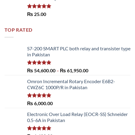
Rated
5.00
₨
25.00
out of 5
TOP RATED
S7-200 SMART PLC both relay and transister type
in Pakistan
Rated
5.00
Price
₨
54,600.00
–
₨
61,950.00
out of 5
range:
Omron Incremental Rotary Encoder E6B2-
₨ 54,600.00
CWZ6C 1000P/R in Pakistan
through
₨ 61,950.00
Rated
5.00
₨
6,000.00
out of 5
Electronic Over Load Relay (EOCR-SS) Schneider
0.5-6A in Pakistan