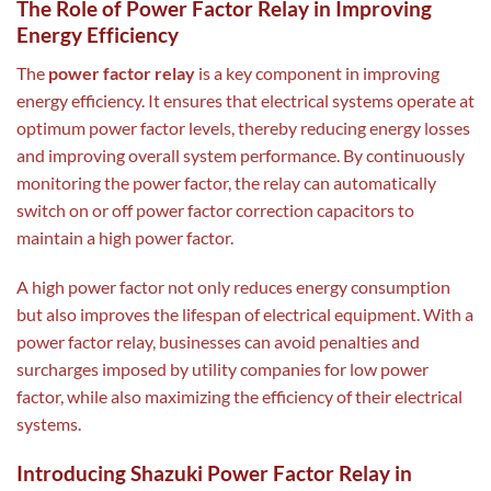
The Role of Power Factor Relay in Improving
Energy Efficiency
The
power factor relay
is a key component in improving
energy efficiency. It ensures that electrical systems operate at
optimum power factor levels, thereby reducing energy losses
and improving overall system performance. By continuously
monitoring the power factor, the relay can automatically
switch on or off power factor correction capacitors to
maintain a high power factor.
A high power factor not only reduces energy consumption
but also improves the lifespan of electrical equipment. With a
power factor relay, businesses can avoid penalties and
surcharges imposed by utility companies for low power
factor, while also maximizing the efficiency of their electrical
systems.
Introducing Shazuki Power Factor Relay in