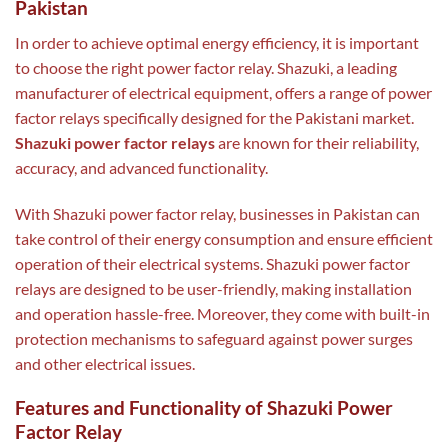
Pakistan
In order to achieve optimal energy efficiency, it is important
to choose the right power factor relay. Shazuki, a leading
manufacturer of electrical equipment, offers a range of power
factor relays specifically designed for the Pakistani market.
Shazuki power factor relays
are known for their reliability,
accuracy, and advanced functionality.
With Shazuki power factor relay, businesses in Pakistan can
take control of their energy consumption and ensure efficient
operation of their electrical systems. Shazuki power factor
relays are designed to be user-friendly, making installation
and operation hassle-free. Moreover, they come with built-in
protection mechanisms to safeguard against power surges
and other electrical issues.
Features and Functionality of Shazuki Power
Factor Relay