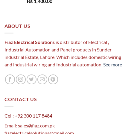
Rated
5.00
₨
1,400.00
out of 5
ABOUT US
Fiaz Electrical Solutions
is distributor of Electrical ,
Industrial Automation and Panel products in Sunder
industrial Estate, Lahore. Which includes domestic wiring
and industrial wiring and Industrial automation.
See more
CONTACT US
Cell: +92 300 117 8484
Email:
sales@fiaz.com.pk
fiazelectricalsolutions@gmail.com