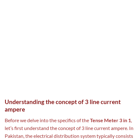
Understanding the concept of 3 line current
ampere
Before we delve into the specifics of the
Tense Meter 3 in 1
,
let’s first understand the concept of 3 line current ampere. In
Pakistan, the electrical distribution system typically consists