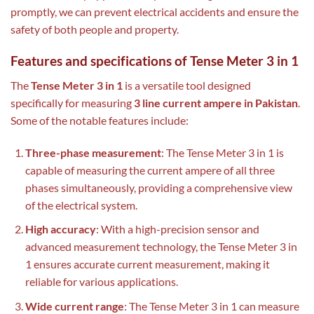
promptly, we can prevent electrical accidents and ensure the
safety of both people and property.
Features and specifications of Tense Meter 3 in 1
The
Tense Meter 3 in 1
is a versatile tool designed
specifically for measuring
3 line current ampere in Pakistan
.
Some of the notable features include:
Three-phase measurement
: The Tense Meter 3 in 1 is
capable of measuring the current ampere of all three
phases simultaneously, providing a comprehensive view
of the electrical system.
High accuracy
: With a high-precision sensor and
advanced measurement technology, the Tense Meter 3 in
1 ensures accurate current measurement, making it
reliable for various applications.
Wide current range
: The Tense Meter 3 in 1 can measure