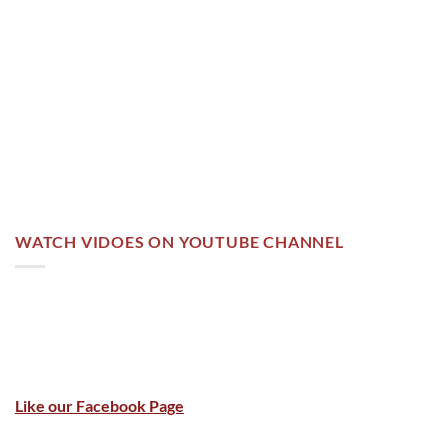
WATCH VIDOES ON YOUTUBE CHANNEL
Like our Facebook Page