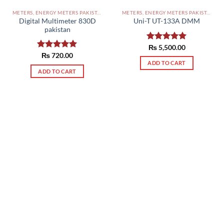
METERS, ENERGY METERS PAKISTAN
METERS, ENERGY METERS PAKISTAN
Digital Multimeter 830D
Uni-T UT-133A DMM
pakistan
Rated
₨
5,500.00
5.00
out of 5
Rated
₨
720.00
5.00
out of 5
ADD TO CART
ADD TO CART