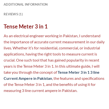
ADDITIONAL INFORMATION
REVIEWS (1)
Tense Meter 3 in 1
As an electrical engineer working in Pakistan, I understand
the importance of accurate current measurement in our daily
lives. Whether it’s for residential, commercial, or industrial
applications, having the right tools to measure current is
crucial. One such tool that has gained popularity in recent
years is the Tense Meter 3 in 1. In this ultimate guide, I will
take you through the concept of
Tense ‏‏‏‏‏Meter 3 in 1 3 line
Current Ampere in Pakistan
, the features and specifications
of the Tense Meter 3 in 1, and the benefits of using it for
measuring 3 line current ampere in Pakistan.