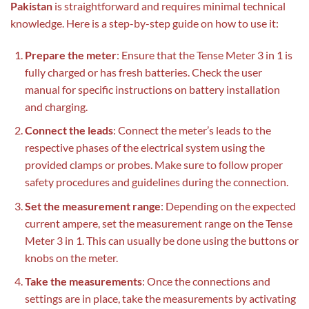
Pakistan
is straightforward and requires minimal technical
knowledge. Here is a step-by-step guide on how to use it:
Prepare the meter
: Ensure that the Tense Meter 3 in 1 is
fully charged or has fresh batteries. Check the user
manual for specific instructions on battery installation
and charging.
Connect the leads
: Connect the meter’s leads to the
respective phases of the electrical system using the
provided clamps or probes. Make sure to follow proper
safety procedures and guidelines during the connection.
Set the measurement range
: Depending on the expected
current ampere, set the measurement range on the Tense
Meter 3 in 1. This can usually be done using the buttons or
knobs on the meter.
Take the measurements
: Once the connections and
settings are in place, take the measurements by activating