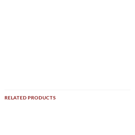
RELATED PRODUCTS