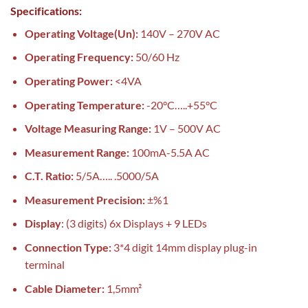
Specifications:
Operating Voltage(Un):
140V – 270V AC
Operating Frequency:
50/60 Hz
Operating Power:
<4VA
Operating Temperature:
-20°C…..+55°C
Voltage Measuring Range:
1V – 500V AC
Measurement Range:
100mA-5.5A AC
C.T. Ratio:
5/5A….. .5000/5A
Measurement Precision:
±%1
Display
: (3 digits) 6x Displays + 9 LEDs
Connection Type:
3*4 digit 14mm display plug-in
terminal
Cable Diameter:
1,5mm²