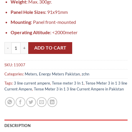
Weight:
Max. 300gr.
Panel Hole Sizes:
91x91mm
Mounting
: Panel front-mounted
Operating Altitude:
<2000meter
Tense ‏‏‏‏‏Meter 3 in 1 3 line Current Ampere in Pakistan quantity
ADD TO CART
SKU:
11007
Categories:
Meters, Energy Meters Pakistan
,
zchn
Tags:
3 line current ampere
,
Tense meter 3 In 1
,
Tense ‏‏‏‏‏Meter 3 in 1 3 line
Current Ampere
,
Tense ‏‏‏‏‏Meter 3 in 1 3 line Current Ampere in Pakistan
DESCRIPTION