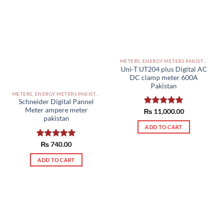
METERS, ENERGY METERS PAKISTAN
Uni-T UT204 plus Digital AC
DC clamp meter 600A
Pakistan
METERS, ENERGY METERS PAKISTAN
Schneider Digital Pannel
Meter ampere meter
₨
Rated
11,000.00
5.00
pakistan
out of 5
ADD TO CART
Rated
₨
740.00
5.00
out of 5
ADD TO CART