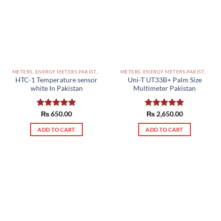
METERS, ENERGY METERS PAKISTAN
METERS, ENERGY METERS PAKISTAN
HTC-1 Temperature sensor
Uni-T UT33B+ Palm Size
white In Pakistan
Multimeter Pakistan
Rated
₨
650.00
5.00
Rated
₨
2,650.00
5.00
out of 5
out of 5
ADD TO CART
ADD TO CART