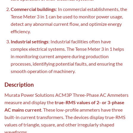
Commercial buildings
: In commercial establishments, the
Tense Meter 3 in 1 can be used to monitor power usage,
detect any abnormal current flow, and optimize energy
efficiency.
Industrial settings
: Industrial facilities often have
complex electrical systems. The Tense Meter 3 in 1 helps
in monitoring current ampere during production
processes, identifying potential faults, and ensuring the
smooth operation of machinery.
Description
Murata Power Solutions ACM3P Three-Phase AC Ammeters
measure and display the
true-RMS values of 2- or 3-phase
AC mains current
. These low-profile ammeters have three
built-in current transformers. The devices display true-RMS
values of triangle, square, and other irregularly shaped
waveforms.