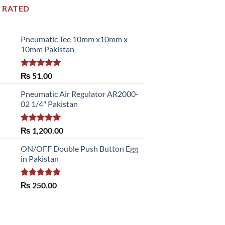
 RATED
Pneumatic Tee 10mm x10mm x
10mm Pakistan
Rated
5.00
₨
51.00
out of 5
Pneumatic Air Regulator AR2000-
02 1/4" Pakistan
Rated
5.00
₨
1,200.00
out of 5
ON/OFF Double Push Button Egg
in Pakistan
Rated
5.00
₨
250.00
out of 5