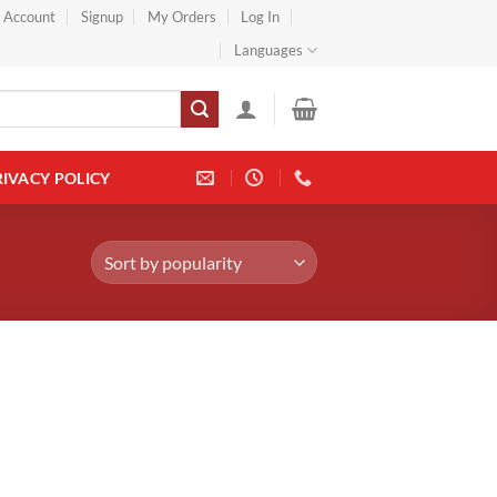
} Account
Signup
My Orders
Log In
Languages
RIVACY POLICY