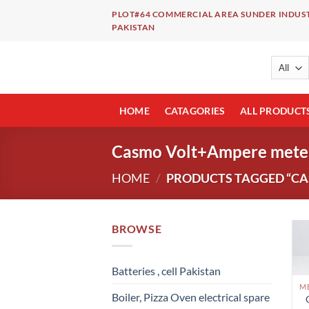
Skip
PLOT#64 COMMERCIAL AREA SUNDER INDUST
to
PAKISTAN
content
HOME
CATAGORIES
ALL PRODUCT
Casmo Volt+Ampere mete
HOME
/
PRODUCTS TAGGED “CA
BROWSE
Batteries , cell Pakistan
Boiler, Pizza Oven electrical spare