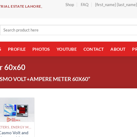
Shop
FAQ
{first_name} {last_name
RIAL ESTATE LAHORE,
Search
for:
S
PROFILE
PHOTOS
YOUTUBE
CONTACT
ABOUT
P
r 60x60
SMO VOLT+AMPERE METER 60X60”
METERS, ENERGY METERS PAKISTAN
Casmo Volt and