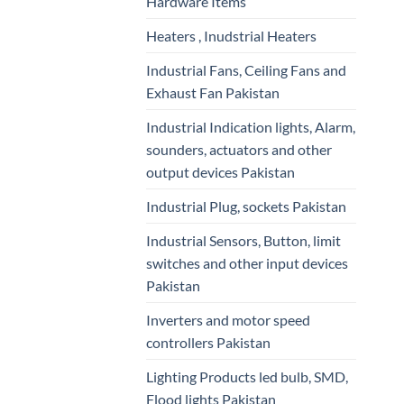
Hardware Items
Heaters , Inudstrial Heaters
Industrial Fans, Ceiling Fans and
Exhaust Fan Pakistan
Industrial Indication lights, Alarm,
sounders, actuators and other
output devices Pakistan
Industrial Plug, sockets Pakistan
Industrial Sensors, Button, limit
switches and other input devices
Pakistan
Inverters and motor speed
controllers Pakistan
Lighting Products led bulb, SMD,
Flood lights Pakistan