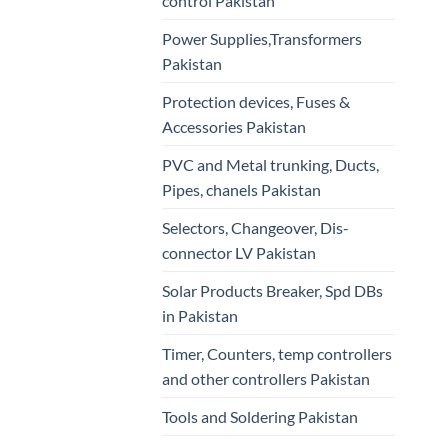
control Pakistan
Power Supplies,Transformers
Pakistan
Protection devices, Fuses &
Accessories Pakistan
PVC and Metal trunking, Ducts,
Pipes, chanels Pakistan
Selectors, Changeover, Dis-
connector LV Pakistan
Solar Products Breaker, Spd DBs
in Pakistan
Timer, Counters, temp controllers
and other controllers Pakistan
Tools and Soldering Pakistan