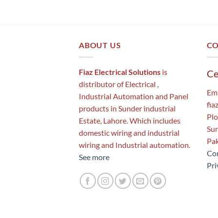
ABOUT US
CO
Fiaz Electrical Solutions
is
Ce
distributor of Electrical ,
Ema
Industrial Automation and Panel
fia
products in Sunder industrial
Plo
Estate, Lahore. Which includes
Sun
domestic wiring and industrial
Pak
wiring and Industrial automation.
Con
See more
Pri