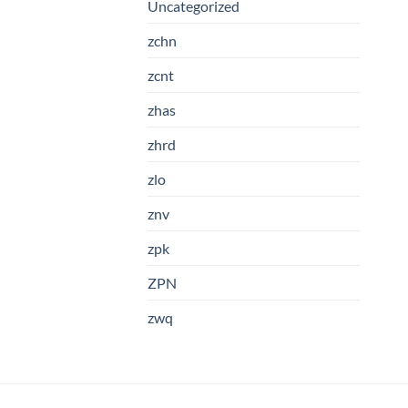
Uncategorized
zchn
zcnt
zhas
zhrd
zlo
znv
zpk
ZPN
zwq