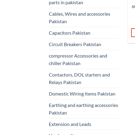
parts in pakistan
6
Cables, Wires and accessories
Pakistan
Capacitors Pakistan
Circuit Breakers Pakistan
compressor Accessories and
chiller Pakistan
Contactors, DOL starters and
Relays Pakistan
Domestic Wiring Items Pakistan
Earthing and earthing accessories
Pakistan
Extension and Leads