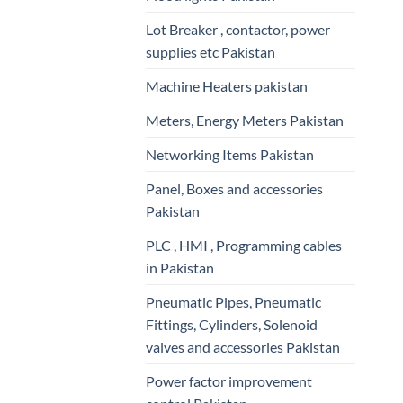
Lot Breaker , contactor, power
supplies etc Pakistan
Machine Heaters pakistan
Meters, Energy Meters Pakistan
Networking Items Pakistan
Panel, Boxes and accessories
Pakistan
PLC , HMI , Programming cables
in Pakistan
Pneumatic Pipes, Pneumatic
Fittings, Cylinders, Solenoid
valves and accessories Pakistan
Power factor improvement