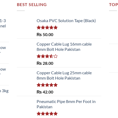
BEST SELLING
TOP
51-3
Osaka PVC Solution Tape (Black)
nnel
Rated
5.00
₨
50.00
out of 5
Copper Cable Lug 16mm cable
llow
8mm Bolt Hole Pakistan
r
Rated
₨
28.00
3.50
out
llow
of 5
Copper Cable Lug 25mm cable
r
8mm Bolt Hole Pakistan
h 3kg
Rated
5.00
₨
42.00
out of 5
Pneumatic Pipe 8mm Per Foot in
Pakistan