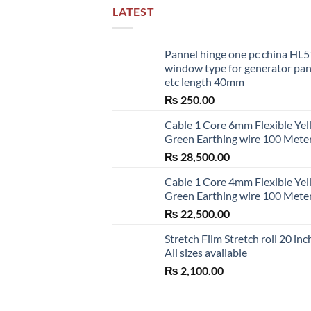
LATEST
Pannel hinge one pc china HL
window type for generator pa
etc length 40mm
₨
250.00
Cable 1 Core 6mm Flexible Ye
Green Earthing wire 100 Mete
₨
28,500.00
Cable 1 Core 4mm Flexible Ye
Green Earthing wire 100 Mete
₨
22,500.00
Stretch Film Stretch roll 20 inc
All sizes available
₨
2,100.00