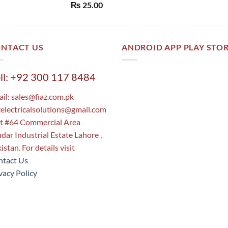
Rated
5.00
₨
25.00
out of 5
NTACT US
ANDROID APP PLAY STO
ll: +92 300 117 8484
il:
sales@fiaz.com.pk
zelectricalsolutions@gmail.com
t #64 Commercial Area
dar Industrial Estate Lahore ,
istan. For details visit
tact Us
vacy Policy