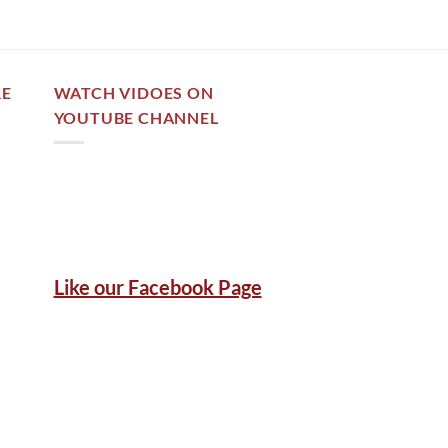
RE
WATCH VIDOES ON
YOUTUBE CHANNEL
Like our Facebook Page