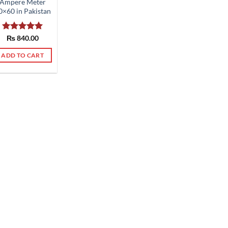
Ampere Meter
0×60 in Pakistan
Rated
₨
840.00
5.00
out of 5
ADD TO CART