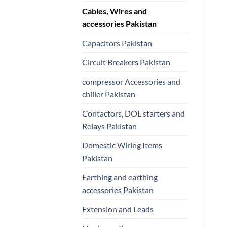
Cables, Wires and
accessories Pakistan
Capacitors Pakistan
Circuit Breakers Pakistan
compressor Accessories and
chiller Pakistan
Contactors, DOL starters and
Relays Pakistan
Domestic Wiring Items
Pakistan
Earthing and earthing
accessories Pakistan
Extension and Leads