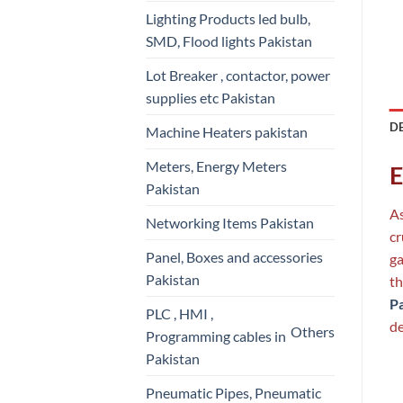
Lighting Products led bulb,
SMD, Flood lights Pakistan
Lot Breaker , contactor, power
supplies etc Pakistan
D
Machine Heaters pakistan
Meters, Energy Meters
E
Pakistan
As
Networking Items Pakistan
cr
Panel, Boxes and accessories
ga
Pakistan
th
P
PLC , HMI ,
de
Others
Programming cables in
Pakistan
Pneumatic Pipes, Pneumatic