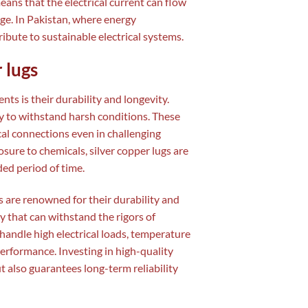
eans that the electrical current can flow
ge. In Pakistan, where energy
ribute to sustainable electrical systems.
 lugs
ts is their durability and longevity.
ty to withstand harsh conditions. These
ical connections even in challenging
ure to chemicals, silver copper lugs are
ed period of time.
ugs are renowned for their durability and
y that can withstand the rigors of
 handle high electrical loads, temperature
erformance. Investing in high-quality
t also guarantees long-term reliability