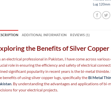
Lug 120mm
ESCRIPTION
ADDITIONAL INFORMATION
REVIEWS (1)
xploring the Benefits of Silver Copper
 an electrical professional in Pakistan, I have come across variou
ucial role in ensuring the efficiency and safety of electrical conn
ined significant popularity in recent years is the bi-metal thimble.
e benefits of using silver copper lugs, specifically the
Bi Metal Thi
akistan
. By understanding the advantages and applications of bi-
cisions for your electrical projects.