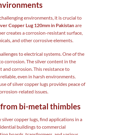
environments
hallenging environments, it is crucial to
ilver Copper Lug 120mm in Pakistan
are
per creates a corrosion-resistant surface,
icals, and other corrosive elements.
allenges to electrical systems. One of the
to corrosion. The silver content in the
t and corrosion. This resistance to
reliable, even in harsh environments.
use of silver copper lugs provides peace of
orrosion-related issues.
t from bi-metal thimbles
ly silver copper lugs, find applications in a
sidential buildings to commercial
ution boards, transformers, and various