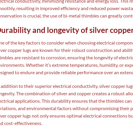
ectrical conductivity, minimizing resistance and energy loss. This m
oothly, resulting in improved efficiency and reduced power wasta
nservation is crucial, the use of bi-metal thimbles can greatly cont
urability and longevity of silver copper
e of the key factors to consider when choosing electrical componen
lver copper lugs are known for their robust construction and abili
imbles are resistant to corrosion, ensuring the longevity of electr
vironments. Whether it’s extreme temperatures, humidity, or expos
signed to endure and provide reliable performance over an extend
 addition to their superior electrical conductivity, silver copper l
ngevity. The combination of silver and copper creates a robust allo
ectrical applications. This durability ensures that the thimbles can
riations, and environmental factors without compromising their p
lver copper lugs not only ensures optimal electrical connections bu
d cost-effectiveness.