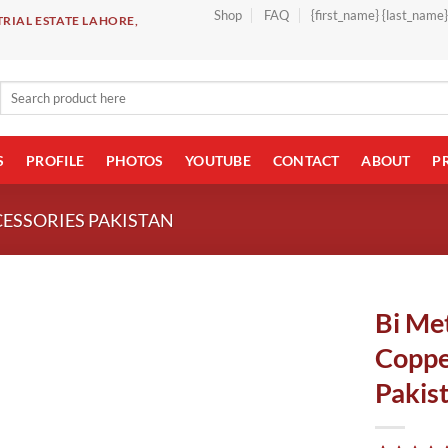
Shop
FAQ
{first_name} {last_name
RIAL ESTATE LAHORE,
Search
for:
S
PROFILE
PHOTOS
YOUTUBE
CONTACT
ABOUT
P
CESSORIES PAKISTAN
Bi Met
Coppe
Pakis