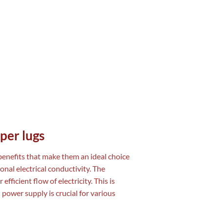
per lugs
 benefits that make them an ideal choice
onal electrical conductivity. The
fficient flow of electricity. This is
 power supply is crucial for various