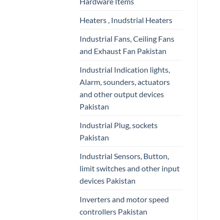
Hardware Items
Heaters , Inudstrial Heaters
Industrial Fans, Ceiling Fans
and Exhaust Fan Pakistan
Industrial Indication lights,
Alarm, sounders, actuators
and other output devices
Pakistan
Industrial Plug, sockets
Pakistan
Industrial Sensors, Button,
limit switches and other input
devices Pakistan
Inverters and motor speed
controllers Pakistan