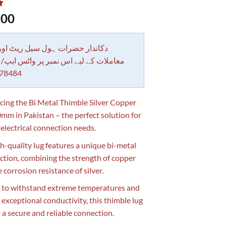
.00
 حضرات ہول سیل ریٹ اور بلٹی کے
کے لیے اس نمبر پر واٹس ایپ/ کال کرے
78484
cing the Bi Metal Thimble Silver Copper
mm in Pakistan – the perfect solution for
 electrical connection needs.
gh-quality lug features a unique bi-metal
ction, combining the strength of copper
 corrosion resistance of silver.
 to withstand extreme temperatures and
 exceptional conductivity, this thimble lug
 a secure and reliable connection.