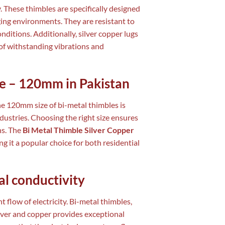
y. These thimbles are specifically designed
ging environments. They are resistant to
itions. Additionally, silver copper lugs
of withstanding vibrations and
ze – 120mm in Pakistan
the 120mm size of bi-metal thimbles is
dustries. Choosing the right size ensures
ns. The
Bi Metal Thimble Silver Copper
ng it a popular choice for both residential
al conductivity
t flow of electricity. Bi-metal thimbles,
silver and copper provides exceptional