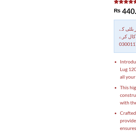
Rated
1
5.00
440
₨
out of 5
based on
customer
rating
دکاندار
معاملات 
030011
Introdu
Lug 120
all your
This hi
constru
with the
Crafted
provide
ensures