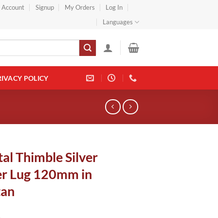
} Account
Signup
My Orders
Log In
Languages
RIVACY POLICY
al Thimble Silver
r Lug 120mm in
tan