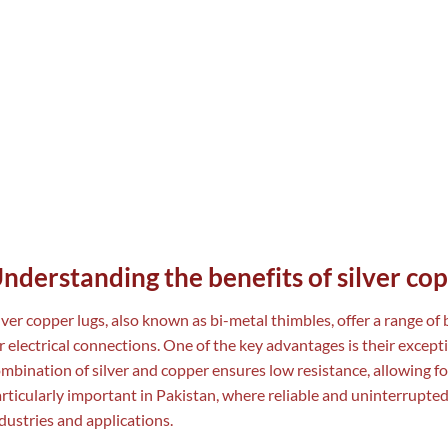
nderstanding the benefits of silver cop
lver copper lugs, also known as bi-metal thimbles, offer a range of
r electrical connections. One of the key advantages is their excepti
mbination of silver and copper ensures low resistance, allowing for e
rticularly important in Pakistan, where reliable and uninterrupted
dustries and applications.