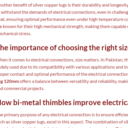
other benefit of silver copper lugs is their durability and longevit
 withstand the demands of electrical connections, even in challen
at, ensuring optimal performance even under high temperature cond
e known for their high mechanical strength, making them capable 
chanical stress.
he importance of choosing the right si
en it comes to electrical connections, size matters. In Pakistan, 
dely used due to its compatibility with various applications and in
oper contact and optimal performance of the electrical connectio
ug 120mm
offers a balance between versatility and reliability, maki
d commercial projects.
ow bi-metal thimbles improve electric
e primary purpose of any electrical connection is to ensure efficien
ch as silver copper lugs, excel in this aspect. The combination of 