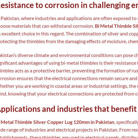
esistance to corrosion in challenging 
 Pakistan, where industries and applications are often exposed to c
oose materials that can withstand corrosion.
Bi Metal Thimble S
 excellent choice in this regard. The combination of silver and cop
otecting the thimbles from the damaging effects of moisture, chem
kistan’s diverse climate and environmental conditions can pose ch
gnificant advantages of using bi-metal thimbles is their resistance 
imbles acts as a protective barrier, preventing the formation of rus
rrosion ensures that the electrical connections remain secure and 
ether you are working in coastal areas or industrial settings, the 
nd, knowing that your electrical connections are protected from c
pplications and industries that benefi
 Metal Thimble Silver Copper Lug 120mm in Pakistan
, specifical
de range of industries and electrical projects in Pakistan. From re
tablishments, these thimbles are used in electrical panels, distrib