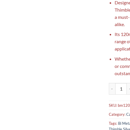
Designe
Thimble
a must-
alike.
Its 120
range of
applica
Whether
or comme
outstan
Bi Metal Th
SKU:
bm120
Category:
Ca
Tags:
Bi Met
Thimble Sil