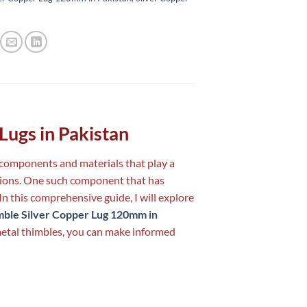
 Lugs in Pakistan
s components and materials that play a
ections. One such component that has
 In this comprehensive guide, I will explore
mble Silver Copper Lug 120mm in
metal thimbles, you can make informed