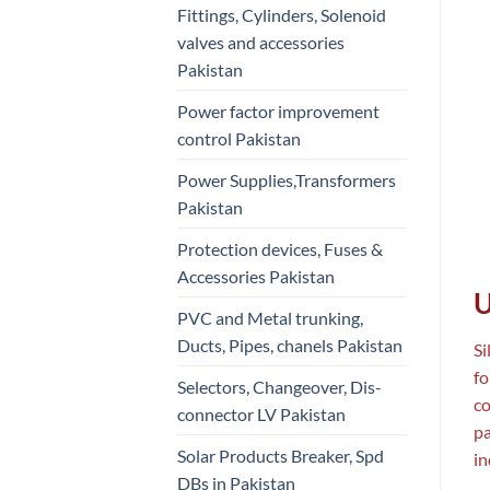
Fittings, Cylinders, Solenoid
valves and accessories
Pakistan
Power factor improvement
control Pakistan
Power Supplies,Transformers
Pakistan
Protection devices, Fuses &
Accessories Pakistan
U
PVC and Metal trunking,
Ducts, Pipes, chanels Pakistan
Si
fo
Selectors, Changeover, Dis-
co
connector LV Pakistan
pa
Solar Products Breaker, Spd
in
DBs in Pakistan