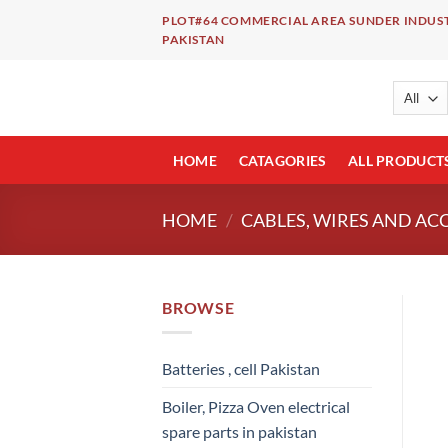
Skip
PLOT#64 COMMERCIAL AREA SUNDER INDUST
to
PAKISTAN
content
HOME
CATAGORIES
ALL PRODUCT
HOME
/
CABLES, WIRES AND AC
BROWSE
Batteries , cell Pakistan
Boiler, Pizza Oven electrical
spare parts in pakistan