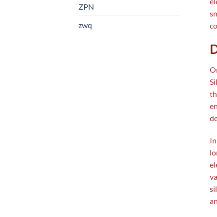
el
ZPN
sm
zwq
co
D
On
Si
th
en
de
In
lo
el
va
si
an