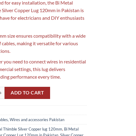
d for easy installation, the Bi Metal
 Silver Copper Lug 120mm in Pakistan is
have for electricians and DIY enthusiasts
mm size ensures compatibility with a wide
 cables, making it versatile for various
tions.
 you need to connect wires in residential
rcial settings, this lug delivers
ding performance every time.
imble Silver Copper Lug 120mm in Pakistan quantity
ADD TO CART
bles, Wires and accessories Pakistan
al Thimble Silver Copper lug 120mm
,
Bi Metal
ver Copper Lug 120mm in Pakistan
,
Silver Copper