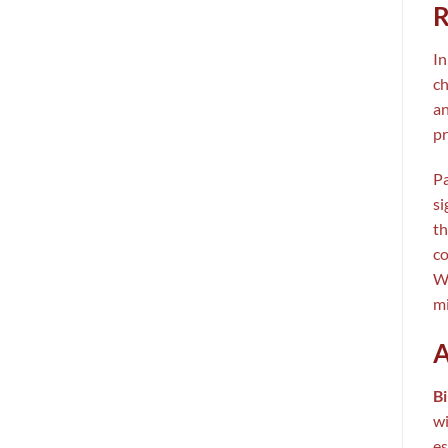
R
In
ch
an
pr
Pa
si
th
co
Wh
mi
A
Bi
wi
es