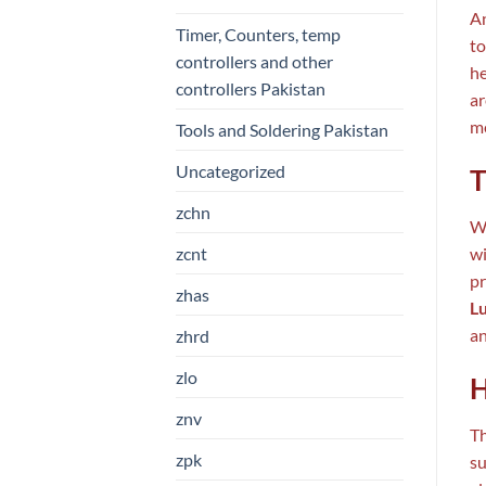
An
Timer, Counters, temp
to
controllers and other
he
controllers Pakistan
ar
me
Tools and Soldering Pakistan
Uncategorized
T
zchn
Wh
zcnt
wi
pr
zhas
L
an
zhrd
zlo
H
znv
Th
zpk
su