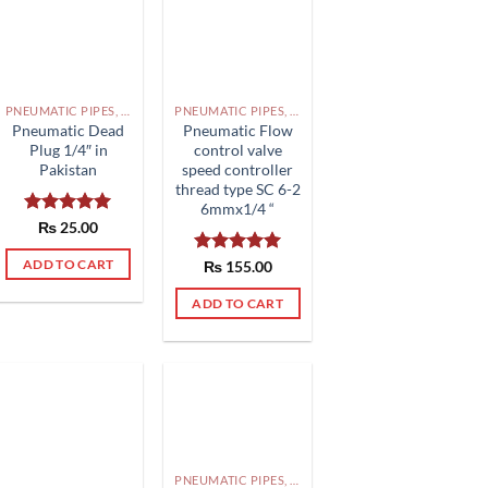
PNEUMATIC PIPES, PNEUMATIC FITTINGS, CYLINDERS, SOLENOID VALVES AND ACCESSORIES PAKISTAN
PNEUMATIC PIPES, PNEUMATIC FITTINGS, CYLINDERS, SOLENOID VALVES AND ACCESSORIES PAKISTAN
Pneumatic Dead
Pneumatic Flow
Plug 1/4″ in
control valve
Pakistan
speed controller
thread type SC 6-2
6mmx1/4 “
Rated
₨
25.00
5.00
out of 5
ADD TO CART
Rated
₨
155.00
5.00
out of 5
ADD TO CART
PNEUMATIC PIPES, PNEUMATIC FITTINGS, CYLINDERS, SOLENOID VALVES AND ACCESSORIES PAKISTAN