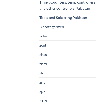
Timer, Counters, temp controllers
and other controllers Pakistan
Tools and Soldering Pakistan
Uncategorized
zchn
zcnt
zhas
zhrd
zlo
znv
zpk
ZPN