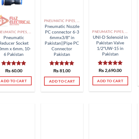
PNEUMATIC PIPES, PNEUMATIC FITTINGS, CYLINDERS, SOLENOID VALVES AND ACCESSORIES PAKISTAN
Pneumatic Nozzle
PC connector 6-3
PNEUMATIC PIPES, PNEUMATIC FITTINGS, CYLINDERS, SOLENOID VALVES AND ACCESSORIES PAKISTAN
PNEUMATIC PIPES, PNEUMATIC FITTINGS, CYLINDERS, SOLENOID VALVES AND ACCESSORIES PAKISTAN
UNI-D Solenoid in
Pneumatic
6mmx3/8″ in
Pakistan Valve
Reducer Socket
Pakistan||Pipe PC
1/2″UW-15 in
0mm x 6mm, 10-
Connector
Pakistan
6 Pakistan
Pakistan
Rated
₨
2,690.00
5.00
Rated
₨
60.00
5.00
Rated
₨
81.00
5.00
out of 5
out of 5
out of 5
ADD TO CART
ADD TO CART
ADD TO CART