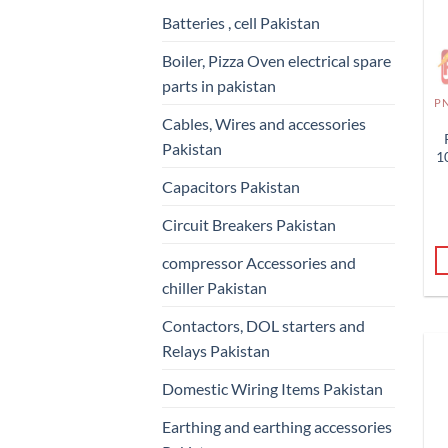
Batteries , cell Pakistan
Boiler, Pizza Oven electrical spare
parts in pakistan
Cables, Wires and accessories
Pakistan
1
Capacitors Pakistan
Circuit Breakers Pakistan
compressor Accessories and
chiller Pakistan
Contactors, DOL starters and
Relays Pakistan
Domestic Wiring Items Pakistan
Earthing and earthing accessories