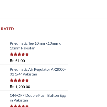
 RATED
Pneumatic Tee 10mm x10mm x
10mm Pakistan
Rated
5.00
₨
51.00
out of 5
Pneumatic Air Regulator AR2000-
02 1/4" Pakistan
Rated
5.00
₨
1,200.00
out of 5
ON/OFF Double Push Button Egg
in Pakistan