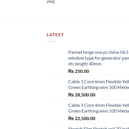
zwq
LATEST
Pannel hinge one pc china HL
window type for generator pa
etc length 40mm
₨
250.00
Cable 1 Core 6mm Flexible Ye
Green Earthing wire 100 Mete
₨
28,500.00
Cable 1 Core 4mm Flexible Ye
Green Earthing wire 100 Mete
₨
22,500.00
Stretch Film Stretch roll 20 inc