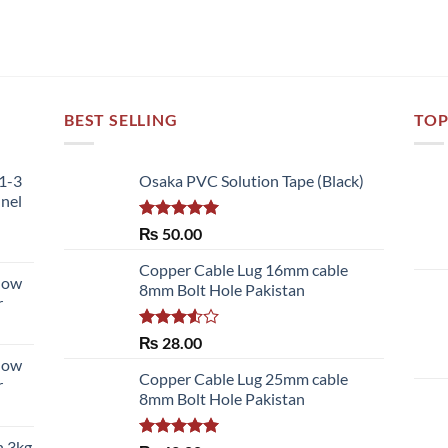
BEST SELLING
TOP
51-3
Osaka PVC Solution Tape (Black)
nnel
Rated
5.00
₨
50.00
out of 5
Copper Cable Lug 16mm cable
llow
8mm Bolt Hole Pakistan
r
Rated
₨
28.00
3.50
out
llow
of 5
Copper Cable Lug 25mm cable
r
8mm Bolt Hole Pakistan
h 3kg