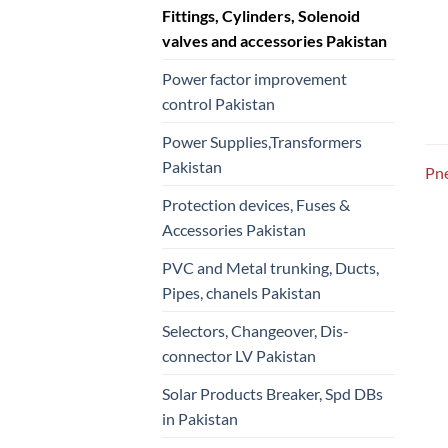
Fittings, Cylinders, Solenoid
valves and accessories Pakistan
Power factor improvement
control Pakistan
Power Supplies,Transformers
Pakistan
Pne
Protection devices, Fuses &
Accessories Pakistan
PVC and Metal trunking, Ducts,
Pipes, chanels Pakistan
Selectors, Changeover, Dis-
connector LV Pakistan
Solar Products Breaker, Spd DBs
in Pakistan