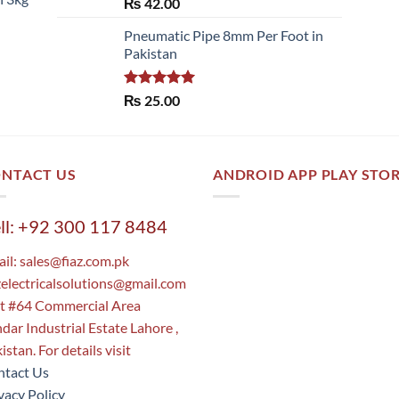
Rated
5.00
₨
42.00
out of 5
Pneumatic Pipe 8mm Per Foot in
Pakistan
Rated
5.00
₨
25.00
out of 5
NTACT US
ANDROID APP PLAY STO
ll: +92 300 117 8484
il:
sales@fiaz.com.pk
zelectricalsolutions@gmail.com
t #64 Commercial Area
dar Industrial Estate Lahore ,
istan. For details visit
tact Us
vacy Policy