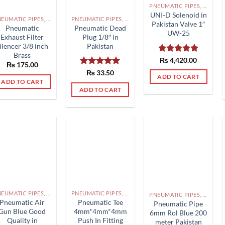
PNEUMATIC PIPES, PNEUMATIC FITTINGS, CYLINDERS, SOLENOID VALVES AND ACCESSORIES PAKISTAN
UNI-D Solenoid in
PNEUMATIC PIPES, PNEUMATIC FITTINGS, CYLINDERS, SOLENOID VALVES AND ACCESSORIES PAKISTAN
PNEUMATIC PIPES, PNEUMATIC FITTINGS, CYLINDERS, SOLENOID VALVES AND ACCESSORIES PAKISTAN
Pakistan Valve 1″
Pneumatic
Pneumatic Dead
UW-25
Exhaust Filter
Plug 1/8″ in
ilencer 3/8 inch
Pakistan
Brass
Rated
₨
4,420.00
5.00
₨
175.00
out of 5
Rated
₨
33.50
5.00
ADD TO CART
out of 5
ADD TO CART
ADD TO CART
PNEUMATIC PIPES, PNEUMATIC FITTINGS, CYLINDERS, SOLENOID VALVES AND ACCESSORIES PAKISTAN
PNEUMATIC PIPES, PNEUMATIC FITTINGS, CYLINDERS, SOLENOID VALVES AND ACCESSORIES PAKISTAN
PNEUMATIC PIPES, PNEUMATIC FITTINGS, CYLINDERS, SOLENOID VALVES AND ACCESSORIES PAKISTAN
Pneumatic Air
Pneumatic Tee
Pneumatic Pipe
Gun Blue Good
4mm*4mm*4mm
6mm Rol Blue 200
Quality in
Push In Fitting
meter Pakistan