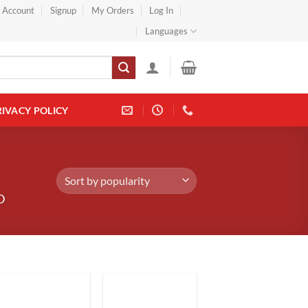
} Account
Signup
My Orders
Log In
Languages
RIVACY POLICY
D