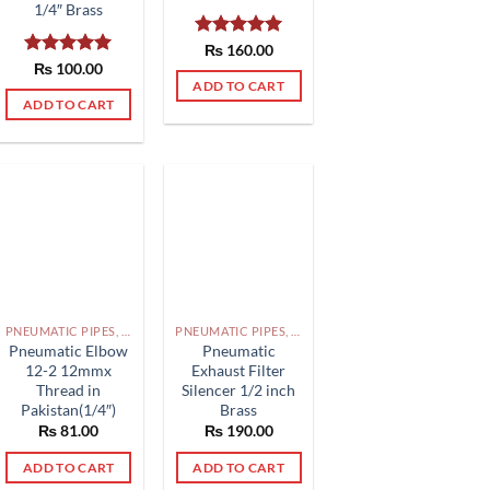
1/4″ Brass
Rated
₨
160.00
5.00
out of 5
Rated
₨
100.00
5.00
out of 5
ADD TO CART
ADD TO CART
PNEUMATIC PIPES, PNEUMATIC FITTINGS, CYLINDERS, SOLENOID VALVES AND ACCESSORIES PAKISTAN
PNEUMATIC PIPES, PNEUMATIC FITTINGS, CYLINDERS, SOLENOID VALVES AND ACCESSORIES PAKISTAN
Pneumatic Elbow
Pneumatic
12-2 12mmx
Exhaust Filter
Thread in
Silencer 1/2 inch
Pakistan(1/4″)
Brass
₨
81.00
₨
190.00
ADD TO CART
ADD TO CART