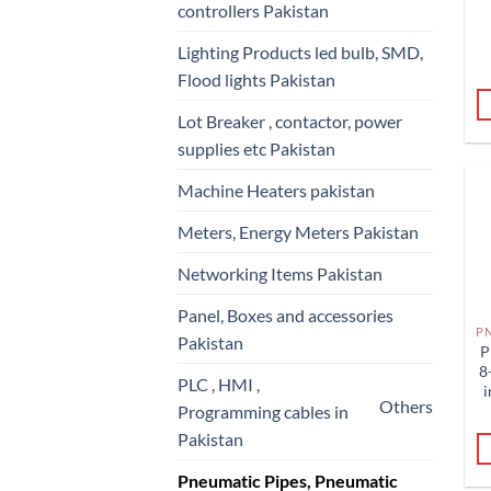
controllers Pakistan
Lighting Products led bulb, SMD,
Flood lights Pakistan
Lot Breaker , contactor, power
supplies etc Pakistan
Machine Heaters pakistan
Meters, Energy Meters Pakistan
Networking Items Pakistan
Panel, Boxes and accessories
Pakistan
P
8
PLC , HMI ,
i
Others
Programming cables in
Pakistan
Pneumatic Pipes, Pneumatic