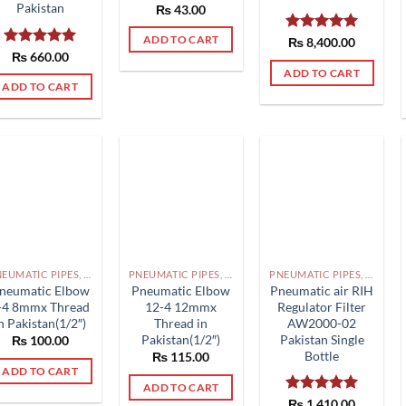
Pakistan
₨
43.00
ADD TO CART
Rated
₨
8,400.00
5.00
Rated
₨
660.00
5.00
out of 5
out of 5
ADD TO CART
ADD TO CART
PNEUMATIC PIPES, PNEUMATIC FITTINGS, CYLINDERS, SOLENOID VALVES AND ACCESSORIES PAKISTAN
PNEUMATIC PIPES, PNEUMATIC FITTINGS, CYLINDERS, SOLENOID VALVES AND ACCESSORIES PAKISTAN
PNEUMATIC PIPES, PNEUMATIC FITTINGS, CYLINDERS, SOLENOID VALVES AND ACCESSORIES PAKISTAN
neumatic Elbow
Pneumatic Elbow
Pneumatic air RIH
-4 8mmx Thread
12-4 12mmx
Regulator Filter
n Pakistan(1/2″)
Thread in
AW2000-02
Pakistan(1/2″)
Pakistan Single
₨
100.00
Bottle
₨
115.00
ADD TO CART
ADD TO CART
Rated
₨
1,410.00
5.00