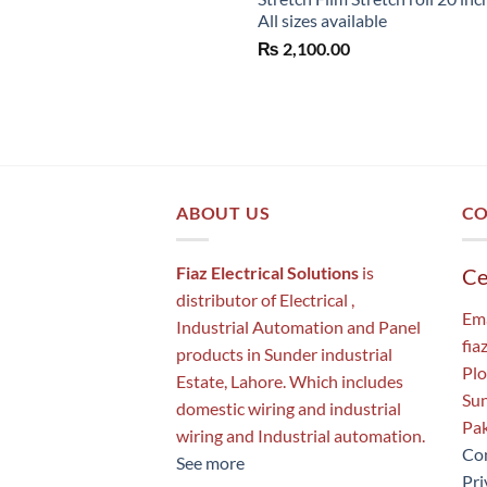
All sizes available
₨
2,100.00
ABOUT US
CO
Fiaz Electrical Solutions
is
Ce
distributor of Electrical ,
Ema
Industrial Automation and Panel
fia
products in Sunder industrial
Plo
Estate, Lahore. Which includes
Sun
domestic wiring and industrial
Pak
wiring and Industrial automation.
Con
See more
Pri