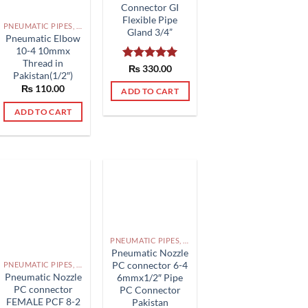
Connector GI
Flexible Pipe
PNEUMATIC PIPES, PNEUMATIC FITTINGS, CYLINDERS, SOLENOID VALVES AND ACCESSORIES PAKISTAN
Gland 3/4”
Pneumatic Elbow
10-4 10mmx
Thread in
Rated
₨
330.00
5.00
Pakistan(1/2″)
out of 5
₨
110.00
ADD TO CART
ADD TO CART
PNEUMATIC PIPES, PNEUMATIC FITTINGS, CYLINDERS, SOLENOID VALVES AND ACCESSORIES PAKISTAN
Pneumatic Nozzle
PC connector 6-4
PNEUMATIC PIPES, PNEUMATIC FITTINGS, CYLINDERS, SOLENOID VALVES AND ACCESSORIES PAKISTAN
Pneumatic Nozzle
6mmx1/2″ Pipe
PC connector
PC Connector
FEMALE PCF 8-2
Pakistan