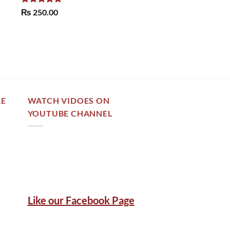
Rated
5.00
₨
250.00
out of 5
RE
WATCH VIDOES ON
YOUTUBE CHANNEL
Like our Facebook Page