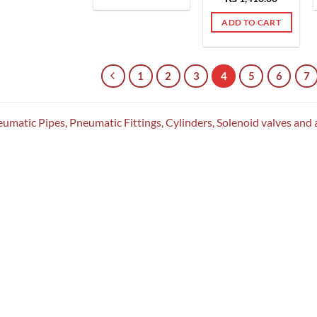
out of 5
ADD TO CART
1
2
3
4
5
6
7
umatic Pipes, Pneumatic Fittings, Cylinders, Solenoid valves and 