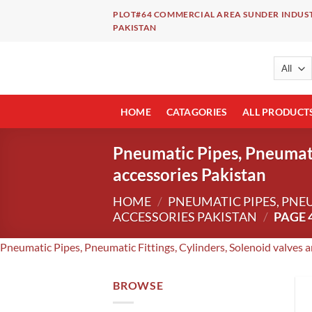
Skip
PLOT#64 COMMERCIAL AREA SUNDER INDUST
to
PAKISTAN
content
HOME
CATAGORIES
ALL PRODUCT
Pneumatic Pipes, Pneumatic
accessories Pakistan
HOME
/
PNEUMATIC PIPES, PNE
ACCESSORIES PAKISTAN
/
PAGE 
Pneumatic Pipes, Pneumatic Fittings, Cylinders, Solenoid valves 
BROWSE