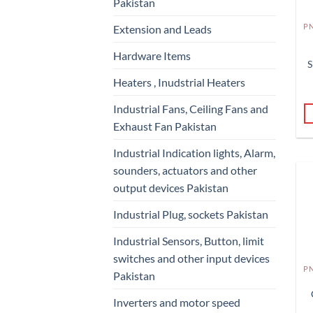
Pakistan
Extension and Leads
Hardware Items
S
Heaters , Inudstrial Heaters
Industrial Fans, Ceiling Fans and
Exhaust Fan Pakistan
Industrial Indication lights, Alarm,
sounders, actuators and other
output devices Pakistan
Industrial Plug, sockets Pakistan
Industrial Sensors, Button, limit
switches and other input devices
Pakistan
Inverters and motor speed