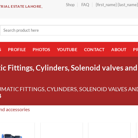
Shop
FAQ
{first_name} {last_name
RIAL ESTATE LAHORE,
Search
for:
S
PROFILE
PHOTOS
YOUTUBE
CONTACT
ABOUT
P
 Fittings, Cylinders, Solenoid valves and
UMATIC FITTINGS, CYLINDERS, SOLENOID VALVES AN
4
and accessories