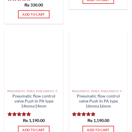
₨
330.00
Rated
5.00
out of 5
ADD TO CART
PNEUMATIC PIPES, PNEUMATIC FITTINGS, CYLINDERS, SOLENOID VALVES AND ACCESSORIES PAKISTAN
PNEUMATIC PIPES, PNEUMATIC FITTINGS, CYLINDERS, SOLENOID VALVES AND ACCESSORIES PAKISTAN
Pneumatic flow control
Pneumatic flow control
valve Push In PA type
valve Push In PA type
14mmx14mm
16mmx16mm
₨
1,190.00
₨
1,190.00
Rated
5.00
Rated
5.00
out of 5
out of 5
ADD TO CART
ADD TO CART