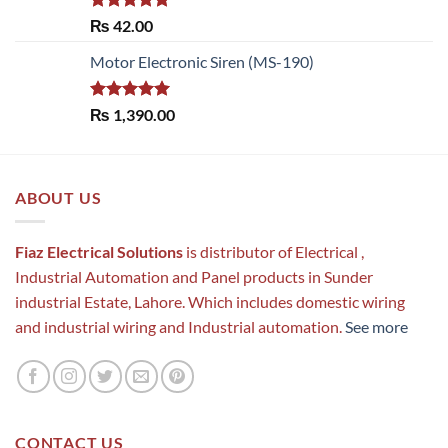
Rated
5.00
₨
42.00
out of 5
Motor Electronic Siren (MS-190)
Rated
5.00
₨
1,390.00
out of 5
ABOUT US
Fiaz Electrical Solutions
is distributor of Electrical ,
Industrial Automation and Panel products in Sunder
industrial Estate, Lahore. Which includes domestic wiring
and industrial wiring and Industrial automation.
See more
CONTACT US