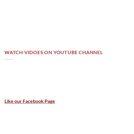
WATCH VIDOES ON YOUTUBE CHANNEL
Like our Facebook Page