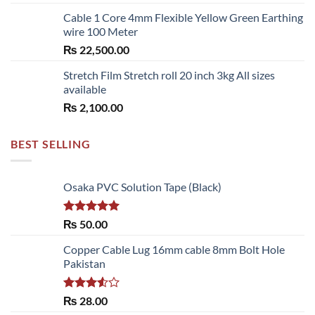
Cable 1 Core 4mm Flexible Yellow Green Earthing
wire 100 Meter
₨
22,500.00
Stretch Film Stretch roll 20 inch 3kg All sizes
available
₨
2,100.00
BEST SELLING
Osaka PVC Solution Tape (Black)
Rated
5.00
₨
50.00
out of 5
Copper Cable Lug 16mm cable 8mm Bolt Hole
Pakistan
Rated
₨
28.00
3.50
out