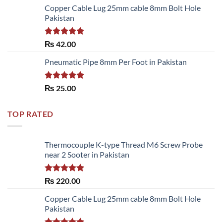
of 5
Copper Cable Lug 25mm cable 8mm Bolt Hole
Pakistan
Rated
5.00
₨
42.00
out of 5
Pneumatic Pipe 8mm Per Foot in Pakistan
Rated
5.00
₨
25.00
out of 5
TOP RATED
Thermocouple K-type Thread M6 Screw Probe
near 2 Sooter in Pakistan
Rated
5.00
₨
220.00
out of 5
Copper Cable Lug 25mm cable 8mm Bolt Hole
Pakistan