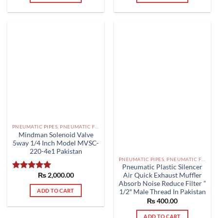
PNEUMATIC PIPES, PNEUMATIC FITTINGS, CYLINDERS, SOLENOID VALVES AND ACCESSORIES PAKISTAN
Mindman Solenoid Valve
5way 1/4 Inch Model MVSC-
220-4e1 Pakistan
PNEUMATIC PIPES, PNEUMATIC FITTINGS, CYLINDERS, SOLENOID VALVES AND ACCESSORIES PAKISTAN
Pneumatic Plastic Silencer
₨
2,000.00
Air Quick Exhaust Muffler
Rated
5.00
Absorb Noise Reduce Filter ”
out of 5
ADD TO CART
1/2″ Male Thread In Pakistan
₨
400.00
ADD TO CART