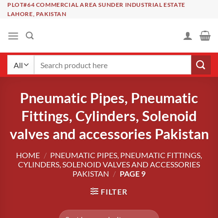
Skip
PLOT#64 COMMERCIAL AREA SUNDER INDUSTRIAL ESTATE
LAHORE, PAKISTAN
to
content
Search
for:
Pneumatic Pipes, Pneumatic
Fittings, Cylinders, Solenoid
valves and accessories Pakistan
HOME
/
PNEUMATIC PIPES, PNEUMATIC FITTINGS,
CYLINDERS, SOLENOID VALVES AND ACCESSORIES
PAKISTAN
/
PAGE 9
FILTER