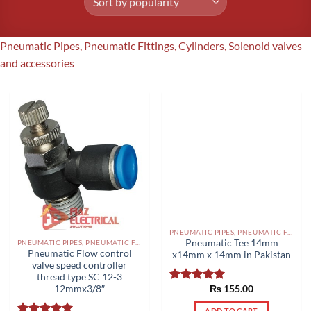
Pneumatic Pipes, Pneumatic Fittings, Cylinders, Solenoid valves
and accessories
PNEUMATIC PIPES, PNEUMATIC FITTINGS, CYLINDERS, SOLENOID VALVES AND ACCESSORIES PAKISTAN
Pneumatic Tee 14mm
PNEUMATIC PIPES, PNEUMATIC FITTINGS, CYLINDERS, SOLENOID VALVES AND ACCESSORIES PAKISTAN
Pneumatic Flow control
x14mm x 14mm in Pakistan
valve speed controller
thread type SC 12-3
12mmx3/8″
₨
155.00
Rated
5.00
out of 5
ADD TO CART