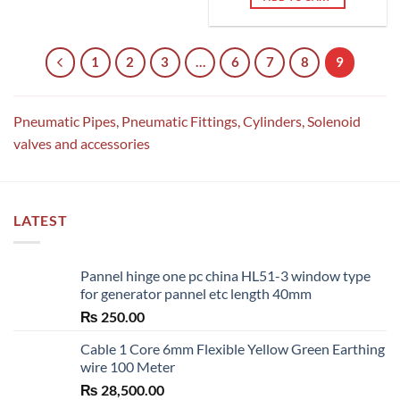
1
2
3
…
6
7
8
9
Pneumatic Pipes, Pneumatic Fittings, Cylinders, Solenoid
valves and accessories
LATEST
Pannel hinge one pc china HL51-3 window type
for generator pannel etc length 40mm
₨
250.00
Cable 1 Core 6mm Flexible Yellow Green Earthing
wire 100 Meter
₨
28,500.00