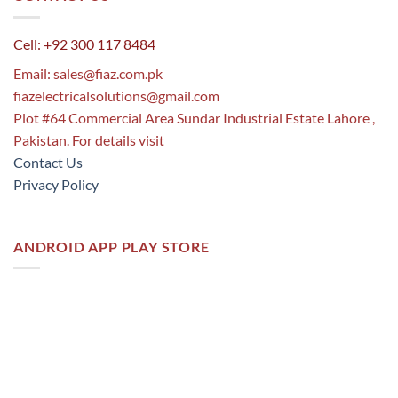
Cell: +92 300 117 8484
Email:
sales@fiaz.com.pk
fiazelectricalsolutions@gmail.com
Plot #64 Commercial Area Sundar Industrial Estate Lahore ,
Pakistan. For details visit
Contact Us
Privacy Policy
ANDROID APP PLAY STORE