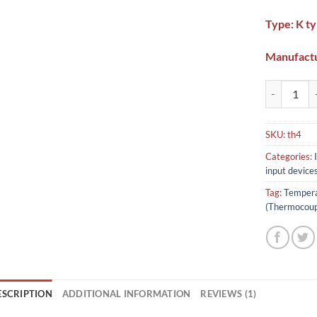
Type: K t
Manufactu
Temperature
SKU:
th4
Categories:
input device
Tag:
Tempera
(Thermocoup
ESCRIPTION
ADDITIONAL INFORMATION
REVIEWS (1)