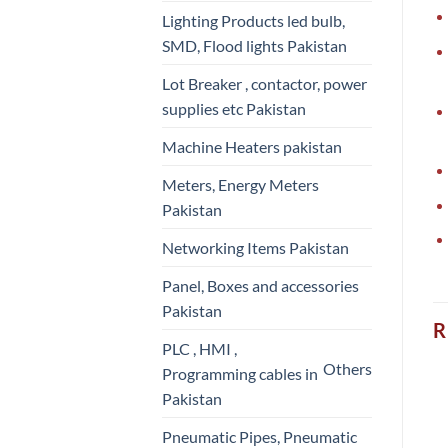
Lighting Products led bulb,
SMD, Flood lights Pakistan
Lot Breaker , contactor, power
supplies etc Pakistan
Machine Heaters pakistan
Meters, Energy Meters
Pakistan
Networking Items Pakistan
Panel, Boxes and accessories
Pakistan
R
PLC , HMI ,
Others
Programming cables in
Pakistan
Pneumatic Pipes, Pneumatic