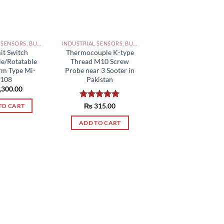
INDUSTRIAL SENSORS, BUTTON, LIMIT SWITCHES AND OTHER INPUT DEVICES PAKISTAN
INDUSTRIAL SENSORS, BUTTON, LIMIT SWITCHES AND OTHER INPUT DEVICES PAKISTAN
it Switch
Thermocouple K-type
le/Rotatable
Thread M10 Screw
rm Type Mi-
Probe near 3 Sooter in
108
Pakistan
,300.00
Rated
₨
315.00
5.00
TO CART
out of 5
ADD TO CART