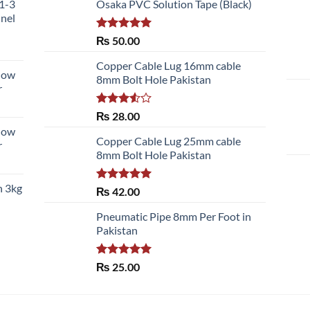
51-3
Osaka PVC Solution Tape (Black)
nnel
Rated
5.00
₨
50.00
out of 5
Copper Cable Lug 16mm cable
llow
8mm Bolt Hole Pakistan
r
Rated
₨
28.00
3.50
out
llow
of 5
Copper Cable Lug 25mm cable
r
8mm Bolt Hole Pakistan
h 3kg
Rated
5.00
₨
42.00
out of 5
Pneumatic Pipe 8mm Per Foot in
Pakistan
Rated
5.00
₨
25.00
out of 5