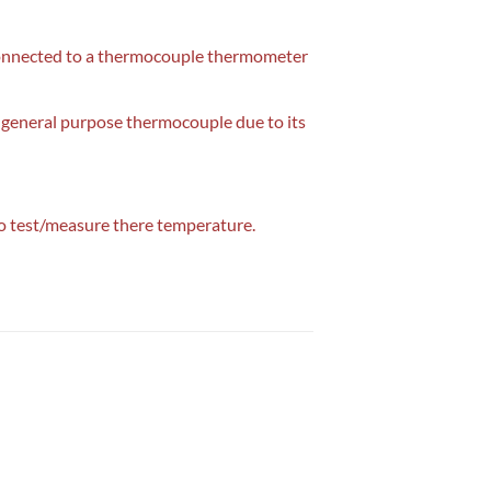
d connected to a thermocouple thermometer
general purpose thermocouple due to its
to test/measure there temperature.