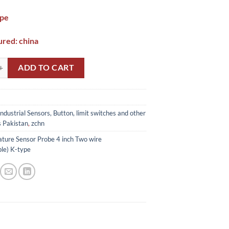
ype
red: china
 Sensor Probe 4 inch Two wire (Thermocouple) K-type In Pakistan quant
ADD TO CART
Industrial Sensors, Button, limit switches and other
s Pakistan
,
zchn
ture Sensor Probe 4 inch Two wire
le) K-type