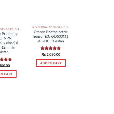
INDUSTRIAL SENSORS, BUTTON, LIMIT SWITCHES AND OTHER INPUT DEVICES PAKISTAN
INDUSTRIAL SENSORS, BUTTON, LIMIT SWITCHES AND OTHER INPUT DEVICES PAKISTAN
Omron Photoelectric
e Proximity
Sensor E3JK-DS30M1
sor NPN
AC/DC Pakistan
ly close) 6-
C 12mm In
kistan
Rated
₨
2,050.00
5.00
out of 5
ADD TO CART
ed
600.00
5.00
of 5
TO CART