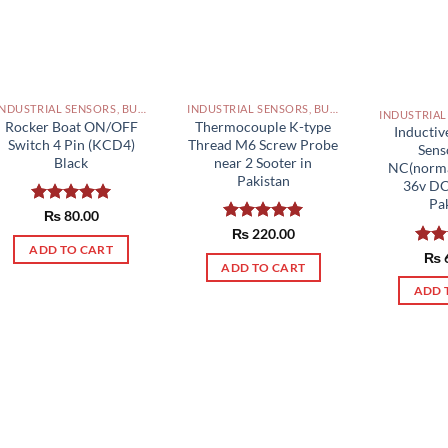
INDUSTRIAL SENSORS, BUTTON, LIMIT SWITCHES AND OTHER INPUT DEVICES PAKISTAN
INDUSTRIAL SENSORS, BUTTON, LIMIT SWITCHES AND OTHER INPUT DEVICES PAKISTAN
Rocker Boat ON/OFF
Thermocouple K-type
Inductiv
Switch 4 Pin (KCD4)
Thread M6 Screw Probe
Sen
Black
near 2 Sooter in
NC(normal
Pakistan
36v D
Pa
Rated
₨
80.00
5.00
out of 5
Rated
₨
220.00
5.00
out of 5
ADD TO CART
Rat
₨
ADD TO CART
out 
ADD 