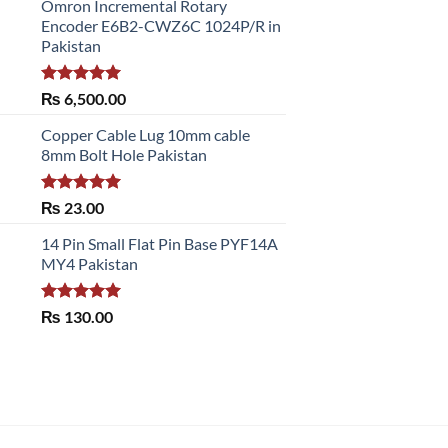
Omron Incremental Rotary
Encoder E6B2-CWZ6C 1024P/R in
Pakistan
Rated
5.00
₨
6,500.00
out of 5
Copper Cable Lug 10mm cable
8mm Bolt Hole Pakistan
Rated
5.00
₨
23.00
out of 5
14 Pin Small Flat Pin Base PYF14A
MY4 Pakistan
Rated
5.00
₨
130.00
out of 5