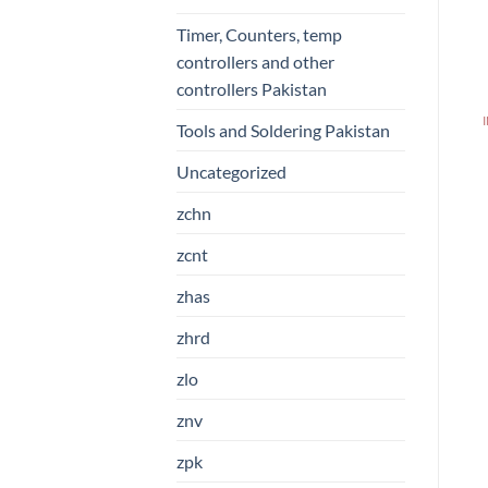
Timer, Counters, temp
controllers and other
controllers Pakistan
Tools and Soldering Pakistan
Uncategorized
zchn
zcnt
zhas
zhrd
zlo
znv
zpk