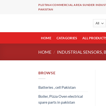
Skip
PLOT#64 COMMERCIAL AREA SUNDER INDUST
to
PAKISTAN
content
HOME
CATAGORIES
ALL PRODUCT
HOME
/
INDUSTRIAL SENSORS, 
BROWSE
Batteries , cell Pakistan
Boiler, Pizza Oven electrical
spare parts in pakistan