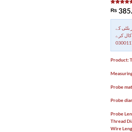
Rated
1
5.00
385
₨
out of 5
based on
customer
rating
دکاندار
معاملات 
030011
Product: 
Measuring
Probe mate
Probe dia
Probe Leng
Thread Dia
Wire Lengt