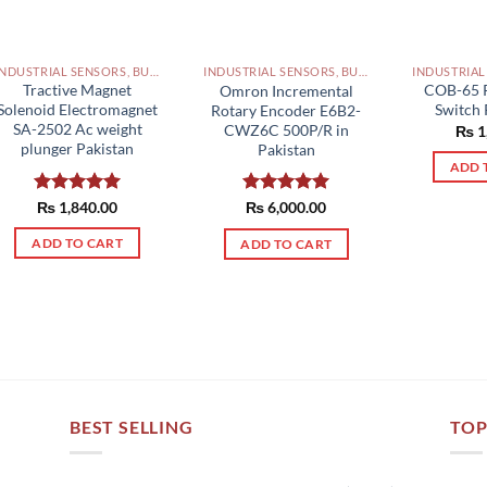
INDUSTRIAL SENSORS, BUTTON, LIMIT SWITCHES AND OTHER INPUT DEVICES PAKISTAN
INDUSTRIAL SENSORS, BUTTON, LIMIT SWITCHES AND OTHER INPUT DEVICES PAKISTAN
Tractive Magnet
COB-65 
Omron Incremental
Solenoid Electromagnet
Switch 
Rotary Encoder E6B2-
SA-2502 Ac weight
CWZ6C 500P/R in
₨
1
plunger Pakistan
Pakistan
ADD 
Rated
₨
1,840.00
5.00
Rated
₨
6,000.00
5.00
out of 5
out of 5
ADD TO CART
ADD TO CART
BEST SELLING
TOP