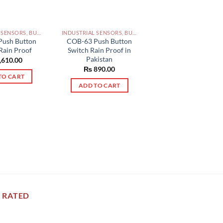
INDUSTRIAL SENSORS, BUTTON, LIMIT SWITCHES AND OTHER INPUT DEVICES PAKISTAN
INDUSTRIAL SENSORS, BUTTON, LIMIT SWITCHES AND OTHER INPUT DEVICES PAKISTAN
Push Button
COB-63 Push Button
Rain Proof
Switch Rain Proof in
Pakistan
,610.00
₨
890.00
TO CART
ADD TO CART
 RATED