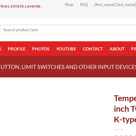
Shop
FAQ
{first_name} {last_name
RIAL ESTATE LAHORE,
Search
for:
S
PROFILE
PHOTOS
YOUTUBE
CONTACT
ABOUT
P
BUTTON, LIMIT SWITCHES AND OTHER INPUT DEVICE
Tempe
inch 
K-type