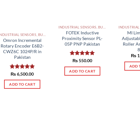
INDUSTRIAL SENSORS, BUTTON, LIMIT SWITCHES AND OTHER INPUT DEVICES PAKISTAN
FOTEK Inductive
MI Lim
INDUSTRIAL SENSORS, BUTTON, LIMIT SWITCHES AND OTHER INPUT DEVICES PAKISTAN
Proximity Sensor PL-
Adjustab
Omron Incremental
05P PNP Pakistan
Roller A
Rotary Encoder E6B2-
8
CWZ6C 1024P/R in
₨
1
Pakistan
Rated
₨
550.00
5.00
out of 5
ADD 
ADD TO CART
Rated
₨
6,500.00
5.00
out of 5
ADD TO CART