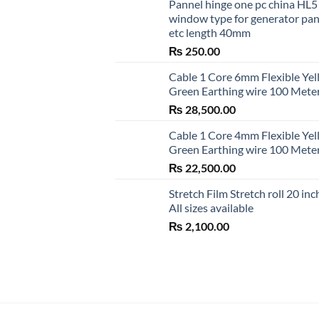
Pannel hinge one pc china HL
window type for generator pa
etc length 40mm
₨
250.00
Cable 1 Core 6mm Flexible Ye
Green Earthing wire 100 Mete
₨
28,500.00
Cable 1 Core 4mm Flexible Ye
Green Earthing wire 100 Mete
₨
22,500.00
Stretch Film Stretch roll 20 inc
All sizes available
₨
2,100.00