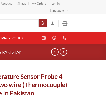
} Account
Signup
My Orders
Log In
Languages
RIVACY POLICY
S PAKISTAN
rature Sensor Probe 4
Two wire (Thermocouple)
 In Pakistan