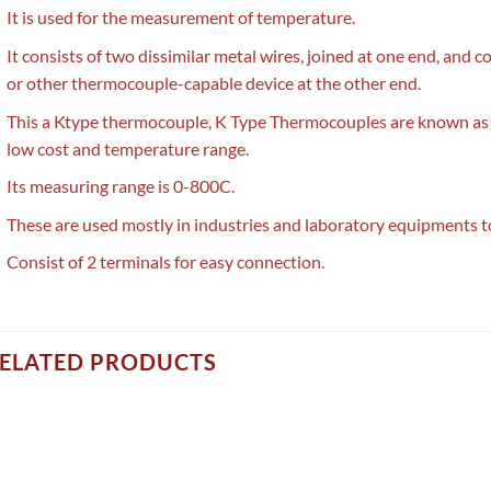
It is used for the measurement of temperature.
It consists of two dissimilar metal wires, joined at one end, an
or other thermocouple-capable device at the other end.
This a Ktype thermocouple, K Type Thermocouples are known as 
low cost and temperature range.
Its measuring range is 0-800C.
These are used mostly in industries and laboratory equipments 
Consist of 2 terminals for easy connection.
ELATED PRODUCTS