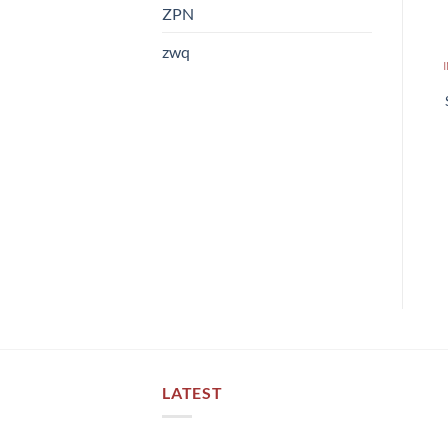
ZPN
zwq
LATEST