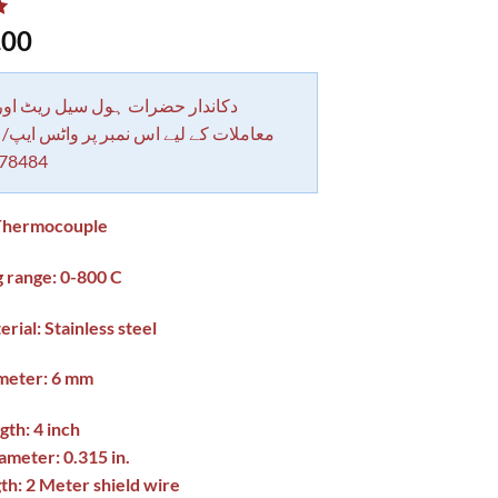
.00
 حضرات ہول سیل ریٹ اور بلٹی کے
کے لیے اس نمبر پر واٹس ایپ/ کال کرے
78484
Thermocouple
 range: 0-800 C
rial: Stainless steel
meter: 6 mm
th: 4 inch
meter: 0.315 in.
h: 2 Meter shield wire