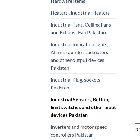
Hardware Items
Heaters , Inudstrial Heaters
Industrial Fans, Ceiling Fans
and Exhaust Fan Pakistan
Industrial Indication lights,
Alarm, sounders, actuators
and other output devices
Pakistan
Industrial Plug, sockets
Pakistan
Industrial Sensors, Button,
limit switches and other input
devices Pakistan
Inverters and motor speed
D
controllers Pakistan