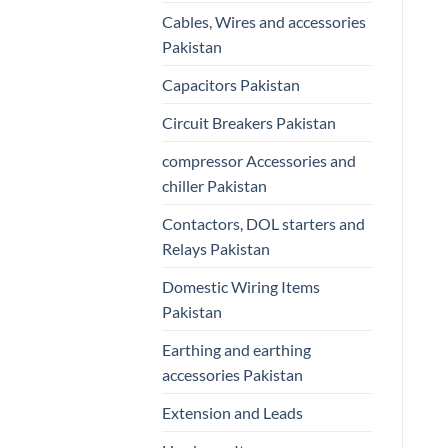
Cables, Wires and accessories
Pakistan
Capacitors Pakistan
Circuit Breakers Pakistan
compressor Accessories and
chiller Pakistan
Contactors, DOL starters and
Relays Pakistan
Domestic Wiring Items
Pakistan
Earthing and earthing
accessories Pakistan
Extension and Leads