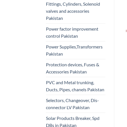
Fittings, Cylinders, Solenoid
valves and accessories
Pakistan
Power factor improvement
control Pakistan
Power Supplies,Transformers
Pakistan
Protection devices, Fuses &
Accessories Pakistan
PVC and Metal trunking,
Ducts, Pipes, chanels Pakistan
Selectors, Changeover, Dis-
connector LV Pakistan
Solar Products Breaker, Spd
DBs in Pakistan