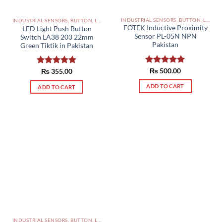
INDUSTRIAL SENSORS, BUTTON, LIMIT SWITCHES AND OTHER INPUT DEVICES PAKISTAN
INDUSTRIAL SENSORS, BUTTON, LIMIT SWITCHES AND OTHER INPUT DEVICES PAKISTAN
FOTEK Inductive Proximity
LED Light Push Button
Sensor PL-05N NPN
Switch LA38 203 22mm
Pakistan
Green Tiktik in Pakistan
Rated
₨
500.00
5.00
Rated
₨
355.00
5.00
out of 5
out of 5
ADD TO CART
ADD TO CART
INDUSTRIAL SENSORS, BUTTON, LIMIT SWITCHES AND OTHER INPUT DEVICES PAKISTAN