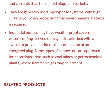
and currents than household plugs and sockets.
They are generally used inpolyphase systems, with high
currents, or when protection from environmental hazards
is required.
Industrial outlets may have weatherproof covers,
waterproofing sleeves, or may be interlocked with a
switch to prevent accidental disconnection of an
energized plug. Some types of connectors are approved
for hazardous areas such as coal mines or petrochemical
plants, where flammable gas may be present.
RELATED PRODUCTS