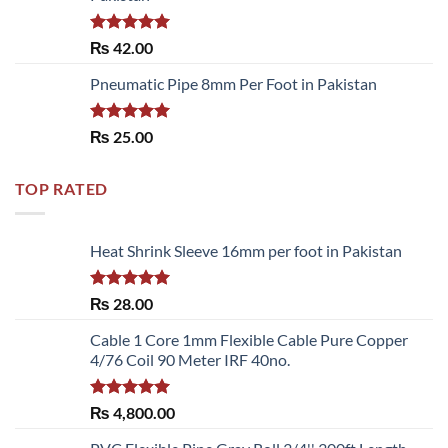
Rated
5.00
₨
42.00
out of 5
Pneumatic Pipe 8mm Per Foot in Pakistan
Rated
5.00
₨
25.00
out of 5
TOP RATED
Heat Shrink Sleeve 16mm per foot in Pakistan
Rated
5.00
₨
28.00
out of 5
Cable 1 Core 1mm Flexible Cable Pure Copper
4/76 Coil 90 Meter IRF 40no.
Rated
5.00
₨
4,800.00
out of 5