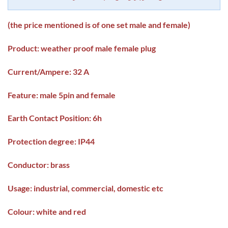
(the price mentioned is of one set male and female)
Product: weather proof male female plug
Current/Ampere: 32 A
Feature: male 5pin and female
Earth Contact Position: 6h
Protection degree: IP44
Conductor: brass
Usage: industrial, commercial, domestic etc
Colour: white and red