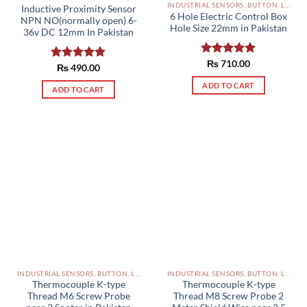
INDUSTRIAL SENSORS, BUTTON, LIMIT SWITCHES AND OTHER INPUT DEVICES PAKISTAN
Inductive Proximity Sensor
6 Hole Electric Control Box
NPN NO(normally open) 6-
Hole Size 22mm in Pakistan
36v DC 12mm In Pakistan
Rated
₨
710.00
5.00
Rated
₨
490.00
5.00
out of 5
out of 5
ADD TO CART
ADD TO CART
INDUSTRIAL SENSORS, BUTTON, LIMIT SWITCHES AND OTHER INPUT DEVICES PAKISTAN
INDUSTRIAL SENSORS, BUTTON, LIMIT SWITCHES AND OTHER INPUT DEVICES PAKISTAN
Thermocouple K-type
Thermocouple K-type
Thread M6 Screw Probe
Thread M8 Screw Probe 2