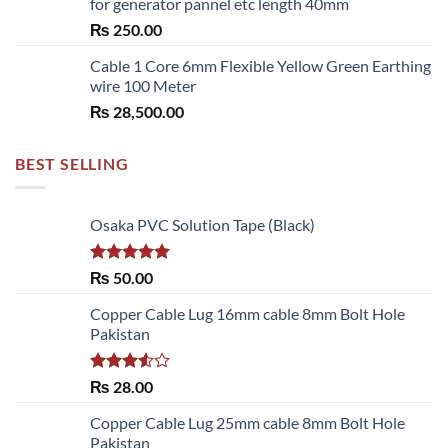
for generator pannel etc length 40mm
through
₨
250.00
₨ 6,480.00
Cable 1 Core 6mm Flexible Yellow Green Earthing
wire 100 Meter
₨
28,500.00
BEST SELLING
Osaka PVC Solution Tape (Black)
Rated
5.00
₨
50.00
out of 5
Copper Cable Lug 16mm cable 8mm Bolt Hole
Pakistan
Rated
₨
28.00
3.50
out
of 5
Copper Cable Lug 25mm cable 8mm Bolt Hole
Pakistan