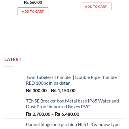
out of 5
Rated
₨
560.00
5.00
ADD TO CART
out of 5
ADD TO CART
LATEST
Twin Tubeless Thimble || Double Pipe Thimble
RED 100pc in pakistan
Price
₨
300.00
–
₨
1,150.00
range:
TENSE Breaker box Metal base IP65 Water and
₨ 300.00
Dust Proof imported Boxes PVC
through
Price
₨
2,700.00
–
₨
6,480.00
₨ 1,150.00
range:
Pannel hinge one pc china HL51-3 window type
₨ 2,700.00