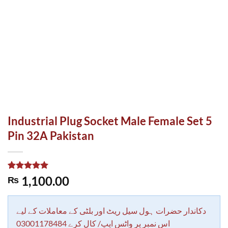
Industrial Plug Socket Male Female Set 5
Pin 32A Pakistan
Rated
2
5.00
1,100.00
₨
out of 5
based on
customer
ratings
دکاندار حضرات ہول سیل ریٹ اور بلٹی کے معاملات کے لیے
اس نمبر پر واٹس ایپ/ کال کرے 03001178484