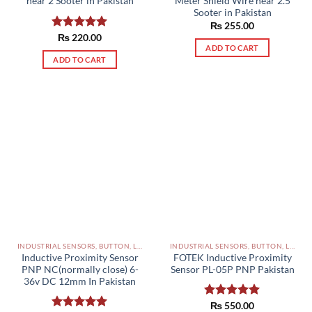
near 2 Sooter in Pakistan
Meter Shield Wire near 2.5
Sooter in Pakistan
₨
255.00
Rated
₨
220.00
5.00
ADD TO CART
out of 5
ADD TO CART
INDUSTRIAL SENSORS, BUTTON, LIMIT SWITCHES AND OTHER INPUT DEVICES PAKISTAN
INDUSTRIAL SENSORS, BUTTON, LIMIT SWITCHES AND OTHER INPUT DEVICES PAKISTAN
Inductive Proximity Sensor
FOTEK Inductive Proximity
PNP NC(normally close) 6-
Sensor PL-05P PNP Pakistan
36v DC 12mm In Pakistan
Rated
₨
550.00
5.00