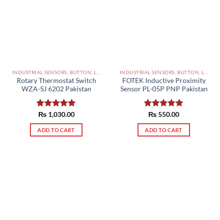
INDUSTRIAL SENSORS, BUTTON, LIMIT SWITCHES AND OTHER INPUT DEVICES PAKISTAN
INDUSTRIAL SENSORS, BUTTON, LIMIT SWITCHES AND OTHER INPUT DEVICES PAKISTAN
Rotary Thermostat Switch
FOTEK Inductive Proximity
WZA-SJ 6202 Pakistan
Sensor PL-05P PNP Pakistan
Rated
₨
1,030.00
5.00
Rated
₨
550.00
5.00
out of 5
out of 5
ADD TO CART
ADD TO CART