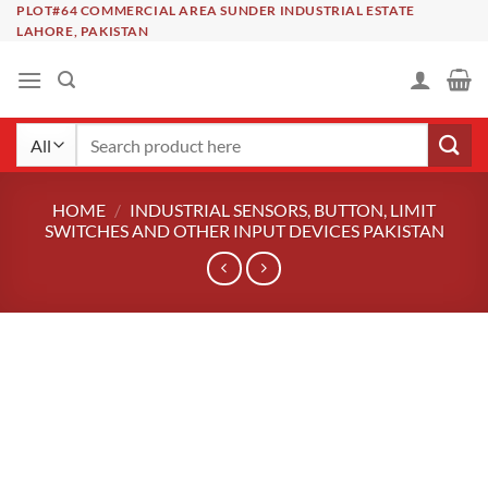
Skip
PLOT#64 COMMERCIAL AREA SUNDER INDUSTRIAL ESTATE
LAHORE, PAKISTAN
to
content
Search
for:
HOME
/
INDUSTRIAL SENSORS, BUTTON, LIMIT
SWITCHES AND OTHER INPUT DEVICES PAKISTAN