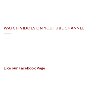
WATCH VIDOES ON YOUTUBE CHANNEL
Like our Facebook Page