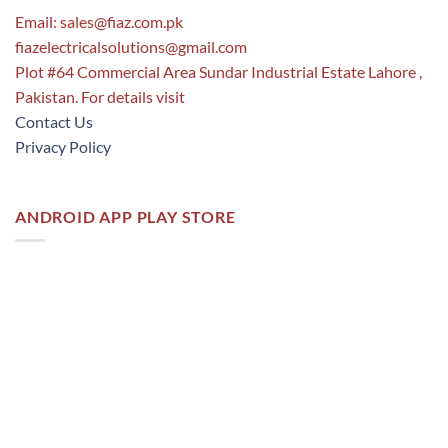
Email:
sales@fiaz.com.pk
fiazelectricalsolutions@gmail.com
Plot #64 Commercial Area Sundar Industrial Estate Lahore ,
Pakistan. For details visit
Contact Us
Privacy Policy
ANDROID APP PLAY STORE