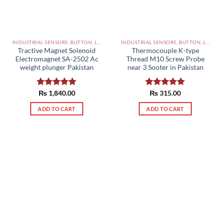
INDUSTRIAL SENSORS, BUTTON, LIMIT SWITCHES AND OTHER INPUT DEVICES PAKISTAN
INDUSTRIAL SENSORS, BUTTON, LIMIT SWITCHES AND OTHER INPUT DEVICES PAKISTAN
Tractive Magnet Solenoid
Thermocouple K-type
Electromagnet SA-2502 Ac
Thread M10 Screw Probe
weight plunger Pakistan
near 3 Sooter in Pakistan
Rated
₨
1,840.00
5.00
Rated
₨
315.00
5.00
out of 5
out of 5
ADD TO CART
ADD TO CART