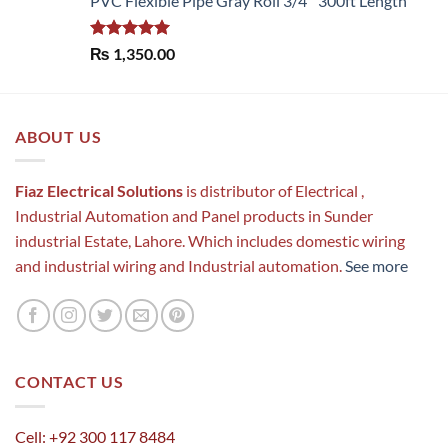
PVC Flexible Pipe Gray Roll 3/4'' 300ft Length
Rated
5.00
₨
1,350.00
out of 5
ABOUT US
Fiaz Electrical Solutions
is distributor of Electrical ,
Industrial Automation and Panel products in Sunder
industrial Estate, Lahore. Which includes domestic wiring
and industrial wiring and Industrial automation.
See more
CONTACT US
Cell: +92 300 117 8484