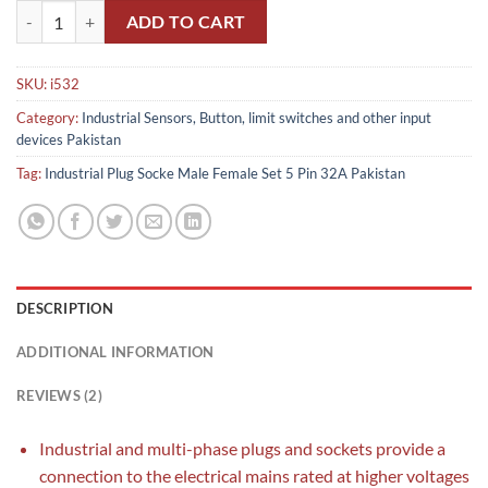
Industrial Plug Socket Male Female Set 5 Pin 32A Pakistan quantity
ADD TO CART
SKU:
i532
Category:
Industrial Sensors, Button, limit switches and other input
devices Pakistan
Tag:
Industrial Plug Socke Male Female Set 5 Pin 32A Pakistan
DESCRIPTION
ADDITIONAL INFORMATION
REVIEWS (2)
Industrial and multi-phase plugs and sockets provide a
connection to the electrical mains rated at higher voltages