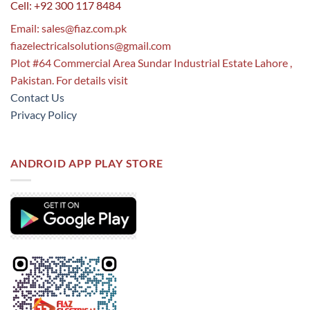
Cell: +92 300 117 8484
Email:
sales@fiaz.com.pk
fiazelectricalsolutions@gmail.com
Plot #64 Commercial Area Sundar Industrial Estate Lahore ,
Pakistan. For details visit
Contact Us
Privacy Policy
ANDROID APP PLAY STORE