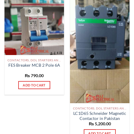
CONTACTORS, DOL STARTERS AND RELAYS PAKISTAN
FES Breaker MCB 2 Pole 6A
₨
790.00
ADD TO CART
CONTACTORS, DOL STARTERS AND RELAYS PAKISTAN
LC1D65 Schneider Magnetic
Contactor in Pakistan
₨
5,200.00
ADD TO CART