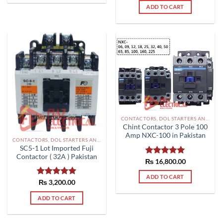
ADD TO CART
CONTACTORS, DOL STARTERS AND RELAYS PAKISTAN
Chint Contactor 3 Pole 100
Amp NXC-100 in Pakistan
CONTACTORS, DOL STARTERS AND RELAYS PAKISTAN
SC5-1 Lot Imported Fuji
Contactor ( 32A ) Pakistan
₨
Rated
16,800.00
5.00
out of 5
ADD TO CART
Rated
₨
3,200.00
5.00
out of 5
ADD TO CART