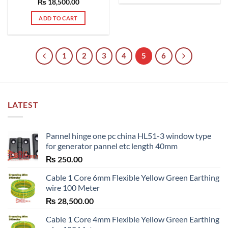
₨
Rated
18,500.00
5.00
out of 5
ADD TO CART
1
2
3
4
5
6
LATEST
Pannel hinge one pc china HL51-3 window type
for generator pannel etc length 40mm
₨
250.00
Cable 1 Core 6mm Flexible Yellow Green Earthing
wire 100 Meter
₨
28,500.00
Cable 1 Core 4mm Flexible Yellow Green Earthing