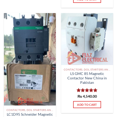
CONTACTORS, DOL STARTERS AND RELAYS PAKISTAN
LS GMC 85 Magnetic
Contactor New China in
Pakistan
Rated
₨
4,540.00
5.00
out of 5
ADD TO CART
CONTACTORS, DOL STARTERS AND RELAYS PAKISTAN
LC1D95 Schneider Magnetic