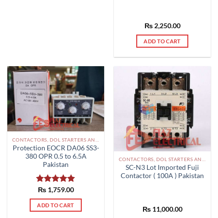
₨
2,250.00
ADD TO CART
CONTACTORS, DOL STARTERS AND RELAYS PAKISTAN
Protection EOCR DA06 SS3-
380 OPR 0.5 to 6.5A
CONTACTORS, DOL STARTERS AND RELAYS PAKISTAN
Pakistan
SC-N3 Lot Imported Fuji
Contactor ( 100A ) Pakistan
Rated
₨
1,759.00
5.00
out of 5
ADD TO CART
₨
11,000.00