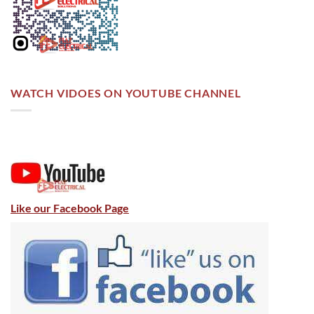
WATCH VIDOES ON YOUTUBE CHANNEL
Like our Facebook Page