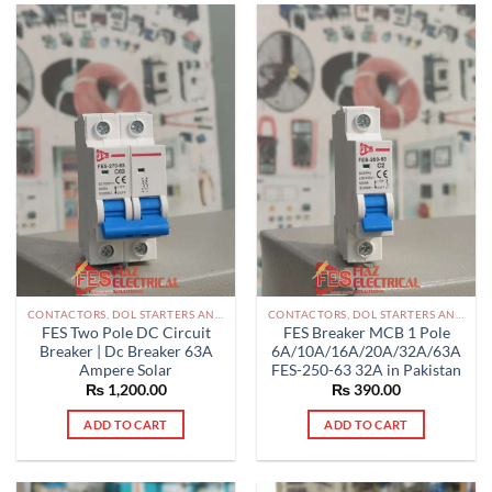
CONTACTORS, DOL STARTERS AND RELAYS PAKISTAN
CONTACTORS, DOL STARTERS AND RELAYS PAKISTAN
FES Two Pole DC Circuit
FES Breaker MCB 1 Pole
Breaker | Dc Breaker 63A
6A/10A/16A/20A/32A/63A
Ampere Solar
FES-250-63 32A in Pakistan
₨
1,200.00
₨
390.00
ADD TO CART
ADD TO CART