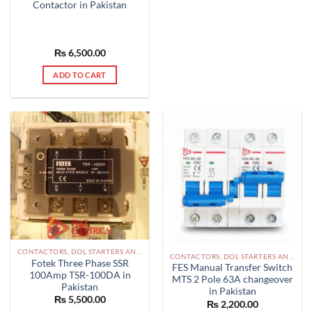
Contactor in Pakistan
₨
6,500.00
ADD TO CART
CONTACTORS, DOL STARTERS AND RELAYS PAKISTAN
CONTACTORS, DOL STARTERS AND RELAYS PAKISTAN
Fotek Three Phase SSR
FES Manual Transfer Switch
100Amp TSR-100DA in
MTS 2 Pole 63A changeover
Pakistan
in Pakistan
₨
5,500.00
₨
2,200.00