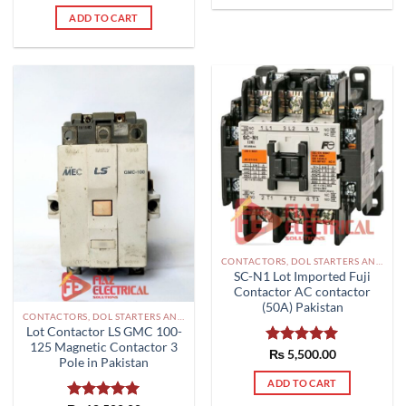
out of 5
ADD TO CART
CONTACTORS, DOL STARTERS AND RELAYS PAKISTAN
SC-N1 Lot Imported Fuji
Contactor AC contactor
(50A) Pakistan
CONTACTORS, DOL STARTERS AND RELAYS PAKISTAN
Lot Contactor LS GMC 100-
125 Magnetic Contactor 3
Rated
₨
5,500.00
5.00
Pole in Pakistan
out of 5
ADD TO CART