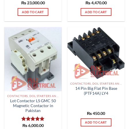
Rated
₨
4,470.00
5.00
₨
Rated
23,000.00
5.00
out of 5
out of 5
ADD TO CART
ADD TO CART
CONTACTORS, DOL STARTERS AND RELAYS PAKISTAN
14 Pin Big Flat Pin Base
(PTF14A) LY4
CONTACTORS, DOL STARTERS AND RELAYS PAKISTAN
Lot Contactor LS GMC 50
Magnetic Contactor in
Pakistan
₨
450.00
ADD TO CART
Rated
₨
6,000.00
5.00