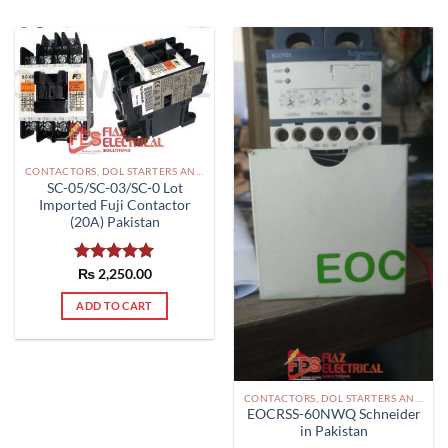
CONTACTORS, DOL STARTERS AND RELAYS PAKISTAN
SC-05/SC-03/SC-0 Lot
Imported Fuji Contactor
(20A) Pakistan
Rated
₨
2,250.00
5.00
out of 5
ADD TO CART
CONTACTORS, DOL STARTERS AND RELAYS PAKISTAN
EOCRSS-60NWQ Schneider
in Pakistan