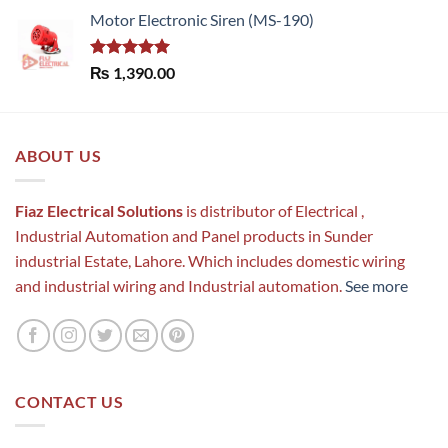
Motor Electronic Siren (MS-190)
Rated
5.00
₨
1,390.00
out of 5
ABOUT US
Fiaz Electrical Solutions
is distributor of Electrical ,
Industrial Automation and Panel products in Sunder
industrial Estate, Lahore. Which includes domestic wiring
and industrial wiring and Industrial automation.
See more
CONTACT US