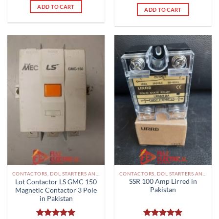
ADD TO CART
ADD TO CART
CONTACTORS, DOL STARTERS AND RELAYS PAKISTAN
CONTACTORS, DOL STARTERS AND RELAYS PAKISTAN
SSR 100 Amp Lirred in
Lot Contactor LS GMC 150
Pakistan
Magnetic Contactor 3 Pole
in Pakistan