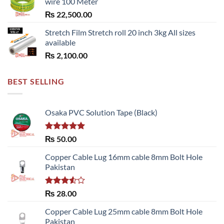
wire 100 Meter
₨
22,500.00
Stretch Film Stretch roll 20 inch 3kg All sizes
available
₨
2,100.00
BEST SELLING
Osaka PVC Solution Tape (Black)
Rated
5.00
₨
50.00
out of 5
Copper Cable Lug 16mm cable 8mm Bolt Hole
Pakistan
Rated
₨
28.00
3.50
out
of 5
Copper Cable Lug 25mm cable 8mm Bolt Hole
Pakistan