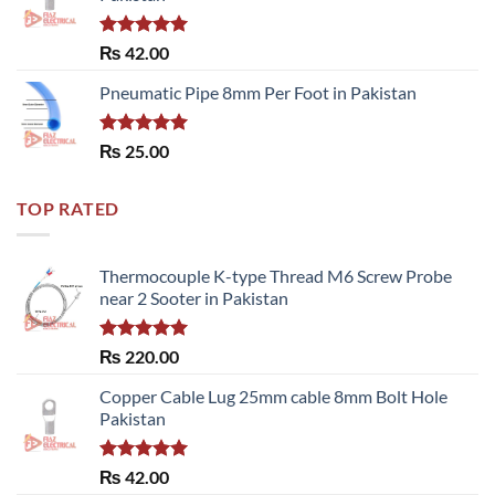
Rated
5.00
₨
42.00
out of 5
Pneumatic Pipe 8mm Per Foot in Pakistan
Rated
5.00
₨
25.00
out of 5
TOP RATED
Thermocouple K-type Thread M6 Screw Probe
near 2 Sooter in Pakistan
Rated
5.00
₨
220.00
out of 5
Copper Cable Lug 25mm cable 8mm Bolt Hole
Pakistan
Rated
5.00
₨
42.00
out of 5