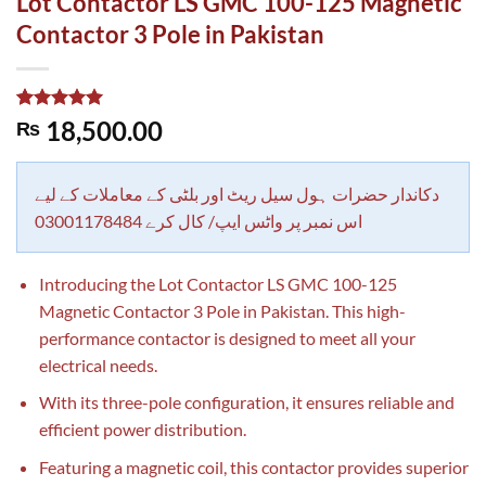
Lot Contactor LS GMC 100-125 Magnetic
Contactor 3 Pole in Pakistan
Rated
1
5.00
18,500.00
₨
out of 5
based on
customer
rating
دکاندار حضرات ہول سیل ریٹ اور بلٹی کے معاملات کے لیے
اس نمبر پر واٹس ایپ/ کال کرے 03001178484
Introducing the Lot Contactor LS GMC 100-125
Magnetic Contactor 3 Pole in Pakistan. This high-
performance contactor is designed to meet all your
electrical needs.
With its three-pole configuration, it ensures reliable and
efficient power distribution.
Featuring a magnetic coil, this contactor provides superior