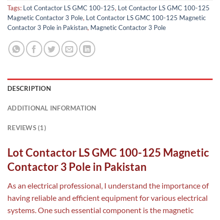
Tags:
Lot Contactor LS GMC 100-125
,
Lot Contactor LS GMC 100-125
Magnetic Contactor 3 Pole
,
Lot Contactor LS GMC 100-125 Magnetic
Contactor 3 Pole in Pakistan
,
Magnetic Contactor 3 Pole
DESCRIPTION
ADDITIONAL INFORMATION
REVIEWS (1)
Lot Contactor LS GMC 100-125 Magnetic
Contactor 3 Pole in Pakistan
As an electrical professional, I understand the importance of
having reliable and efficient equipment for various electrical
systems. One such essential component is the magnetic