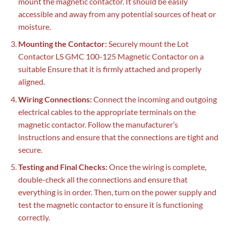
mount the magnetic contactor. It should be easily
accessible and away from any potential sources of heat or
moisture.
Mounting the Contactor:
Securely mount the Lot
Contactor LS GMC 100-125 Magnetic Contactor on a
suitable Ensure that it is firmly attached and properly
aligned.
Wiring Connections:
Connect the incoming and outgoing
electrical cables to the appropriate terminals on the
magnetic contactor. Follow the manufacturer’s
instructions and ensure that the connections are tight and
secure.
Testing and Final Checks:
Once the wiring is complete,
double-check all the connections and ensure that
everything is in order. Then, turn on the power supply and
test the magnetic contactor to ensure it is functioning
correctly.