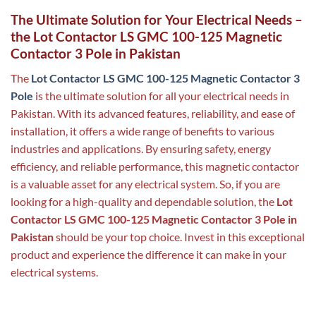
The Ultimate Solution for Your Electrical Needs –
the Lot Contactor LS GMC 100-125 Magnetic
Contactor 3 Pole in Pakistan
The
Lot Contactor LS GMC 100-125 Magnetic Contactor 3
Pole
is the ultimate solution for all your electrical needs in
Pakistan. With its advanced features, reliability, and ease of
installation, it offers a wide range of benefits to various
industries and applications. By ensuring safety, energy
efficiency, and reliable performance, this magnetic contactor
is a valuable asset for any electrical system. So, if you are
looking for a high-quality and dependable solution, the
Lot
Contactor LS GMC 100-125 Magnetic Contactor 3 Pole in
Pakistan
should be your top choice. Invest in this exceptional
product and experience the difference it can make in your
electrical systems.