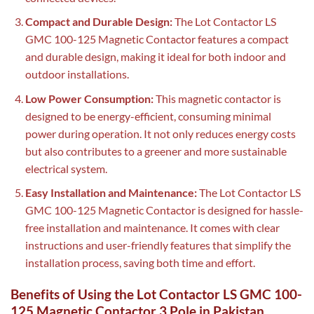
Compact and Durable Design:
The Lot Contactor LS
GMC 100-125 Magnetic Contactor features a compact
and durable design, making it ideal for both indoor and
outdoor installations.
Low Power Consumption:
This magnetic contactor is
designed to be energy-efficient, consuming minimal
power during operation. It not only reduces energy costs
but also contributes to a greener and more sustainable
electrical system.
Easy Installation and Maintenance:
The Lot Contactor LS
GMC 100-125 Magnetic Contactor is designed for hassle-
free installation and maintenance. It comes with clear
instructions and user-friendly features that simplify the
installation process, saving both time and effort.
Benefits of Using the Lot Contactor LS GMC 100-
125 Magnetic Contactor 3 Pole in Pakistan