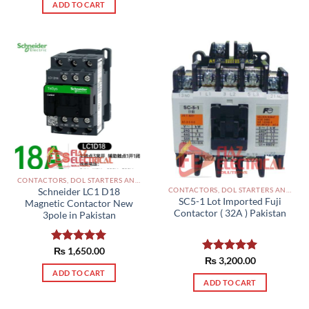
ADD TO CART
CONTACTORS, DOL STARTERS AND RELAYS PAKISTAN
CONTACTORS, DOL STARTERS AND RELAYS PAKISTAN
Schneider LC1 D18
SC5-1 Lot Imported Fuji
Magnetic Contactor New
Contactor ( 32A ) Pakistan
3pole in Pakistan
Rated
₨
1,650.00
5.00
Rated
₨
3,200.00
5.00
out of 5
out of 5
ADD TO CART
ADD TO CART