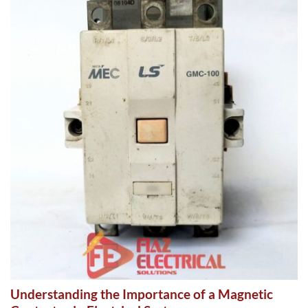
Understanding the Importance of a Magnetic