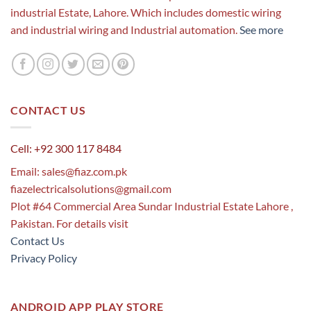
industrial Estate, Lahore. Which includes domestic wiring
and industrial wiring and Industrial automation.
See more
CONTACT US
Cell: +92 300 117 8484
Email:
sales@fiaz.com.pk
fiazelectricalsolutions@gmail.com
Plot #64 Commercial Area Sundar Industrial Estate Lahore ,
Pakistan. For details visit
Contact Us
Privacy Policy
ANDROID APP PLAY STORE