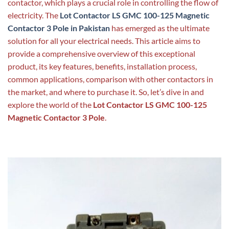
contactor, which plays a crucial role in controlling the flow of
electricity. The
Lot Contactor LS GMC 100-125 Magnetic
Contactor 3 Pole in Pakistan
has emerged as the ultimate
solution for all your electrical needs. This article aims to
provide a comprehensive overview of this exceptional
product, its key features, benefits, installation process,
common applications, comparison with other contactors in
the market, and where to purchase it. So, let’s dive in and
explore the world of the
Lot Contactor LS GMC 100-125
Magnetic Contactor 3 Pole
.