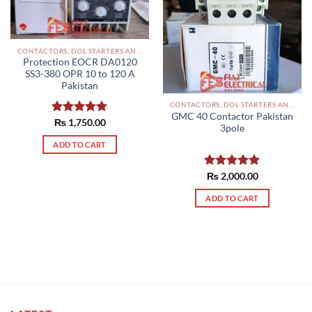
CONTACTORS, DOL STARTERS AND RELAYS PAKISTAN
Protection EOCR DA0120
SS3-380 OPR 10 to 120 A
Pakistan
CONTACTORS, DOL STARTERS AND RELAYS PAKISTAN
GMC 40 Contactor Pakistan
Rated
₨
1,750.00
5.00
3pole
out of 5
ADD TO CART
Rated
₨
2,000.00
5.00
out of 5
ADD TO CART