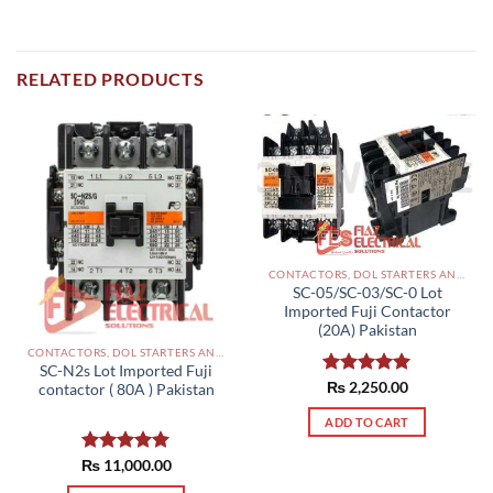
RELATED PRODUCTS
CONTACTORS, DOL STARTERS AND RELAYS PAKISTAN
SC-05/SC-03/SC-0 Lot
Imported Fuji Contactor
(20A) Pakistan
CONTACTORS, DOL STARTERS AND RELAYS PAKISTAN
SC-N2s Lot Imported Fuji
Rated
₨
2,250.00
5.00
contactor ( 80A ) Pakistan
out of 5
ADD TO CART
₨
Rated
11,000.00
5.00
out of 5