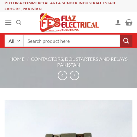
Skip
PLOT#64 COMMERCIAL AREA SUNDER INDUSTRIAL ESTATE
LAHORE, PAKISTAN
to
content
Search
for:
HOME
/
CONTACTORS, DOL STARTERS AND RELAYS
PAKISTAN