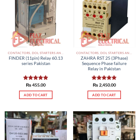
CONTACTORS, DOL STARTERS AND RELAYS PAKISTAN
CONTACTORS, DOL STARTERS AND RELAYS PAKISTAN
FINDER (11pin) Relay 60.13
ZAHRA RST 25 (3Phase)
series Pakistan
Sequence Phase failure
Relay in Pakistan
Rated
₨
455.00
5.00
Rated
₨
2,450.00
5.00
out of 5
out of 5
ADD TO CART
ADD TO CART