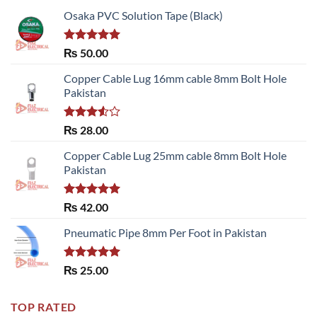
Osaka PVC Solution Tape (Black)
Rated
5.00
₨
50.00
out of 5
Copper Cable Lug 16mm cable 8mm Bolt Hole
Pakistan
Rated
₨
28.00
3.50
out
of 5
Copper Cable Lug 25mm cable 8mm Bolt Hole
Pakistan
Rated
5.00
₨
42.00
out of 5
Pneumatic Pipe 8mm Per Foot in Pakistan
Rated
5.00
₨
25.00
out of 5
TOP RATED