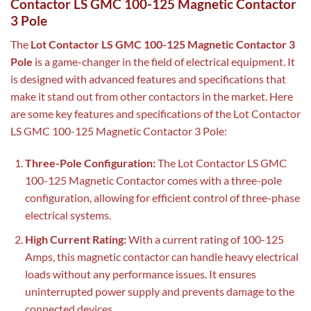
Contactor LS GMC 100-125 Magnetic Contactor
3 Pole
The
Lot Contactor LS GMC 100-125 Magnetic Contactor 3
Pole
is a game-changer in the field of electrical equipment. It
is designed with advanced features and specifications that
make it stand out from other contactors in the market. Here
are some key features and specifications of the Lot Contactor
LS GMC 100-125 Magnetic Contactor 3 Pole:
Three-Pole Configuration:
The Lot Contactor LS GMC
100-125 Magnetic Contactor comes with a three-pole
configuration, allowing for efficient control of three-phase
electrical systems.
High Current Rating:
With a current rating of 100-125
Amps, this magnetic contactor can handle heavy electrical
loads without any performance issues. It ensures
uninterrupted power supply and prevents damage to the
connected devices.