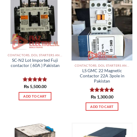
CONTACTORS, DOL STARTERS AND RELAYS PAKISTAN
SC-N2 Lot Imported Fuji
contactor ( 60A ) Pakistan
CONTACTORS, DOL STARTERS AND RELAYS PAKISTAN
LS GMC 22 Magnetic
Contactor 22A 3pole in
Pakistan
Rated
₨
5,500.00
5.00
out of 5
ADD TO CART
Rated
₨
1,300.00
5.00
out of 5
ADD TO CART