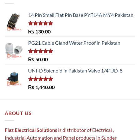
14 Pin Small Flat Pin Base PYF14A MY4 Pakistan
Rated
5.00
₨
130.00
out of 5
PG21 Cable Gland Water Proof in Pakistan
Rated
5.00
₨
50.00
out of 5
UNI-D Solenoid in Pakistan Valve 1/4″UD-8
Rated
5.00
₨
1,440.00
out of 5
ABOUT US
Fiaz Electrical Solutions
is distributor of Electrical ,
Industrial Automation and Panel products in Sunder