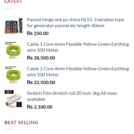
LATEST
Pannel hinge one pc china HL51-3 window type
for generator pannel etc length 40mm
₨
250.00
Cable 1 Core 6mm Flexible Yellow Green Earthing
wire 100 Meter
₨
28,500.00
Cable 1 Core 4mm Flexible Yellow Green Earthing
wire 100 Meter
₨
22,500.00
Stretch Film Stretch roll 20 inch 3kg All sizes
available
₨
2,100.00
BEST SELLING