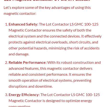
Let’s explore some of the key advantages of using this
magnetic contactor:
Enhanced Safety:
The Lot Contactor LS GMC 100-125
Magnetic Contactor ensures the safety of both the
electrical system and the connected devices. It effectively
protects against electrical overloads, short circuits, and
other potential hazards, minimizing the risk of accidents
and damage.
Reliable Performance:
With its robust construction and
advanced features, this magnetic contactor delivers
reliable and consistent performance. It ensures the
smooth operation of electrical systems, preventing
disruptions and downtime.
Energy Efficiency:
The Lot Contactor LS GMC 100-125
Magnetic Contactor is designed to optimize energy
consumption.