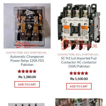
CONTACTORS, DOL STARTERS AND RELAYS PAKISTAN
CONTACTORS, DOL STARTERS AND RELAYS PAKISTAN
Automatic Changeover
SC-N1 Lot Imported Fuji
Power Relay 120A FES
Contactor AC contactor
Pakistan
(50A) Pakistan
Rated
₨
1,380.00
5.00
Rated
₨
5,500.00
5.00
out of 5
out of 5
ADD TO CART
ADD TO CART