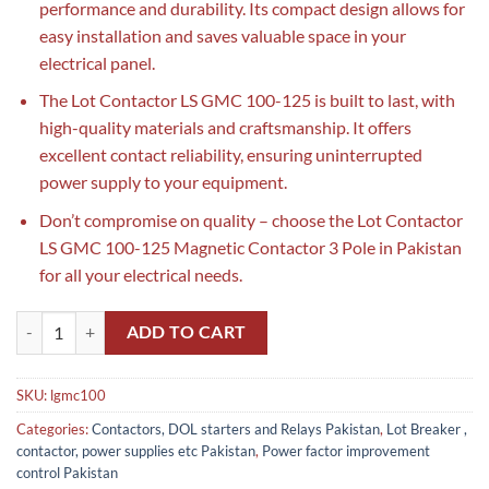
performance and durability. Its compact design allows for
easy installation and saves valuable space in your
electrical panel.
The Lot Contactor LS GMC 100-125 is built to last, with
high-quality materials and craftsmanship. It offers
excellent contact reliability, ensuring uninterrupted
power supply to your equipment.
Don’t compromise on quality – choose the Lot Contactor
LS GMC 100-125 Magnetic Contactor 3 Pole in Pakistan
for all your electrical needs.
Lot Contactor LS GMC 100-125 Magnetic Contactor 3 Pole in Pakistan
ADD TO CART
SKU:
lgmc100
Categories:
Contactors, DOL starters and Relays Pakistan
,
Lot Breaker ,
contactor, power supplies etc Pakistan
,
Power factor improvement
control Pakistan