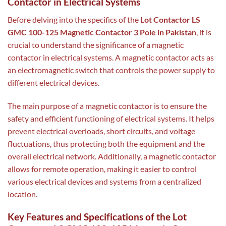
Contactor in Electrical Systems
Before delving into the specifics of the
Lot Contactor LS
GMC 100-125 Magnetic Contactor 3 Pole in Paklstan
, it is
crucial to understand the significance of a magnetic
contactor in electrical systems. A magnetic contactor acts as
an electromagnetic switch that controls the power supply to
different electrical devices.
The main purpose of a magnetic contactor is to ensure the
safety and efficient functioning of electrical systems. It helps
prevent electrical overloads, short circuits, and voltage
fluctuations, thus protecting both the equipment and the
overall electrical network. Additionally, a magnetic contactor
allows for remote operation, making it easier to control
various electrical devices and systems from a centralized
location.
Key Features and Specifications of the Lot