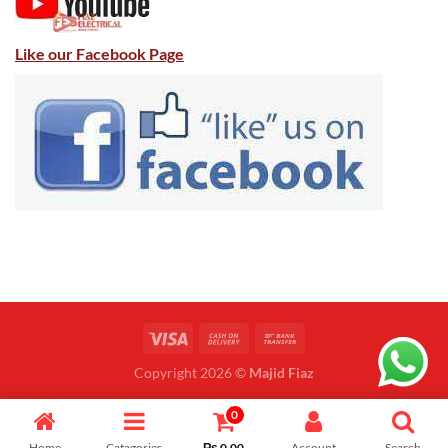
Like our Facebook Page
Copyright 2026 ©
Majid Fiaz
0
Home
Catagories
₨
0.00
Account
Search