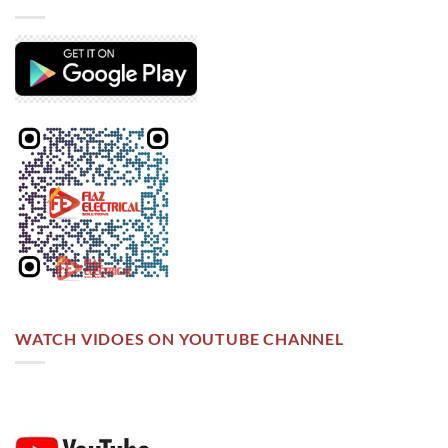
WATCH VIDOES ON YOUTUBE CHANNEL