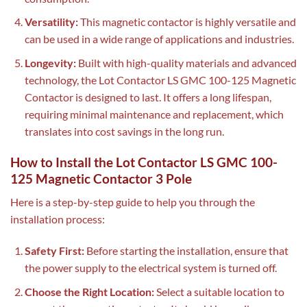
Versatility:
This magnetic contactor is highly versatile and
can be used in a wide range of applications and industries.
Longevity:
Built with high-quality materials and advanced
technology, the Lot Contactor LS GMC 100-125 Magnetic
Contactor is designed to last. It offers a long lifespan,
requiring minimal maintenance and replacement, which
translates into cost savings in the long run.
How to Install the Lot Contactor LS GMC 100-
125 Magnetic Contactor 3 Pole
Here is a step-by-step guide to help you through the
installation process:
Safety First:
Before starting the installation, ensure that
the power supply to the electrical system is turned off.
Choose the Right Location:
Select a suitable location to