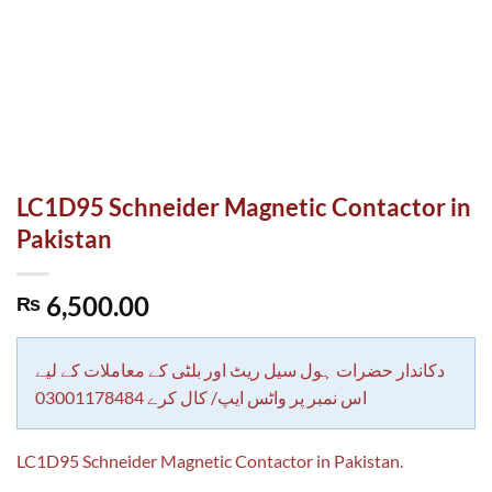
LC1D95 Schneider Magnetic Contactor in
Pakistan
6,500.00
₨
دکاندار حضرات ہول سیل ریٹ اور بلٹی کے معاملات کے لیے
اس نمبر پر واٹس ایپ/ کال کرے 03001178484
LC1D95 Schneider Magnetic Contactor in Pakistan.