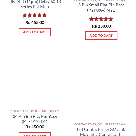
FINDER (11pin) Relay 60.13
page
8 Pin Small Flat Pin Base
series Pakistan
(PYF08A) MY2
Rated
₨
455.00
5.00
Rated
₨
130.00
5.00
out of 5
out of 5
ADD TO CART
ADD TO CART
CONTACTORS, DOL STARTERS AND RELAYS PAKISTAN
14 Pin Big Flat Pin Base
(PTF14A) LY4
CONTACTORS, DOL STARTERS AND RELAYS PAKISTAN
₨
450.00
Lot Contactor LS GMC 50
Magnetic Contactor in