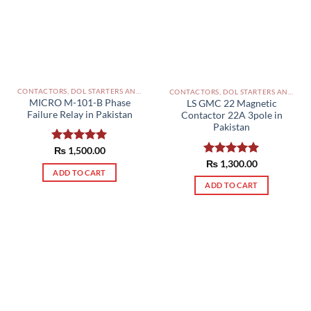
CONTACTORS, DOL STARTERS AND RELAYS PAKISTAN
CONTACTORS, DOL STARTERS AND RELAYS PAKISTAN
MICRO M-101-B Phase
LS GMC 22 Magnetic
Failure Relay in Pakistan
Contactor 22A 3pole in
Pakistan
Rated
₨
1,500.00
5.00
out of 5
Rated
₨
1,300.00
5.00
ADD TO CART
out of 5
ADD TO CART