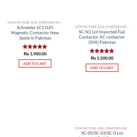
CONTACTORS, DOL STARTERS AND RELAYS PAKISTAN
CONTACTORS, DOL STARTERS AND RELAYS PAKISTAN
Schneider LC1 D25
SC-N1 Lot Imported Fuji
Magnetic Contactor New
Contactor AC contactor
3pole in Pakistan
(50A) Pakistan
Rated
₨
1,900.00
5.00
Rated
₨
5,500.00
5.00
out of 5
out of 5
ADD TO CART
ADD TO CART
CONTACTORS, DOL STARTERS AND RELAYS PAKISTAN
SC-05/SC-03/SC-0 Lot