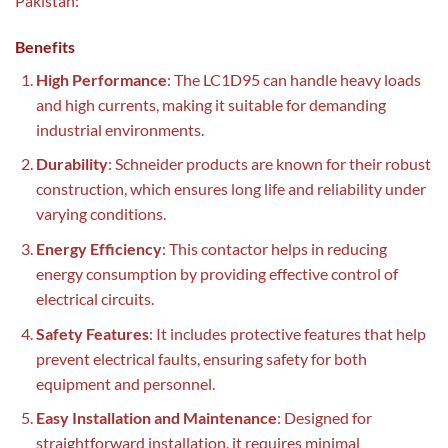
Pakistan:
Benefits
High Performance
: The LC1D95 can handle heavy loads
and high currents, making it suitable for demanding
industrial environments.
Durability
: Schneider products are known for their robust
construction, which ensures long life and reliability under
varying conditions.
Energy Efficiency
: This contactor helps in reducing
energy consumption by providing effective control of
electrical circuits.
Safety Features
: It includes protective features that help
prevent electrical faults, ensuring safety for both
equipment and personnel.
Easy Installation and Maintenance
: Designed for
straightforward installation, it requires minimal