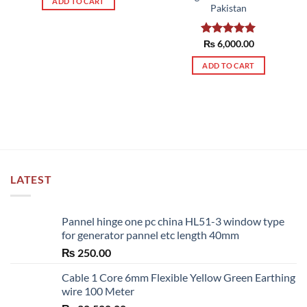
ADD TO CART
Pakistan
Rated
₨
6,000.00
5.00
out of 5
ADD TO CART
LATEST
Pannel hinge one pc china HL51-3 window type
for generator pannel etc length 40mm
₨
250.00
Cable 1 Core 6mm Flexible Yellow Green Earthing
wire 100 Meter