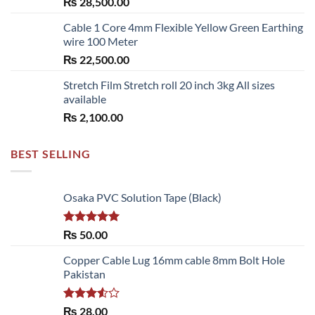
₨
28,500.00
Cable 1 Core 4mm Flexible Yellow Green Earthing
wire 100 Meter
₨
22,500.00
Stretch Film Stretch roll 20 inch 3kg All sizes
available
₨
2,100.00
BEST SELLING
Osaka PVC Solution Tape (Black)
Rated
5.00
₨
50.00
out of 5
Copper Cable Lug 16mm cable 8mm Bolt Hole
Pakistan
Rated
₨
28.00