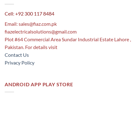
Cell: +92 300 117 8484
Email:
sales@fiaz.com.pk
fiazelectricalsolutions@gmail.com
Plot #64 Commercial Area Sundar Industrial Estate Lahore ,
Pakistan. For details visit
Contact Us
Privacy Policy
ANDROID APP PLAY STORE