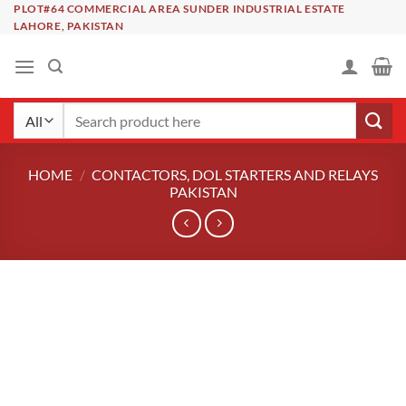
Skip
PLOT#64 COMMERCIAL AREA SUNDER INDUSTRIAL ESTATE
LAHORE, PAKISTAN
to
content
Search
for:
HOME
/
CONTACTORS, DOL STARTERS AND RELAYS
PAKISTAN