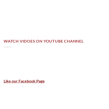
WATCH VIDOES ON YOUTUBE CHANNEL
Like our Facebook Page