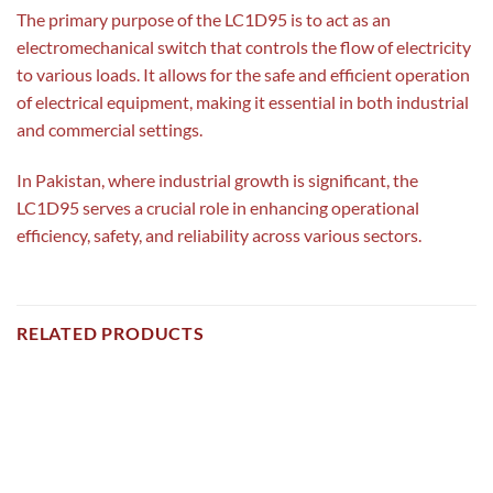
The primary purpose of the LC1D95 is to act as an
electromechanical switch that controls the flow of electricity
to various loads. It allows for the safe and efficient operation
of electrical equipment, making it essential in both industrial
and commercial settings.
In Pakistan, where industrial growth is significant, the
LC1D95 serves a crucial role in enhancing operational
efficiency, safety, and reliability across various sectors.
RELATED PRODUCTS