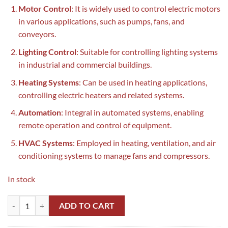
Motor Control
: It is widely used to control electric motors
in various applications, such as pumps, fans, and
conveyors.
Lighting Control
: Suitable for controlling lighting systems
in industrial and commercial buildings.
Heating Systems
: Can be used in heating applications,
controlling electric heaters and related systems.
Automation
: Integral in automated systems, enabling
remote operation and control of equipment.
HVAC Systems
: Employed in heating, ventilation, and air
conditioning systems to manage fans and compressors.
In stock
LC1D95 Schneider Magnetic Contactor in Pakistan quantity
ADD TO CART