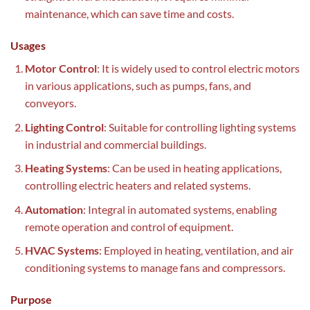
maintenance, which can save time and costs.
Usages
Motor Control
: It is widely used to control electric motors
in various applications, such as pumps, fans, and
conveyors.
Lighting Control
: Suitable for controlling lighting systems
in industrial and commercial buildings.
Heating Systems
: Can be used in heating applications,
controlling electric heaters and related systems.
Automation
: Integral in automated systems, enabling
remote operation and control of equipment.
HVAC Systems
: Employed in heating, ventilation, and air
conditioning systems to manage fans and compressors.
Purpose