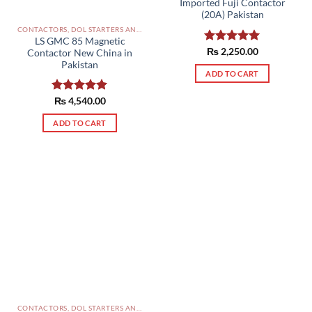
Imported Fuji Contactor
(20A) Pakistan
CONTACTORS, DOL STARTERS AND RELAYS PAKISTAN
LS GMC 85 Magnetic
Rated
₨
2,250.00
5.00
Contactor New China in
out of 5
Pakistan
ADD TO CART
Rated
₨
4,540.00
5.00
out of 5
ADD TO CART
CONTACTORS, DOL STARTERS AND RELAYS PAKISTAN