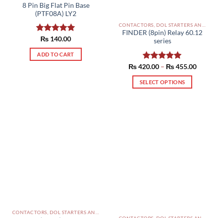
8 Pin Big Flat Pin Base
(PTF08A) LY2
CONTACTORS, DOL STARTERS AND RELAYS PAKISTAN
FINDER (8pin) Relay 60.12
Rated
₨
140.00
5.00
series
out of 5
ADD TO CART
Price
₨
420.00
Rated
–
5.00
₨
455.00
range:
out of 5
₨ 420
SELECT OPTIONS
throug
₨ 455
This
product
has
multiple
variants.
The
options
may
be
chosen
on
the
CONTACTORS, DOL STARTERS AND RELAYS PAKISTAN
product
CONTACTORS, DOL STARTERS AND RELAYS PAKISTAN