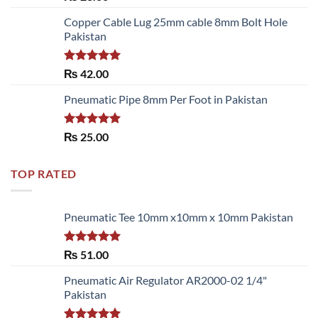
3.50
out
of 5
Copper Cable Lug 25mm cable 8mm Bolt Hole
Pakistan
Rated
5.00
₨
42.00
out of 5
Pneumatic Pipe 8mm Per Foot in Pakistan
Rated
5.00
₨
25.00
out of 5
TOP RATED
Pneumatic Tee 10mm x10mm x 10mm Pakistan
Rated
5.00
₨
51.00
out of 5
Pneumatic Air Regulator AR2000-02 1/4"
Pakistan