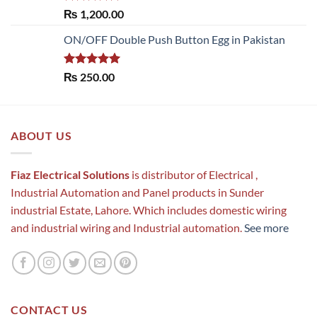
Rated
5.00
₨
1,200.00
out of 5
ON/OFF Double Push Button Egg in Pakistan
Rated
5.00
₨
250.00
out of 5
ABOUT US
Fiaz Electrical Solutions
is distributor of Electrical ,
Industrial Automation and Panel products in Sunder
industrial Estate, Lahore. Which includes domestic wiring
and industrial wiring and Industrial automation.
See more
CONTACT US