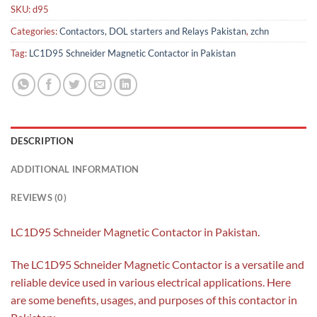
SKU:
d95
Categories:
Contactors, DOL starters and Relays Pakistan
,
zchn
Tag:
LC1D95 Schneider Magnetic Contactor in Pakistan
DESCRIPTION
ADDITIONAL INFORMATION
REVIEWS (0)
LC1D95 Schneider Magnetic Contactor in Pakistan.
The LC1D95 Schneider Magnetic Contactor is a versatile and
reliable device used in various electrical applications. Here
are some benefits, usages, and purposes of this contactor in