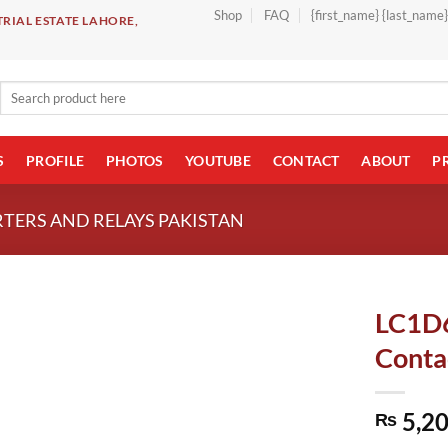
Shop
FAQ
{first_name} {last_name
RIAL ESTATE LAHORE,
Search
for:
S
PROFILE
PHOTOS
YOUTUBE
CONTACT
ABOUT
P
TERS AND RELAYS PAKISTAN
LC1D6
Contac
5,20
₨