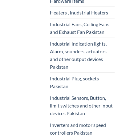
Hardware Items
Heaters , Inudstrial Heaters
Industrial Fans, Ceiling Fans
and Exhaust Fan Pakistan
Industrial Indication lights,
Alarm, sounders, actuators
and other output devices
Pakistan
Industrial Plug, sockets
Pakistan
Industrial Sensors, Button,
limit switches and other input
devices Pakistan
Inverters and motor speed
controllers Pakistan