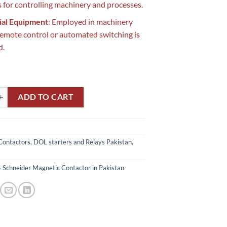
 for controlling machinery and processes.
ial Equipment
: Employed in machinery
emote control or automated switching is
d.
eider Magnetic Contactor in Pakistan quantity
ADD TO CART
Contactors, DOL starters and Relays Pakistan
,
Schneider Magnetic Contactor in Pakistan