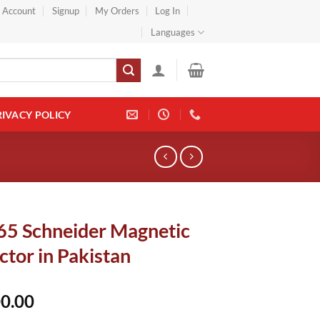
} Account
Signup
My Orders
Log In
Languages
RIVACY POLICY
5 Schneider Magnetic
tor in Pakistan
0.00