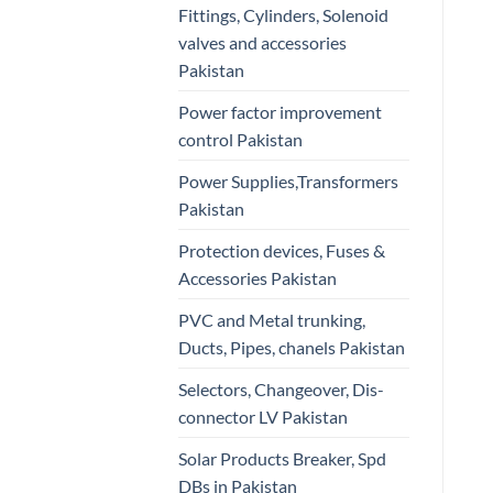
Fittings, Cylinders, Solenoid
valves and accessories
Pakistan
Power factor improvement
control Pakistan
Power Supplies,Transformers
Pakistan
Protection devices, Fuses &
Accessories Pakistan
PVC and Metal trunking,
Ducts, Pipes, chanels Pakistan
Selectors, Changeover, Dis-
connector LV Pakistan
Solar Products Breaker, Spd
DBs in Pakistan