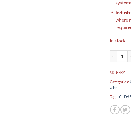
systems
Industr
where r
require
In stock
LC1D65 Schn
SKU:
d65
Categories:
zchn
Tag:
LC1D65 