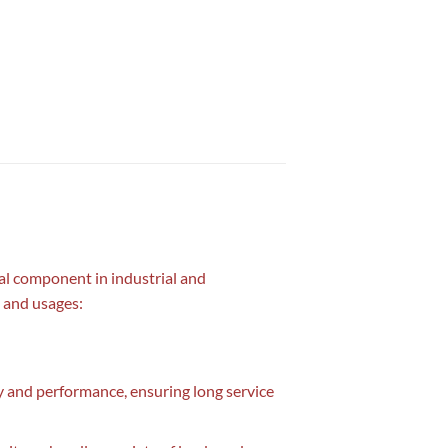
al component in industrial and
, and usages:
ty and performance, ensuring long service