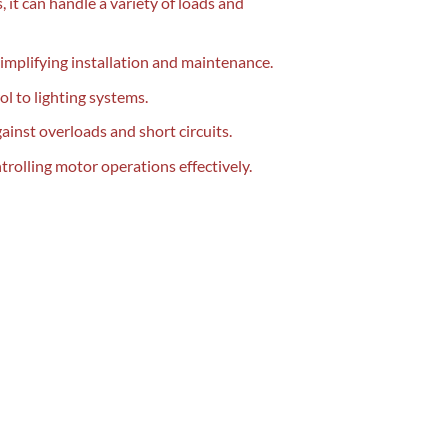
 it can handle a variety of loads and
simplifying installation and maintenance.
ol to lighting systems.
inst overloads and short circuits.
rolling motor operations effectively.