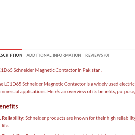
ESCRIPTION
ADDITIONAL INFORMATION
REVIEWS (0)
1D65 Schneider Magnetic Contactor in Pakistan.
e LC1D65 Schneider Magnetic Contactor is a widely used electric
mmercial applications. Here’s an overview of its benefits, purpose
enefits
Reliability
: Schneider products are known for their high reliabili
life.