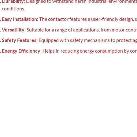
Durability
: Designed to withstand harsh industrial environments,
conditions.
Easy Installation
: The contactor features a user-friendly design, 
Versatility
: Suitable for a range of applications, from motor contr
Safety Features
: Equipped with safety mechanisms to protect aga
Energy Efficiency
: Helps in reducing energy consumption by cont