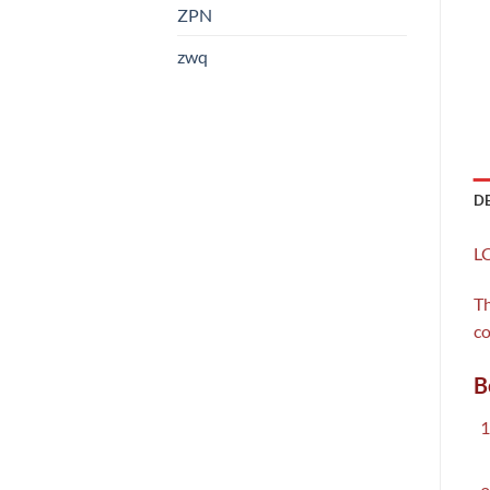
ZPN
zwq
D
LC
Th
co
B