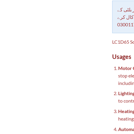
دکاندار
معاملات 
030011
LC1D65 Sch
Usages
Motor 
stop el
includi
Lightin
to cont
Heatin
heating
Automa