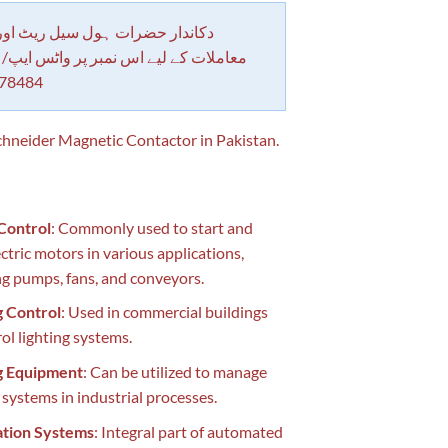
 حضرات ہول سیل ریٹ اور بلٹی کے
کے لیے اس نمبر پر واٹس ایپ/ کال کرے
78484
neider Magnetic Contactor in Pakistan.
Control
: Commonly used to start and
ectric motors in various applications,
ng pumps, fans, and conveyors.
g Control
: Used in commercial buildings
rol lighting systems.
g Equipment
: Can be utilized to manage
 systems in industrial processes.
tion Systems
: Integral part of automated