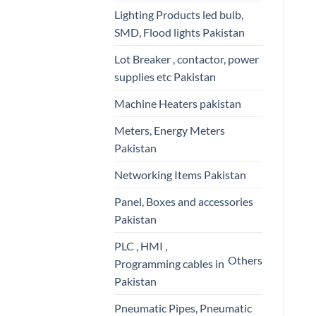
Lighting Products led bulb,
SMD, Flood lights Pakistan
Lot Breaker , contactor, power
supplies etc Pakistan
Machine Heaters pakistan
Meters, Energy Meters
Pakistan
Networking Items Pakistan
Panel, Boxes and accessories
Pakistan
PLC , HMI ,
Others
Programming cables in
Pakistan
Pneumatic Pipes, Pneumatic