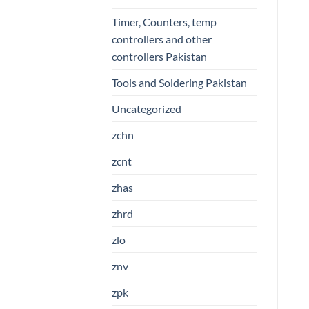
Timer, Counters, temp
controllers and other
controllers Pakistan
Tools and Soldering Pakistan
Uncategorized
zchn
zcnt
zhas
zhrd
zlo
znv
zpk