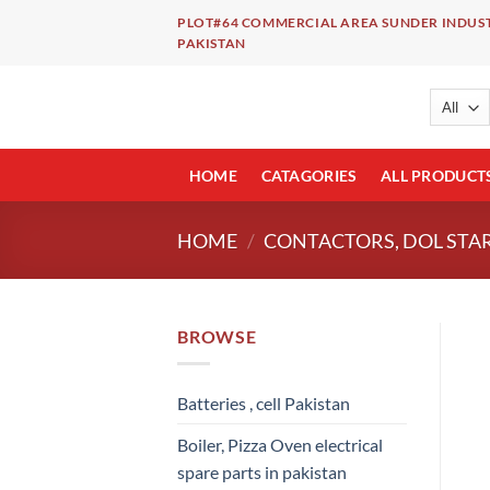
Skip
PLOT#64 COMMERCIAL AREA SUNDER INDUST
to
PAKISTAN
content
HOME
CATAGORIES
ALL PRODUCT
HOME
/
CONTACTORS, DOL STAR
BROWSE
Batteries , cell Pakistan
Boiler, Pizza Oven electrical
spare parts in pakistan