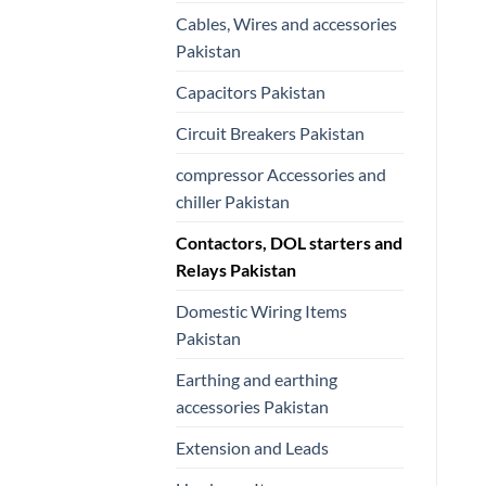
Cables, Wires and accessories
Pakistan
Capacitors Pakistan
Circuit Breakers Pakistan
compressor Accessories and
chiller Pakistan
Contactors, DOL starters and
Relays Pakistan
Domestic Wiring Items
Pakistan
Earthing and earthing
accessories Pakistan
Extension and Leads