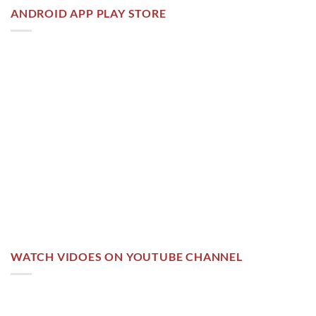
ANDROID APP PLAY STORE
WATCH VIDOES ON YOUTUBE CHANNEL