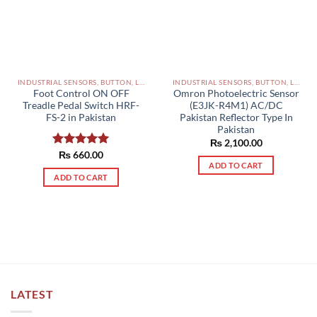
INDUSTRIAL SENSORS, BUTTON, LIMIT SWITCHES AND OTHER INPUT DEVICES PAKISTAN
INDUSTRIAL SENSORS, BUTTON, LIMIT SWITCHES AND OTHER INPUT DEVICES PAKISTAN
Foot Control ON OFF
Omron Photoelectric Sensor
Treadle Pedal Switch HRF-
(E3JK-R4M1) AC/DC
FS-2 in Pakistan
Pakistan Reflector Type In
Pakistan
₨
2,100.00
Rated
₨
660.00
5.00
ADD TO CART
out of 5
ADD TO CART
LATEST