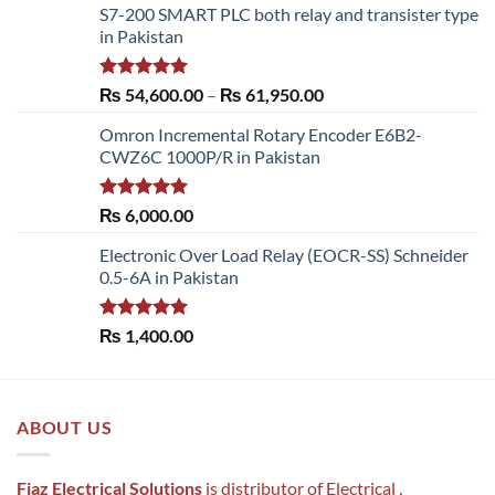
S7-200 SMART PLC both relay and transister type
in Pakistan
Rated
5.00
Price
₨
54,600.00
–
₨
61,950.00
out of 5
range:
Omron Incremental Rotary Encoder E6B2-
₨ 54,600.00
CWZ6C 1000P/R in Pakistan
through
₨ 61,950.00
Rated
5.00
₨
6,000.00
out of 5
Electronic Over Load Relay (EOCR-SS) Schneider
0.5-6A in Pakistan
Rated
5.00
₨
1,400.00
out of 5
ABOUT US
Fiaz Electrical Solutions
is distributor of Electrical ,