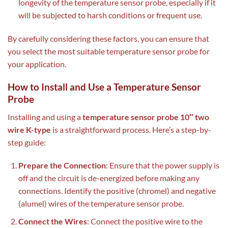
longevity of the temperature sensor probe, especially if it
will be subjected to harsh conditions or frequent use.
By carefully considering these factors, you can ensure that
you select the most suitable temperature sensor probe for
your application.
How to Install and Use a Temperature Sensor
Probe
Installing and using a
temperature sensor probe 10″ two
wire K-type
is a straightforward process. Here’s a step-by-
step guide:
Prepare the Connection
: Ensure that the power supply is
off and the circuit is de-energized before making any
connections. Identify the positive (chromel) and negative
(alumel) wires of the temperature sensor probe.
Connect the Wires
: Connect the positive wire to the