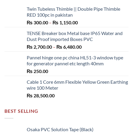
Twin Tubeless Thimble || Double Pipe Thimble
RED 100pc in pakistan
Price
₨
300.00
–
₨
1,150.00
range:
TENSE Breaker box Metal base IP65 Water and
₨ 300.00
Dust Proof imported Boxes PVC
through
Price
₨
2,700.00
–
₨
6,480.00
₨ 1,150.00
range:
Pannel hinge one pc china HL51-3 window type
₨ 2,700.00
for generator pannel etc length 40mm
through
₨
250.00
₨ 6,480.00
Cable 1 Core 6mm Flexible Yellow Green Earthing
wire 100 Meter
₨
28,500.00
BEST SELLING
Osaka PVC Solution Tape (Black)