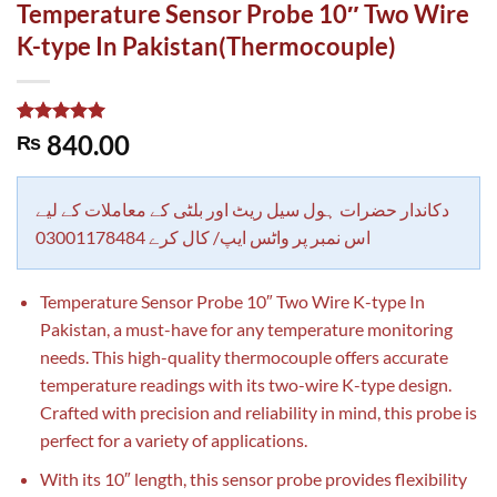
Temperature Sensor Probe 10″ Two Wire
K-type In Pakistan(Thermocouple)
Rated
1
5.00
840.00
₨
out of 5
based on
customer
rating
دکاندار حضرات ہول سیل ریٹ اور بلٹی کے معاملات کے لیے
اس نمبر پر واٹس ایپ/ کال کرے 03001178484
Temperature Sensor Probe 10″ Two Wire K-type In
Pakistan, a must-have for any temperature monitoring
needs. This high-quality thermocouple offers accurate
temperature readings with its two-wire K-type design.
Crafted with precision and reliability in mind, this probe is
perfect for a variety of applications.
With its 10″ length, this sensor probe provides flexibility