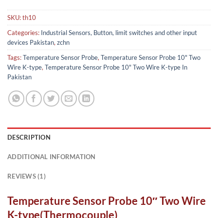
SKU:
th10
Categories:
Industrial Sensors, Button, limit switches and other input
devices Pakistan
,
zchn
Tags:
Temperature Sensor Probe
,
Temperature Sensor Probe 10" Two
Wire K-type
,
Temperature Sensor Probe 10" Two Wire K-type In
Pakistan
DESCRIPTION
ADDITIONAL INFORMATION
REVIEWS (1)
Temperature Sensor Probe 10″ Two Wire
K-type(Thermocouple)