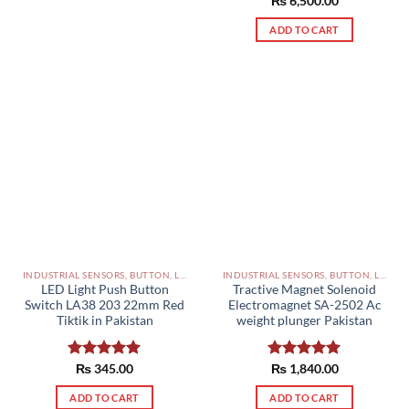
Rated
₨
6,500.00
5.00
out of 5
ADD TO CART
INDUSTRIAL SENSORS, BUTTON, LIMIT SWITCHES AND OTHER INPUT DEVICES PAKISTAN
INDUSTRIAL SENSORS, BUTTON, LIMIT SWITCHES AND OTHER INPUT DEVICES PAKISTAN
LED Light Push Button
Tractive Magnet Solenoid
Switch LA38 203 22mm Red
Electromagnet SA-2502 Ac
Tiktik in Pakistan
weight plunger Pakistan
Rated
₨
345.00
5.00
Rated
₨
1,840.00
5.00
out of 5
out of 5
ADD TO CART
ADD TO CART