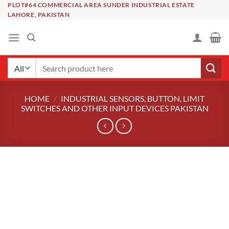
Skip
PLOT#64 COMMERCIAL AREA SUNDER INDUSTRIAL ESTATE
LAHORE, PAKISTAN
to
content
Search
for:
HOME
/
INDUSTRIAL SENSORS, BUTTON, LIMIT
SWITCHES AND OTHER INPUT DEVICES PAKISTAN