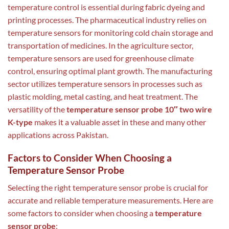
temperature control is essential during fabric dyeing and
printing processes. The pharmaceutical industry relies on
temperature sensors for monitoring cold chain storage and
transportation of medicines. In the agriculture sector,
temperature sensors are used for greenhouse climate
control, ensuring optimal plant growth. The manufacturing
sector utilizes temperature sensors in processes such as
plastic molding, metal casting, and heat treatment. The
versatility of the
temperature sensor probe 10″ two wire
K-type
makes it a valuable asset in these and many other
applications across Pakistan.
Factors to Consider When Choosing a
Temperature Sensor Probe
Selecting the right temperature sensor probe is crucial for
accurate and reliable temperature measurements. Here are
some factors to consider when choosing a
temperature
sensor probe
: