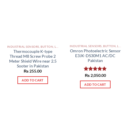
INDUSTRIAL SENSORS, BUTTON, LIMIT SWITCHES AND OTHER INPUT DEVICES PAKISTAN
INDUSTRIAL SENSORS, BUTTON, LIMIT SWITCHES AND OTHER INPUT DEVICES PAKISTAN
Omron Photoelectric Sensor
Thermocouple K-type
E3JK-DS30M1 AC/DC
Thread M8 Screw Probe 2
Pakistan
Meter Shield Wire near 2.5
Sooter in Pakistan
₨
255.00
Rated
₨
2,050.00
5.00
out of 5
ADD TO CART
ADD TO CART