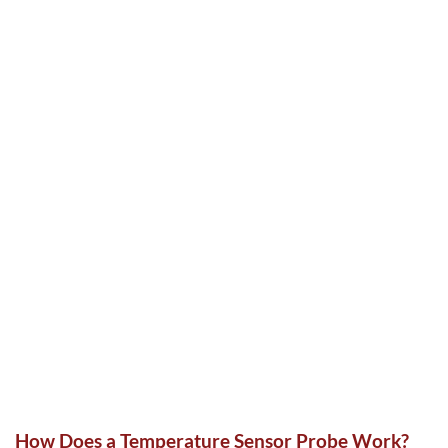
How Does a Temperature Sensor Probe Work?