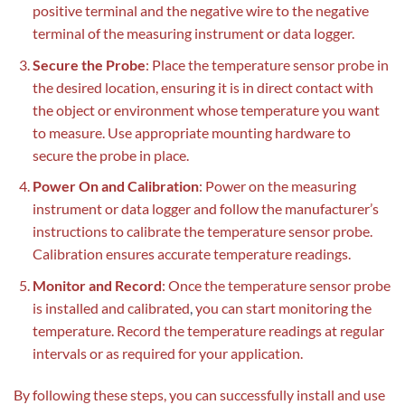
positive terminal and the negative wire to the negative
terminal of the measuring instrument or data logger.
Secure the Probe
: Place the temperature sensor probe in
the desired location, ensuring it is in direct contact with
the object or environment whose temperature you want
to measure. Use appropriate mounting hardware to
secure the probe in place.
Power On and Calibration
: Power on the measuring
instrument or data logger and follow the manufacturer’s
instructions to calibrate the temperature sensor probe.
Calibration ensures accurate temperature readings.
Monitor and Record
: Once the temperature sensor probe
is installed and calibrated
,
you can start monitoring the
temperature. Record the temperature readings at regular
intervals or as required for your application.
By following these steps, you can successfully install and use