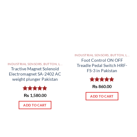
INDUSTRIAL SENSORS, BUTTON, LIMIT SWITCHES AND OTHER INPUT DEVICES PAKISTAN
Foot Control ON OFF
INDUSTRIAL SENSORS, BUTTON, LIMIT SWITCHES AND OTHER INPUT DEVICES PAKISTAN
Treadle Pedal Switch HRF-
Tractive Magnet Solenoid
FS-3 in Pakistan
Electromagnet SA-2402 AC
weight plunger Pakistan
Rated
₨
860.00
5.00
out of 5
Rated
₨
1,580.00
5.00
ADD TO CART
out of 5
ADD TO CART