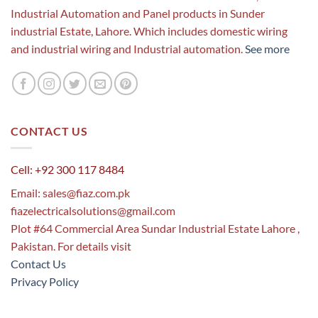
Industrial Automation and Panel products in Sunder
industrial Estate, Lahore. Which includes domestic wiring
and industrial wiring and Industrial automation.
See more
CONTACT US
Cell: +92 300 117 8484
Email:
sales@fiaz.com.pk
fiazelectricalsolutions@gmail.com
Plot #64 Commercial Area Sundar Industrial Estate Lahore ,
Pakistan. For details visit
Contact Us
Privacy Policy