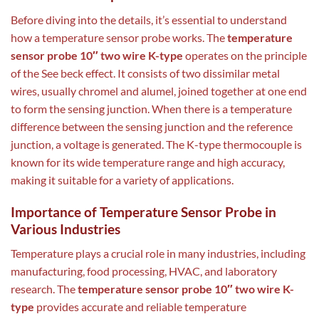
Before diving into the details, it’s essential to understand
how a temperature sensor probe works. The
temperature
sensor probe 10″ two wire K-type
operates on the principle
of the See beck effect. It consists of two dissimilar metal
wires, usually chromel and alumel, joined together at one end
to form the sensing junction. When there is a temperature
difference between the sensing junction and the reference
junction, a voltage is generated. The K-type thermocouple is
known for its wide temperature range and high accuracy,
making it suitable for a variety of applications.
Importance of Temperature Sensor Probe in
Various Industries
Temperature plays a crucial role in many industries, including
manufacturing, food processing, HVAC, and laboratory
research. The
temperature sensor probe 10″ two wire K-
type
provides accurate and reliable temperature