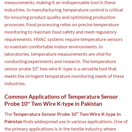
measurements, making it an indispensable tool in these
industries. In manufacturing, temperature control is critical
for ensuring product quality and optimizing production
processes. Food processing relies on precise temperature
monitoring to maintain food safety and meet regulatory
requirements. HVAC systems require temperature sensors
to maintain comfortable indoor environments. In
laboratories, temperature measurements are vital for
conducting experiments and research. The temperature
sensor probe 10″ two wire K-type is a versatile tool that
meets the stringent temperature monitoring needs of these
industries.
Common Applications of Temperature Sensor
Probe 10″ Two Wire K-type in Pakistan
The
Temperature Sensor Probe 10″ Two Wire K-type In
Pakistan
finds widespread use in various applications. One of
the primary applications is in the textile industry, where