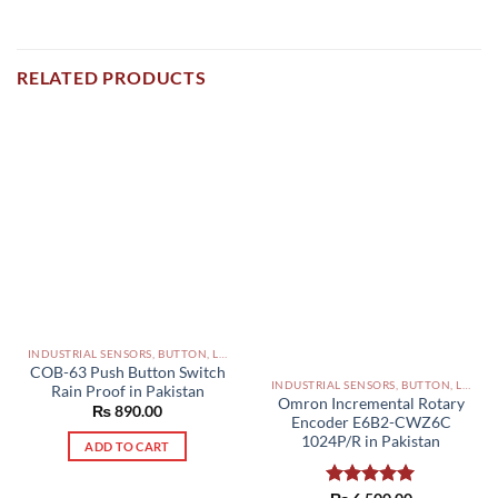
RELATED PRODUCTS
INDUSTRIAL SENSORS, BUTTON, LIMIT SWITCHES AND OTHER INPUT DEVICES PAKISTAN
COB-63 Push Button Switch
INDUSTRIAL SENSORS, BUTTON, LIMIT SWITCHES AND OTHER INPUT DEVICES PAKISTAN
Rain Proof in Pakistan
Omron Incremental Rotary
₨
890.00
Encoder E6B2-CWZ6C
1024P/R in Pakistan
ADD TO CART