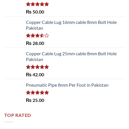
Rated
5.00
₨
50.00
out of 5
Copper Cable Lug 16mm cable 8mm Bolt Hole
Pakistan
Rated
₨
28.00
3.50
out
of 5
Copper Cable Lug 25mm cable 8mm Bolt Hole
Pakistan
Rated
5.00
₨
42.00
out of 5
Pneumatic Pipe 8mm Per Foot in Pakistan
Rated
5.00
₨
25.00
out of 5
TOP RATED