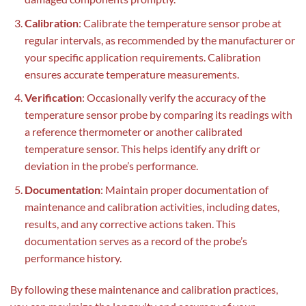
Calibration
: Calibrate the temperature sensor probe at
regular intervals, as recommended by the manufacturer or
your specific application requirements. Calibration
ensures accurate temperature measurements.
Verification
: Occasionally verify the accuracy of the
temperature sensor probe by comparing its readings with
a reference thermometer or another calibrated
temperature sensor. This helps identify any drift or
deviation in the probe’s performance.
Documentation
: Maintain proper documentation of
maintenance and calibration activities, including dates,
results, and any corrective actions taken. This
documentation serves as a record of the probe’s
performance history.
By following these maintenance and calibration practices,