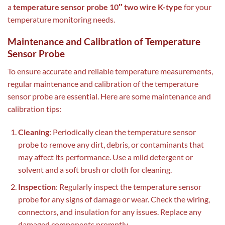
a
temperature sensor probe 10″ two wire K-type
for your
temperature monitoring needs.
Maintenance and Calibration of Temperature
Sensor Probe
To ensure accurate and reliable temperature measurements,
regular maintenance and calibration of the temperature
sensor probe are essential. Here are some maintenance and
calibration tips:
Cleaning
: Periodically clean the temperature sensor
probe to remove any dirt, debris, or contaminants that
may affect its performance. Use a mild detergent or
solvent and a soft brush or cloth for cleaning.
Inspection
: Regularly inspect the temperature sensor
probe for any signs of damage or wear. Check the wiring,
connectors, and insulation for any issues. Replace any
damaged components promptly.