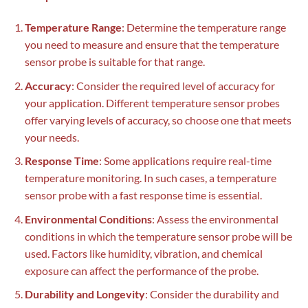
Temperature Range
: Determine the temperature range
you need to measure and ensure that the temperature
sensor probe is suitable for that range.
Accuracy
: Consider the required level of accuracy for
your application. Different temperature sensor probes
offer varying levels of accuracy, so choose one that meets
your needs.
Response Time
: Some applications require real-time
temperature monitoring. In such cases, a temperature
sensor probe with a fast response time is essential.
Environmental Conditions
: Assess the environmental
conditions in which the temperature sensor probe will be
used. Factors like humidity, vibration, and chemical
exposure can affect the performance of the probe.
Durability and Longevity
: Consider the durability and