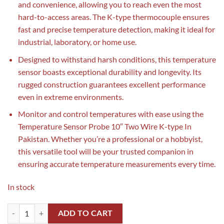
and convenience, allowing you to reach even the most
hard-to-access areas. The K-type thermocouple ensures
fast and precise temperature detection, making it ideal for
industrial, laboratory, or home use.
Designed to withstand harsh conditions, this temperature
sensor boasts exceptional durability and longevity. Its
rugged construction guarantees excellent performance
even in extreme environments.
Monitor and control temperatures with ease using the
Temperature Sensor Probe 10″ Two Wire K-type In
Pakistan. Whether you’re a professional or a hobbyist,
this versatile tool will be your trusted companion in
ensuring accurate temperature measurements every time.
In stock
Temperature Sensor Probe 10" Two Wire K-type In Pakistan(Thermoco
ADD TO CART