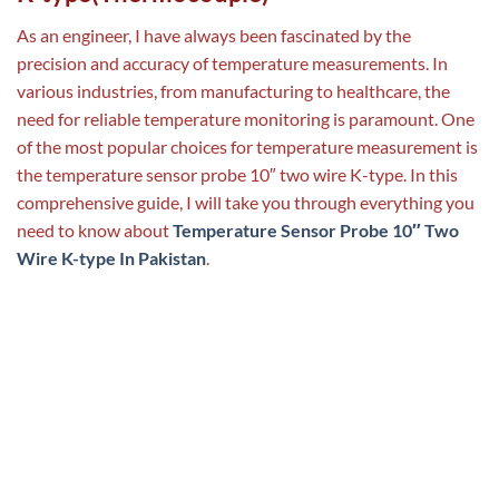
As an engineer, I have always been fascinated by the
precision and accuracy of temperature measurements. In
various industries, from manufacturing to healthcare, the
need for reliable temperature monitoring is paramount. One
of the most popular choices for temperature measurement is
the temperature sensor probe 10″ two wire K-type. In this
comprehensive guide, I will take you through everything you
need to know about
Temperature Sensor Probe 10″ Two
Wire K-type In Pakistan
.