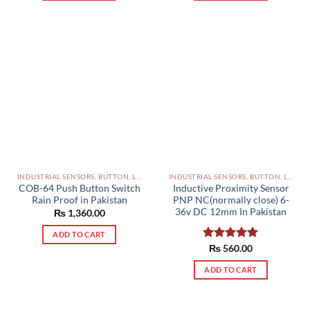
INDUSTRIAL SENSORS, BUTTON, LIMIT SWITCHES AND OTHER INPUT DEVICES PAKISTAN
INDUSTRIAL SENSORS, BUTTON, LIMIT SWITCHES AND OTHER INPUT DEVICES PAKISTAN
COB-64 Push Button Switch
Inductive Proximity Sensor
Rain Proof in Pakistan
PNP NC(normally close) 6-
36v DC 12mm In Pakistan
₨
1,360.00
ADD TO CART
Rated
₨
560.00
5.00
out of 5
ADD TO CART