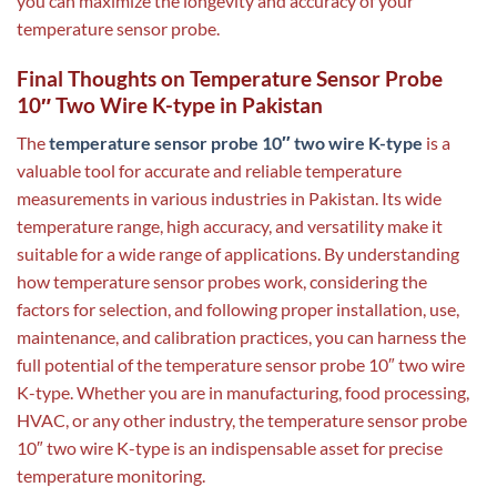
you can maximize the longevity and accuracy of your
temperature sensor probe.
Final Thoughts on Temperature Sensor Probe
10″ Two Wire K-type in Pakistan
The
temperature sensor probe 10″ two wire K-type
is a
valuable tool for accurate and reliable temperature
measurements in various industries in Pakistan. Its wide
temperature range, high accuracy, and versatility make it
suitable for a wide range of applications. By understanding
how temperature sensor probes work, considering the
factors for selection, and following proper installation, use,
maintenance, and calibration practices, you can harness the
full potential of the temperature sensor probe 10″ two wire
K-type. Whether you are in manufacturing, food processing,
HVAC, or any other industry, the temperature sensor probe
10″ two wire K-type is an indispensable asset for precise
temperature monitoring.