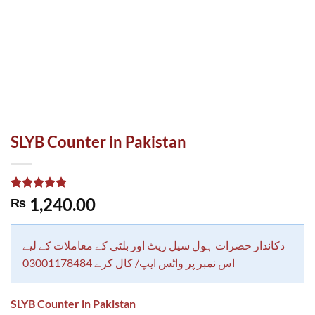
SLYB Counter in Pakistan
Rated
1
5.00
1,240.00
₨
out of 5
based on
customer
rating
دکاندار حضرات ہول سیل ریٹ اور بلٹی کے معاملات کے لیے
اس نمبر پر واٹس ایپ/ کال کرے 03001178484
SLYB Counter in Pakistan