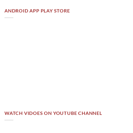
ANDROID APP PLAY STORE
WATCH VIDOES ON YOUTUBE CHANNEL