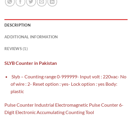
DESCRIPTION
ADDITIONAL INFORMATION
REVIEWS (1)
SLYB Counter in Pakistan
Slyb – Counting range 0-999999- Input volt : 220vac- No
of wire : 2- Reset option : yes- Lock option : yes Body:
plastic
Pulse Counter Industrial Electromagnetic Pulse Counter 6-
Digit Electronic Accumulating Counting Tool