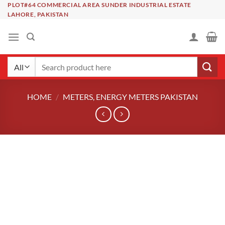
Skip
PLOT#64 COMMERCIAL AREA SUNDER INDUSTRIAL ESTATE
LAHORE, PAKISTAN
to
content
Search
for:
HOME
/
METERS, ENERGY METERS PAKISTAN