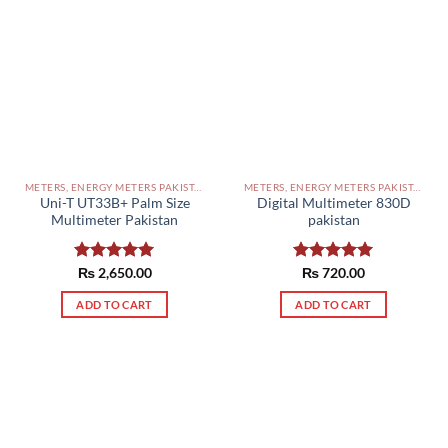
METERS, ENERGY METERS PAKISTAN
METERS, ENERGY METERS PAKISTAN
Uni-T UT33B+ Palm Size
Digital Multimeter 830D
Multimeter Pakistan
pakistan
Rated
₨
2,650.00
5.00
Rated
₨
720.00
5.00
out of 5
out of 5
ADD TO CART
ADD TO CART