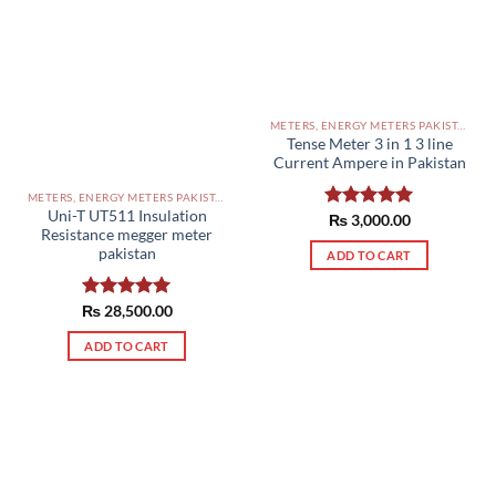
METERS, ENERGY METERS PAKISTAN
Tense ‏‏‏‏‏Meter 3 in 1 3 line
Current Ampere in Pakistan
METERS, ENERGY METERS PAKISTAN
Uni-T UT511 Insulation
Rated
₨
3,000.00
5.00
Resistance megger meter
out of 5
pakistan
ADD TO CART
₨
Rated
28,500.00
5.00
out of 5
ADD TO CART