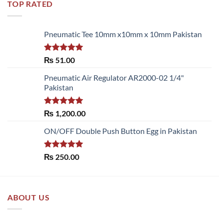
TOP RATED
Pneumatic Tee 10mm x10mm x 10mm Pakistan
Rated
5.00
₨
51.00
out of 5
Pneumatic Air Regulator AR2000-02 1/4"
Pakistan
Rated
5.00
₨
1,200.00
out of 5
ON/OFF Double Push Button Egg in Pakistan
Rated
5.00
₨
250.00
out of 5
ABOUT US