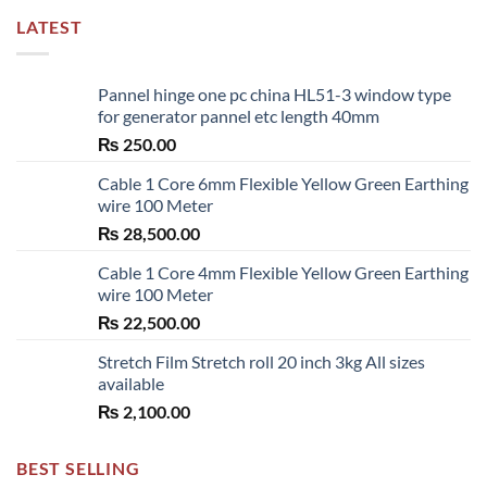
LATEST
Pannel hinge one pc china HL51-3 window type
for generator pannel etc length 40mm
₨
250.00
Cable 1 Core 6mm Flexible Yellow Green Earthing
wire 100 Meter
₨
28,500.00
Cable 1 Core 4mm Flexible Yellow Green Earthing
wire 100 Meter
₨
22,500.00
Stretch Film Stretch roll 20 inch 3kg All sizes
available
₨
2,100.00
BEST SELLING