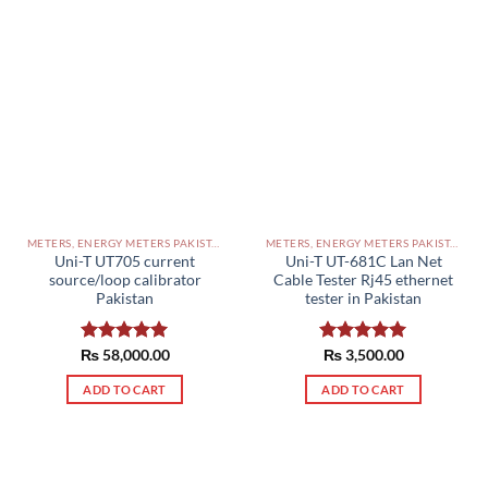
METERS, ENERGY METERS PAKISTAN
METERS, ENERGY METERS PAKISTAN
Uni-T UT705 current
Uni-T UT-681C Lan Net
source/loop calibrator
Cable Tester Rj45 ethernet
Pakistan
tester in Pakistan
₨
Rated
58,000.00
5.00
Rated
₨
3,500.00
5.00
out of 5
out of 5
ADD TO CART
ADD TO CART