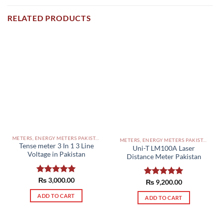
RELATED PRODUCTS
METERS, ENERGY METERS PAKISTAN
METERS, ENERGY METERS PAKISTAN
Tense meter 3 In 1 3 Line
Uni-T LM100A Laser
Voltage in Pakistan
Distance Meter Pakistan
Rated
₨
3,000.00
5.00
Rated
₨
9,200.00
5.00
out of 5
out of 5
ADD TO CART
ADD TO CART