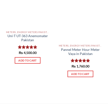
METERS, ENERGY METERS PAKISTAN
Uni-T UT-363 Anemomater
Pakistan
METERS, ENERGY METERS PAKISTAN
Pannel Meter Hour Meter
Rated
₨
4,500.00
5.00
Vaya in Pakistan
out of 5
ADD TO CART
Rated
₨
1,760.00
5.00
out of 5
ADD TO CART