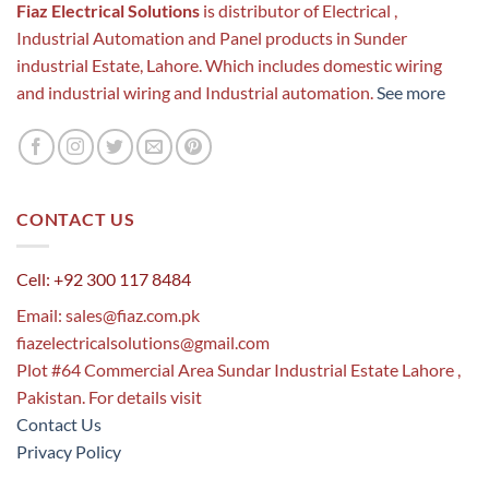
Fiaz Electrical Solutions
is distributor of Electrical ,
Industrial Automation and Panel products in Sunder
industrial Estate, Lahore. Which includes domestic wiring
and industrial wiring and Industrial automation.
See more
CONTACT US
Cell: +92 300 117 8484
Email:
sales@fiaz.com.pk
fiazelectricalsolutions@gmail.com
Plot #64 Commercial Area Sundar Industrial Estate Lahore ,
Pakistan. For details visit
Contact Us
Privacy Policy