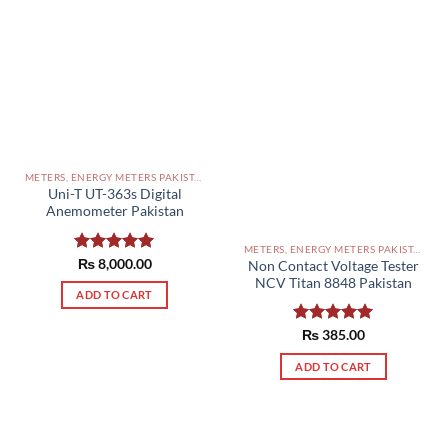
METERS, ENERGY METERS PAKISTAN
Uni-T UT-363s Digital
Anemometer Pakistan
METERS, ENERGY METERS PAKISTAN
Rated
₨
8,000.00
5.00
Non Contact Voltage Tester
out of 5
NCV Titan 8848 Pakistan
ADD TO CART
Rated
₨
385.00
5.00
out of 5
ADD TO CART