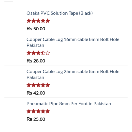
Osaka PVC Solution Tape (Black)
Rated
5.00
₨
50.00
out of 5
Copper Cable Lug 16mm cable 8mm Bolt Hole
Pakistan
Rated
₨
28.00
3.50
out
of 5
Copper Cable Lug 25mm cable 8mm Bolt Hole
Pakistan
Rated
5.00
₨
42.00
out of 5
Pneumatic Pipe 8mm Per Foot in Pakistan
Rated
5.00
₨
25.00
out of 5