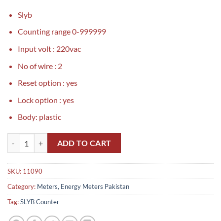
Slyb
Counting range 0-999999
Input volt : 220vac
No of wire : 2
Reset option : yes
Lock option : yes
Body: plastic
SLYB Counter in Pakistan quantity
ADD TO CART
SKU:
11090
Category:
Meters, Energy Meters Pakistan
Tag:
SLYB Counter