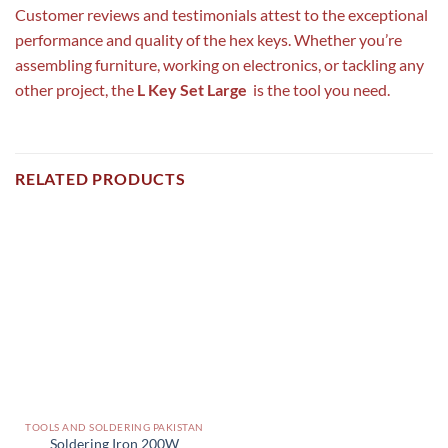
Customer reviews and testimonials attest to the exceptional
performance and quality of the hex keys. Whether you’re
assembling furniture, working on electronics, or tackling any
other project, the
L Key Set Large
is the tool you need.
RELATED PRODUCTS
TOOLS AND SOLDERING PAKISTAN
Soldering Iron 200W