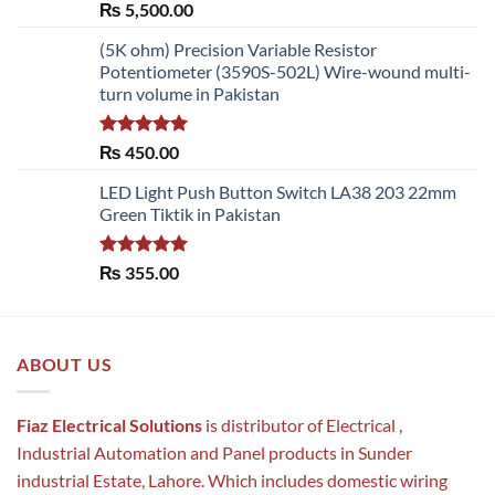
Rated
5.00
₨
5,500.00
out of 5
(5K ohm) Precision Variable Resistor
Potentiometer (3590S-502L) Wire-wound multi-
turn volume in Pakistan
Rated
5.00
₨
450.00
out of 5
LED Light Push Button Switch LA38 203 22mm
Green Tiktik in Pakistan
Rated
5.00
₨
355.00
out of 5
ABOUT US
Fiaz Electrical Solutions
is distributor of Electrical ,
Industrial Automation and Panel products in Sunder
industrial Estate, Lahore. Which includes domestic wiring