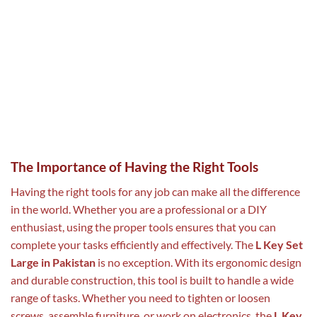
The Importance of Having the Right Tools
Having the right tools for any job can make all the difference
in the world. Whether you are a professional or a DIY
enthusiast, using the proper tools ensures that you can
complete your tasks efficiently and effectively. The
L Key Set
Large in Pakistan
is no exception. With its ergonomic design
and durable construction, this tool is built to handle a wide
range of tasks. Whether you need to tighten or loosen
screws, assemble furniture, or work on electronics, the
L Key