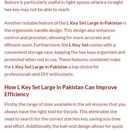
feature is particularly useful in tight spaces where a straight
hex key may not be able to reach.
Another notable feature of the
L Key Set Large in Pakistan
is
the ergonomic handle design. This design also enhances
control and precision, allowing for more accurate and
efficient work. Furthermore, the
L Key Set
comes with a
convenient storage case, keeping the hex keys organized and
protected when not in use. These features combined make
the
L Key Set Large in Pakistan
a top choice for
professionals and DIY enthusiasts.
How L Key Set Large in Pakistan Can Improve
Efficiency
Firstly, the range of sizes available in the set ensures that you
always have the right tool for the job. This eliminates the
need to search for the correct size hex key, saving you time
and effort. Additionally, the ball-end design allows for quick