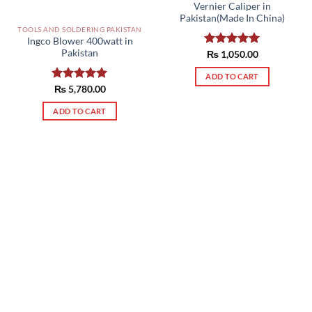
Vernier Caliper in
Pakistan(Made In China)
TOOLS AND SOLDERING PAKISTAN
Ingco Blower 400watt in
Pakistan
Rated
₨
1,050.00
5.00
out of 5
ADD TO CART
Rated
₨
5,780.00
5.00
out of 5
ADD TO CART