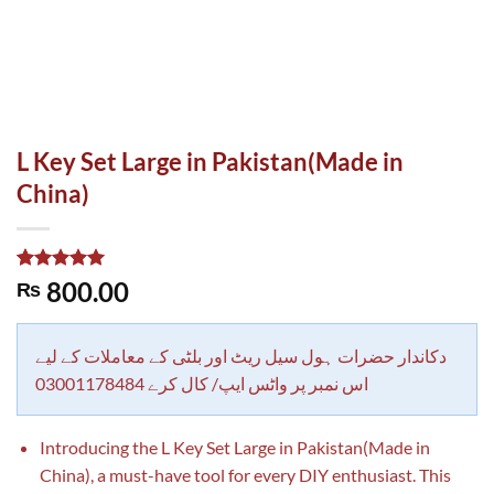
L Key Set Large in Pakistan(Made in
China)
Rated
1
5.00
800.00
₨
out of 5
based on
customer
rating
دکاندار حضرات ہول سیل ریٹ اور بلٹی کے معاملات کے لیے
اس نمبر پر واٹس ایپ/ کال کرے 03001178484
Introducing the L Key Set Large in Pakistan(Made in
China), a must-have tool for every DIY enthusiast. This