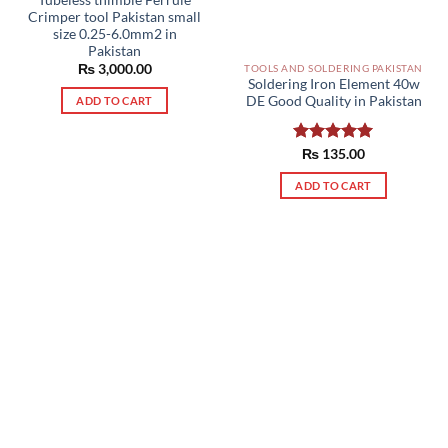
Crimper tool Pakistan small
size 0.25-6.0mm2 in
Pakistan
₨
3,000.00
TOOLS AND SOLDERING PAKISTAN
Soldering Iron Element 40w
DE Good Quality in Pakistan
ADD TO CART
Rated
₨
135.00
5.00
out of 5
ADD TO CART