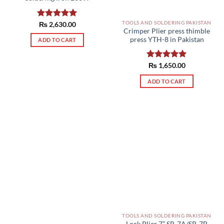
TOOLS AND SOLDERING PAKISTAN
Rated
₨
2,630.00
5.00
Crimper Plier press thimble
out of 5
press YTH-8 in Pakistan
ADD TO CART
Rated
₨
1,650.00
5.00
out of 5
ADD TO CART
TOOLS AND SOLDERING PAKISTAN
Lock Plier 7” SR-7A/SR-7B