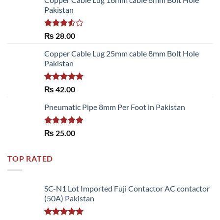
Pakistan
Rated
₨
28.00
3.50
out
of 5
Copper Cable Lug 25mm cable 8mm Bolt Hole
Pakistan
Rated
5.00
₨
42.00
out of 5
Pneumatic Pipe 8mm Per Foot in Pakistan
Rated
5.00
₨
25.00
out of 5
TOP RATED
SC-N1 Lot Imported Fuji Contactor AC contactor
(50A) Pakistan