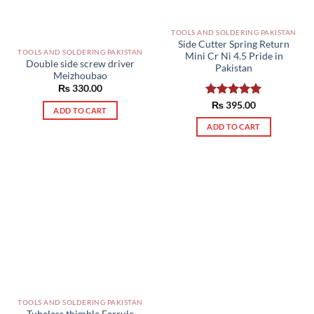
TOOLS AND SOLDERING PAKISTAN
Side Cutter Spring Return
TOOLS AND SOLDERING PAKISTAN
Mini Cr Ni 4.5 Pride in
Double side screw driver
Pakistan
Meizhoubao
₨
330.00
Rated
₨
395.00
5.00
ADD TO CART
out of 5
ADD TO CART
TOOLS AND SOLDERING PAKISTAN
Tubeless thimble Ferrule