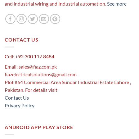
and industrial wiring and Industrial automation.
See more
CONTACT US
Cell: +92 300 117 8484
Email:
sales@fiaz.com.pk
fiazelectricalsolutions@gmail.com
Plot #64 Commercial Area Sundar Industrial Estate Lahore ,
Pakistan. For details visit
Contact Us
Privacy Policy
ANDROID APP PLAY STORE