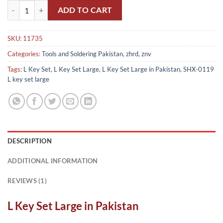
L Key Set Large in Pakistan(Made in China) quantity
ADD TO CART
SKU:
11735
Categories:
Tools and Soldering Pakistan
,
zhrd
,
znv
Tags:
L Key Set
,
L Key Set Large
,
L Key Set Large in Pakistan
,
SHX-0119
L key set large
DESCRIPTION
ADDITIONAL INFORMATION
REVIEWS (1)
L Key Set Large in Pakistan