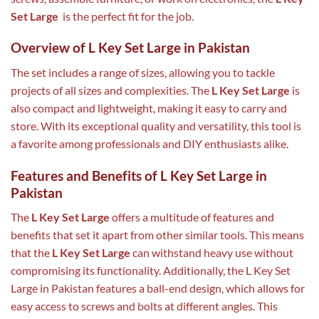
Set Large
is the perfect fit for the job.
Overview of L Key Set Large in Pakistan
The set includes a range of sizes, allowing you to tackle
projects of all sizes and complexities. The
L Key Set Large
is
also compact and lightweight, making it easy to carry and
store. With its exceptional quality and versatility, this tool is
a favorite among professionals and DIY enthusiasts alike.
Features and Benefits of L Key Set Large in
Pakistan
The
L Key Set Large
offers a multitude of features and
benefits that set it apart from other similar tools. This means
that the
L Key Set Large
can withstand heavy use without
compromising its functionality. Additionally, the L Key Set
Large in Pakistan features a ball-end design, which allows for
easy access to screws and bolts at different angles. This