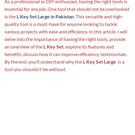
As a professional or DIY enthusiast, having the right tools is
essential for any job. One tool that should not be overlooked
is the
L Key Set Large in Pakistan
. This versatile and high-
quality tool is a must-have for anyone looking to tackle
various projects with ease and efficiency. In this article, I will
delve into the importance of having the right tools, provide
an overview of the
L Key Set
, explore its features and
benefits, discuss how it can improve efficiency, testimonials.
By the end, you’ll understand why the
L Key Set Large
is a
tool you shouldn’t be without.