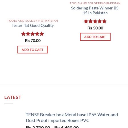
TOOLS AND SOLDERING PAKISTAN
Soldering Paste Winner BS-
15 in Pakistan
TOOLS AND SOLDERING PAKISTAN
Tester flat Good Quality
Rated
₨
50.00
5.00
out of 5
ADD TO CART
Rated
₨
70.00
5.00
out of 5
ADD TO CART
LATEST
TENSE Breaker box Metal base IP65 Water and
Dust Proof imported Boxes PVC
Price
₨
2,700.00
–
₨
6,480.00