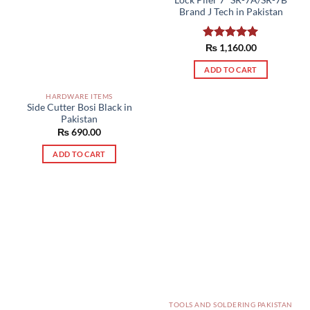
Brand J Tech in Pakistan
Rated
₨
1,160.00
5.00
out of 5
ADD TO CART
HARDWARE ITEMS
Side Cutter Bosi Black in
Pakistan
₨
690.00
ADD TO CART
TOOLS AND SOLDERING PAKISTAN