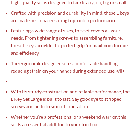
high-quality set is designed to tackle any job, big or small.
Crafted with precision and durability in mind, these L keys
are made in China, ensuring top-notch performance.
Featuring a wide range of sizes, this set covers all your
needs. From tightening screws to assembling furniture,
these L keys provide the perfect grip for maximum torque
and efficiency.
The ergonomic design ensures comfortable handling,
reducing strain on your hands during extended use.</li>
With its sturdy construction and reliable performance, the
L Key Set Large is built to last. Say goodbye to stripped
screws and hello to smooth operation.
Whether you’re a professional or a weekend warrior, this
set is an essential addition to your toolbox.