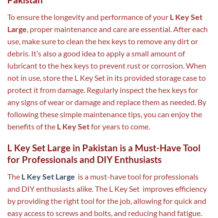
To ensure the longevity and performance of your
L Key Set
Large
, proper maintenance and care are essential. After each
use, make sure to clean the hex keys to remove any dirt or
debris. It’s also a good idea to apply a small amount of
lubricant to the hex keys to prevent rust or corrosion. When
not in use, store the L Key Set in its provided storage case to
protect it from damage. Regularly inspect the hex keys for
any signs of wear or damage and replace them as needed. By
following these simple maintenance tips, you can enjoy the
benefits of the
L Key Set
for years to come.
L Key Set Large in Pakistan is a Must-Have Tool
for Professionals and DIY Enthusiasts
The
L Key Set Large
is a must-have tool for professionals
and DIY enthusiasts alike. The L Key Set improves efficiency
by providing the right tool for the job, allowing for quick and
easy access to screws and bolts, and reducing hand fatigue.