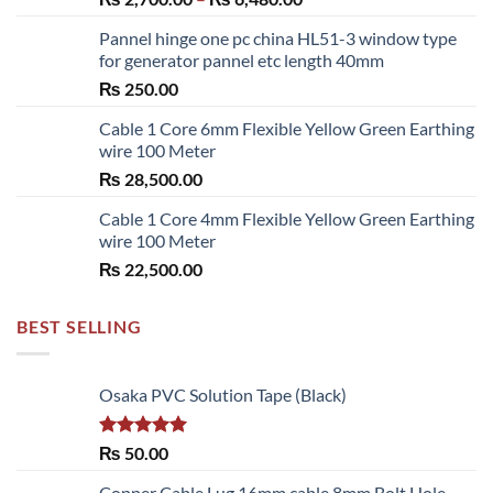
range:
Pannel hinge one pc china HL51-3 window type
₨ 2,700.00
for generator pannel etc length 40mm
through
₨
250.00
₨ 6,480.00
Cable 1 Core 6mm Flexible Yellow Green Earthing
wire 100 Meter
₨
28,500.00
Cable 1 Core 4mm Flexible Yellow Green Earthing
wire 100 Meter
₨
22,500.00
BEST SELLING
Osaka PVC Solution Tape (Black)
Rated
5.00
₨
50.00
out of 5
Copper Cable Lug 16mm cable 8mm Bolt Hole