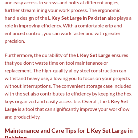
and easy access to screws and bolts at different angles,
further streamlining your work process. The ergonomic
handle design of the
L Key Set Large in Pakistan
also plays a
role in improving efficiency. With a comfortable grip and
enhanced control, you can work faster and with greater
precision.
Furthermore, the durability of the
L Key Set Large
ensures
that you don’t waste time on tool maintenance or
replacement. The high-quality alloy steel construction can
withstand heavy use, allowing you to focus on your projects
without interruptions. The convenient storage case included
with the set also contributes to efficiency by keeping the hex
keys organized and easily accessible. Overall, the
L Key Set
Large
is a tool that can significantly improve your workflow
and productivity.
Maintenance and Care Tips for L Key Set Large in
Pakistan