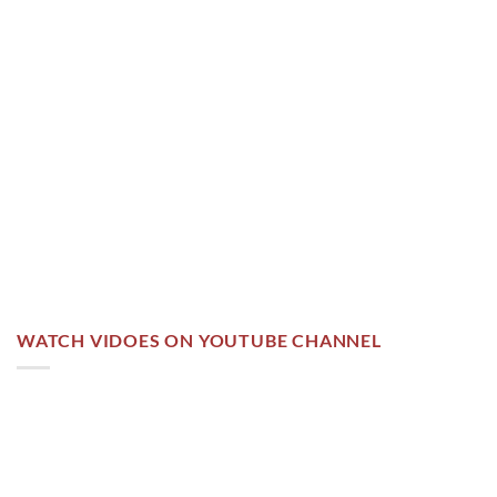
WATCH VIDOES ON YOUTUBE CHANNEL