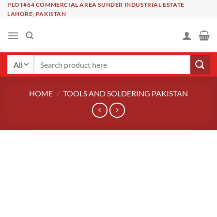
Skip
PLOT#64 COMMERCIAL AREA SUNDER INDUSTRIAL ESTATE
LAHORE, PAKISTAN
to
content
Search
for:
HOME
/
TOOLS AND SOLDERING PAKISTAN