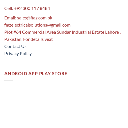
Cell: +92 300 117 8484
Email:
sales@fiaz.com.pk
fiazelectricalsolutions@gmail.com
Plot #64 Commercial Area Sundar Industrial Estate Lahore ,
Pakistan. For details visit
Contact Us
Privacy Policy
ANDROID APP PLAY STORE