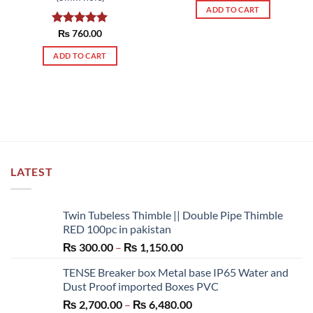
ADD TO CART
Rated
₨
760.00
5.00
out of 5
ADD TO CART
LATEST
Twin Tubeless Thimble || Double Pipe Thimble
RED 100pc in pakistan
Price
₨
300.00
–
₨
1,150.00
range:
TENSE Breaker box Metal base IP65 Water and
₨ 300.00
Dust Proof imported Boxes PVC
through
Price
₨
2,700.00
–
₨
6,480.00
₨ 1,150.00