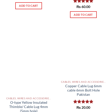
out of 5
ADD TO CART
Rated
₨
60.00
5.00
out of 5
ADD TO CART
CABLES, WIRES AND ACCESSORIES PAKISTAN
Copper Cable Lug 6mm
cable 6mm Bolt Hole
Pakistan
CABLES, WIRES AND ACCESSORIES PAKISTAN
O-type Yellow Insulated
Thimble/ Cable Lug 4mm
Rated
₨
20.00
5.00
(5mm hole)
out of 5