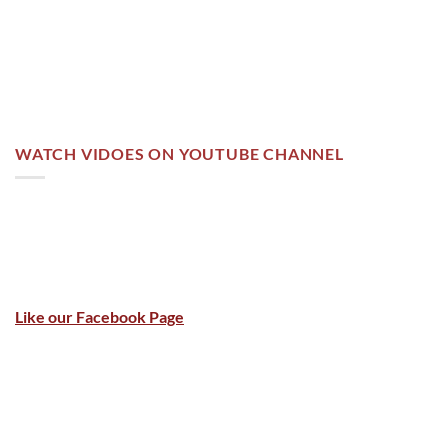
WATCH VIDOES ON YOUTUBE CHANNEL
Like our Facebook Page