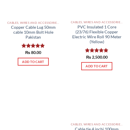
CABLES, WIRES AND ACCESSORIES PAKISTAN
CABLES, WIRES AND ACCESSORIES PAKISTAN
PVC Insulated 1 Core
Copper Cable Lug 50mm
(23/76) Flexible Copper
cable 10mm Bolt Hole
Electric Wire Roll 90 Meter
Pakistan
(Yellow)
Rated
₨
80.00
5.00
Rated
₨
2,500.00
5.00
out of 5
out of 5
ADD TO CART
ADD TO CART
CABLES, WIRES AND ACCESSORIES PAKISTAN
Cable tie 4 inchi 100mm