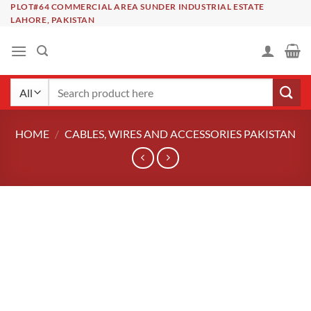
Skip
PLOT#64 COMMERCIAL AREA SUNDER INDUSTRIAL ESTATE
LAHORE, PAKISTAN
to
content
Search
for:
HOME
/
CABLES, WIRES AND ACCESSORIES PAKISTAN