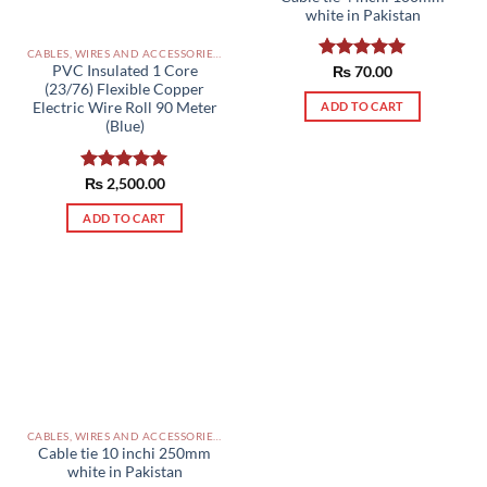
white in Pakistan
CABLES, WIRES AND ACCESSORIES PAKISTAN
PVC Insulated 1 Core
Rated
₨
70.00
5.00
(23/76) Flexible Copper
out of 5
ADD TO CART
Electric Wire Roll 90 Meter
(Blue)
Rated
₨
2,500.00
5.00
out of 5
ADD TO CART
CABLES, WIRES AND ACCESSORIES PAKISTAN
Cable tie 10 inchi 250mm
white in Pakistan