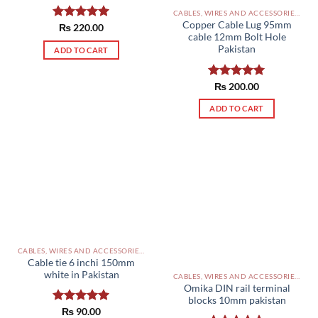
CABLES, WIRES AND ACCESSORIES PAKISTAN
Copper Cable Lug 95mm
Rated
₨
220.00
5.00
cable 12mm Bolt Hole
out of 5
Pakistan
ADD TO CART
Rated
₨
200.00
5.00
out of 5
ADD TO CART
CABLES, WIRES AND ACCESSORIES PAKISTAN
Cable tie 6 inchi 150mm
white in Pakistan
CABLES, WIRES AND ACCESSORIES PAKISTAN
Omika DIN rail terminal
blocks 10mm pakistan
Rated
₨
90.00
5.00