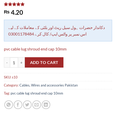
Rated
1
5.00
4.20
₨
out of 5
based on
customer
rating
دکاندار حضرات ہول سیل ریٹ اور بلٹی کے معاملات کے لیے
اس نمبر پر واٹس ایپ/ کال کرے 03001178484
pvc cable lug shroud end cap 10mm
pvc cable lug shroud end cap 10mm quantity
ADD TO CART
SKU:
s10
Category:
Cables, Wires and accessories Pakistan
Tag:
pvc cable lug shroud end cap 10mm