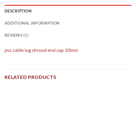
DESCRIPTION
ADDITIONAL INFORMATION
REVIEWS (1)
pvc cable lug shroud end cap 10mm
RELATED PRODUCTS