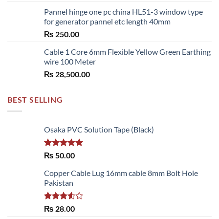
range:
Pannel hinge one pc china HL51-3 window type
₨ 2,700.00
for generator pannel etc length 40mm
through
₨
250.00
₨ 6,480.00
Cable 1 Core 6mm Flexible Yellow Green Earthing
wire 100 Meter
₨
28,500.00
BEST SELLING
Osaka PVC Solution Tape (Black)
Rated
5.00
₨
50.00
out of 5
Copper Cable Lug 16mm cable 8mm Bolt Hole
Pakistan
Rated
₨
28.00
3.50
out