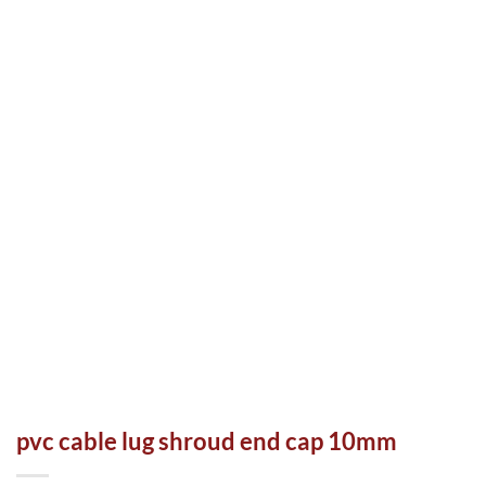
pvc cable lug shroud end cap 10mm