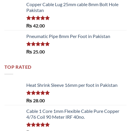
of 5
Copper Cable Lug 25mm cable 8mm Bolt Hole
Pakistan
Rated
5.00
₨
42.00
out of 5
Pneumatic Pipe 8mm Per Foot in Pakistan
Rated
5.00
₨
25.00
out of 5
TOP RATED
Heat Shrink Sleeve 16mm per foot in Pakistan
Rated
5.00
₨
28.00
out of 5
Cable 1 Core 1mm Flexible Cable Pure Copper
4/76 Coil 90 Meter IRF 40no.