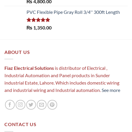
Rated
5.00
₨
4,800.00
out of 5
PVC Flexible Pipe Gray Roll 3/4'' 300ft Length
Rated
5.00
₨
1,350.00
out of 5
ABOUT US
Fiaz Electrical Solutions
is distributor of Electrical ,
Industrial Automation and Panel products in Sunder
industrial Estate, Lahore. Which includes domestic wiring
and industrial wiring and Industrial automation.
See more
CONTACT US