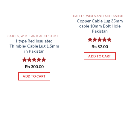
CABLES, WIRES AND ACCESSORIES PAKISTAN
Copper Cable Lug 35mm
cable 10mm Bolt Hole
Pakistan
CABLES, WIRES AND ACCESSORIES PAKISTAN
I-type Red Insulated
Thimble/ Cable Lug 1.5mm
Rated
₨
52.00
5.00
in Pakistan
out of 5
ADD TO CART
Rated
₨
300.00
5.00
out of 5
ADD TO CART